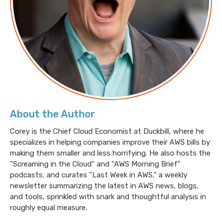
About the Author
Corey is the Chief Cloud Economist at Duckbill, where he
specializes in helping companies improve their AWS bills by
making them smaller and less horrifying. He also hosts the
"Screaming in the Cloud" and "AWS Morning Brief"
podcasts; and curates "Last Week in AWS," a weekly
newsletter summarizing the latest in AWS news, blogs,
and tools, sprinkled with snark and thoughtful analysis in
roughly equal measure.