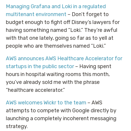
Managing Grafana and Loki in a regulated
multitenant environment
– Don’t forget to
budget enough to fight off Disney’s lawyers for
having something named “Loki.” They’re awful
with that one lately, going so far as to yell at
people who are themselves named “Loki.”
AWS announces AWS Healthcare Accelerator for
startups in the public sector
– Having spent
hours in hospital waiting rooms this month,
you’ve already sold me with the phrase
“healthcare accelerator.”
AWS welcomes Wickr to the team
– AWS
attempts to compete with Google directly by
launching a completely incoherent messaging
strategy.