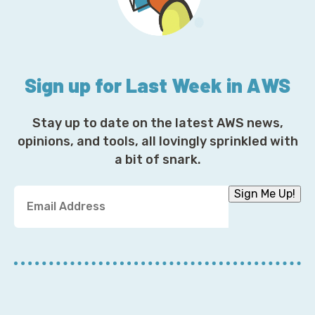
Sign up for Last Week in AWS
Stay up to date on the latest AWS news,
opinions, and tools, all lovingly sprinkled with
a bit of snark.
Y
Sign Me Up!
o
u
r
E
m
a
i