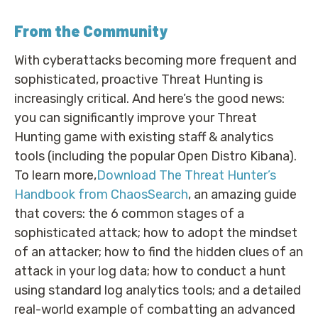
From the Community
With cyberattacks becoming more frequent and
sophisticated, proactive Threat Hunting is
increasingly critical. And here’s the good news:
you can significantly improve your Threat
Hunting game with existing staff & analytics
tools (including the popular Open Distro Kibana).
To learn more,
Download The Threat Hunter’s
Handbook from ChaosSearch
, an amazing guide
that covers: the 6 common stages of a
sophisticated attack; how to adopt the mindset
of an attacker; how to find the hidden clues of an
attack in your log data; how to conduct a hunt
using standard log analytics tools; and a detailed
real-world example of combatting an advanced