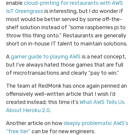
enable
cloud-printing for restaurants with AWS
IoT Greengrass
is interesting, but I do wonder if
most would be better served by some off-the-
shelf solution instead of “some raspberries pi to
throw this thing onto.” Restaurants are generally
short on in-house IT talent to maintain solutions.
A
gamer guide to playing AWS
is a neat concept,
but I’ve always hated those games that are full
of microtransactions and clearly “pay to win.”
The team at RedMonk has once again penned an
offensively well-written article that I wish I’d
created instead; this time it’s
What AWS Tells Us
About Heroku 2.0
.
Another article on how
deeply problematic AWS’s
“free tier”
can be for new engineers.