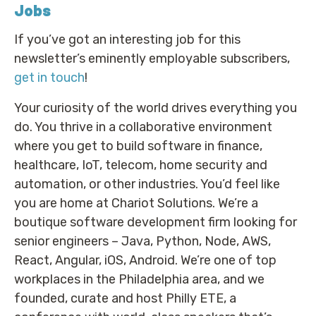
Jobs
If you’ve got an interesting job for this
newsletter’s eminently employable subscribers,
get in touch
!
Your curiosity of the world drives everything you
do. You thrive in a collaborative environment
where you get to build software in finance,
healthcare, IoT, telecom, home security and
automation, or other industries. You’d feel like
you are home at Chariot Solutions. We’re a
boutique software development firm looking for
senior engineers – Java, Python, Node, AWS,
React, Angular, iOS, Android. We’re one of top
workplaces in the Philadelphia area, and we
founded, curate and host Philly ETE, a