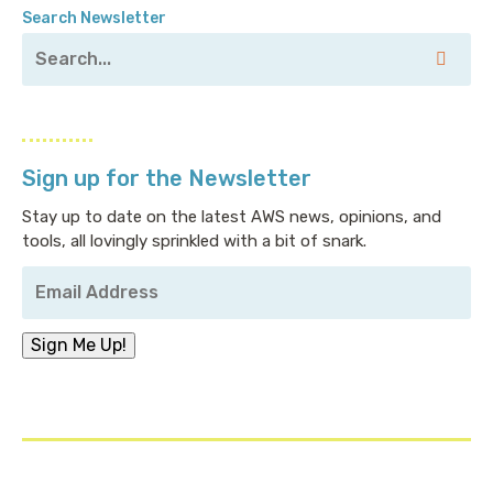
Search Newsletter
Sign up for the Newsletter
Stay up to date on the latest AWS news, opinions, and
tools, all lovingly sprinkled with a bit of snark.
Your
Email
Address
*
Sign Me Up!