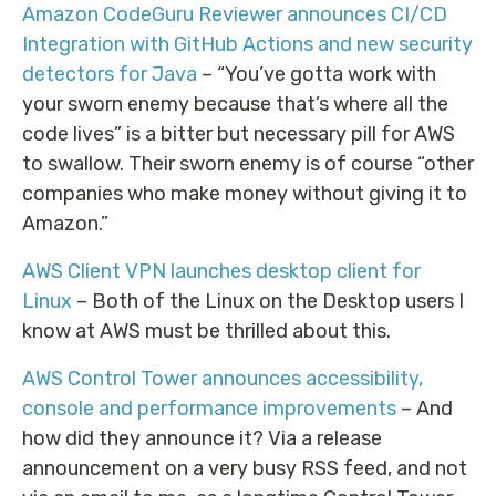
Amazon CodeGuru Reviewer announces CI/CD
Integration with GitHub Actions and new security
detectors for Java
– “You’ve gotta work with
your sworn enemy because that’s where all the
code lives” is a bitter but necessary pill for AWS
to swallow. Their sworn enemy is of course “other
companies who make money without giving it to
Amazon.”
AWS Client VPN launches desktop client for
Linux
– Both of the Linux on the Desktop users I
know at AWS must be thrilled about this.
AWS Control Tower announces accessibility,
console and performance improvements
– And
how did they announce it? Via a release
announcement on a very busy RSS feed, and not