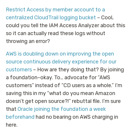
Restrict Access by member account to a
centralized CloudTrail logging bucket
– Cool,
could you tell the IAM Access Analyzer about this
so it can actually read these logs without
throwing an error?
AWS is doubling down on improving the open
source continuous delivery experience for our
customers
– How are they doing that? By joining
a foundation–okay. To… advocate for “AWS
customers” instead of “CD users as a whole.” I’m
saving this in my “what do you mean Amazon
doesn’t get open source?!” rebuttal file. I’m sure
that
Oracle joining the foundation a week
beforehand
had no bearing on AWS charging in
here.