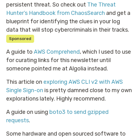
persistent threat. So check out
The Threat
Hunter’s Handbook from ChaosSearch
and get a
blueprint for identifying the clues in your log
data that will stop cybercriminals in their tracks.
Sponsored
A guide to
AWS Comprehend
, which I used to use
for curating links for this newsletter until
someone pointed me at Algolia instead.
This article on
exploring AWS CLI v2 with AWS
Single Sign-on
is pretty damned close to my own
explorations lately. Highly recommend.
A guide on using
boto3 to send gzipped
requests
.
Some hardware and open sourced software to