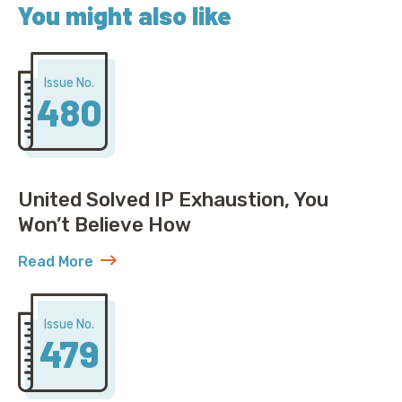
You might also like
Issue No.
480
United Solved IP Exhaustion, You
Won’t Believe How
Read More
about United Solved IP Exhaustion, You Won’t Belie
Issue No.
479