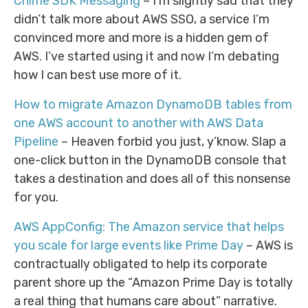
Chime SDK Messaging
– I’m slightly sad that they
didn’t talk more about AWS SSO, a service I’m
convinced more and more is a hidden gem of
AWS. I’ve started using it and now I’m debating
how I can best use more of it.
How to migrate Amazon DynamoDB tables from
one AWS account to another with AWS Data
Pipeline
– Heaven forbid you just, y’know. Slap a
one-click button in the DynamoDB console that
takes a destination and does all of this nonsense
for you.
AWS AppConfig: The Amazon service that helps
you scale for large events like Prime Day
– AWS is
contractually obligated to help its corporate
parent shore up the “Amazon Prime Day is totally
a real thing that humans care about” narrative.