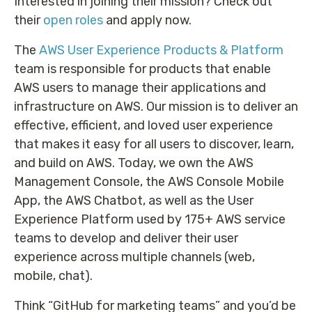
Interested in joining their mission? Check out
their
open roles
and apply now.
The
AWS User Experience Products & Platform
team is responsible for products that enable
AWS users to manage their applications and
infrastructure on AWS. Our mission is to deliver an
effective, efficient, and loved user experience
that makes it easy for all users to discover, learn,
and build on AWS. Today, we own the AWS
Management Console, the AWS Console Mobile
App, the AWS Chatbot, as well as the User
Experience Platform used by 175+ AWS service
teams to develop and deliver their user
experience across multiple channels (web,
mobile, chat).
Think “GitHub for marketing teams” and you’d be