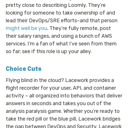
pretty close to describing Loomly. They’re
looking for someone to take ownership of and
lead their DevOps/SRE efforts–and that person
might well be you
. They’re fully remote, post
their salary ranges, and using a bunch of AWS
services. I’m a fan of what I’ve seen from them
so far; see if this role is up your alley.
Choice Cuts
Flying blind in the cloud? Lacework provides a
flight recorder for your user, API, and container
activity – all organized into behaviors that deliver
answers in seconds and takes you out of the
analysis paralysis game. Whether you’re ready to
take the red pill or the blue pill, Lacework bridges
the gap between DevOps and Security. Lacework