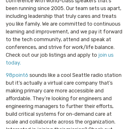
conference with world-class speakers that’s
been running since 2005. Our team sets us apart,
including leadership that truly cares and treats
you like family. We are committed to continuous
learning and improvement, and we pay it forward
to the tech community, attend and speak at
conferences, and strive for work/life balance.
Check out our job listings and apply to
join us
today.
98point6
sounds like a cool Seattle radio station
but it’s actually a virtual care company that’s
making primary care more accessible and
affordable. They’re looking for engineers and
engineering managers to further their efforts,
build critical systems for on-demand care at
scale and collaborate across the organization.