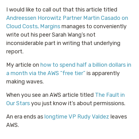
I would like to call out that this article titled
Andreessen Horowitz Partner Martin Casado on
Cloud Costs, Margins
manages to conveniently
write out his peer Sarah Wang’s not
inconsiderable part in writing that underlying
report.
My article on
how to spend half a billion dollars in
a month via the AWS “free tier”
is apparently
making waves.
When you see an AWS article titled
The Fault in
Our Stars
you just know it’s about permissions.
An era ends as
longtime VP Rudy Valdez
leaves
AWS.