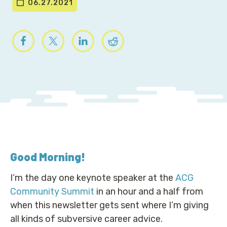
06.27.2021
Good Morning
!
I’m the day one keynote speaker at the
ACG
Community Summit
in an hour and a half from
when this newsletter gets sent where I’m giving
all kinds of subversive career advice.