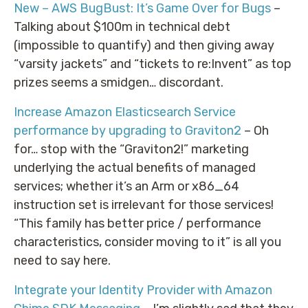
New – AWS BugBust: It’s Game Over for Bugs
–
Talking about $100m in technical debt
(impossible to quantify) and then giving away
“varsity jackets” and “tickets to re:Invent” as top
prizes seems a smidgen… discordant.
Increase Amazon Elasticsearch Service
performance by upgrading to Graviton2
– Oh
for… stop with the “Graviton2!” marketing
underlying the actual benefits of managed
services; whether it’s an Arm or x86_64
instruction set is irrelevant for those services!
“This family has better price / performance
characteristics, consider moving to it” is all you
need to say here.
Integrate your Identity Provider with Amazon