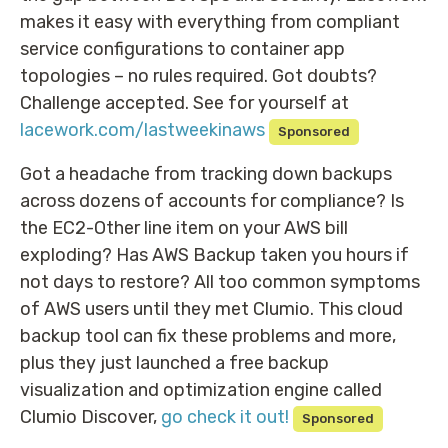
makes it easy with everything from compliant
service configurations to container app
topologies – no rules required. Got doubts?
Challenge accepted. See for yourself at
lacework.com/lastweekinaws
Sponsored
Got a headache from tracking down backups
across dozens of accounts for compliance? Is
the EC2-Other line item on your AWS bill
exploding? Has AWS Backup taken you hours if
not days to restore? All too common symptoms
of AWS users until they met Clumio. This cloud
backup tool can fix these problems and more,
plus they just launched a free backup
visualization and optimization engine called
Clumio Discover,
go check it out!
Sponsored