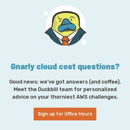
l
A
d
d
r
e
s
s
*
Gnarly cloud cost questions?
Good news: we’ve got answers (and coffee).
Meet the Duckbill team for personalized
advice on your thorniest AWS challenges.
Sign up for Office Hours