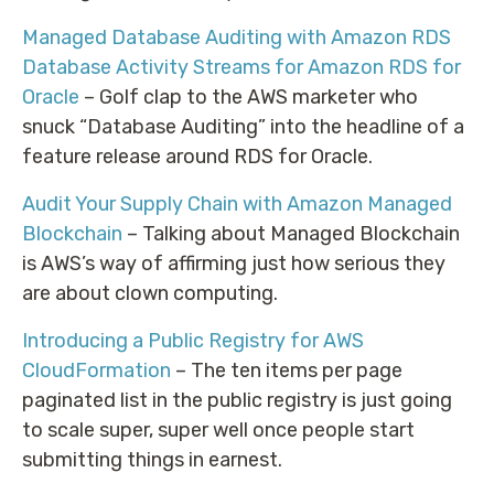
Managed Database Auditing with Amazon RDS
Database Activity Streams for Amazon RDS for
Oracle
– Golf clap to the AWS marketer who
snuck “Database Auditing” into the headline of a
feature release around RDS for Oracle.
Audit Your Supply Chain with Amazon Managed
Blockchain
– Talking about Managed Blockchain
is AWS’s way of affirming just how serious they
are about clown computing.
Introducing a Public Registry for AWS
CloudFormation
– The ten items per page
paginated list in the public registry is just going
to scale super, super well once people start
submitting things in earnest.