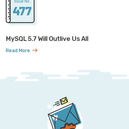
Issue No.
477
MySQL 5.7 Will Outlive Us All
Read More
about MySQL 5.7 Will Outlive Us All