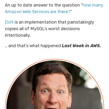
An up to date answer to the question “
how many
Amazon Web Services are there?
”
Dolt
is an implementation that painstakingly
copies all of MySQL’s worst decisions
intentionally.
… and that’s what happened
Last Week in AWS.