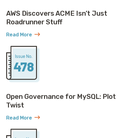
AWS Discovers ACME Isn’t Just
Roadrunner Stuff
Read More
about AWS Discovers ACME Isn’t Just Roadrunner St
Issue No.
478
Open Governance for MySQL: Plot
Twist
Read More
about Open Governance for MySQL: Plot Twist