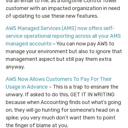
via an email to me, as a longtime Control Tower
customer with an impacted organization in need
of updating to use these new features.
AWS Managed Services (AMS) now offers self-
service operational reporting across all your AMS
managed accounts
– You can now pay AWS to
manage your environment but also to ignore that
management aspect but still pay them extra
anyway.
AWS Now Allows Customers To Pay For Their
Usage in Advance
– This is a trap to ensnare the
unwary. If asked to do this, GET IT IN WRITING
because when Accounting finds out what’s going
on, they will go hunting for someone’s head on a
spike; you very much don’t want them to point
the finger of blame at you.