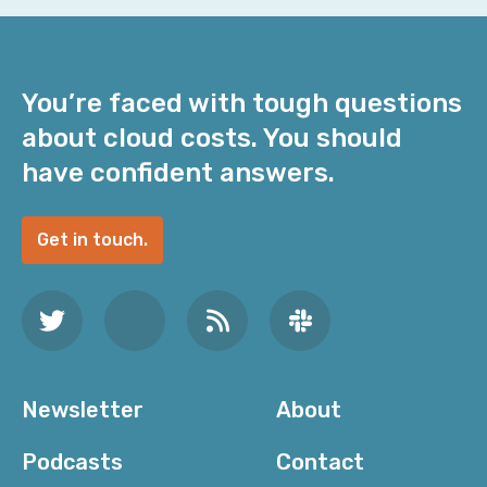
You’re faced with tough questions
about cloud costs. You should
have confident answers.
Get in touch.
Newsletter
About
Podcasts
Contact