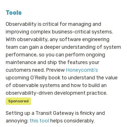
Tools
Observability is critical for managing and
improving complex business-critical systems.
With observability, any software engineering
team can gain a deeper understanding of system
performance, so you can perform ongoing
maintenance and ship the features your
customers need. Preview
Honeycomb’s
upcoming O’Reilly book to understand the value
of observable systems and how to build an
observability-driven development practice.
Sponsored
Setting up a Transit Gateway is finicky and
annoying;
this tool
helps considerably.