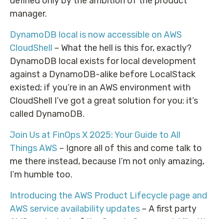
defined only by the ambition of the product
manager.
DynamoDB local is now accessible on AWS
CloudShell
– What the hell is this for, exactly?
DynamoDB local exists for local development
against a DynamoDB-alike before LocalStack
existed; if you’re in an AWS environment with
CloudShell I’ve got a great solution for you: it’s
called DynamoDB.
Join Us at FinOps X 2025: Your Guide to All
Things AWS
– Ignore all of this and come talk to
me there instead, because I’m not only amazing,
I’m humble too.
Introducing the AWS Product Lifecycle page and
AWS service availability updates
– A first party