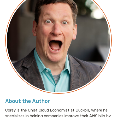
About the Author
Corey is the Chief Cloud Economist at Duckbill, where he
specializes in helping companies improve their AWS bills by