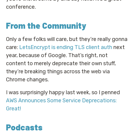
conference.
From the Community
Only a few folks will care, but they’re really gonna
care:
LetsEncrypt is ending TLS client auth
next
year, because of Google. That’s right, not
content to merely deprecate their own stuff,
they’re breaking things across the web via
Chrome changes.
I was surprisingly happy last week, so I penned
AWS Announces Some Service Deprecations:
Great!
Podcasts