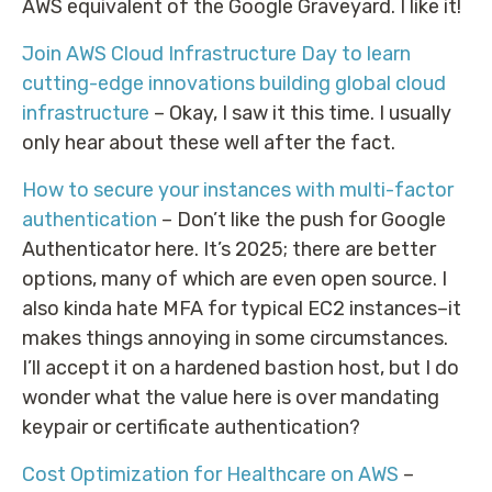
AWS equivalent of the Google Graveyard. I like it!
Join AWS Cloud Infrastructure Day to learn
cutting-edge innovations building global cloud
infrastructure
– Okay, I saw it this time. I usually
only hear about these well after the fact.
How to secure your instances with multi-factor
authentication
– Don’t like the push for Google
Authenticator here. It’s 2025; there are better
options, many of which are even open source. I
also kinda hate MFA for typical EC2 instances–it
makes things annoying in some circumstances.
I’ll accept it on a hardened bastion host, but I do
wonder what the value here is over mandating
keypair or certificate authentication?
Cost Optimization for Healthcare on AWS
–