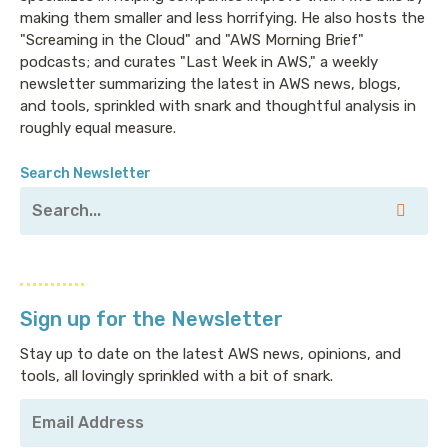
making them smaller and less horrifying. He also hosts the
"Screaming in the Cloud" and "AWS Morning Brief"
podcasts; and curates "Last Week in AWS," a weekly
newsletter summarizing the latest in AWS news, blogs,
and tools, sprinkled with snark and thoughtful analysis in
roughly equal measure.
Search Newsletter
Sign up for the Newsletter
Stay up to date on the latest AWS news, opinions, and
tools, all lovingly sprinkled with a bit of snark.
Your
Email