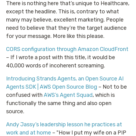
There is nothing here that’s unique to Healthcare,
except the headline. This is, contrary to what
many may believe, excellent marketing. People
need to believe that they’re the target audience
for your message. More like this please.
CORS configuration through Amazon CloudFront
– If I wrote a post with this title, it would be
40,000 words of incoherent screaming.
Introducing Strands Agents, an Open Source AI
Agents SDK | AWS Open Source Blog
– Not to be
confused with
AWS’s Agent Squad
, which is
functionally the same thing and also open
source.
Andy Jassy’s leadership lesson he practices at
work and at home
– "How I put my wife on a PIP