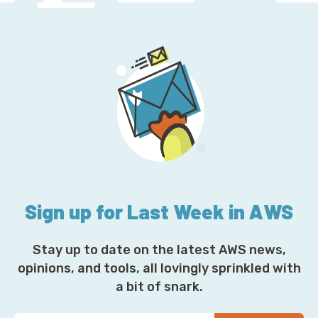
Sign up for Last Week in AWS
Stay up to date on the latest AWS news,
opinions, and tools, all lovingly sprinkled with
a bit of snark.