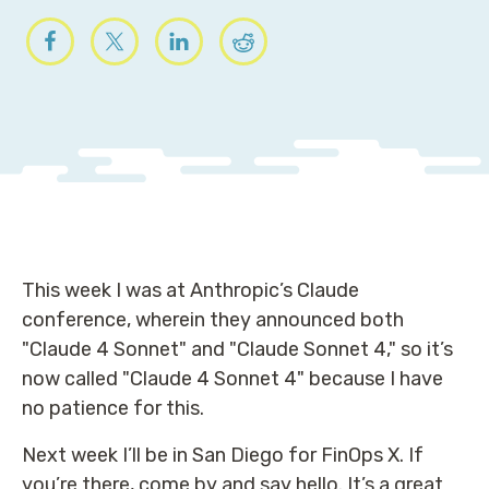
This week I was at Anthropic’s Claude
conference, wherein they announced both
"Claude 4 Sonnet" and "Claude Sonnet 4," so it’s
now called "Claude 4 Sonnet 4" because I have
no patience for this.
Next week I’ll be in San Diego for FinOps X. If
you’re there, come by and say hello. It’s a great