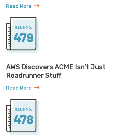
Read More
about United Solved IP Exhaustion, You Won’t Belie
Issue No.
479
AWS Discovers ACME Isn’t Just
Roadrunner Stuff
Read More
about AWS Discovers ACME Isn’t Just Roadrunner St
Issue No.
478