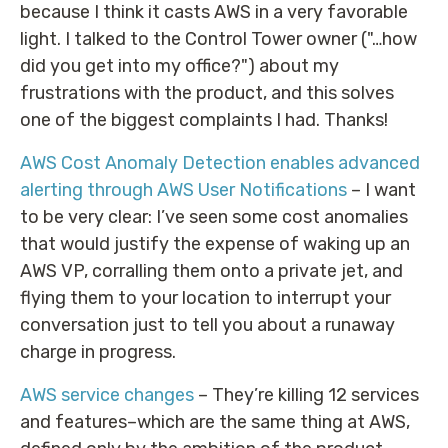
because I think it casts AWS in a very favorable
light. I talked to the Control Tower owner ("…how
did you get into my office?") about my
frustrations with the product, and this solves
one of the biggest complaints I had. Thanks!
AWS Cost Anomaly Detection enables advanced
alerting through AWS User Notifications
– I want
to be very clear: I’ve seen some cost anomalies
that would justify the expense of waking up an
AWS VP, corralling them onto a private jet, and
flying them to your location to interrupt your
conversation just to tell you about a runaway
charge in progress.
AWS service changes
– They’re killing 12 services
and features–which are the same thing at AWS,