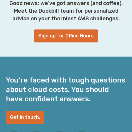
Good news: we’ve got answers (and coffee).
Meet the Duckbill team for personalized
advice on your thorniest AWS challenges.
Sign up for Office Hours
You’re faced with tough questions
about cloud costs. You should
have confident answers.
Get in touch.