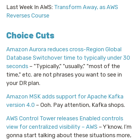
Last Week In AWS:
Transform Away, as AWS
Reverses Course
Choice Cuts
Amazon Aurora reduces cross-Region Global
Database Switchover time to typically under 30
seconds
– "Typically," "usually," "most of the
time," etc. are not phrases you want to see in
your DR plan.
Amazon MSK adds support for Apache Kafka
version 4.0
– Ooh. Pay attention, Kafka shops.
AWS Control Tower releases Enabled controls
view for centralized visibility – AWS
– Y’know, I’m
gonna start talking about these situations more,