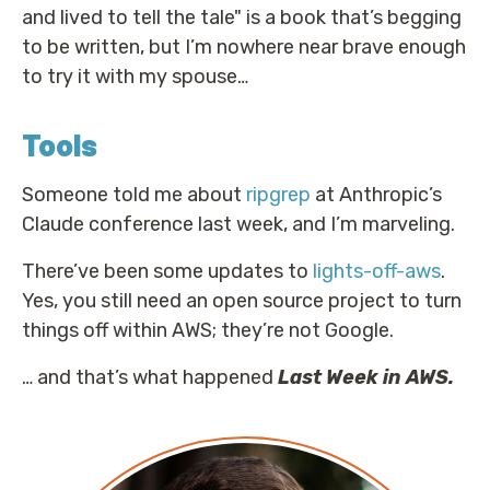
and lived to tell the tale" is a book that’s begging
to be written, but I’m nowhere near brave enough
to try it with my spouse…
Tools
Someone told me about
ripgrep
at Anthropic’s
Claude conference last week, and I’m marveling.
There’ve been some updates to
lights-off-aws
.
Yes, you still need an open source project to turn
things off within AWS; they’re not Google.
… and that’s what happened
Last Week in AWS.