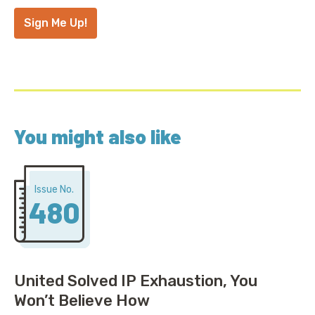
Address
*
Sign Me Up!
You might also like
Issue No.
480
United Solved IP Exhaustion, You
Won’t Believe How