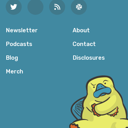
Newsletter
About
Podcasts
Contact
Blog
Disclosures
Merch