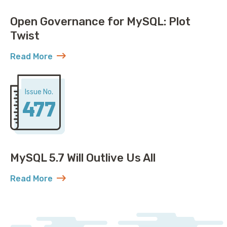
Open Governance for MySQL: Plot
Twist
Read More
about Open Governance for MySQL: Plot Twist
Issue No.
477
MySQL 5.7 Will Outlive Us All
Read More
about MySQL 5.7 Will Outlive Us All