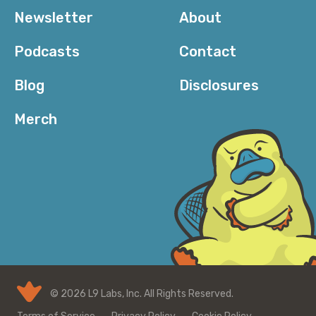
Newsletter
About
Podcasts
Contact
Blog
Disclosures
Merch
© 2026 L9 Labs, Inc. All Rights Reserved.