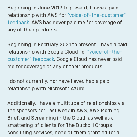
Beginning in June 2019 to present, I have a paid
relationship with AWS for
“voice-of-the-customer”
feedback
. AWS has never paid me for coverage of
any of their products.
Beginning in February 2021 to present, I have a paid
relationship with Google Cloud for
“voice-of-the-
customer” feedback
. Google Cloud has never paid
me for coverage of any of their products.
I do not currently, nor have I ever, had a paid
relationship with Microsoft Azure.
Additionally, I have a multitude of relationships via
the sponsors for Last Week in AWS, AWS Morning
Brief, and Screaming in the Cloud, as well as a
smattering of clients for The Duckbill Group’s
consulting services; none of them grant editorial