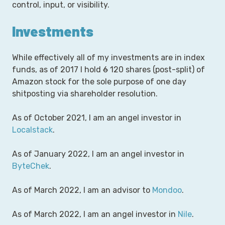
control, input, or visibility.
Investments
While effectively all of my investments are in index
funds, as of 2017 I hold
6
120 shares (post-split) of
Amazon stock for the sole purpose of one day
shitposting via shareholder resolution.
As of October 2021, I am an angel investor in
Localstack
.
As of January 2022, I am an angel investor in
ByteChek
.
As of March 2022, I am an advisor to
Mondoo
.
As of March 2022, I am an angel investor in
Nile
.