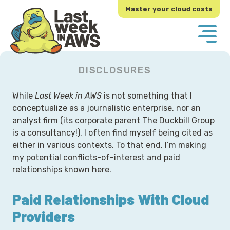
Skip
Skip
Master your cloud costs
to
to
primary
main
navigation
content
DISCLOSURES
While
Last Week in AWS
is not something that I
conceptualize as a journalistic enterprise, nor an
analyst firm (its corporate parent The Duckbill Group
is a consultancy!), I often find myself being cited as
either in various contexts. To that end, I’m making
my potential conflicts-of-interest and paid
relationships known here.
Paid Relationships With Cloud
Providers