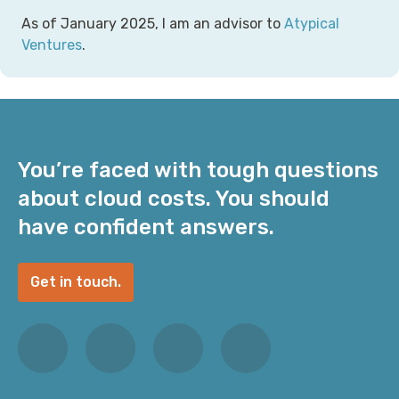
As of January 2025, I am an advisor to
Atypical
Ventures
.
You’re faced with tough questions
about cloud costs. You should
have confident answers.
Get in touch.