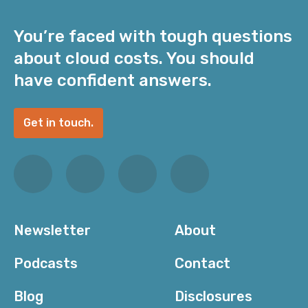
You’re faced with tough questions
about cloud costs. You should
have confident answers.
Get in touch.
Newsletter
About
Podcasts
Contact
Blog
Disclosures