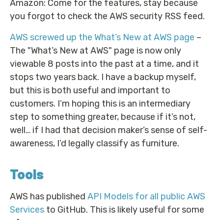
Amazon: Come for the features, stay because
you forgot to check the AWS security RSS feed.
AWS screwed up the What’s New at AWS page
–
The "What’s New at AWS" page is now only
viewable 8 posts into the past at a time, and it
stops two years back. I have a backup myself,
but this is both useful and important to
customers. I’m hoping this is an intermediary
step to something greater, because if it’s not,
well… if I had that decision maker’s sense of self-
awareness, I’d legally classify as furniture.
Tools
AWS has published
API Models for all public AWS
Services
to GitHub. This is likely useful for some