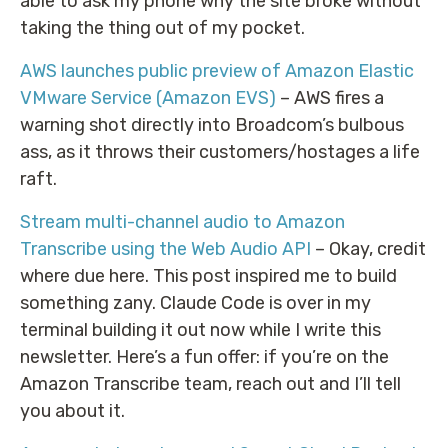
able to ask my phone why the site broke without
taking the thing out of my pocket.
AWS launches public preview of Amazon Elastic
VMware Service (Amazon EVS)
– AWS fires a
warning shot directly into Broadcom’s bulbous
ass, as it throws their customers/hostages a life
raft.
Stream multi-channel audio to Amazon
Transcribe using the Web Audio API
– Okay, credit
where due here. This post inspired me to build
something zany. Claude Code is over in my
terminal building it out now while I write this
newsletter. Here’s a fun offer: if you’re on the
Amazon Transcribe team, reach out and I’ll tell
you about it.