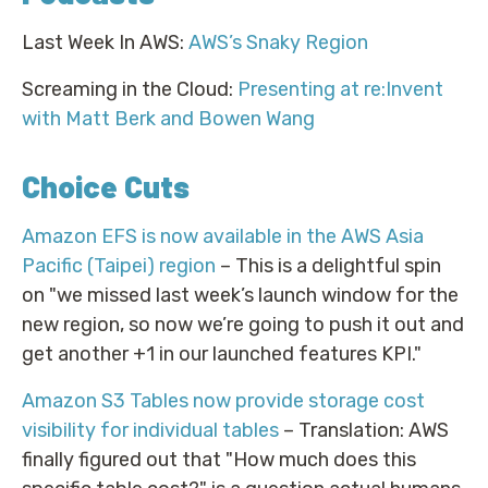
Last Week In AWS:
AWS’s Snaky Region
Screaming in the Cloud:
Presenting at re:Invent
with Matt Berk and Bowen Wang
Choice Cuts
Amazon EFS is now available in the AWS Asia
Pacific (Taipei) region
– This is a delightful spin
on "we missed last week’s launch window for the
new region, so now we’re going to push it out and
get another +1 in our launched features KPI."
Amazon S3 Tables now provide storage cost
visibility for individual tables
– Translation: AWS
finally figured out that "How much does this