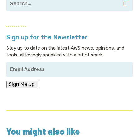
Sign up for the Newsletter
Stay up to date on the latest AWS news, opinions, and
tools, all lovingly sprinkled with a bit of snark.
Your
Email
Address
*
Sign Me Up!
You might also like