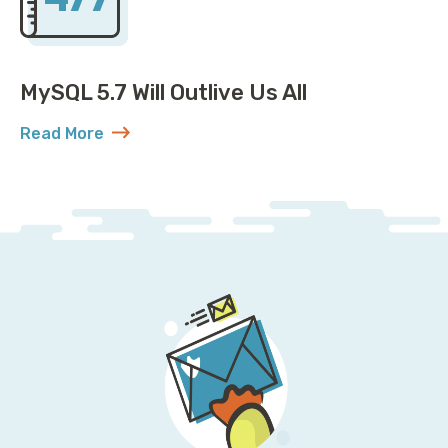
MySQL 5.7 Will Outlive Us All
Read More
about MySQL 5.7 Will Outlive Us All