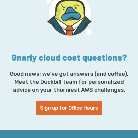
A
d
d
r
e
s
s
*
Gnarly cloud cost questions?
Good news: we’ve got answers (and coffee).
Meet the Duckbill team for personalized
advice on your thorniest AWS challenges.
Sign up for Office Hours