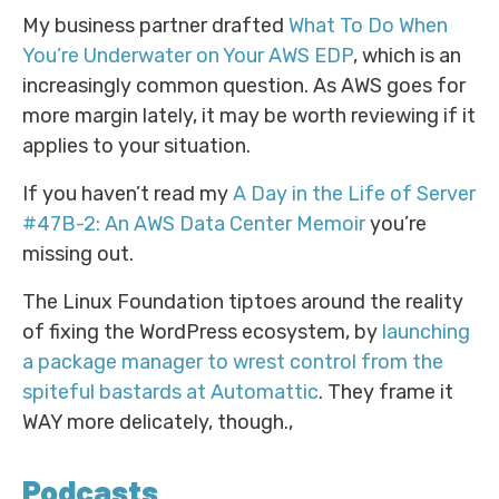
My business partner drafted
What To Do When
You’re Underwater on Your AWS EDP
, which is an
increasingly common question. As AWS goes for
more margin lately, it may be worth reviewing if it
applies to your situation.
If you haven’t read my
A Day in the Life of Server
#47B-2: An AWS Data Center Memoir
you’re
missing out.
The Linux Foundation tiptoes around the reality
of fixing the WordPress ecosystem, by
launching
a package manager to wrest control from the
spiteful bastards at Automattic
. They frame it
WAY more delicately, though.,
Podcasts