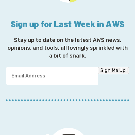
Sign up for Last Week in AWS
Stay up to date on the latest AWS news,
opinions, and tools, all lovingly sprinkled with
a bit of snark.
Y
Sign Me Up!
o
u
r
E
m
a
i
l