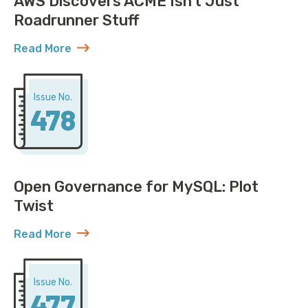
AWS Discovers ACME Isn’t Just
Roadrunner Stuff
Read More
about AWS Discovers ACME Isn’t Just Roadrunner St
Issue No.
478
Open Governance for MySQL: Plot
Twist
Read More
about Open Governance for MySQL: Plot Twist
Issue No.
477