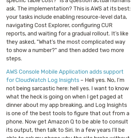
specific table cost?" is a question actual humans
ask. The implementation? This is AWS at its best:
your tasks include enabling resource-level data,
navigating Cost Explorer, configuring CUR
reports, and waiting for a gradual rollout. It’s like
they asked, "What’s the most complicated way
to show a number?" and then added two more
steps.
AWS Console Mobile Application adds support
for CloudWatch Log Insights
– Hell yes. No, I’m
not being sarcastic here: hell yes. I want to know
what the heck is going on when I get paged at
dinner about my app breaking, and Log Insights
is one of the best tools to figure that out from a
phone. Now get Amazon Q to be able to consult
its output, then talk to Siri. In a few years I’ll be