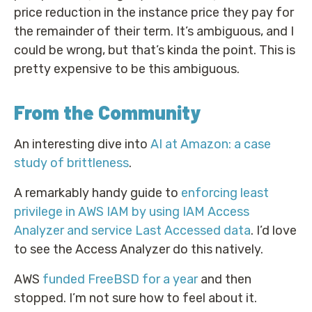
price reduction in the instance price they pay for
the remainder of their term. It’s ambiguous, and I
could be wrong, but that’s kinda the point. This is
pretty expensive to be this ambiguous.
From the Community
An interesting dive into
AI at Amazon: a case
study of brittleness
.
A remarkably handy guide to
enforcing least
privilege in AWS IAM by using IAM Access
Analyzer and service Last Accessed data
. I’d love
to see the Access Analyzer do this natively.
AWS
funded FreeBSD for a year
and then
stopped. I’m not sure how to feel about it.