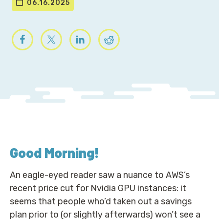
06.16.2025
Good Morning
!
An eagle-eyed reader saw a nuance to AWS’s
recent price cut for Nvidia GPU instances: it
seems that people who’d taken out a savings
plan prior to (or slightly afterwards) won’t see a