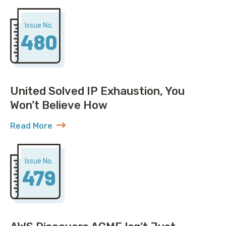
Issue No.
480
United Solved IP Exhaustion, You
Won’t Believe How
Read More
about United Solved IP Exhaustion, You Won’t Belie
Issue No.
479