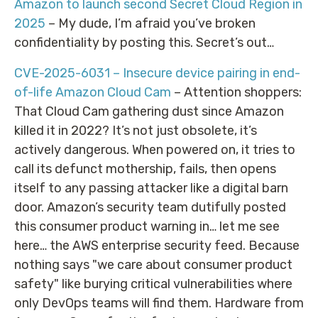
Amazon to launch second Secret Cloud Region in
2025
– My dude, I’m afraid you’ve broken
confidentiality by posting this. Secret’s out…
CVE-2025-6031 – Insecure device pairing in end-
of-life Amazon Cloud Cam
– Attention shoppers:
That Cloud Cam gathering dust since Amazon
killed it in 2022? It’s not just obsolete, it’s
actively dangerous. When powered on, it tries to
call its defunct mothership, fails, then opens
itself to any passing attacker like a digital barn
door. Amazon’s security team dutifully posted
this consumer product warning in… let me see
here… the AWS enterprise security feed. Because
nothing says "we care about consumer product
safety" like burying critical vulnerabilities where
only DevOps teams will find them. Hardware from