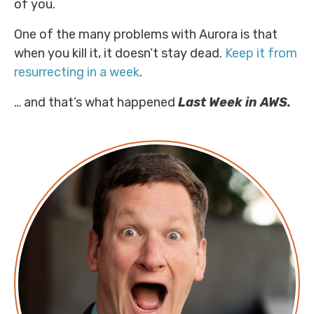
of you.
One of the many problems with Aurora is that
when you kill it, it doesn’t stay dead.
Keep it from
resurrecting in a week
.
… and that’s what happened
Last Week in AWS.