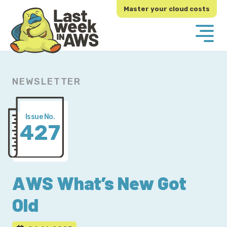
Skip
Skip
Master your cloud costs
to
to
primary
main
navigation
content
NEWSLETTER
Issue No.
427
AWS What’s New Got
Old