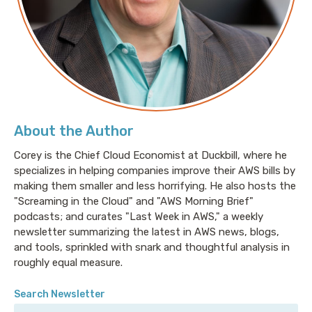
About the Author
Corey is the Chief Cloud Economist at Duckbill, where he
specializes in helping companies improve their AWS bills by
making them smaller and less horrifying. He also hosts the
"Screaming in the Cloud" and "AWS Morning Brief"
podcasts; and curates "Last Week in AWS," a weekly
newsletter summarizing the latest in AWS news, blogs,
and tools, sprinkled with snark and thoughtful analysis in
roughly equal measure.
Search Newsletter