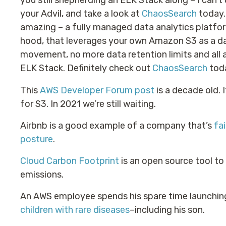
you still shepherding an ELK Stack along – I can’
your Advil, and take a look at
ChaosSearch
today.
amazing – a fully managed data analytics platfor
hood, that leverages your own Amazon S3 as a da
movement, no more data retention limits and all a
ELK Stack. Definitely check out
ChaosSearch
toda
This
AWS Developer Forum post
is a decade old. 
for S3. In 2021 we’re still waiting.
Airbnb is a good example of a company that’s
fa
posture
.
Cloud Carbon Footprint
is an open source tool t
emissions.
An AWS employee spends his spare time launchin
children with rare diseases
–including his son.