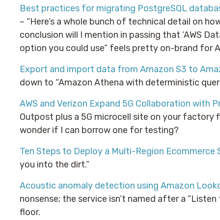
Best practices for migrating PostgreSQL data
– “Here’s a whole bunch of technical detail on ho
conclusion will I mention in passing that ‘AWS Dat
option you could use” feels pretty on-brand for 
Export and import data from Amazon S3 to Ama
down to “Amazon Athena with deterministic quer
AWS and Verizon Expand 5G Collaboration with P
Outpost plus a 5G microcell site on your factory fl
wonder if I can borrow one for testing?
Ten Steps to Deploy a Multi-Region Ecommerce 
you into the dirt.”
Acoustic anomaly detection using Amazon Look
nonsense; the service isn’t named after a “Listen
floor.