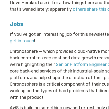
I love Heroku; I use it for a few things here and 
that’s waned lately; apparently
others share this 
Jobs
If you’ve got an interesting job for this newslett
get in touch
!
Chronosphere — which provides cloud-native mon
back control to keep cost and data growth reas
we’re highlighting their
Senior Platform Engineer 
core back-end services of their industrial-scale 
platform, and help shape the direction of their pl
Chronosphere is a critical component of their cust
working on the types of hard problems that direc
with the product.
AWS is building something new and refreshingly dif