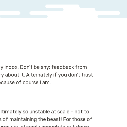
 my inbox. Don’t be shy; feedback from
 about it. Alternately if you don’t trust
ecause of course I am.
ltimately so unstable at scale – not to
 of maintaining the beast! For those of