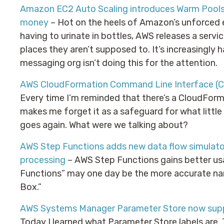
Amazon EC2 Auto Scaling introduces Warm Pools t
money
– Hot on the heels of Amazon’s unforced 
having to urinate in bottles, AWS releases a servi
places they aren’t supposed to. It’s increasingly 
messaging org isn’t doing this for the attention.
AWS CloudFormation Command Line Interface (C
Every time I’m reminded that there’s a CloudFor
makes me forget it as a safeguard for what little
goes again. What were we talking about?
AWS Step Functions adds new data flow simulator
processing
– AWS Step Functions gains better usab
Functions” may one day be the more accurate n
Box.”
AWS Systems Manager Parameter Store now suppo
Today I learned what Parameter Store labels are. 