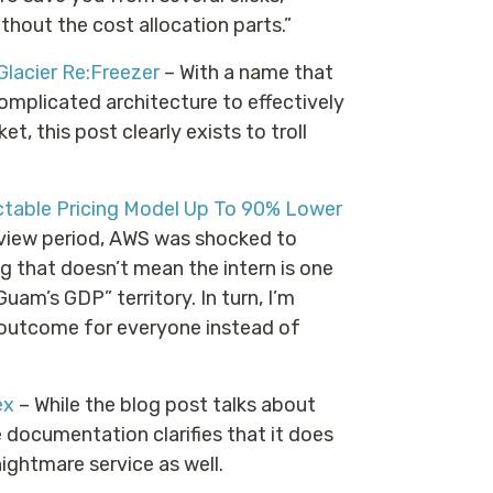
thout the cost allocation parts.”
lacier Re:Freezer
– With a name that
omplicated architecture to effectively
t, this post clearly exists to troll
table Pricing Model Up To 90% Lower
eview period, AWS was shocked to
g that doesn’t mean the intern is one
uam’s GDP” territory. In turn, I’m
r outcome for everyone instead of
ex
– While the blog post talks about
 documentation clarifies that it does
ightmare service as well.