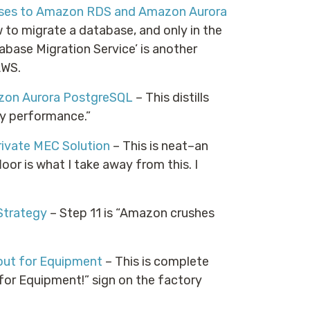
bases to Amazon RDS and Amazon Aurora
w to migrate a database, and only in the
abase Migration Service’ is another
AWS.
zon Aurora PostgreSQL
– This distills
y performance.”
rivate MEC Solution
– This is neat–an
oor is what I take away from this. I
Strategy
– Step 11 is “Amazon crushes
out for Equipment
– This is complete
 for Equipment!” sign on the factory