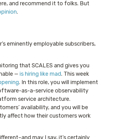
there, and recommend it to folks. But
opinion
.
er’s eminently employable subscribers,
itoring that SCALES and gives you
onable —
is hiring like mad
. This week
opening
. In this role, you will implement
software-as-a-service observability
atform service architecture.
omers’ availability, and you will be
tly affect how their customers work
ferent–and may I say, it’s certainly