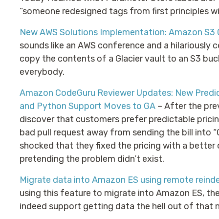
“someone redesigned tags from first principles wi
New AWS Solutions Implementation: Amazon S3 G
sounds like an AWS conference and a hilariously c
copy the contents of a Glacier vault to an S3 bucke
everybody.
Amazon CodeGuru Reviewer Updates: New Predic
and Python Support Moves to GA
– After the pr
discover that customers prefer predictable pricin
bad pull request away from sending the bill into “G
shocked that they fixed the pricing with a bette
pretending the problem didn’t exist.
Migrate data into Amazon ES using remote reind
using this feature to migrate into Amazon ES, the
indeed support getting data the hell out of that n