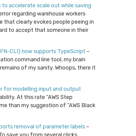
o accelerate scale out while saving
error regarding warehouse workers
ce that clearly evokes people peeing in
hard to accept that someone in their
FN-CLI) now supports TypeScript
–
mation command line tool, my brain
 remains of my sanity. Whoops, there it
 for modelling input and output
ility. At this rate “AWS Step
ame than my suggestion of “AWS Black
rts removal of parameter labels
–
To save you from several clicks,