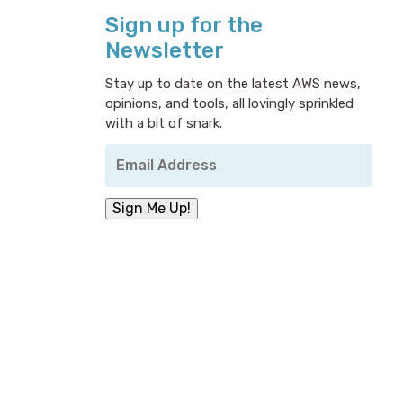
Sign up for the
Newsletter
Stay up to date on the latest AWS news,
opinions, and tools, all lovingly sprinkled
with a bit of snark.
Your
Email
Address
*
Sign Me Up!