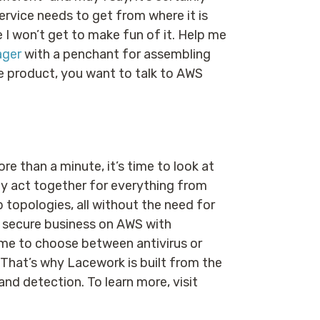
 service needs to get from where it is
e I won’t get to make fun of it. Help me
ager
with a penchant for assembling
ge product, you want to talk to AWS
re than a minute, it’s time to look at
ity act together for everything from
 topologies, all without the need for
 a secure business on AWS with
ime to choose between antivirus or
 That’s why Lacework is built from the
 and detection. To learn more, visit