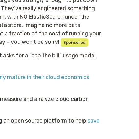
t urge you strongly enough to put down
 They’ve really engineered something
m, with NO ElasticSearch under the
ta store. Imagine no more data
t a fraction of the cost of running your
y – you won’t be sorry!
Sponsored
It asks for a “cap the bill” usage model
irly mature in their cloud economics
o measure and analyze cloud carbon
g an open source platform to help
save