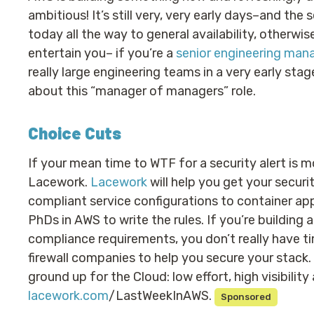
ambitious! It’s still very, very early days–and the
today all the way to general availability, otherwis
entertain you– if you’re a
senior engineering man
really large engineering teams in a very early sta
about this “manager of managers” role.
Choice Cuts
If your mean time to WTF for a security alert is mo
Lacework.
Lacework
will help you get your secur
compliant service configurations to container app
PhDs in AWS to write the rules. If you’re building
compliance requirements, you don’t really have t
firewall companies to help you secure your stack.
ground up for the Cloud: low effort, high visibility
lacework.com
/LastWeekInAWS.
Sponsored