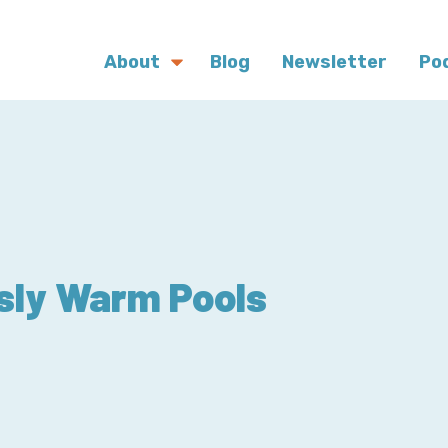
About
Blog
Newsletter
Po
sly Warm Pools