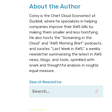
About the Author
Corey is the Chief Cloud Economist at
Duckbill, where he specializes in helping
companies improve their AWS bills by
making them smaller and less horrifying.
He also hosts the "Screaming in the
Cloud" and "AWS Morning Brief" podcasts;
and curates "Last Week in AWS," a weekly
newsletter summarizing the latest in AWS
news, blogs, and tools, sprinkled with
snark and thoughtful analysis in roughly
equal measure.
Search Newsletter