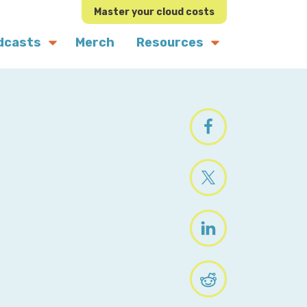
Master your cloud costs
dcasts
Merch
Resources