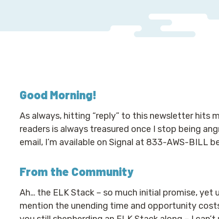
Good Morning
!
As always, hitting “reply” to this newsletter hits
readers is always treasured once I stop being angry
email, I’m available on Signal at 833-AWS-BILL b
From the Community
Ah… the ELK Stack – so much initial promise, yet u
mention the unending time and opportunity costs