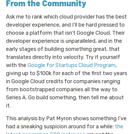
From the Community
Ask me to rank which cloud provider has the best
developer experience, and I’ll be hard pressed to
choose a platform that isn’t Google Cloud. Their
developer experience is unparalleled, and in the
early stages of building something great, that
translates directly into velocity. Try it yourself
with the
Google for Startups Cloud Program
,
giving up to $100k for each of the first two years
in Google Cloud credits for companies ranging
from bootstrapped companies all the way to
Series A. Go build something, then tell me about
it.
This analysis by Pat Myron shows something I’ve
had a sneaking suspicion around for a while:
the