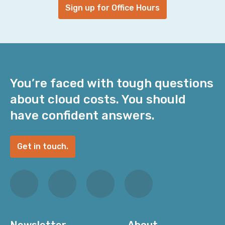
Sign up for Office Hours
You’re faced with tough questions
about cloud costs. You should
have confident answers.
Get in touch.
Newsletter
About