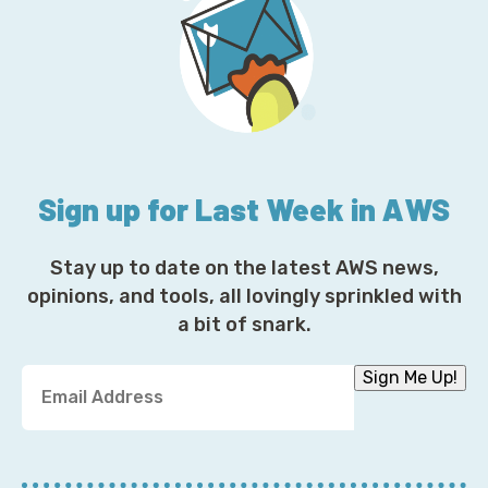
Sign up for Last Week in AWS
Stay up to date on the latest AWS news,
opinions, and tools, all lovingly sprinkled with
a bit of snark.
Y
Sign Me Up!
o
u
r
E