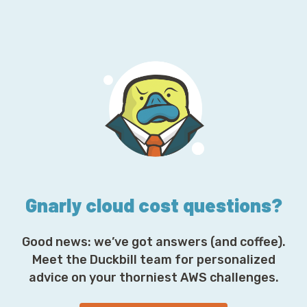
m
a
i
l
A
d
d
r
e
s
s
*
Gnarly cloud cost questions?
Good news: we’ve got answers (and coffee).
Meet the Duckbill team for personalized
advice on your thorniest AWS challenges.