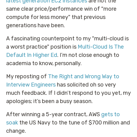
latest generation EC2 instances
are not the
same clear price/performance win of "more
compute for less money" that previous
generations have been.
A fascinating counterpoint to my "multi-cloud is
a worst practice" position is
Multi-Cloud Is The
Default In Higher Ed
. I’m not close enough to
academia to know, personally.
My reposting of
The Right and Wrong Way to
Interview Engineers
has solicited oh so very
much feedback. If I didn’t respond to you yet, my
apologies; it’s been a busy season.
After winning a 5-year contract, AWS
gets to
soak
the US Navy to the tune of $700 million and
change.