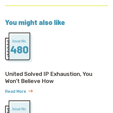
You might also like
Issue No.
480
United Solved IP Exhaustion, You
Won’t Believe How
Read More
about United Solved IP Exhaustion, You Won’t Belie
Issue No.