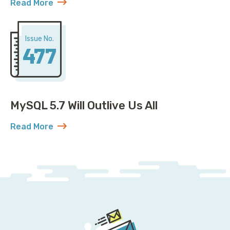
Read More
about Open Governance for MySQL: Plot Twist
Issue No.
477
MySQL 5.7 Will Outlive Us All
Read More
about MySQL 5.7 Will Outlive Us All