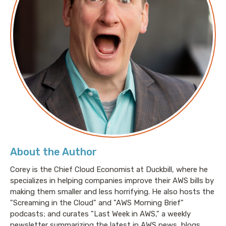
About the Author
Corey is the Chief Cloud Economist at Duckbill, where he
specializes in helping companies improve their AWS bills by
making them smaller and less horrifying. He also hosts the
"Screaming in the Cloud" and "AWS Morning Brief"
podcasts; and curates "Last Week in AWS," a weekly
newsletter summarizing the latest in AWS news, blogs,