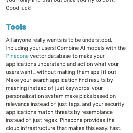
Good luck!
Tools
All anyone really wants is to be understood.
Including your users! Combine AI models with the
Pinecone
vector database to make your
applications understand and act on what your
users want… without making them spell it out.
Make your search application find results by
meaning instead of just keywords, your
personalization system make picks based on
relevance instead of just tags, and your security
applications match threats by resemblance
instead of just regex. Pinecone provides the
cloud infrastructure that makes this easy, fast,