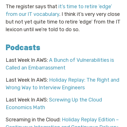
The register says that
it’s time to retire ‘edge’
from our IT vocabulary
. I think it’s very very close
but not yet quite time to retire ‘edge’ from the IT
lexicon until we’re told to do so.
Podcasts
Last Week In AWS:
A Bunch of Vulnerabilities is
Called an Embarrassment
Last Week In AWS:
Holiday Replay: The Right and
Wrong Way to Interview Engineers
Last Week In AWS:
Screwing Up the Cloud
Economics Math
Screaming in the Cloud:
Holiday Replay Edition –