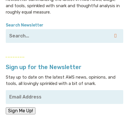
and tools, sprinkled with snark and thoughtful analysis in
roughly equal measure.
Search Newsletter
Sign up for the Newsletter
Stay up to date on the latest AWS news, opinions, and
tools, all lovingly sprinkled with a bit of snark.
Your
Email
Address
*
Sign Me Up!