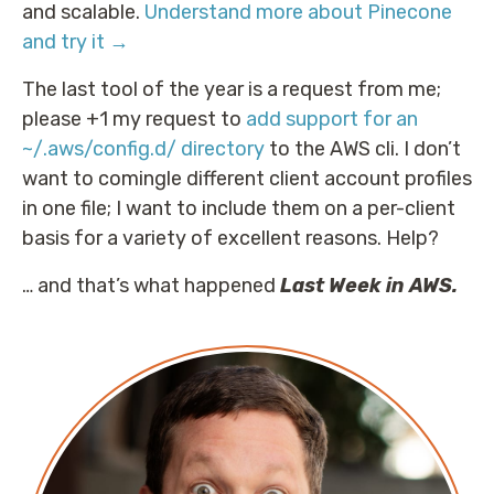
and scalable.
Understand more about Pinecone
and try it →
The last tool of the year is a request from me;
please +1 my request to
add support for an
~/.aws/config.d/ directory
to the AWS cli. I don’t
want to comingle different client account profiles
in one file; I want to include them on a per-client
basis for a variety of excellent reasons. Help?
… and that’s what happened
Last Week in AWS.