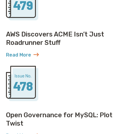
479
AWS Discovers ACME Isn’t Just
Roadrunner Stuff
Read More
about AWS Discovers ACME Isn’t Just Roadrunner St
Issue No.
478
Open Governance for MySQL: Plot
Twist