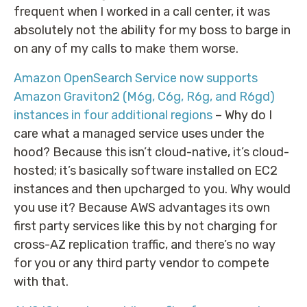
frequent when I worked in a call center, it was
absolutely not the ability for my boss to barge in
on any of my calls to make them worse.
Amazon OpenSearch Service now supports
Amazon Graviton2 (M6g, C6g, R6g, and R6gd)
instances in four additional regions
– Why do I
care what a managed service uses under the
hood? Because this isn’t cloud-native, it’s cloud-
hosted; it’s basically software installed on EC2
instances and then upcharged to you. Why would
you use it? Because AWS advantages its own
first party services like this by not charging for
cross-AZ replication traffic, and there’s no way
for you or any third party vendor to compete
with that.