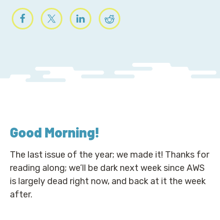
Good Morning
!
The last issue of the year; we made it! Thanks for
reading along; we’ll be dark next week since AWS
is largely dead right now, and back at it the week
after.