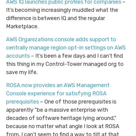
AWS IQ launches public profiles for companies
–
It’s becoming increasingly muddled what the
difference is between IQ and the regular
Marketplace.
AWS Organizations console adds support to
centrally manage region opt-in settings on AWS
accounts
– It’s been a few days and I can’t find
this thing in my Control-Tower managed org to
save my life.
ROSA now provides an AWS Management
Console experience for satisfying ROSA
prerequisites
– One of those prerequisites is
apparently "be a massive enterprise with
decades of software heritage lying around,"
because no matter what angle I look at ROSA
from, I can’t seem to find a way to tilt at that