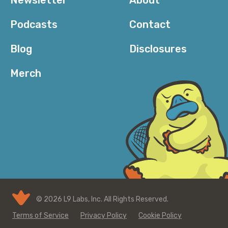
Podcasts
Contact
Blog
Disclosures
Merch
© 2026 L9 Labs, Inc. All Rights Reserved.
Terms of Service
Privacy Policy
Cookie Policy