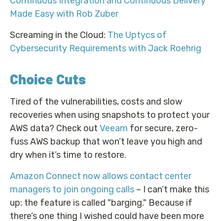
Continuous Integration and Continuous Delivery
Made Easy with Rob Zuber
Screaming in the Cloud:
The Uptycs of
Cybersecurity Requirements with Jack Roehrig
Choice Cuts
Tired of the vulnerabilities, costs and slow
recoveries when using snapshots to protect your
AWS data? Check out
Veeam
for secure, zero-
fuss AWS backup that won’t leave you high and
dry when it’s time to restore.
Amazon Connect now allows contact center
managers to join ongoing calls
– I can’t make this
up: the feature is called "barging." Because if
there’s one thing I wished could have been more