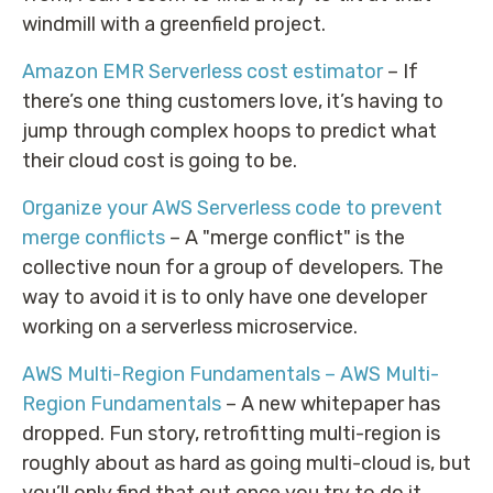
windmill with a greenfield project.
Amazon EMR Serverless cost estimator
– If
there’s one thing customers love, it’s having to
jump through complex hoops to predict what
their cloud cost is going to be.
Organize your AWS Serverless code to prevent
merge conflicts
– A "merge conflict" is the
collective noun for a group of developers. The
way to avoid it is to only have one developer
working on a serverless microservice.
AWS Multi-Region Fundamentals – AWS Multi-
Region Fundamentals
– A new whitepaper has
dropped. Fun story, retrofitting multi-region is
roughly about as hard as going multi-cloud is, but
you’ll only find that out once you try to do it.