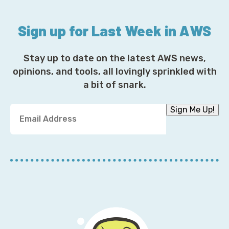
Sign up for Last Week in AWS
Stay up to date on the latest AWS news,
opinions, and tools, all lovingly sprinkled with
a bit of snark.
Y
Sign Me Up!
o
u
r
E
m
a
i
l
A