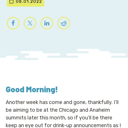
08.01.2022
Good Morning
!
Another week has come and gone, thankfully. I’ll
be aiming to be at the Chicago and Anaheim
summits later this month, so if you’ll be there
keep an eye out for drink-up announcements as I