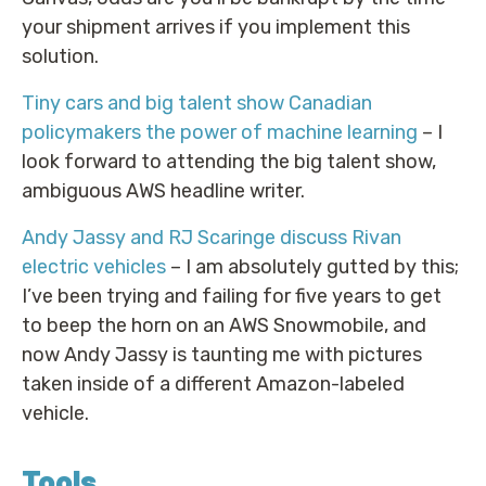
your shipment arrives if you implement this
solution.
Tiny cars and big talent show Canadian
policymakers the power of machine learning
– I
look forward to attending the big talent show,
ambiguous AWS headline writer.
Andy Jassy and RJ Scaringe discuss Rivan
electric vehicles
– I am absolutely gutted by this;
I’ve been trying and failing for five years to get
to beep the horn on an AWS Snowmobile, and
now Andy Jassy is taunting me with pictures
taken inside of a different Amazon-labeled
vehicle.
Tools