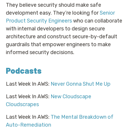
They believe security should make safe
development easy. They’re looking for
Senior
Product Security Engineers
who can collaborate
with internal developers to design secure
architecture and construct secure-by-default
guardrails that empower engineers to make
informed security decisions.
Podcasts
Last Week In AWS:
Never Gonna Shut Me Up
Last Week In AWS:
New Cloudscape
Cloudscrapes
Last Week In AWS:
The Mental Breakdown of
Auto-Remediation