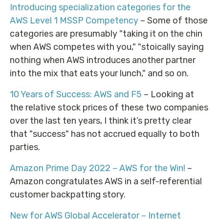
Introducing specialization categories for the
AWS Level 1 MSSP Competency
– Some of those
categories are presumably "taking it on the chin
when AWS competes with you," "stoically saying
nothing when AWS introduces another partner
into the mix that eats your lunch," and so on.
10 Years of Success: AWS and F5
– Looking at
the relative stock prices of these two companies
over the last ten years, I think it’s pretty clear
that "success" has not accrued equally to both
parties.
Amazon Prime Day 2022 – AWS for the Win!
–
Amazon congratulates AWS in a self-referential
customer backpatting story.
New for AWS Global Accelerator – Internet