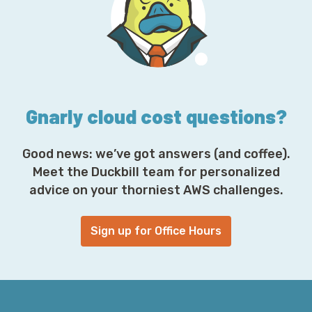
d
d
r
e
s
s
*
Gnarly cloud cost questions?
Good news: we’ve got answers (and coffee).
Meet the Duckbill team for personalized
advice on your thorniest AWS challenges.
Sign up for Office Hours