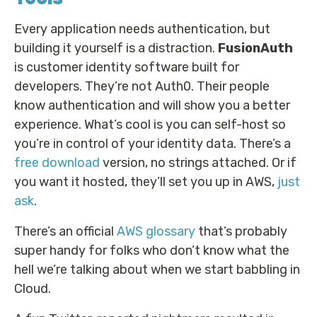
Every application needs authentication, but
building it yourself is a distraction.
FusionAuth
is customer identity software built for
developers. They’re not Auth0. Their people
know authentication and will show you a better
experience. What’s cool is you can self-host so
you’re in control of your identity data. There’s a
free download
version, no strings attached. Or if
you want it hosted, they’ll set you up in AWS,
just
ask
.
There’s an official
AWS glossary
that’s probably
super handy for folks who don’t know what the
hell we’re talking about when we start babbling in
Cloud.