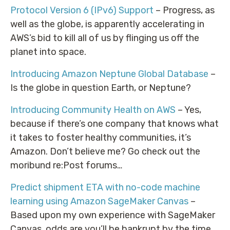
Protocol Version 6 (IPv6) Support
– Progress, as
well as the globe, is apparently accelerating in
AWS’s bid to kill all of us by flinging us off the
planet into space.
Introducing Amazon Neptune Global Database
–
Is the globe in question Earth, or Neptune?
Introducing Community Health on AWS
– Yes,
because if there’s one company that knows what
it takes to foster healthy communities, it’s
Amazon. Don’t believe me? Go check out the
moribund re:Post forums…
Predict shipment ETA with no-code machine
learning using Amazon SageMaker Canvas
–
Based upon my own experience with SageMaker
Canvas, odds are you’ll be bankrupt by the time