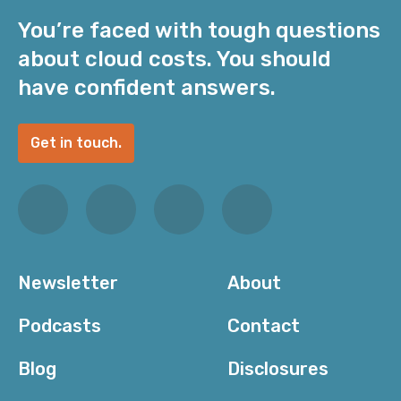
You’re faced with tough questions
about cloud costs. You should
have confident answers.
Get in touch.
Newsletter
About
Podcasts
Contact
Blog
Disclosures