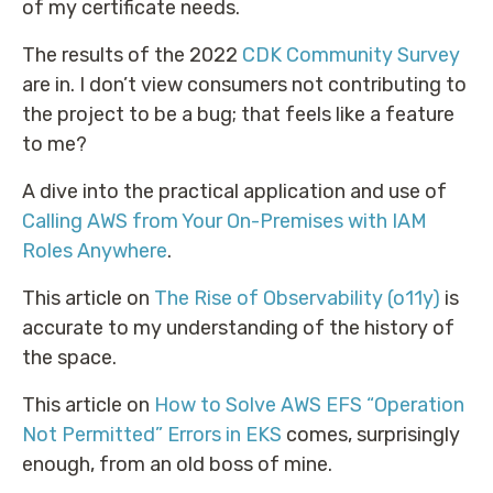
of my certificate needs.
The results of the 2022
CDK Community Survey
are in. I don’t view consumers not contributing to
the project to be a bug; that feels like a feature
to me?
A dive into the practical application and use of
Calling AWS from Your On-Premises with IAM
Roles Anywhere
.
This article on
The Rise of Observability (o11y)
is
accurate to my understanding of the history of
the space.
This article on
How to Solve AWS EFS “Operation
Not Permitted” Errors in EKS
comes, surprisingly
enough, from an old boss of mine.