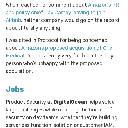
When reached for comment about
Amazon’s PR
and policy chief Jay Carney leaving to join
Airbnb
, neither company would go on the record
about literally anything.
I was cited in Protocol for being concerned
about
Amazon’s proposed acquisition of One
Medical
. I’m apparently very far from the only
person who’s unhappy with the proposed
acquisition.
Jobs
Product Security at
DigitalOcean
helps solve
large challenges while reducing the burden of
security on dev teams, whether they’re building
serverless function isolation or customer IAM.