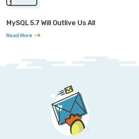
MySQL 5.7 Will Outlive Us All
Read More
about MySQL 5.7 Will Outlive Us All