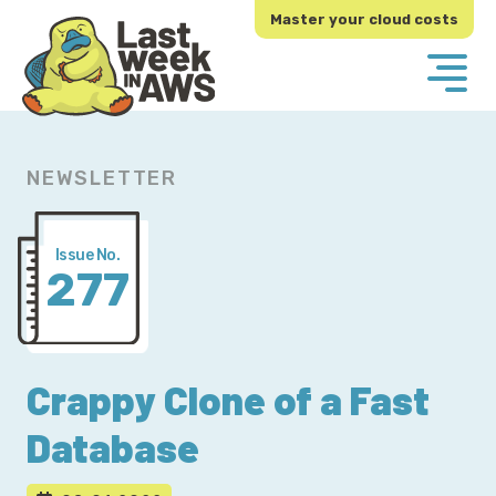
Skip
Skip
Master your cloud costs
to
to
primary
main
navigation
content
NEWSLETTER
Issue No.
277
Crappy Clone of a Fast
Database