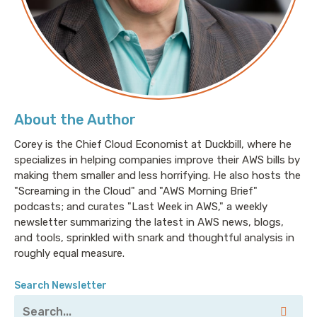
About the Author
Corey is the Chief Cloud Economist at Duckbill, where he
specializes in helping companies improve their AWS bills by
making them smaller and less horrifying. He also hosts the
"Screaming in the Cloud" and "AWS Morning Brief"
podcasts; and curates "Last Week in AWS," a weekly
newsletter summarizing the latest in AWS news, blogs,
and tools, sprinkled with snark and thoughtful analysis in
roughly equal measure.
Search Newsletter