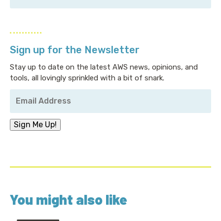
Sign up for the Newsletter
Stay up to date on the latest AWS news, opinions, and
tools, all lovingly sprinkled with a bit of snark.
Your
Email
Address
*
Sign Me Up!
You might also like