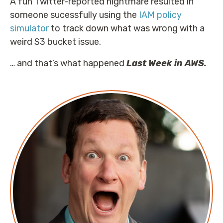
A fun Twitter-reported nightmare resulted in
someone sucessfully using the
IAM policy
simulator
to track down what was wrong with a
weird S3 bucket issue.
… and that’s what happened
Last Week in AWS.