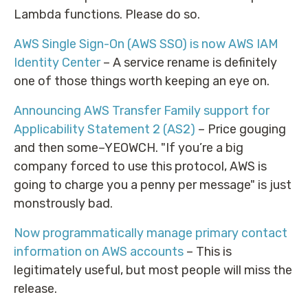
Lambda functions. Please do so.
AWS Single Sign-On (AWS SSO) is now AWS IAM
Identity Center
– A service rename is definitely
one of those things worth keeping an eye on.
Announcing AWS Transfer Family support for
Applicability Statement 2 (AS2)
– Price gouging
and then some–YEOWCH. "If you’re a big
company forced to use this protocol, AWS is
going to charge you a penny per message" is just
monstrously bad.
Now programmatically manage primary contact
information on AWS accounts
– This is
legitimately useful, but most people will miss the
release.