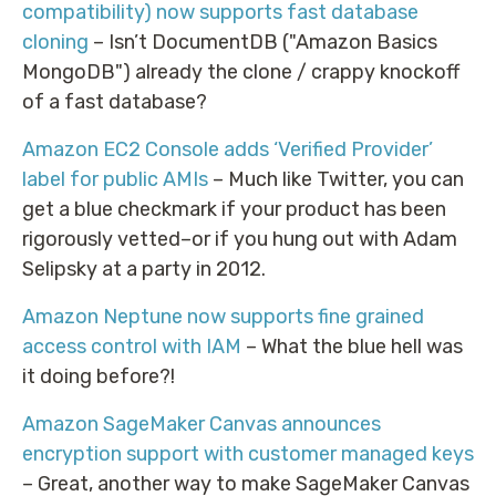
compatibility) now supports fast database
cloning
– Isn’t DocumentDB ("Amazon Basics
MongoDB") already the clone / crappy knockoff
of a fast database?
Amazon EC2 Console adds ‘Verified Provider’
label for public AMIs
– Much like Twitter, you can
get a blue checkmark if your product has been
rigorously vetted–or if you hung out with Adam
Selipsky at a party in 2012.
Amazon Neptune now supports fine grained
access control with IAM
– What the blue hell was
it doing before?!
Amazon SageMaker Canvas announces
encryption support with customer managed keys
– Great, another way to make SageMaker Canvas