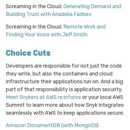
Screaming in the Cloud:
Generating Demand and
Building Trust with Anadelia Fadeev
Screaming in the Cloud:
Remote Work and
Finding Your Voice with Jeff Smith
Choice Cuts
Developers are responsible for not just the code
they write, but also the containers and cloud
infrastructure their applications run on. And a big
part of that responsibility is application security.
Meet Snykers at AWS re:inforce
or your local AWS
Summit to learn more about how Snyk integrates
seamlessly with AWS to keep applications secure.
Amazon DocumentDB (with MongoDB