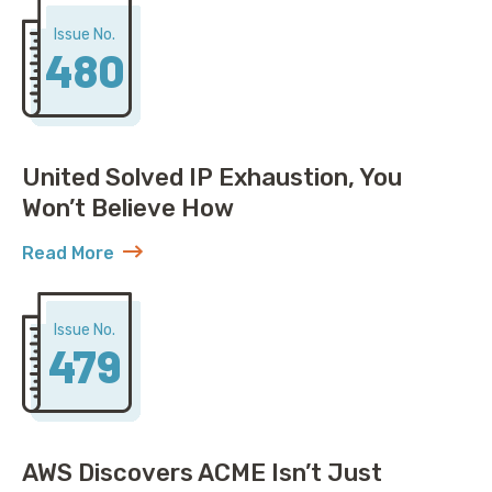
Issue No.
480
United Solved IP Exhaustion, You
Won’t Believe How
Read More
about United Solved IP Exhaustion, You Won’t Belie
Issue No.
479
AWS Discovers ACME Isn’t Just