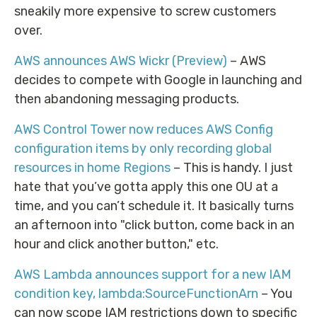
sneakily more expensive to screw customers
over.
AWS announces AWS Wickr (Preview)
– AWS
decides to compete with Google in launching and
then abandoning messaging products.
AWS Control Tower now reduces AWS Config
configuration items by only recording global
resources in home Regions
– This is handy. I just
hate that you’ve gotta apply this one OU at a
time, and you can’t schedule it. It basically turns
an afternoon into "click button, come back in an
hour and click another button," etc.
AWS Lambda announces support for a new IAM
condition key, lambda:SourceFunctionArn
– You
can now scope IAM restrictions down to specific