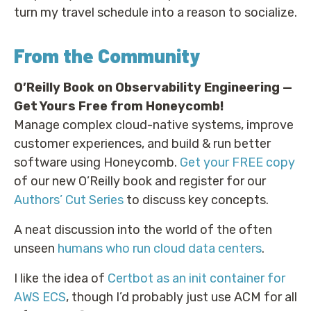
turn my travel schedule into a reason to socialize.
From the Community
O’Reilly Book on Observability Engineering —
Get Yours Free from Honeycomb!
Manage complex cloud-native systems, improve
customer experiences, and build & run better
software using Honeycomb.
Get your FREE copy
of our new O’Reilly book and register for our
Authors’ Cut Series
to discuss key concepts.
A neat discussion into the world of the often
unseen
humans who run cloud data centers
.
I like the idea of
Certbot as an init container for
AWS ECS
, though I’d probably just use ACM for all