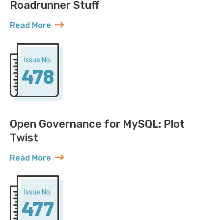
Roadrunner Stuff
Read More
about AWS Discovers ACME Isn’t Just Roadrunner St
Issue No.
478
Open Governance for MySQL: Plot
Twist
Read More
about Open Governance for MySQL: Plot Twist
Issue No.
477