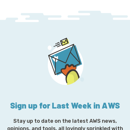
Sign up for Last Week in AWS
Stay up to date on the latest AWS news,
opinions, and tools, all lovingly sprinkled with