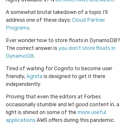
A somewhat brutal takedown of a topic I’ll
address one of these days:
Cloud Partner
Programs
.
Ever wonder how to store floats in DynamoDB?
The correct answer is
you don’t store floats in
DynamoDB
.
Tired of waiting for Cognito to become user
friendly,
Agnita
is designed to get it there
independently.
Proving that even the editors at Forbes
occasionally stumble and let good content in, a
light is shined on some of the
more useful
applications
AWS offers during this pandemic.