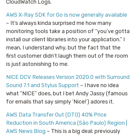
CloudWatch Logs.
AWS X-Ray SDK for Go is now generally available
– It’s always kinda surprised me how many
monitoring tools take a position of “you’ve gotta
install our client libraries into your application.” I
mean, I understand why, but the fact that the
first customer didn’t laugh them out of the room
is just astonishing to me.
NICE DCV Releases Version 2020.0 with Surround
Sound 7.1 and Stylus Support
– I have no idea
what “NICE” does, but I bet Andy Jassy (famous
for emails that say simply ‘Nice!’) adores it.
AWS Data Transfer Out (DTO) 40% Price
Reduction in South America (São Paulo) Region |
AWS News Blog
– This is a big deal; previously