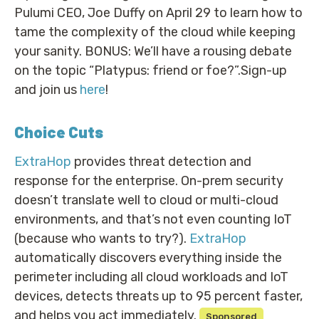
Pulumi CEO, Joe Duffy on April 29 to learn how to
tame the complexity of the cloud while keeping
your sanity. BONUS: We’ll have a rousing debate
on the topic “Platypus: friend or foe?”.Sign-up
and join us
here
!
Choice Cuts
ExtraHop
provides threat detection and
response for the enterprise. On-prem security
doesn’t translate well to cloud or multi-cloud
environments, and that’s not even counting IoT
(because who wants to try?).
ExtraHop
automatically discovers everything inside the
perimeter including all cloud workloads and IoT
devices, detects threats up to 95 percent faster,
and helps you act immediately.
Sponsored