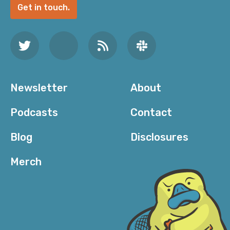
Get in touch.
Newsletter
About
Podcasts
Contact
Blog
Disclosures
Merch