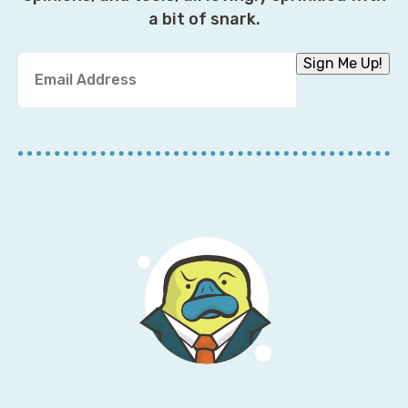
a bit of snark.
Y
Sign Me Up!
o
u
r
E
m
a
i
l
A
d
d
r
e
s
s