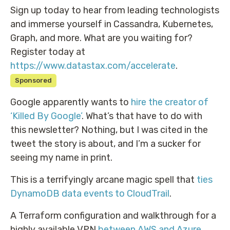
Sign up today to hear from leading technologists
and immerse yourself in Cassandra, Kubernetes,
Graph, and more. What are you waiting for?
Register today at
https://www.datastax.com/accelerate
.
Sponsored
Google apparently wants to
hire the creator of
‘Killed By Google’
. What’s that have to do with
this newsletter? Nothing, but I was cited in the
tweet the story is about, and I’m a sucker for
seeing my name in print.
This is a terrifyingly arcane magic spell that
ties
DynamoDB data events to CloudTrail
.
A Terraform configuration and walkthrough for a
highly available VPN
between AWS and Azure
.