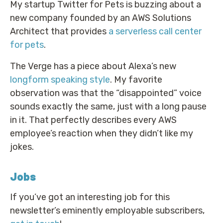
My startup Twitter for Pets is buzzing about a
new company founded by an AWS Solutions
Architect that provides
a serverless call center
for pets
.
The Verge has a piece about Alexa’s new
longform speaking style
. My favorite
observation was that the “disappointed” voice
sounds exactly the same, just with a long pause
in it. That perfectly describes every AWS
employee’s reaction when they didn’t like my
jokes.
Jobs
If you’ve got an interesting job for this
newsletter’s eminently employable subscribers,