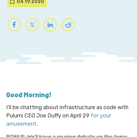
04.19.2020
Good Morning
!
I’ll be chatting about infrastructure as code with
Pulumi CEO Joe Duffy on April 29
for your
amusement
.
BONUS: We’ll have a rousing debate on the topic