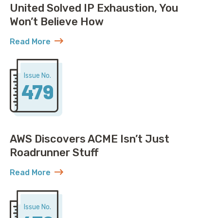
United Solved IP Exhaustion, You
Won’t Believe How
Read More
about United Solved IP Exhaustion, You Won’t Belie
Issue No.
479
AWS Discovers ACME Isn’t Just
Roadrunner Stuff
Read More
about AWS Discovers ACME Isn’t Just Roadrunner St
Issue No.