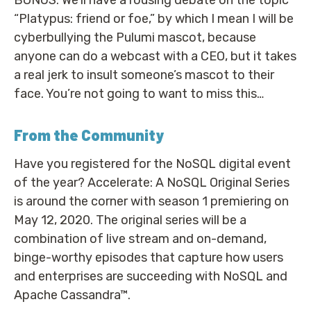
“Platypus: friend or foe,” by which I mean I will be
cyberbullying the Pulumi mascot, because
anyone can do a webcast with a CEO, but it takes
a real jerk to insult someone’s mascot to their
face. You’re not going to want to miss this…
From the Community
Have you registered for the NoSQL digital event
of the year? Accelerate: A NoSQL Original Series
is around the corner with season 1 premiering on
May 12, 2020. The original series will be a
combination of live stream and on-demand,
binge-worthy episodes that capture how users
and enterprises are succeeding with NoSQL and
Apache Cassandra™.