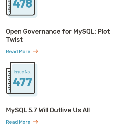
478
Open Governance for MySQL: Plot
Twist
Read More
about Open Governance for MySQL: Plot Twist
Issue No.
477
MySQL 5.7 Will Outlive Us All
Read More
about MySQL 5.7 Will Outlive Us All