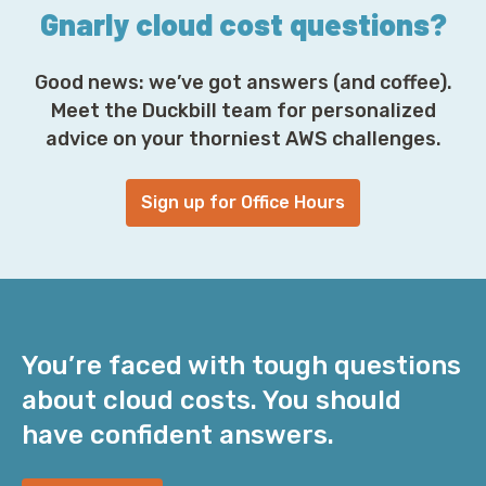
*
Gnarly cloud cost questions?
Good news: we’ve got answers (and coffee).
Meet the Duckbill team for personalized
advice on your thorniest AWS challenges.
Sign up for Office Hours
You’re faced with tough questions
about cloud costs. You should
have confident answers.