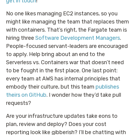
get in touch
!
No one likes managing EC2 instances, so you
might like managing the team that replaces them
with containers. That’s right, the Fargate team is
hiring three
Software Development Managers
.
People-focused servant-leaders are encouraged
to apply. Help bring about an end to the
Serverless vs. Containers war that doesn’t need
to be fought in the first place. One last point:
every team at AWS has internal principles that
embody their culture, but this team
publishes
theirs on GitHub
. I wonder how they’d take pull
requests?
Are your infrastructure updates take eons to
plan, review and deploy? Does your cost
reporting look like gibberish? I’ll be chatting with