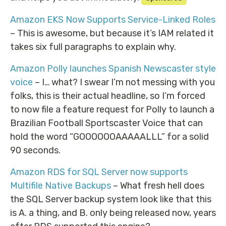
Amazon EKS Now Supports Service-Linked Roles
– This is awesome, but because it’s IAM related it
takes six full paragraphs to explain why.
Amazon Polly launches Spanish Newscaster style
voice
– I… what? I swear I’m not messing with you
folks, this is their actual headline, so I’m forced
to now file a feature request for Polly to launch a
Brazilian Football Sportscaster Voice that can
hold the word “GOOOOOOAAAAALLL” for a solid
90 seconds.
Amazon RDS for SQL Server now supports
Multifile Native Backups
– What fresh hell does
the SQL Server backup system look like that this
is A. a thing, and B. only being released now, years