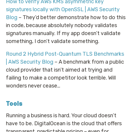
How to verify AWS KMS asymmetric key
signatures locally with OpenSSL | AWS Security
Blog
– They’d better demonstrate how to do this
in code, because absolutely nobody validates
signatures manually. If my app doesn’t validate
something, I don’t validate something.
Round 2 Hybrid Post-Quantum TLS Benchmarks
| AWS Security Blog
– A benchmark from a public
cloud provider that isn’t aimed at trying and
failing to make a competitor look terrible. Will
wonders never cease…
Tools
Running a business is hard. Your cloud doesn’t
have to be. DigitalOcean is the cloud that offers
transparent, predictable pricing – even for