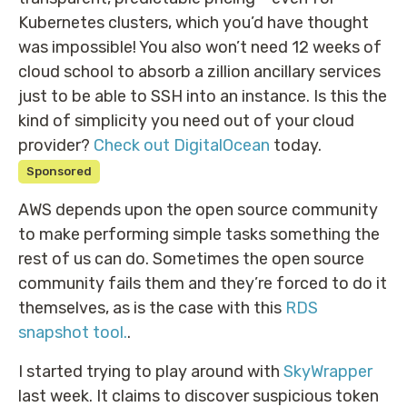
Kubernetes clusters, which you’d have thought
was impossible! You also won’t need 12 weeks of
cloud school to absorb a zillion ancillary services
just to be able to SSH into an instance. Is this the
kind of simplicity you need out of your cloud
provider?
Check out DigitalOcean
today.
Sponsored
AWS depends upon the open source community
to make performing simple tasks something the
rest of us can do. Sometimes the open source
community fails them and they’re forced to do it
themselves, as is the case with this
RDS
snapshot tool.
.
I started trying to play around with
SkyWrapper
last week. It claims to discover suspicious token