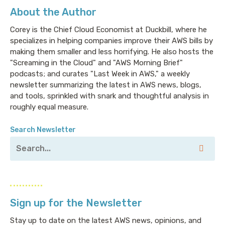
About the Author
Corey is the Chief Cloud Economist at Duckbill, where he
specializes in helping companies improve their AWS bills by
making them smaller and less horrifying. He also hosts the
"Screaming in the Cloud" and "AWS Morning Brief"
podcasts; and curates "Last Week in AWS," a weekly
newsletter summarizing the latest in AWS news, blogs,
and tools, sprinkled with snark and thoughtful analysis in
roughly equal measure.
Search Newsletter
Sign up for the Newsletter
Stay up to date on the latest AWS news, opinions, and