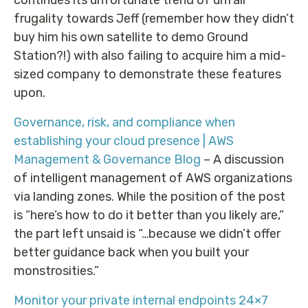
frugality towards Jeff (remember how they didn’t
buy him his own satellite to demo Ground
Station?!) with also failing to acquire him a mid-
sized company to demonstrate these features
upon.
Governance, risk, and compliance when
establishing your cloud presence | AWS
Management & Governance Blog
– A discussion
of intelligent management of AWS organizations
via landing zones. While the position of the post
is “here’s how to do it better than you likely are,”
the part left unsaid is “…because we didn’t offer
better guidance back when you built your
monstrosities.”
Monitor your private internal endpoints 24×7