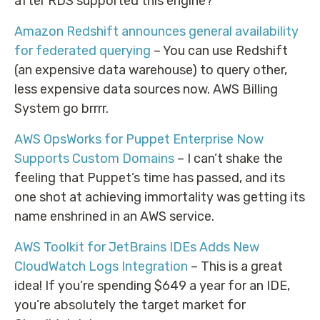
after RDS supported this engine?
Amazon Redshift announces general availability
for federated querying
– You can use Redshift
(an expensive data warehouse) to query other,
less expensive data sources now. AWS Billing
System go brrrr.
AWS OpsWorks for Puppet Enterprise Now
Supports Custom Domains
– I can’t shake the
feeling that Puppet’s time has passed, and its
one shot at achieving immortality was getting its
name enshrined in an AWS service.
AWS Toolkit for JetBrains IDEs Adds New
CloudWatch Logs Integration
– This is a great
idea! If you’re spending $649 a year for an IDE,
you’re absolutely the target market for