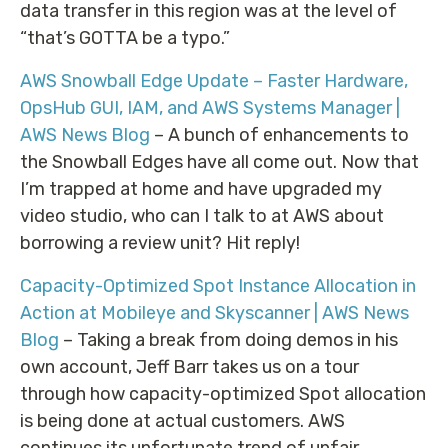
data transfer in this region was at the level of
“that’s GOTTA be a typo.”
AWS Snowball Edge Update – Faster Hardware,
OpsHub GUI, IAM, and AWS Systems Manager |
AWS News Blog
– A bunch of enhancements to
the Snowball Edges have all come out. Now that
I’m trapped at home and have upgraded my
video studio, who can I talk to at AWS about
borrowing a review unit? Hit reply!
Capacity-Optimized Spot Instance Allocation in
Action at Mobileye and Skyscanner | AWS News
Blog
– Taking a break from doing demos in his
own account, Jeff Barr takes us on a tour
through how capacity-optimized Spot allocation
is being done at actual customers. AWS
continues its unfortunate trend of unfair