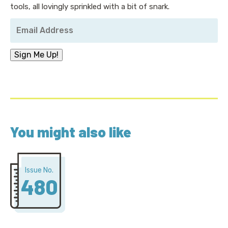
tools, all lovingly sprinkled with a bit of snark.
Your
Email
Address
*
Sign Me Up!
You might also like
Issue No.
480