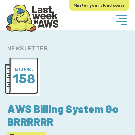
Skip
Skip
Master your cloud costs
to
to
primary
main
navigation
content
NEWSLETTER
Issue No.
158
AWS Billing System Go
BRRRRRR