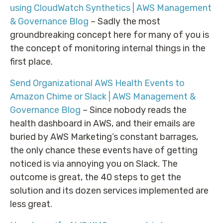
using CloudWatch Synthetics | AWS Management
& Governance Blog
– Sadly the most
groundbreaking concept here for many of you is
the concept of monitoring internal things in the
first place.
Send Organizational AWS Health Events to
Amazon Chime or Slack | AWS Management &
Governance Blog
– Since nobody reads the
health dashboard in AWS, and their emails are
buried by AWS Marketing’s constant barrages,
the only chance these events have of getting
noticed is via annoying you on Slack. The
outcome is great, the 40 steps to get the
solution and its dozen services implemented are
less great.