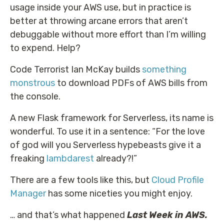
usage inside your AWS use, but in practice is
better at throwing arcane errors that aren’t
debuggable without more effort than I’m willing
to expend. Help?
Code Terrorist Ian McKay builds
something
monstrous
to download PDFs of AWS bills from
the console.
A new Flask framework for Serverless, its name is
wonderful. To use it in a sentence: “For the love
of god will you Serverless hypebeasts give it a
freaking
lambdarest
already?!”
There are a few tools like this, but
Cloud Profile
Manager
has some niceties you might enjoy.
… and that’s what happened
Last Week in AWS.