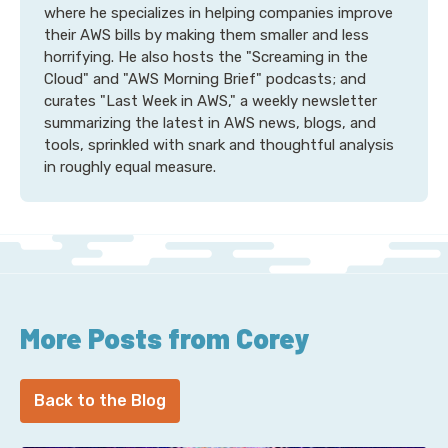
where he specializes in helping companies improve
their AWS bills by making them smaller and less
horrifying. He also hosts the "Screaming in the
Cloud" and "AWS Morning Brief" podcasts; and
curates "Last Week in AWS," a weekly newsletter
summarizing the latest in AWS news, blogs, and
tools, sprinkled with snark and thoughtful analysis
in roughly equal measure.
More Posts from Corey
Back to the Blog