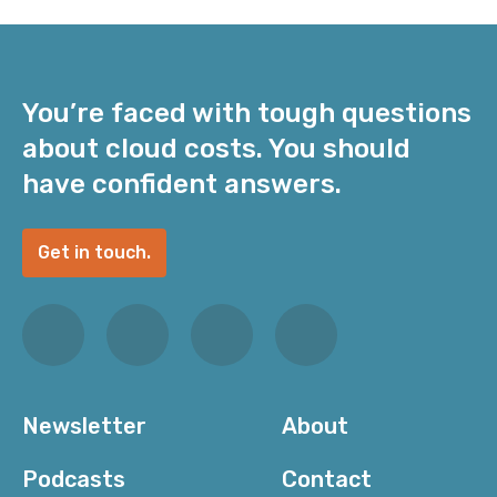
You’re faced with tough questions
about cloud costs. You should
have confident answers.
Get in touch.
Newsletter
About
Podcasts
Contact