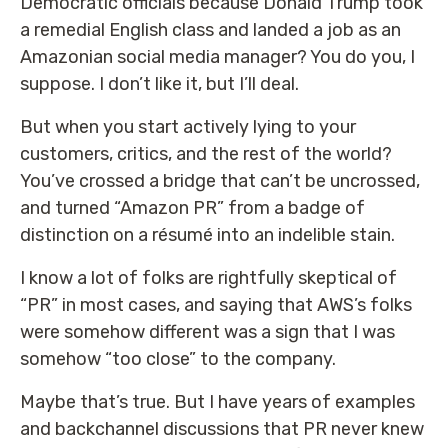
Democratic officials because Donald Trump took
a remedial English class and landed a job as an
Amazonian social media manager? You do you, I
suppose. I don’t like it, but I’ll deal.
But when you start actively lying to your
customers, critics, and the rest of the world?
You’ve crossed a bridge that can’t be uncrossed,
and turned “Amazon PR” from a badge of
distinction on a résumé into an indelible stain.
I know a lot of folks are rightfully skeptical of
“PR” in most cases, and saying that AWS’s folks
were somehow different was a sign that I was
somehow “too close” to the company.
Maybe that’s true. But I have years of examples
and backchannel discussions that PR never knew