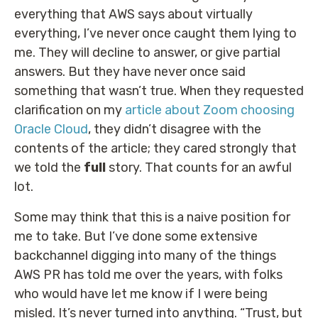
everything that AWS says about virtually
everything, I’ve never once caught them lying to
me. They will decline to answer, or give partial
answers. But they have never once said
something that wasn’t true. When they requested
clarification on my
article about Zoom choosing
Oracle Cloud
, they didn’t disagree with the
contents of the article; they cared strongly that
we told the
full
story. That counts for an awful
lot.
Some may think that this is a naive position for
me to take. But I’ve done some extensive
backchannel digging into many of the things
AWS PR has told me over the years, with folks
who would have let me know if I were being
misled. It’s never turned into anything. “Trust, but