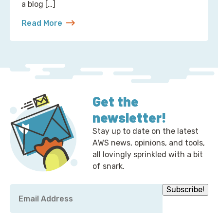
a blog […]
Read More
about 2 Ways to Correct the Financial Times at A
Get the
newsletter!
Stay up to date on the latest
AWS news, opinions, and tools,
all lovingly sprinkled with a bit
of snark.
Email
Subscribe!
*