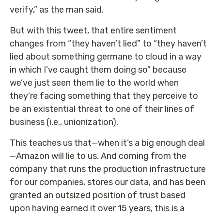
verify,” as the man said.
But with this tweet, that entire sentiment
changes from “they haven’t lied” to “they haven’t
lied about something germane to cloud in a way
in which I’ve caught them doing so” because
we’ve just seen them lie to the world when
they’re facing something that they perceive to
be an existential threat to one of their lines of
business (i.e., unionization).
This teaches us that—when it’s a big enough deal
—Amazon will lie to us. And coming from the
company that runs the production infrastructure
for our companies, stores our data, and has been
granted an outsized position of trust based
upon having earned it over 15 years, this is a