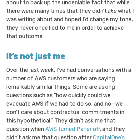
about to back up the undeniable fact that while
there were many times that they didn’t
like
what I
was writing about and hoped I’d change my tone,
they never once lied to me in order to achieve
that outcome.
It’s not just me
Over the last week, I’ve had conversations with a
number of AWS customers who are saying
remarkably similar things. Some are asking
questions such as “how quickly could we
evacuate AWS if we had to do so, and no—we
don’t care about contractual commitments in
this hypothetical.” They didn’t ask me that
question when
AWS turned Parler off
, and they
didn’t ask me that question after
CapitalOne’s