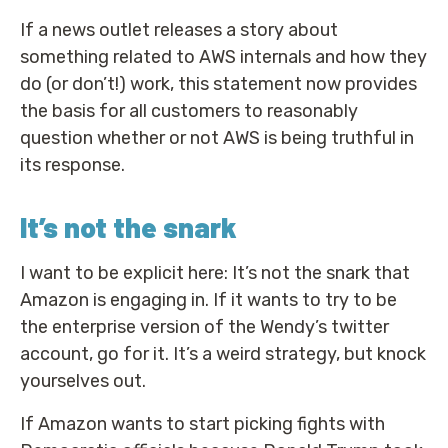
If a news outlet releases a story about
something related to AWS internals and how they
do (or don’t!) work, this statement now provides
the basis for all customers to reasonably
question whether or not AWS is being truthful in
its response.
It’s not the snark
I want to be explicit here: It’s not the snark that
Amazon is engaging in. If it wants to try to be
the enterprise version of the Wendy’s twitter
account, go for it. It’s a weird strategy, but knock
yourselves out.
If Amazon wants to start picking fights with