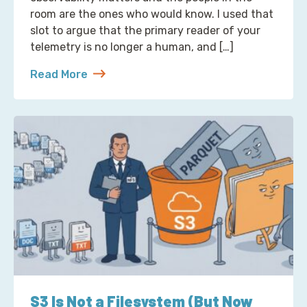
room are the ones who would know. I used that
slot to argue that the primary reader of your
telemetry is no longer a human, and […]
Read More
about Reading Observability Tools? That’s a Robo
S3 Is Not a Filesystem (But Now