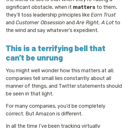
significant obstacle, when it
matters
to them,
they’ll toss leadership principles like
Earn Trust
and
Customer Obsession
and
Are Right, A Lot
to
the wind and say whatever’s expedient.
This is a terrifying bell that
can’t be unrung
You might well wonder how this matters at all;
companies tell small lies constantly about all
manner of things, and Twitter statements should
be seen in that light.
For many companies, you’d be completely
correct. But Amazon is different.
In all the time I’ve been tracking virtually