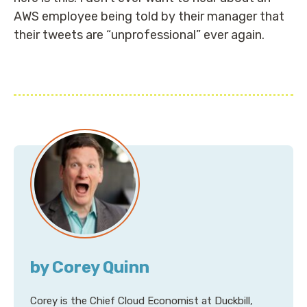
AWS employee being told by their manager that
their tweets are “unprofessional” ever again.
by Corey Quinn
Corey is the Chief Cloud Economist at Duckbill,