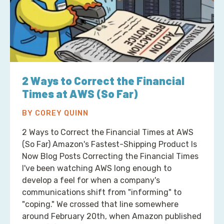
2 Ways to Correct the Financial
Times at AWS (So Far)
BY COREY QUINN
2 Ways to Correct the Financial Times at AWS
(So Far) Amazon's Fastest-Shipping Product Is
Now Blog Posts Correcting the Financial Times
I've been watching AWS long enough to
develop a feel for when a company's
communications shift from "informing" to
"coping." We crossed that line somewhere
around February 20th, when Amazon published