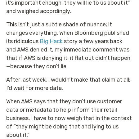
it’s important enough, they will lie to us about it”
and weighed accordingly.
This isn’t just a subtle shade of nuance; it
changes everything. When Bloomberg published
its ridiculous
Big Hack
story a few years back
and AWS denied it, my immediate comment was
that if AWS is denying it, it flat out didn’t happen
—because they don’t lie.
After last week, I wouldn’t make that claim at all;
I’d wait for more data.
When AWS says that they don’t use customer
data or metadata to help inform their retail
business, I have to now weigh that in the context
of “they might be doing that and lying to us
about it.”