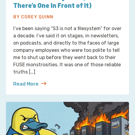
There’s One In Front of It)
BY COREY QUINN
I’ve been saying “S3 is not a filesystem” for over
a decade. I’ve said it on stages, in newsletters,
on podcasts, and directly to the faces of large
company employees who were too polite to tell
me to shut up before they went back to their
FUSE monstrosities. It was one of those reliable
truths […]
Read More
about S3 Is Not a Filesystem (But Now There’s One 