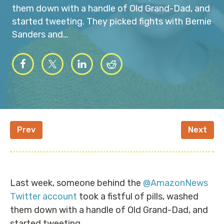
them down with a handle of Old Grand-Dad, and
started tweeting. They picked fights with Bernie
Sanders and…
Prev
Next
Last week, someone behind the
@AmazonNews
Twitter account
took a fistful of pills, washed
them down with a handle of Old Grand-Dad, and
started tweeting.