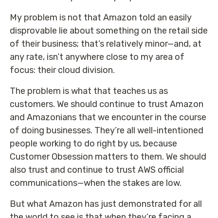
My problem is not that Amazon told an easily
disprovable lie about something on the retail side
of their business; that’s relatively minor—and, at
any rate, isn’t anywhere close to my area of
focus: their cloud division.
The problem is what that teaches us as
customers. We should continue to trust Amazon
and Amazonians that we encounter in the course
of doing businesses. They’re all well-intentioned
people working to do right by us, because
Customer Obsession matters to them. We should
also trust and continue to trust AWS official
communications—when the stakes are low.
But what Amazon has just demonstrated for all
the world to see is that when they’re facing a