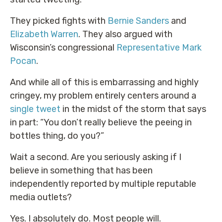
They picked fights with
Bernie Sanders
and
Elizabeth Warren
. They also argued with
Wisconsin’s congressional
Representative Mark
Pocan
.
And while all of this is embarrassing and highly
cringey, my problem entirely centers around a
single tweet
in the midst of the storm that says
in part: “You don’t really believe the peeing in
bottles thing, do you?”
Wait a second. Are you seriously asking if I
believe in something that has been
independently reported by multiple reputable
media outlets?
Yes. I absolutely do. Most people will.