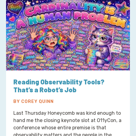
Reading Observability Tools?
That’s a Robot’s Job
BY COREY QUINN
Last Thursday Honeycomb was kind enough to
hand me the closing keynote slot at O11yCon, a
conference whose entire premise is that
observability matters and the people in the