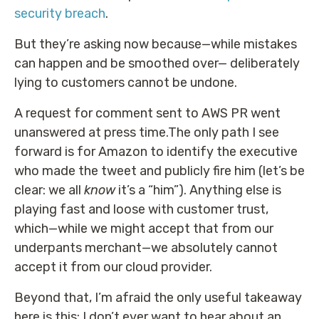
security breach
.
But they’re asking now because—while mistakes
can happen and be smoothed over— deliberately
lying to customers cannot be undone.
A request for comment sent to AWS PR went
unanswered at press time.The only path I see
forward is for Amazon to identify the executive
who made the tweet and publicly fire him (let’s be
clear: we all
know
it’s a “him”). Anything else is
playing fast and loose with customer trust,
which—while we might accept that from our
underpants merchant—we absolutely cannot
accept it from our cloud provider.
Beyond that, I’m afraid the only useful takeaway
here is this: I don’t ever want to hear about an