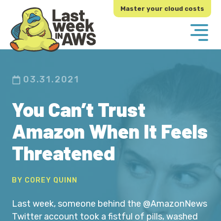
Skip
Skip
Master your cloud costs
to
to
primary
main
navigation
content
03.31.2021
You Can’t Trust
Amazon When It Feels
Threatened
BY COREY QUINN
Last week, someone behind the @AmazonNews
Twitter account took a fistful of pills, washed