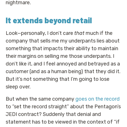
nightmare.
It extends beyond retail
Look—personally, I don’t care
that
much if the
company that sells me my underpants lies about
something that impacts their ability to maintain
their margins on selling me those underpants. I
don’t like it, and I feel annoyed and betrayed as a
customer (and as a human being) that they did it.
But it’s not something that I’m going to lose
sleep over.
But when the same company
goes on the record
to “set the record straight” about the Pentagon’s
JEDI contract? Suddenly that denial and
statement has to be viewed in the context of “if