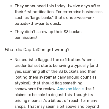
They announced this today–twelve days after
their first notification. For enterprise businesses
such as “large banks” that’s underwear-on-
outside-the-pants quick.
They didn’t screw up their S3 bucket
permissions!
What did CapitalOne get wrong?
No heuristic flagged the exfiltration. When a
credential set starts behaving atypically (and
yes, scanning all of the S3 buckets and then
looting them systematically should count as
atypical), that should flag something
somewhere for review.
Amazon Macie
itself
claims to be able to do just this, though its
pricing means it’s a bit out of reach for many
shops. That may seem a bit above and beyond