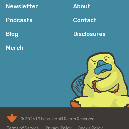
Newsletter
About
Podcasts
Contact
Blog
Disclosures
Merch
© 2026 L9 Labs, Inc. All Rights Reserved.
Terms of Service
Privacy Policy
Cookie Policy