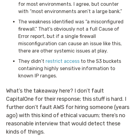
for most environments. I agree, but counter
with “most environments aren’t a large bank.”
The weakness identified was “a misconfigured
firewall.” That’s obviously not a full Cause of
Error report, but if a single firewall
misconfiguration can cause an issue like this,
there are other systemic issues at play.
They didn’t
restrict access
to the S3 buckets
containing highly sensitive information to
known IP ranges.
What’s the takeaway here? I don’t fault
CapitalOne for their response; this stuff is hard. I
further don’t fault AWS for hiring someone (years
ago) with this kind of ethical vacuum; there’s no
reasonable interview that would detect these
kinds of things.