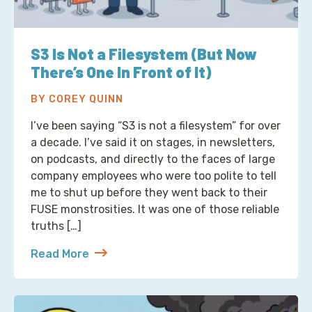
S3 Is Not a Filesystem (But Now
There’s One In Front of It)
BY COREY QUINN
I’ve been saying “S3 is not a filesystem” for over
a decade. I’ve said it on stages, in newsletters,
on podcasts, and directly to the faces of large
company employees who were too polite to tell
me to shut up before they went back to their
FUSE monstrosities. It was one of those reliable
truths […]
Read More
about S3 Is Not a Filesystem (But Now There’s One 