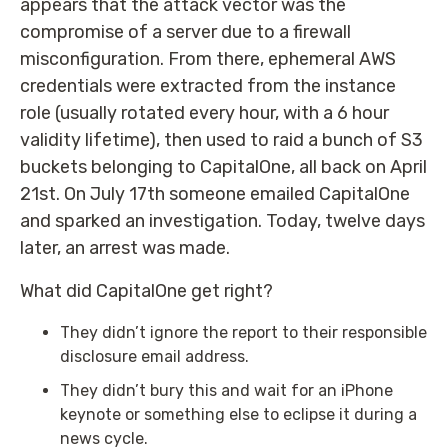
appears that the attack vector was the
compromise of a server due to a firewall
misconfiguration. From there, ephemeral AWS
credentials were extracted from the instance
role (usually rotated every hour, with a 6 hour
validity lifetime), then used to raid a bunch of S3
buckets belonging to CapitalOne, all back on April
21st. On July 17th someone emailed CapitalOne
and sparked an investigation. Today, twelve days
later, an arrest was made.
What did CapitalOne get right?
They didn’t ignore the report to their responsible
disclosure email address.
They didn’t bury this and wait for an iPhone
keynote or something else to eclipse it during a
news cycle.