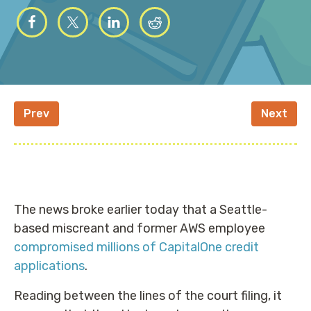
Prev
Next
The news broke earlier today that a Seattle-
based miscreant and former AWS employee
compromised millions of CapitalOne credit
applications
.
Reading between the lines of the court filing, it