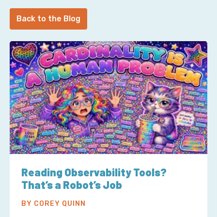
Back to the Blog
Reading Observability Tools?
That’s a Robot’s Job
BY COREY QUINN