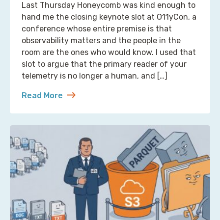
Last Thursday Honeycomb was kind enough to
hand me the closing keynote slot at O11yCon, a
conference whose entire premise is that
observability matters and the people in the
room are the ones who would know. I used that
slot to argue that the primary reader of your
telemetry is no longer a human, and […]
Read More
about Reading Observability Tools? That’s a Robo