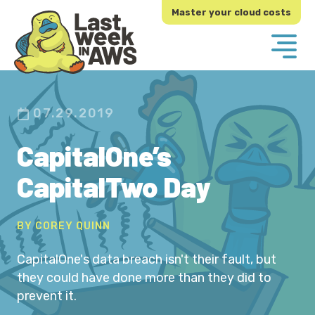
Skip
Skip
Master your cloud costs
to
to
primary
main
navigation
content
07.29.2019
CapitalOne’s
CapitalTwo Day
BY COREY QUINN
CapitalOne's data breach isn't their fault, but
they could have done more than they did to
prevent it.