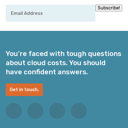
Email
Subscribe!
*
You’re faced with tough questions
about cloud costs. You should
have confident answers.
Get in touch.