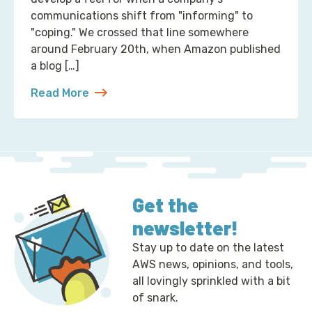
communications shift from "informing" to
"coping." We crossed that line somewhere
around February 20th, when Amazon published
a blog […]
Read More
about 2 Ways to Correct the Financial Times at A
Get the
newsletter!
Stay up to date on the latest
AWS news, opinions, and tools,
all lovingly sprinkled with a bit
of snark.