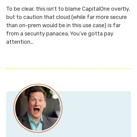
To be clear, this isn’t to blame CapitalOne overtly,
but to caution that cloud (while far more secure
than on-prem would be in this use case) is far
from a security panacea. You’ve gotta pay
attention…