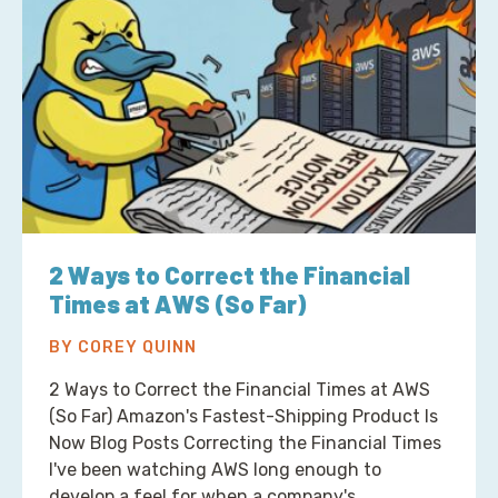
2 Ways to Correct the Financial
Times at AWS (So Far)
BY COREY QUINN
2 Ways to Correct the Financial Times at AWS
(So Far) Amazon's Fastest-Shipping Product Is
Now Blog Posts Correcting the Financial Times
I've been watching AWS long enough to
develop a feel for when a company's