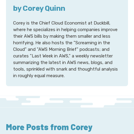
by Corey Quinn
Corey is the Chief Cloud Economist at Duckbill,
where he specializes in helping companies improve
their AWS bills by making them smaller and less
horrifying. He also hosts the "Screaming in the
Cloud" and "AWS Morning Brief" podcasts; and
curates "Last Week in AWS," a weekly newsletter
summarizing the latest in AWS news, blogs, and
tools, sprinkled with snark and thoughtful analysis
in roughly equal measure.
More Posts from Corey