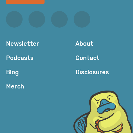
Newsletter
About
Podcasts
Contact
Blog
Disclosures
Merch