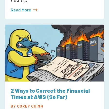
truths […]
Read More
about S3 Is Not a Filesystem (But Now There’s One 
2 Ways to Correct the Financial
Times at AWS (So Far)
BY COREY QUINN