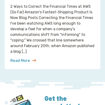
2 Ways to Correct the Financial Times at AWS
(So Far) Amazon's Fastest-Shipping Product Is
Now Blog Posts Correcting the Financial Times
I've been watching AWS long enough to
develop a feel for when a company's
communications shift from "informing" to
"coping." We crossed that line somewhere
around February 20th, when Amazon published
a blog […]
Read More
about 2 Ways to Correct the Financial Times at A
Get the