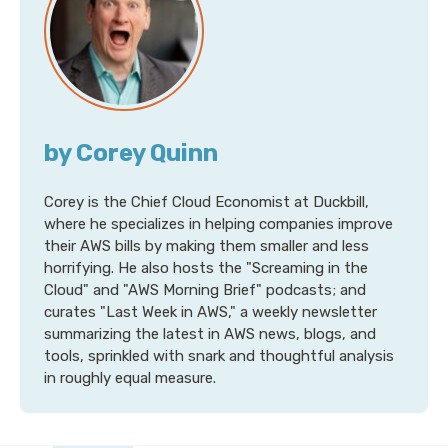
by Corey Quinn
Corey is the Chief Cloud Economist at Duckbill,
where he specializes in helping companies improve
their AWS bills by making them smaller and less
horrifying. He also hosts the "Screaming in the
Cloud" and "AWS Morning Brief" podcasts; and
curates "Last Week in AWS," a weekly newsletter
summarizing the latest in AWS news, blogs, and
tools, sprinkled with snark and thoughtful analysis
in roughly equal measure.