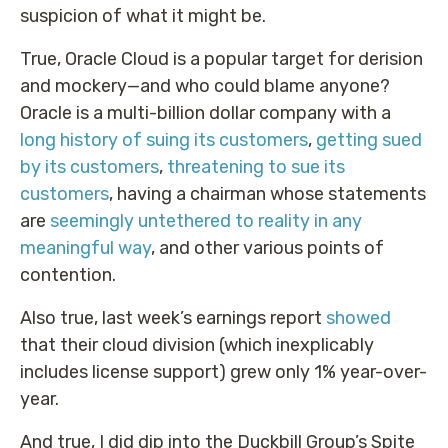
suspicion of what it might be.
True, Oracle Cloud is a popular target for derision
and mockery—and who could blame anyone?
Oracle is a multi-billion dollar company with a
long history of suing its customers
,
getting sued
by its customers
,
threatening to sue its
customers
, having a chairman whose statements
are
seemingly untethered to reality in any
meaningful way
, and other various points of
contention.
Also true, last week’s earnings report
showed
that their cloud division (which inexplicably
includes license support) grew only 1% year-over-
year.
And true, I did dip into the Duckbill Group’s Spite