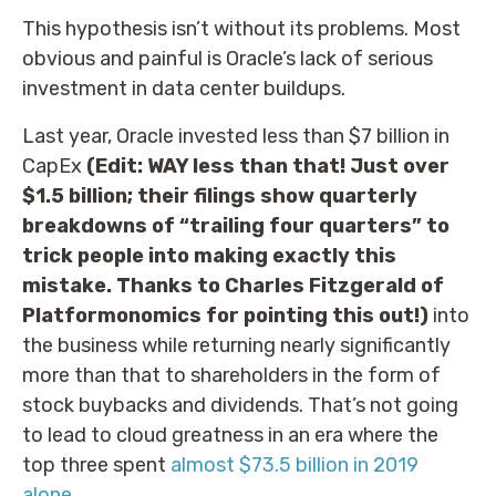
This hypothesis isn’t without its problems. Most
obvious and painful is Oracle’s lack of serious
investment in data center buildups.
Last year, Oracle invested less than $7 billion in
CapEx
(Edit: WAY less than that! Just over
$1.5 billion; their filings show quarterly
breakdowns of “trailing four quarters” to
trick people into making exactly this
mistake. Thanks to Charles Fitzgerald of
Platformonomics for pointing this out!)
into
the business while returning nearly significantly
more than that to shareholders in the form of
stock buybacks and dividends. That’s not going
to lead to cloud greatness in an era where the
top three spent
almost $73.5 billion in 2019
alone
.