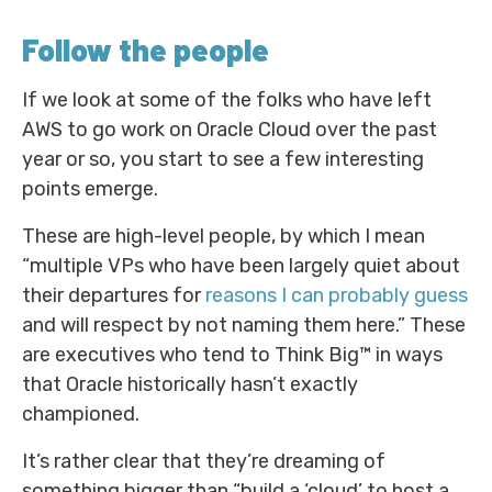
Follow the people
If we look at some of the folks who have left
AWS to go work on Oracle Cloud over the past
year or so, you start to see a few interesting
points emerge.
These are high-level people, by which I mean
“multiple VPs who have been largely quiet about
their departures for
reasons I can probably guess
and will respect by not naming them here.” These
are executives who tend to Think Big™ in ways
that Oracle historically hasn’t exactly
championed.
It’s rather clear that they’re dreaming of
something bigger than “build a ‘cloud’ to host a