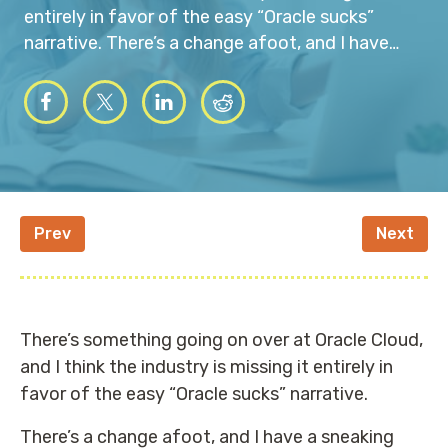
entirely in favor of the easy “Oracle sucks”
narrative. There’s a change afoot, and I have…
Prev
Next
There’s something going on over at Oracle Cloud,
and I think the industry is missing it entirely in
favor of the easy “Oracle sucks” narrative.
There’s a change afoot, and I have a sneaking