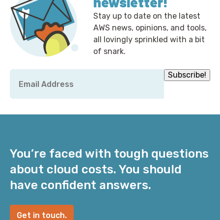
newsletter!
Stay up to date on the latest
AWS news, opinions, and tools,
all lovingly sprinkled with a bit
of snark.
Email
Subscribe!
*
You’re faced with tough questions
about cloud costs. You should
have confident answers.
Get in touch.