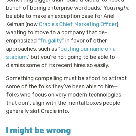
bunch of boring enterprise workloads.” You
might
be able to make an exception case for Ariel
Kelman (now
Oracle’s Chief Marketing Officer
)
wanting to move to a company that de-
emphasized “
frugality
” in favor of other
approaches, such as “
putting our name on a
stadium
,” but you’re not going to be able to
dismiss some of its recent hires so easily.
Something compelling must be afoot to attract
some of the folks they’ve been able to hire—
folks who focus on very modern technologies
that don’t align with the mental boxes people
generally slot Oracle into.
I might be wrong