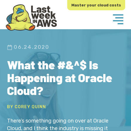
Skip
Skip
Master your cloud costs
to
to
primary
main
navigation
content
06.24.2020
What the #&^$ Is
Happening at Oracle
Cloud?
BY COREY QUINN
There’s something going on over at Oracle
Cloud, and I think the industry is missing it