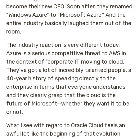
become their new CEO. Soon after, they renamed
“Windows Azure” to “Microsoft Azure.” And the
entire industry basically laughed them out of the
room.
The industry reaction is very different today.
Azure is a serious competitive threat to AWS in
the context of “corporate IT moving to cloud.”
They’ve got a lot of incredibly talented people, a
40-year history of speaking directly to the
enterprise in terms that everyone understands,
and they clearly grasp that the cloud is the
future of Microsoft—whether they want it to be
or not.
What I see with regard to Oracle Cloud feels an
awful lot like the beginning of that evolution.