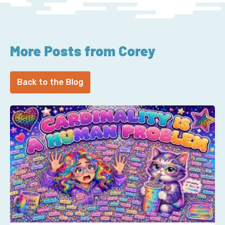
More Posts from Corey
Back to the Blog