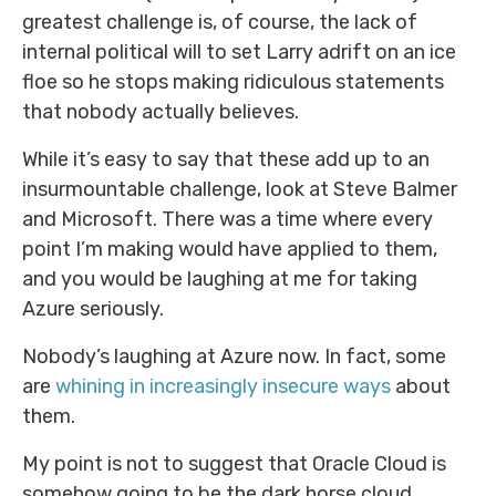
greatest challenge is, of course, the lack of
internal political will to set Larry adrift on an ice
floe so he stops making ridiculous statements
that nobody actually believes.
While it’s easy to say that these add up to an
insurmountable challenge, look at Steve Balmer
and Microsoft. There was a time where every
point I’m making would have applied to them,
and you would be laughing at me for taking
Azure seriously.
Nobody’s laughing at Azure now. In fact, some
are
whining in increasingly insecure ways
about
them.
My point is not to suggest that Oracle Cloud is
somehow going to be the dark horse cloud