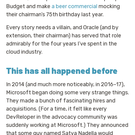
Budget and make
a beer commercial
mocking
their chairman’s 75th birthday last year.
Every story needs a villain, and Oracle (and by
extension, their chairman) has served that role
admirably for the four years I’ve spent in the
cloud industry.
This has all happened before
In 2014 (and much more noticeably, in 2016–17),
Microsoft began doing some very strange things.
They made a bunch of fascinating hires and
acquisitions. (For a time, it felt like every
DevReloper in the advocacy community was
suddenly working at Microsoft.) They announced
that some guy named Satya Nadella would