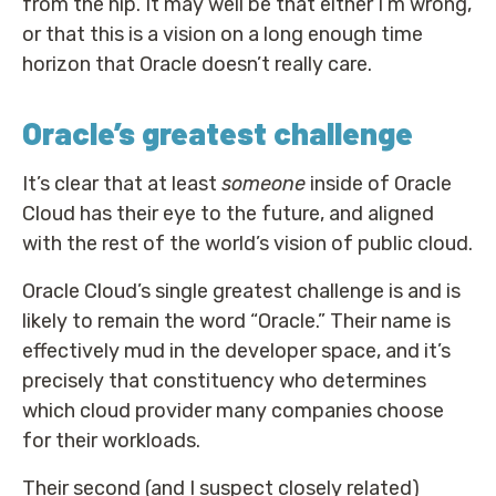
from the hip. It may well be that either I’m wrong,
or that this is a vision on a long enough time
horizon that Oracle doesn’t really care.
Oracle’s greatest challenge
It’s clear that at least
someone
inside of Oracle
Cloud has their eye to the future, and aligned
with the rest of the world’s vision of public cloud.
Oracle Cloud’s single greatest challenge is and is
likely to remain the word “Oracle.” Their name is
effectively mud in the developer space, and it’s
precisely that constituency who determines
which cloud provider many companies choose
for their workloads.
Their second (and I suspect closely related)