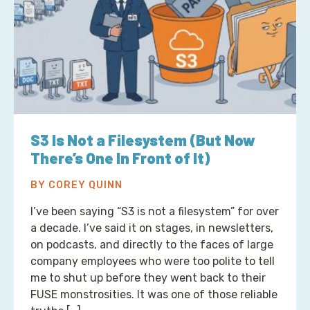
S3 Is Not a Filesystem (But Now
There’s One In Front of It)
BY COREY QUINN
I’ve been saying “S3 is not a filesystem” for over
a decade. I’ve said it on stages, in newsletters,
on podcasts, and directly to the faces of large
company employees who were too polite to tell
me to shut up before they went back to their
FUSE monstrosities. It was one of those reliable