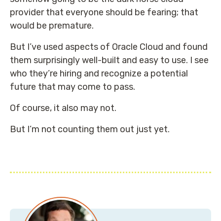
provider that everyone should be fearing; that
would be premature.
But I’ve used aspects of Oracle Cloud and found
them surprisingly well-built and easy to use. I see
who they’re hiring and recognize a potential
future that may come to pass.
Of course, it also may not.
But I’m not counting them out just yet.