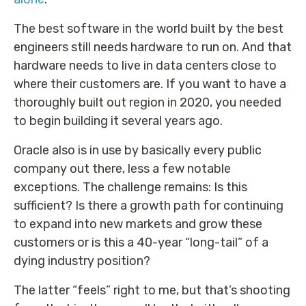
The best software in the world built by the best
engineers still needs hardware to run on. And that
hardware needs to live in data centers close to
where their customers are. If you want to have a
thoroughly built out region in 2020, you needed
to begin building it several years ago.
Oracle also is in use by basically every public
company out there, less a few notable
exceptions. The challenge remains: Is this
sufficient? Is there a growth path for continuing
to expand into new markets and grow these
customers or is this a 40-year “long-tail” of a
dying industry position?
The latter “feels” right to me, but that’s shooting