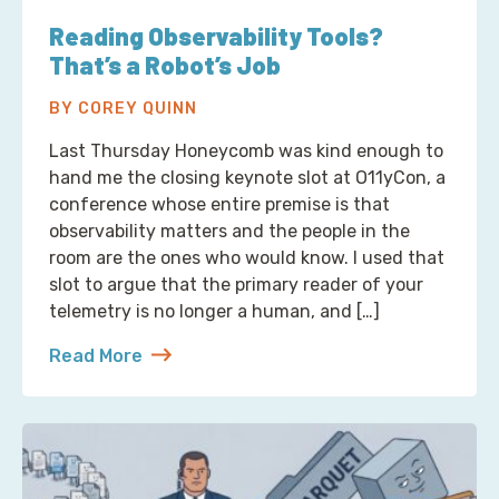
Reading Observability Tools?
That’s a Robot’s Job
BY COREY QUINN
Last Thursday Honeycomb was kind enough to
hand me the closing keynote slot at O11yCon, a
conference whose entire premise is that
observability matters and the people in the
room are the ones who would know. I used that
slot to argue that the primary reader of your
telemetry is no longer a human, and […]
Read More
about Reading Observability Tools? That’s a Robo