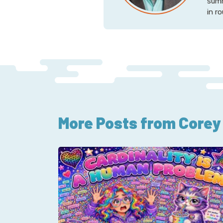
summ
in r
More Posts from Corey