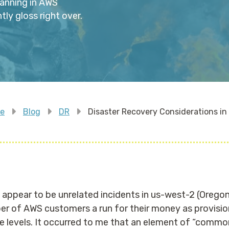
anning in AWS
y gloss right over.
e
Blog
DR
Disaster Recovery Considerations i
ppear to be unrelated incidents in us-west-2 (Oregon
er of AWS customers a run for their money as provisio
e levels. It occurred to me that an element of “comm