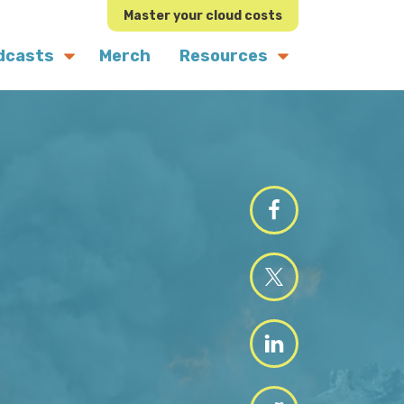
Master your cloud costs
dcasts
Merch
Resources