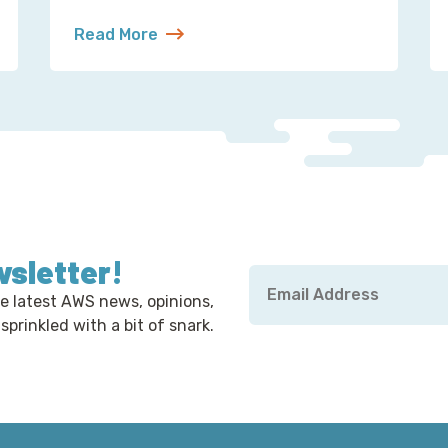
Read More
hat’s a Robot’s Job
about S3 Is Not a Filesystem (But Now There’s 
wsletter!
Email
*
e latest AWS news, opinions,
 sprinkled with a bit of snark.