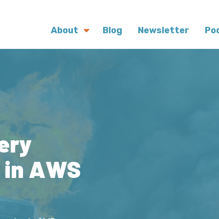
About
Blog
Newsletter
Po
ery
s in AWS