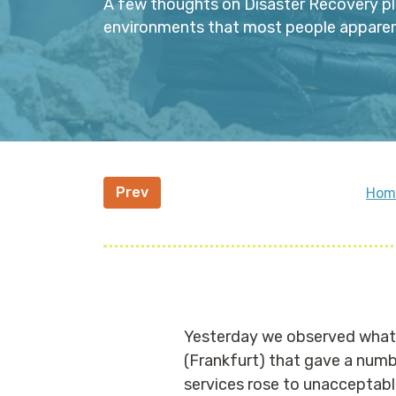
A few thoughts on Disaster Recovery pl
environments that most people apparentl
Prev
Hom
Yesterday we observed what a
(Frankfurt) that gave a numb
services rose to unacceptabl