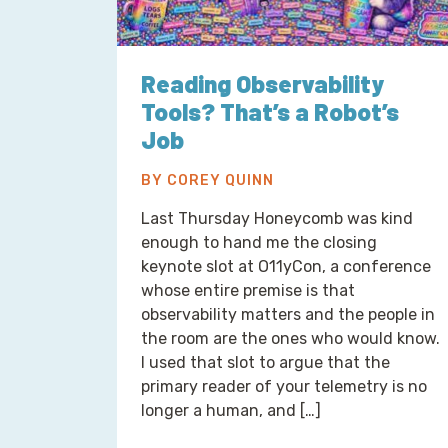
Reading Observability
Tools? That’s a Robot’s
Job
BY COREY QUINN
Last Thursday Honeycomb was kind
enough to hand me the closing
keynote slot at O11yCon, a conference
whose entire premise is that
observability matters and the people in
the room are the ones who would know.
I used that slot to argue that the
primary reader of your telemetry is no
longer a human, and […]