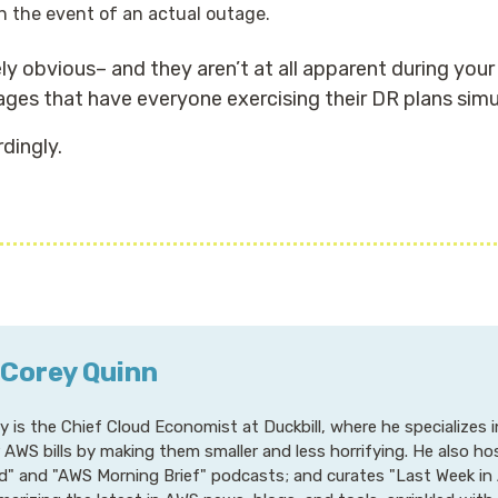
n the event of an actual outage.
y obvious– and they aren’t at all apparent during you
ages that have everyone exercising their DR plans simu
dingly.
 Corey Quinn
y is the Chief Cloud Economist at Duckbill, where he specializes
r AWS bills by making them smaller and less horrifying. He also h
d" and "AWS Morning Brief" podcasts; and curates "Last Week in 