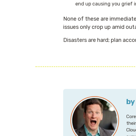
end up causing you grief i
None of these are immediatel
issues only crop up amid out
Disasters are hard; plan accor
by
Core
thei
Clou