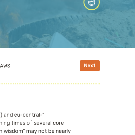
Next
n AWS
) and eu-central-1
ning times of several core
on wisdom” may not be nearly