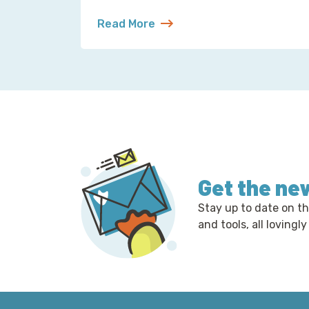
Read More
about Reading Observability Tools? T
Get the ne
Stay up to date on th
and tools, all lovingly