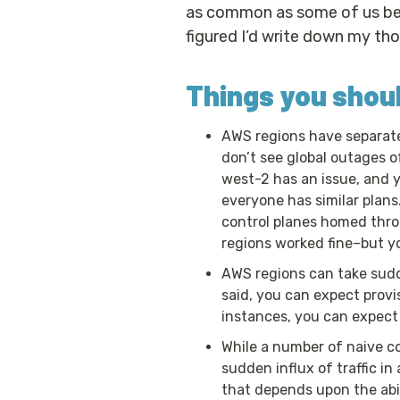
as common as some of us beli
figured I’d write down my t
Things you shou
AWS regions have separate 
don’t see global outages o
west-2 has an issue, and y
everyone has similar plans.
control planes homed throu
regions worked fine–but yo
AWS regions can take sudde
said, you can expect provi
instances, you can expect 
While a number of naive cos
sudden influx of traffic i
that depends upon the abili