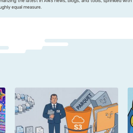
arizing the latest in AWS news, blogs, and tools, sprinkled with
oughly equal measure.