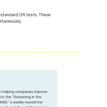
r standard DR tests. These
ltaneously.
 in helping companies improve
osts the "Screaming in the
AWS," a weekly newsletter