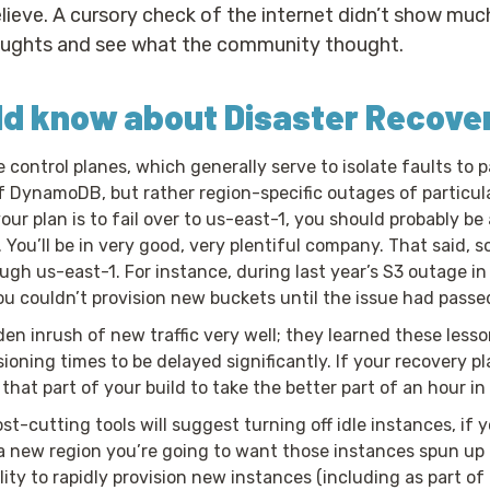
eve. A cursory check of the internet didn’t show much 
houghts and see what the community thought.
ld know about Disaster Recove
control planes, which generally serve to isolate faults to p
f DynamoDB, but rather region-specific outages of particular
our plan is to fail over to us-east-1, you should probably be
 You’ll be in very good, very plentiful company. That said, s
gh us-east-1. For instance, during last year’s S3 outage in
u couldn’t provision new buckets until the issue had passe
n inrush of new traffic very well; they learned these lesso
sioning times to be delayed significantly. If your recovery 
that part of your build to take the better part of an hour i
t-cutting tools will suggest turning off idle instances, if 
n a new region you’re going to want those instances spun up
ty to rapidly provision new instances (including as part of a