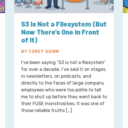
S3 Is Not a Filesystem (But
Now There’s One In Front
of It)
BY COREY QUINN
I’ve been saying “S3 is not a filesystem”
for over a decade. I’ve said it on stages,
in newsletters, on podcasts, and
directly to the faces of large company
employees who were too polite to tell
me to shut up before they went back to
their FUSE monstrosities. It was one of
those reliable truths […]