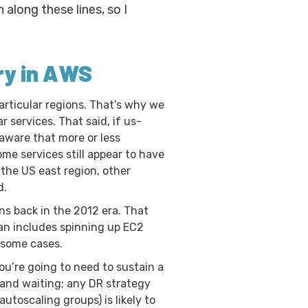
along these lines, so I
ry in AWS
articular regions. That’s why we
 services. That said, if us-
 aware that more or less
ome services still appear to have
 the US east region, other
d.
ns back in the 2012 era. That
plan includes spinning up EC2
n some cases.
you’re going to need to sustain a
 and waiting; any DR strategy
utoscaling groups) is likely to