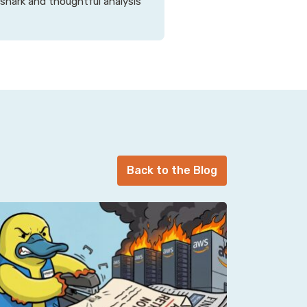
 snark and thoughtful analysis
Back to the Blog