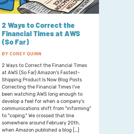
2 Ways to Correct the
Financial Times at AWS
(So Far)
BY COREY QUINN
2 Ways to Correct the Financial Times
at AWS (So Far) Amazon's Fastest-
Shipping Product Is Now Blog Posts
Correcting the Financial Times I've
been watching AWS long enough to
develop a feel for when a company's
communications shift from "informing"
to "coping." We crossed that line
somewhere around February 20th,
when Amazon published a blog […]