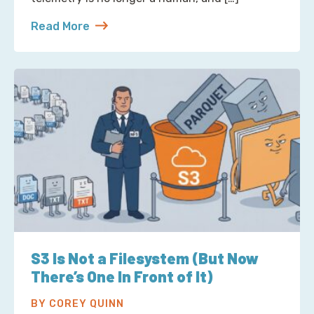
Read More
about Reading Observability Tools? That’s a Robo
S3 Is Not a Filesystem (But Now
There’s One In Front of It)
BY COREY QUINN