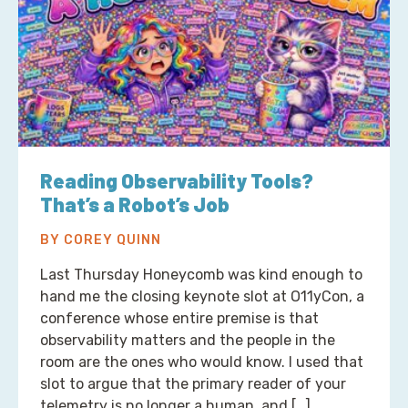
Reading Observability Tools?
That’s a Robot’s Job
BY COREY QUINN
Last Thursday Honeycomb was kind enough to
hand me the closing keynote slot at O11yCon, a
conference whose entire premise is that
observability matters and the people in the
room are the ones who would know. I used that
slot to argue that the primary reader of your
telemetry is no longer a human, and […]