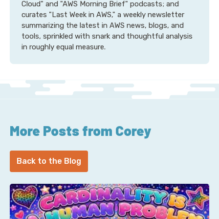
Cloud" and "AWS Morning Brief" podcasts; and
curates "Last Week in AWS," a weekly newsletter
summarizing the latest in AWS news, blogs, and
tools, sprinkled with snark and thoughtful analysis
in roughly equal measure.
More Posts from Corey
Back to the Blog