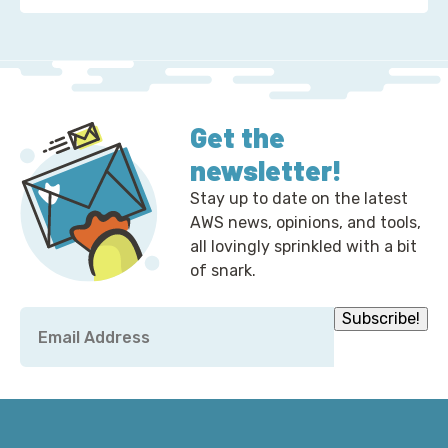
Get the
newsletter!
Stay up to date on the latest
AWS news, opinions, and tools,
all lovingly sprinkled with a bit
of snark.
Email
Subscribe!
*