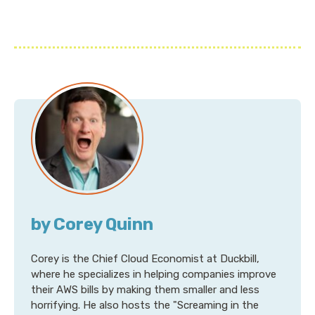
by Corey Quinn
Corey is the Chief Cloud Economist at Duckbill,
where he specializes in helping companies improve
their AWS bills by making them smaller and less
horrifying. He also hosts the "Screaming in the