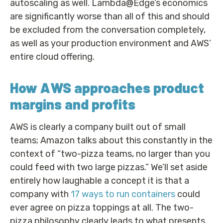
autoscaling as well. Lambda@Edge’s economics
are significantly worse than all of this and should
be excluded from the conversation completely,
as well as your production environment and AWS’
entire cloud offering.
How AWS approaches product
margins and profits
AWS is clearly a company built out of small
teams; Amazon talks about this constantly in the
context of “two-pizza teams, no larger than you
could feed with two large pizzas.” We’ll set aside
entirely how laughable a concept it is that a
company with
17 ways to run containers
could
ever agree on pizza toppings at all. The two-
pizza philosophy clearly leads to what presents