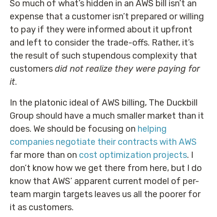
So much of what’s hidden in an AWS bill isn’t an
expense that a customer isn’t prepared or willing
to pay if they were informed about it upfront
and left to consider the trade-offs. Rather, it’s
the result of such stupendous complexity that
customers
did not realize they were paying for
it
.
In the platonic ideal of AWS billing, The Duckbill
Group should have a much smaller market than it
does. We should be focusing on
helping
companies negotiate their contracts with AWS
far more than on
cost optimization projects
. I
don’t know how we get there from here, but I do
know that AWS’ apparent current model of per-
team margin targets leaves us all the poorer for
it as customers.