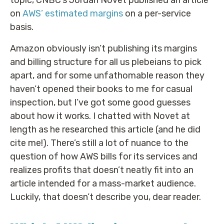
topic, CNBC’s Jordan Novet published an article
on
AWS’ estimated margins
on a per-service
basis.
Amazon obviously isn’t publishing its margins
and billing structure for all us plebeians to pick
apart, and for some unfathomable reason they
haven’t opened their books to me for casual
inspection, but I’ve got some good guesses
about how it works. I chatted with Novet at
length as he researched this article (and he did
cite me!). There’s still a lot of nuance to the
question of how AWS bills for its services and
realizes profits that doesn’t neatly fit into an
article intended for a mass-market audience.
Luckily, that doesn’t describe you, dear reader.