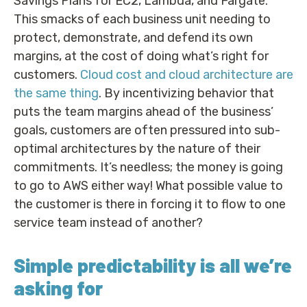
Savings Plans for EC2, Lambda, and Fargate.
This smacks of each business unit needing to
protect, demonstrate, and defend its own
margins, at the cost of doing what’s right for
customers.
Cloud cost and cloud architecture are
the same thing
. By incentivizing behavior that
puts the team margins ahead of the business’
goals, customers are often pressured into sub-
optimal architectures by the nature of their
commitments. It’s needless; the money is going
to go to AWS either way! What possible value to
the customer is there in forcing it to flow to one
service team instead of another?
Simple predictability is all we’re
asking for