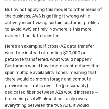
But by not applying this model to other areas of
the business, AWS is getting it wrong while
actively incentivizing certain customer profiles
to avoid AWS entirely. Nowhere is this more
evident than data transfer.
Here’s an example: If cross-AZ data transfer
were free instead of costing $20,000 per
petabyte transferred, what would happen?
Customers would have more architectures that
span multiple availability zones, meaning that
there would be more storage and compute
provisioned. Traffic over the (presumably)
dedicated fiber between AZs would increase —
but seeing as AWS almost certainly owns
everything between the two AZs, it would