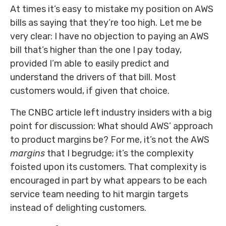
At times it’s easy to mistake my position on AWS
bills as saying that they’re too high. Let me be
very clear: I have no objection to paying an AWS
bill that’s higher than the one I pay today,
provided I’m able to easily predict and
understand the drivers of that bill. Most
customers would, if given that choice.
The CNBC article left industry insiders with a big
point for discussion: What should AWS’ approach
to product margins be? For me, it’s not the AWS
margins
that I begrudge; it’s the complexity
foisted upon its customers. That complexity is
encouraged in part by what appears to be each
service team needing to hit margin targets
instead of delighting customers.