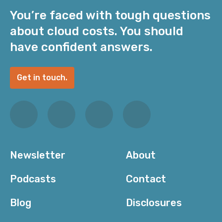
You’re faced with tough questions
about cloud costs. You should
have confident answers.
Get in touch.
Newsletter
About
Podcasts
Contact
Blog
Disclosures