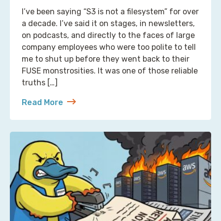
I’ve been saying “S3 is not a filesystem” for over
a decade. I’ve said it on stages, in newsletters,
on podcasts, and directly to the faces of large
company employees who were too polite to tell
me to shut up before they went back to their
FUSE monstrosities. It was one of those reliable
truths […]
Read More
about S3 Is Not a Filesystem (But Now There’s One 