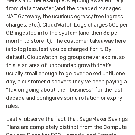
Here’s another example, stepping away entirely
from data transfer (and the dreaded Managed
NAT Gateway, the usurious egress/free ingress
charges, etc.). CloudWatch Logs charges 50¢ per
GB ingested into the system (and then 3¢ per
month to store it). The customer takeaway here
is to log less, lest you be charged for it. By
default, CloudWatch log groups never expire, so
this is an area of unbounded growth that’s
usually small enough to go overlooked until, one
day, a customer discovers they’ve been paying a
“tax on going about their business” for the last
decade and configures some rotation or expiry
rules.
Lastly, observe the fact that SageMaker Savings
Plans are completely distinct from the Compute