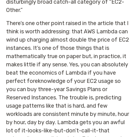
disturbingly broad catch-all category of “EC2-
Other.”
There’s one other point raised in the article that I
think is worth addressing: that AWS Lambda can
wind up charging almost double the price of EC2
instances. It’s one of those things that is
mathematically true on paper but, in practice, it
makes little if any sense. Yes, you can absolutely
beat the economics of Lambda if you have
perfect foreknowledge of your EC2 usage so
you can buy three-year Savings Plans or
Reserved Instances. The trouble is, predicting
usage patterns like that is hard, and few
workloads are consistent minute by minute, hour
by hour, day by day. Lambda gets you an awful
lot of it-looks-like-but-don’t-call-it-that