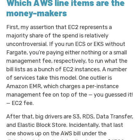
Which AWS line items are the
money-makers
First, my assertion that EC2 represents a
majority share of the spend is relatively
uncontroversial. If you run ECS or EKS without
Fargate, you’re paying either nothing or a small
management fee, respectively, to run what the
bill lists as a bunch of EC2 instances. A number
of services take this model. One outlier is
Amazon EMR, which charges a per-instance
management fee on top of the — you guessed it!
— EC2 fee.
After that, big drivers are S3, RDS, Data Transfer,
and Elastic Block Store. Incidentally, that last
one shows up on the AWS bill under the