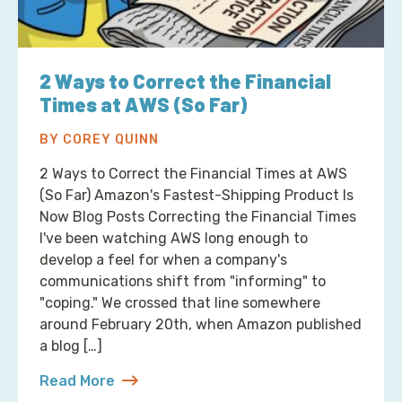
2 Ways to Correct the Financial
Times at AWS (So Far)
BY COREY QUINN
2 Ways to Correct the Financial Times at AWS
(So Far) Amazon's Fastest-Shipping Product Is
Now Blog Posts Correcting the Financial Times
I've been watching AWS long enough to
develop a feel for when a company's
communications shift from "informing" to
"coping." We crossed that line somewhere
around February 20th, when Amazon published
a blog […]
Read More
about 2 Ways to Correct the Financial Times at A