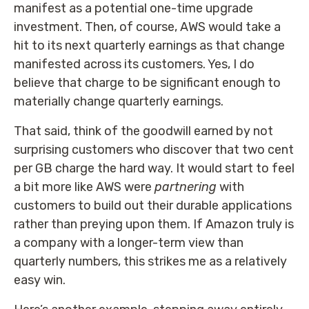
manifest as a potential one-time upgrade
investment. Then, of course, AWS would take a
hit to its next quarterly earnings as that change
manifested across its customers. Yes, I do
believe that charge to be significant enough to
materially change quarterly earnings.
That said, think of the goodwill earned by not
surprising customers who discover that two cent
per GB charge the hard way. It would start to feel
a bit more like AWS were
partnering
with
customers to build out their durable applications
rather than preying upon them. If Amazon truly is
a company with a longer-term view than
quarterly numbers, this strikes me as a relatively
easy win.