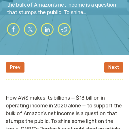
the bulk of Amazon’s net income is a question
that stumps the public. To shine…
Prev
Next
How AWS makes its billions — $13 billion in
operating income in 2020 alone — to support the
bulk of Amazon’s net income is a question that
stumps the public. To shine some light on the