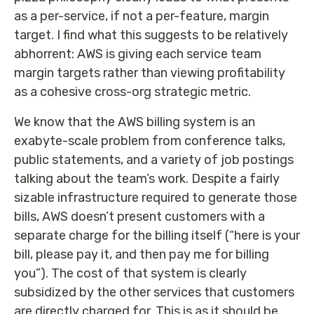
as a per-service, if not a per-feature, margin
target. I find what this suggests to be relatively
abhorrent: AWS is giving each service team
margin targets rather than viewing profitability
as a cohesive cross-org strategic metric.
We know that the AWS billing system is an
exabyte-scale problem from conference talks,
public statements, and a variety of job postings
talking about the team’s work. Despite a fairly
sizable infrastructure required to generate those
bills, AWS doesn’t present customers with a
separate charge for the billing itself (“here is your
bill, please pay it, and then pay me for billing
you”). The cost of that system is clearly
subsidized by the other services that customers
are directly charged for. This is as it should be.