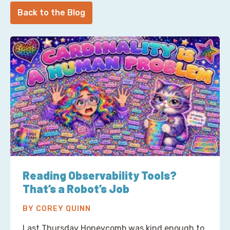
Back to the Blog
Reading Observability Tools?
That’s a Robot’s Job
BY COREY QUINN
Last Thursday Honeycomb was kind enough to