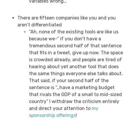
variables wrong…
There are fifteen companies like you and you
aren’t differentiated
“Ah, none of the existing tools are like us
because we–” if you don’t have a
tremendous second half of that sentence
that fits in a tweet, give up now. The space
is crowded already, and people are tired of
hearing about yet another tool that does
the same things everyone else talks about.
That said, if your second half of the
sentence is “…have a marketing budget
that rivals the GDP of a small to mid-sized
country” I withdraw the criticism entirely
and direct your attention to
my
sponsorship offerings
!