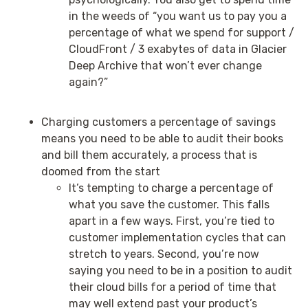
in the weeds of “you want us to pay you a
percentage of what we spend for support /
CloudFront / 3 exabytes of data in Glacier
Deep Archive that won’t ever change
again?”
Charging customers a percentage of savings
means you need to be able to audit their books
and bill them accurately, a process that is
doomed from the start
It’s tempting to charge a percentage of
what you save the customer. This falls
apart in a few ways. First, you’re tied to
customer implementation cycles that can
stretch to years. Second, you’re now
saying you need to be in a position to audit
their cloud bills for a period of time that
may well extend past your product’s