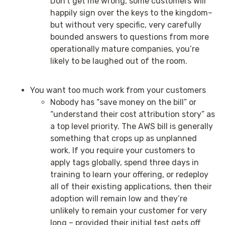
Don’t get me wrong, some customers will
happily sign over the keys to the kingdom–
but without very specific, very carefully
bounded answers to questions from more
operationally mature companies, you’re
likely to be laughed out of the room.
You want too much work from your customers
Nobody has “save money on the bill” or
“understand their cost attribution story” as
a top level priority. The AWS bill is generally
something that crops up as unplanned
work. If you require your customers to
apply tags globally, spend three days in
training to learn your offering, or redeploy
all of their existing applications, then their
adoption will remain low and they’re
unlikely to remain your customer for very
long – provided their initial test gets off