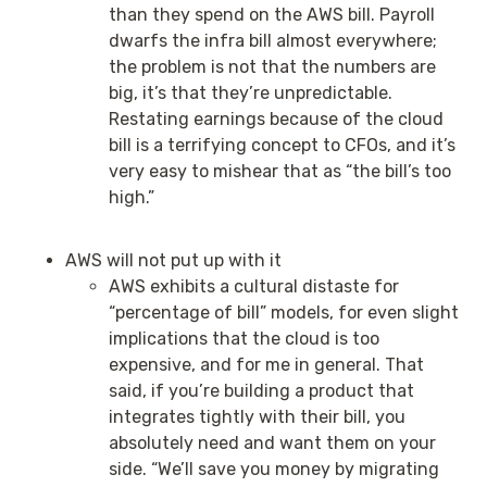
than they spend on the AWS bill. Payroll
dwarfs the infra bill almost everywhere;
the problem is not that the numbers are
big, it’s that they’re unpredictable.
Restating earnings because of the cloud
bill is a terrifying concept to CFOs, and it’s
very easy to mishear that as “the bill’s too
high.”
AWS will not put up with it
AWS exhibits a cultural distaste for
“percentage of bill” models, for even slight
implications that the cloud is too
expensive, and for me in general. That
said, if you’re building a product that
integrates tightly with their bill, you
absolutely need and want them on your
side. “We’ll save you money by migrating