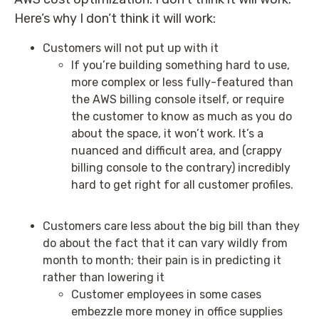
Here’s why I don’t think it will work:
Customers will not put up with it
If you’re building something hard to use,
more complex or less fully-featured than
the AWS billing console itself, or require
the customer to know as much as you do
about the space, it won’t work. It’s a
nuanced and difficult area, and (crappy
billing console to the contrary) incredibly
hard to get right for all customer profiles.
Customers care less about the big bill than they
do about the fact that it can vary wildly from
month to month; their pain is in predicting it
rather than lowering it
Customer employees in some cases
embezzle more money in office supplies