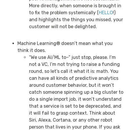
More directly, when someone is brought in
to fix the problem systemically (
HELLO
!)
and highlights the things you missed, your
customer will not be delighted.
Machine Learning® doesn’t mean what you
think it does.
“We use AI/ML to–” just stop, please. I’m
not a VC, I’m not trying to raise a funding
round, so let’s call it what it is: math. You
can have all kinds of predictive analytics
around customer behavior, but it won’t
catch someone spinning up a big cluster to
do a single import job, it won’t understand
that a service is set to be deprecated, and
it will fail to grasp context. Think about
Siri, Alexa, Cortana, or any other robot
person that lives in your phone. If you ask