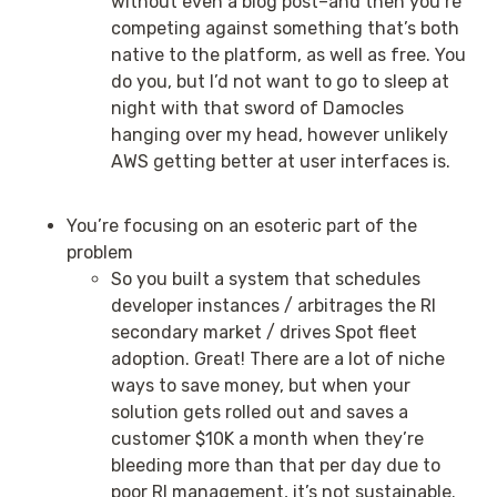
without even a blog post–and then you’re
competing against something that’s both
native to the platform, as well as free. You
do you, but I’d not want to go to sleep at
night with that sword of Damocles
hanging over my head, however unlikely
AWS getting better at user interfaces is.
You’re focusing on an esoteric part of the
problem
So you built a system that schedules
developer instances / arbitrages the RI
secondary market / drives Spot fleet
adoption. Great! There are a lot of niche
ways to save money, but when your
solution gets rolled out and saves a
customer $10K a month when they’re
bleeding more than that per day due to
poor RI management, it’s not sustainable.