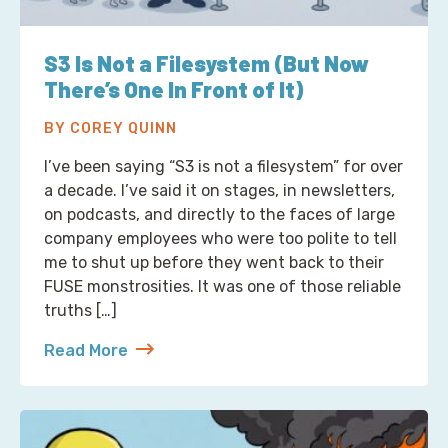
S3 Is Not a Filesystem (But Now
There’s One In Front of It)
BY COREY QUINN
I’ve been saying “S3 is not a filesystem” for over
a decade. I’ve said it on stages, in newsletters,
on podcasts, and directly to the faces of large
company employees who were too polite to tell
me to shut up before they went back to their
FUSE monstrosities. It was one of those reliable
truths […]
Read More
about S3 Is Not a Filesystem (But Now There’s One 