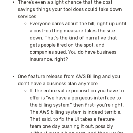
There’s even a slight chance that the cost
savings things your tool does could take down
services
Everyone cares about the bill, right up until
a cost-cutting measure takes the site
down. That’s the kind of narrative that
gets people fired on the spot, and
companies sued. You do have business
insurance, right?
One feature release from AWS Billing and you
don’t have a business plan anymore
If the entire value proposition you have to
offer is “we have a gorgeous interface to
the billing system,” then first–you’re right.
The AWS billing system is indeed terrible.
That said, to fix the UI takes a feature
team one day pushing it out, possibly