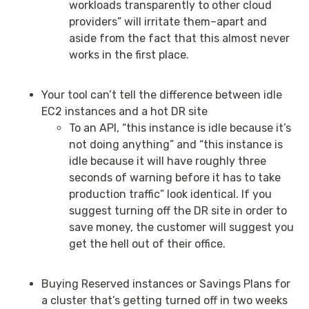
workloads transparently to other cloud
providers” will irritate them–apart and
aside from the fact that this almost never
works in the first place.
Your tool can’t tell the difference between idle
EC2 instances and a hot DR site
To an API, “this instance is idle because it’s
not doing anything” and “this instance is
idle because it will have roughly three
seconds of warning before it has to take
production traffic” look identical. If you
suggest turning off the DR site in order to
save money, the customer will suggest you
get the hell out of their office.
Buying Reserved instances or Savings Plans for
a cluster that’s getting turned off in two weeks