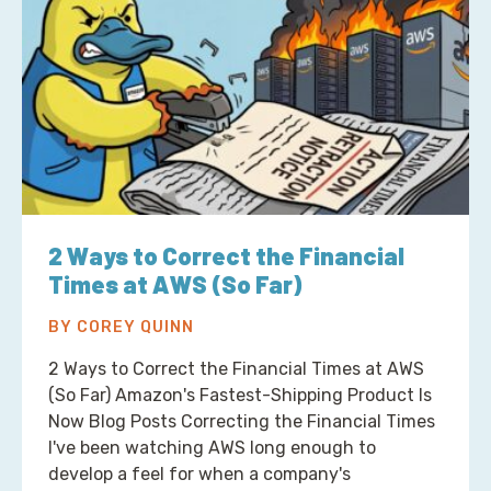
2 Ways to Correct the Financial
Times at AWS (So Far)
BY COREY QUINN
2 Ways to Correct the Financial Times at AWS
(So Far) Amazon's Fastest-Shipping Product Is
Now Blog Posts Correcting the Financial Times
I've been watching AWS long enough to
develop a feel for when a company's