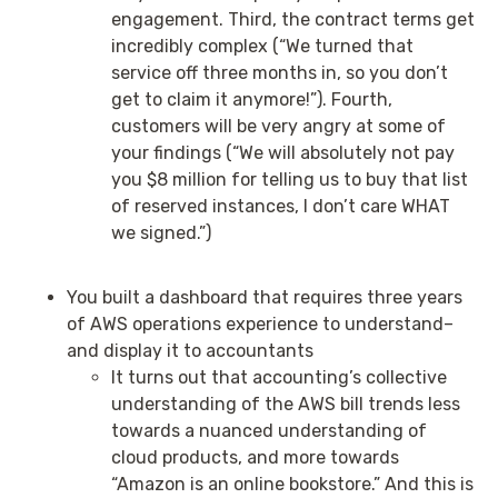
engagement. Third, the contract terms get
incredibly complex (“We turned that
service off three months in, so you don’t
get to claim it anymore!”). Fourth,
customers will be very angry at some of
your findings (“We will absolutely not pay
you $8 million for telling us to buy that list
of reserved instances, I don’t care WHAT
we signed.”)
You built a dashboard that requires three years
of AWS operations experience to understand–
and display it to accountants
It turns out that accounting’s collective
understanding of the AWS bill trends less
towards a nuanced understanding of
cloud products, and more towards
“Amazon is an online bookstore.” And this is