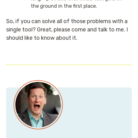
the ground in the first place.
So, if you can solve all of those problems with a
single tool? Great, please come and talk to me. I
should like to know about it.