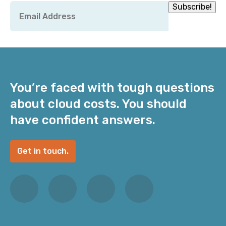
Email
Subscribe!
*
You’re faced with tough questions
about cloud costs. You should
have confident answers.
Get in touch.