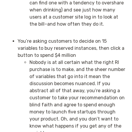
can find one with a tendency to overshare
when drinking) and see just how many
users at a customer site log in to look at
the bill–and how often they do it.
You’re asking customers to decide on 15
variables to buy reserved instances, then click a
button to spend $4 million
Nobody is at all certain what the right RI
purchase is to make, and the sheer number
of variables that go into it mean the
discussion becomes nuanced. If you
abstract all of that away, you’re asking a
customer to take your recommendation on
blind faith and agree to spend enough
money to launch five startups through
your product. Oh, and you don’t want to
know what happens if you get any of the