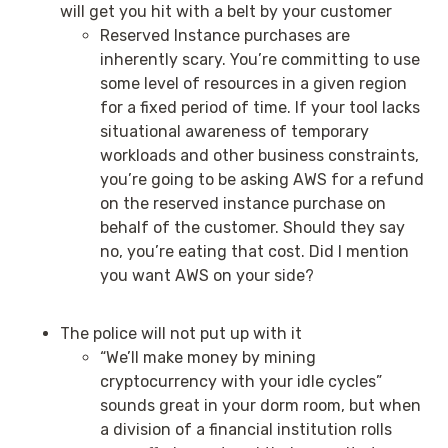
will get you hit with a belt by your customer
Reserved Instance purchases are
inherently scary. You’re committing to use
some level of resources in a given region
for a fixed period of time. If your tool lacks
situational awareness of temporary
workloads and other business constraints,
you’re going to be asking AWS for a refund
on the reserved instance purchase on
behalf of the customer. Should they say
no, you’re eating that cost. Did I mention
you want AWS on your side?
The police will not put up with it
“We’ll make money by mining
cryptocurrency with your idle cycles”
sounds great in your dorm room, but when
a division of a financial institution rolls