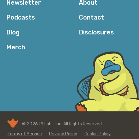
Newsletter
About
Podcasts
Contact
Blog
Disclosures
Merch
© 2026 L9 Labs, Inc. All Rights Reserved.
Terms of Service
Privacy Policy
Cookie Policy