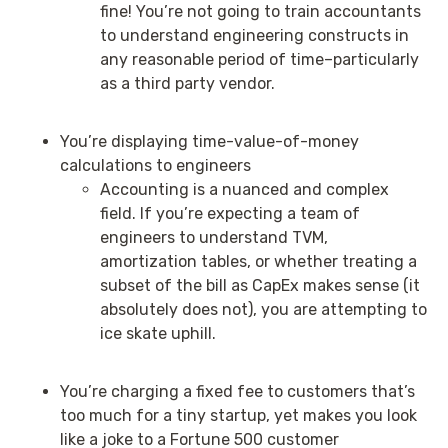
fine! You’re not going to train accountants
to understand engineering constructs in
any reasonable period of time–particularly
as a third party vendor.
You’re displaying time-value-of-money
calculations to engineers
Accounting is a nuanced and complex
field. If you’re expecting a team of
engineers to understand TVM,
amortization tables, or whether treating a
subset of the bill as CapEx makes sense (it
absolutely does not), you are attempting to
ice skate uphill.
You’re charging a fixed fee to customers that’s
too much for a tiny startup, yet makes you look
like a joke to a Fortune 500 customer