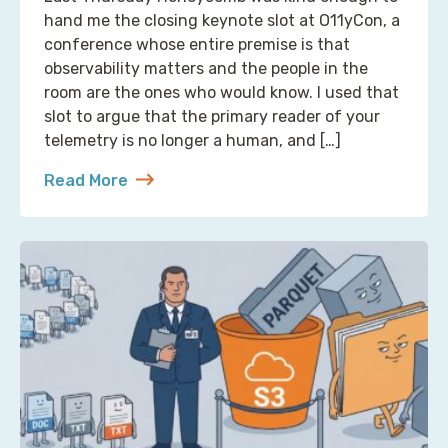
hand me the closing keynote slot at O11yCon, a
conference whose entire premise is that
observability matters and the people in the
room are the ones who would know. I used that
slot to argue that the primary reader of your
telemetry is no longer a human, and […]
Read More
about Reading Observability Tools? That’s a Robo