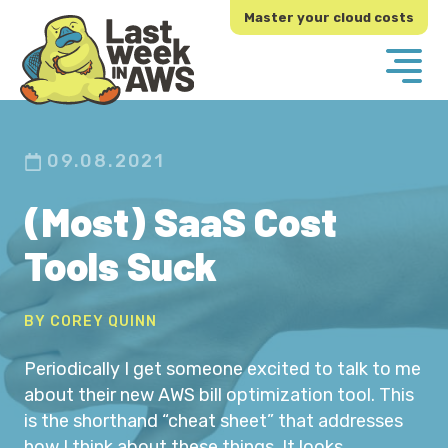
Skip
Skip
Master your cloud costs
to
to
primary
main
navigation
content
09.08.2021
(Most) SaaS Cost
Tools Suck
BY COREY QUINN
Periodically I get someone excited to talk to me
about their new AWS bill optimization tool. This
is the shorthand “cheat sheet” that addresses
how I think about these things. It looks…