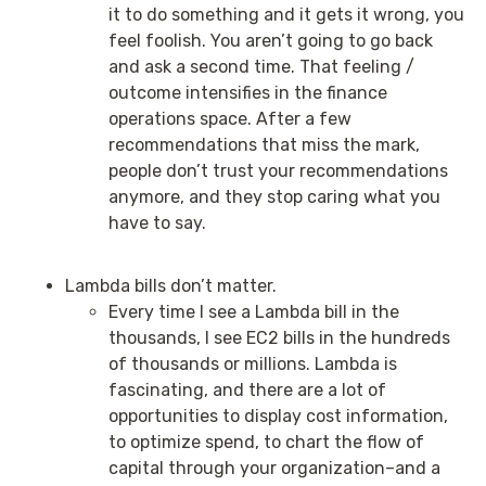
it to do something and it gets it wrong, you
feel foolish. You aren’t going to go back
and ask a second time. That feeling /
outcome intensifies in the finance
operations space. After a few
recommendations that miss the mark,
people don’t trust your recommendations
anymore, and they stop caring what you
have to say.
Lambda bills don’t matter.
Every time I see a Lambda bill in the
thousands, I see EC2 bills in the hundreds
of thousands or millions. Lambda is
fascinating, and there are a lot of
opportunities to display cost information,
to optimize spend, to chart the flow of
capital through your organization–and a