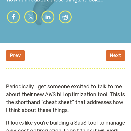
Prev
Next
Periodically I get someone excited to talk to me
about their new AWS bill optimization tool. This is
the shorthand “cheat sheet” that addresses how
I think about these things.
It looks like you’re building a SaaS tool to manage
AWS cost optimization. I don’t think it will work.