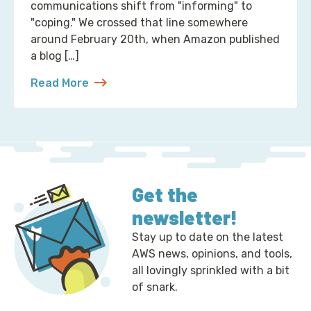
communications shift from "informing" to
"coping." We crossed that line somewhere
around February 20th, when Amazon published
a blog […]
Read More
about 2 Ways to Correct the Financial Times at A
Get the
newsletter!
Stay up to date on the latest
AWS news, opinions, and tools,
all lovingly sprinkled with a bit
of snark.