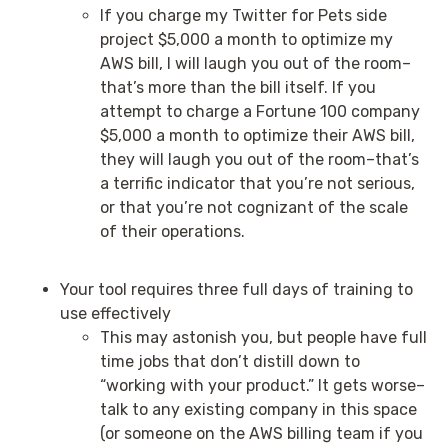
If you charge my Twitter for Pets side
project $5,000 a month to optimize my
AWS bill, I will laugh you out of the room–
that’s more than the bill itself. If you
attempt to charge a Fortune 100 company
$5,000 a month to optimize their AWS bill,
they will laugh you out of the room–that’s
a terrific indicator that you’re not serious,
or that you’re not cognizant of the scale
of their operations.
Your tool requires three full days of training to
use effectively
This may astonish you, but people have full
time jobs that don’t distill down to
“working with your product.” It gets worse–
talk to any existing company in this space
(or someone on the AWS billing team if you