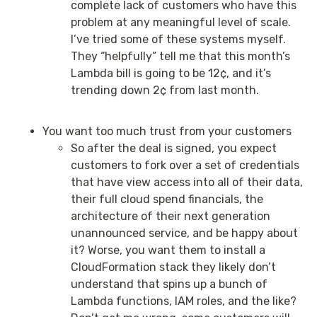
complete lack of customers who have this
problem at any meaningful level of scale.
I’ve tried some of these systems myself.
They “helpfully” tell me that this month’s
Lambda bill is going to be 12¢, and it’s
trending down 2¢ from last month.
You want too much trust from your customers
So after the deal is signed, you expect
customers to fork over a set of credentials
that have view access into all of their data,
their full cloud spend financials, the
architecture of their next generation
unannounced service, and be happy about
it? Worse, you want them to install a
CloudFormation stack they likely don’t
understand that spins up a bunch of
Lambda functions, IAM roles, and the like?