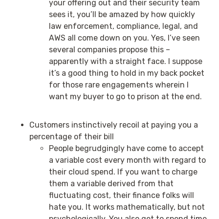
your offering out and their security team
sees it, you’ll be amazed by how quickly
law enforcement, compliance, legal, and
AWS all come down on you. Yes, I’ve seen
several companies propose this –
apparently with a straight face. I suppose
it’s a good thing to hold in my back pocket
for those rare engagements wherein I
want my buyer to go to prison at the end.
Customers instinctively recoil at paying you a
percentage of their bill
People begrudgingly have come to accept
a variable cost every month with regard to
their cloud spend. If you want to charge
them a variable derived from that
fluctuating cost, their finance folks will
hate you. It works mathematically, but not
psychologically. You also get to spend time