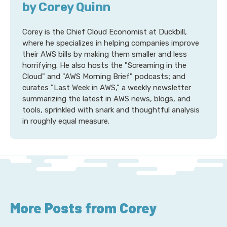
by Corey Quinn
Corey is the Chief Cloud Economist at Duckbill,
where he specializes in helping companies improve
their AWS bills by making them smaller and less
horrifying. He also hosts the "Screaming in the
Cloud" and "AWS Morning Brief" podcasts; and
curates "Last Week in AWS," a weekly newsletter
summarizing the latest in AWS news, blogs, and
tools, sprinkled with snark and thoughtful analysis
in roughly equal measure.
More Posts from Corey