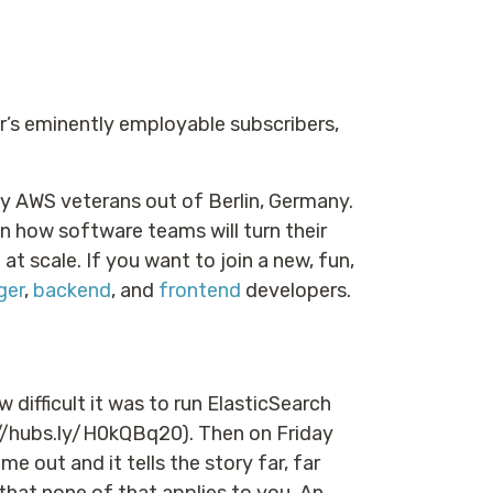
er’s eminently employable subscribers,
 by AWS veterans out of Berlin, Germany.
 how software teams will turn their
t scale. If you want to join a new, fun,
ger
,
backend
, and
frontend
developers.
w difficult it was to run ElasticSearch
hubs.ly/H0kQBq20). Then on Friday
me out and it tells the story far, far