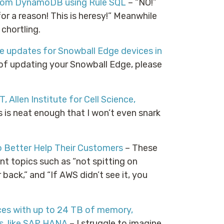
 from DynamoDB using Rule SQL
– “NO!”
r a reason! This is heresy!” Meanwhile
chortling.
e updates for Snowball Edge devices in
of updating your Snowball Edge, please
 Allen Institute for Cell Science,
s is neat enough that I won’t even snark
 Better Help Their Customers
– These
nt topics such as “not spitting on
back,” and “If AWS didn’t see it, you
es with up to 24 TB of memory,
s, like SAP HANA
– I struggle to imagine