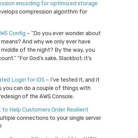
ssion encoding for optimized storage
elops compression algorithm for
AWS Config
– “Do you ever wonder about
ll means? And why we only ever have
e middle of the night? By the way, you
nt.” “For God’s sake, Slackbot; it’s
ted Login for iOS
– I’ve tested it, and it
s you can do a couple of things with
 redesign of the AWS Console.
 to Help Customers Order Resilient
ltiple connections to your single server
!