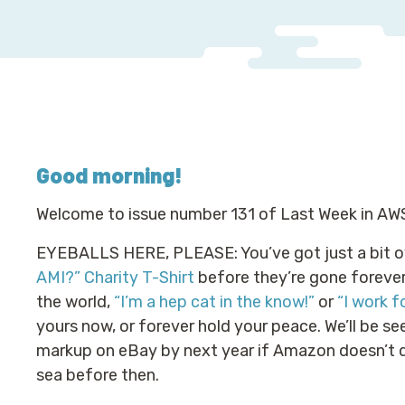
Good morning
!
Welcome to issue number 131 of Last Week in AW
EYEBALLS HERE, PLEASE: You’ve got just a bit o
AMI?” Charity T-Shirt
before they’re gone forever.
the world,
“I’m a hep cat in the know!”
or
“I work f
yours now, or forever hold your peace. We’ll be se
markup on eBay by next year if Amazon doesn’t d
sea before then.