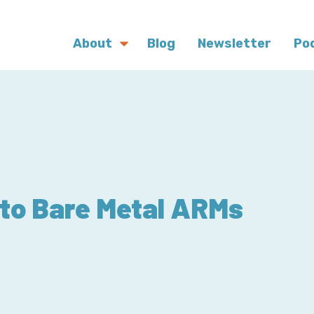
About
Blog
Newsletter
Po
 to Bare Metal ARMs