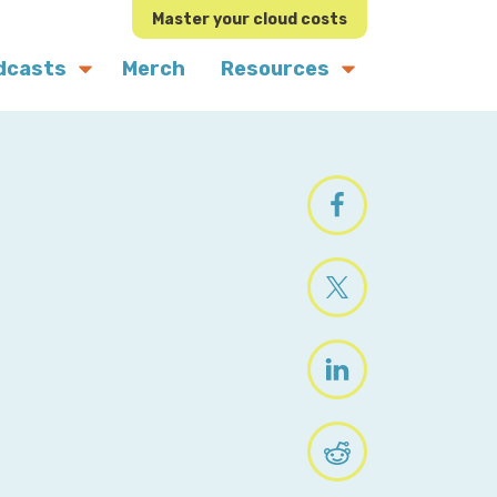
Master your cloud costs
dcasts
Merch
Resources