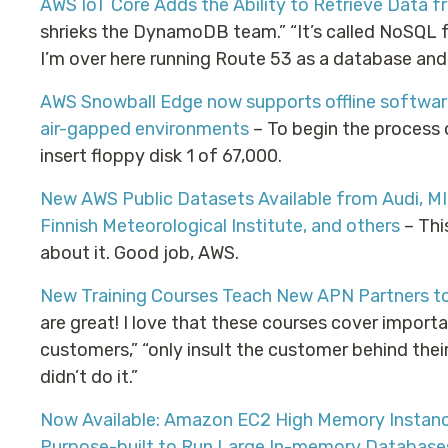
AWS IoT Core Adds the Ability to Retrieve Data
shrieks the DynamoDB team.” “It’s called NoSQL fo
I’m over here running Route 53 as a database and 
AWS Snowball Edge now supports offline softwar
air-gapped environments
– To begin the process 
insert floppy disk 1 of 67,000.
New AWS Public Datasets Available from Audi, MIT,
Finnish Meteorological Institute, and others
– Thi
about it. Good job, AWS.
New Training Courses Teach New APN Partners to
are great! I love that these courses cover importa
customers,” “only insult the customer behind their 
didn’t do it.”
Now Available: Amazon EC2 High Memory Instanc
Purpose-built to Run Large In-memory Database