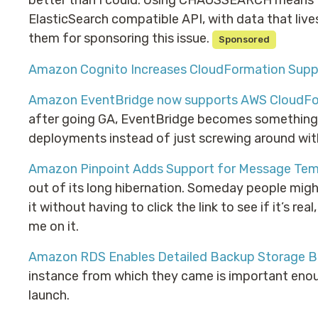
better than I could. Using CHAOSSEARCH means th
ElasticSearch compatible API, with data that live
them for sponsoring this issue.
Sponsored
Amazon Cognito Increases CloudFormation Supp
Amazon EventBridge now supports AWS CloudF
after going GA, EventBridge becomes something y
deployments instead of just screwing around with 
Amazon Pinpoint Adds Support for Message Tem
out of its long hibernation. Someday people mig
it without having to click the link to see if it’s rea
me on it.
Amazon RDS Enables Detailed Backup Storage Bi
instance from which they came is important enough
launch.