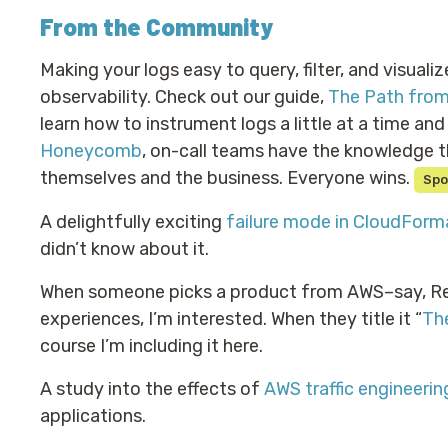
From the Community
Making your logs easy to query, filter, and visualiz
observability. Check out our guide,
The Path from
learn how to instrument logs a little at a time an
Honeycomb
, on-call teams have the knowledge t
themselves and the business. Everyone wins.
Spo
A delightfully exciting
failure mode in CloudForm
didn’t know about it.
When someone picks a product from AWS–say, Reds
experiences, I’m interested. When they title it “
Th
course I’m including it here.
A study into the effects of
AWS traffic engineerin
applications.