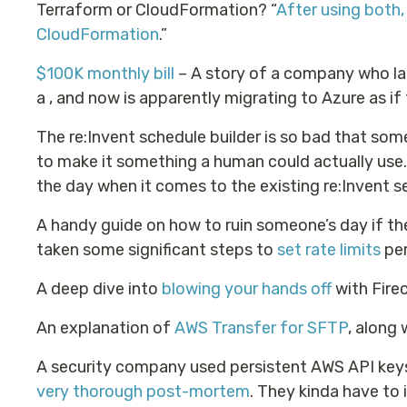
Terraform or CloudFormation? “
After using both,
CloudFormation
.”
$100K monthly bill
– A story of a company who la
a , and now is apparently migrating to Azure as i
The re:Invent schedule builder is so bad that so
to make it something a human could actually use. I
the day when it comes to the existing re:Invent se
A handy guide on how to ruin someone’s day if th
taken some significant steps to
set rate limits
per
A deep dive into
blowing your hands off
with Firec
An explanation of
AWS Transfer for SFTP
, along
A security company used persistent AWS API keys
very thorough post-mortem
. They kinda have to 