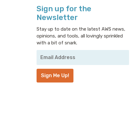
Sign up for the
Newsletter
Stay up to date on the latest AWS news,
opinions, and tools, all lovingly sprinkled
with a bit of snark.
Your
Email
Address
*
Sign Me Up!