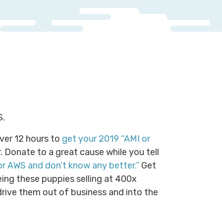
S.
ver 12 hours to
get your 2019 “AMI or
 Donate to a great cause while you tell
or AWS and don’t know any better.”
Get
eing these puppies selling at 400x
rive them out of business and into the