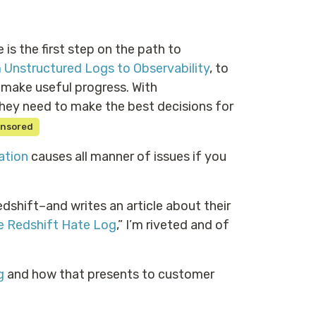
e is the first step on the path to
 Unstructured Logs to Observability
, to
d make useful progress. With
hey need to make the best decisions for
nsored
ation
causes all manner of issues if you
hift–and writes an article about their
e Redshift Hate Log
,” I’m riveted and of
g
and how that presents to customer