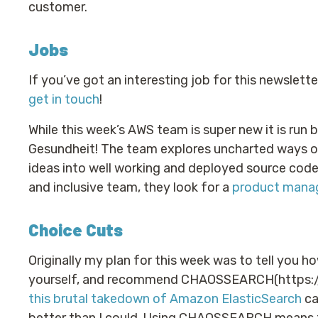
customer.
Jobs
If you’ve got an interesting job for this newslett
get in touch
!
While this week’s AWS team is super new it is run
Gesundheit! The team explores uncharted ways on
ideas into well working and deployed source code a
and inclusive team, they look for a
product mana
Choice Cuts
Originally my plan for this week was to tell you ho
yourself, and recommend CHAOSSEARCH(https://
this brutal takedown of Amazon ElasticSearch
ca