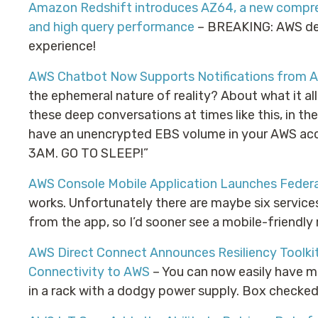
Amazon Redshift introduces AZ64, a new compre
and high query performance
– BREAKING: AWS dev
experience!
AWS Chatbot Now Supports Notifications from 
the ephemeral nature of reality? About what it a
these deep conversations at times like this, in th
have an unencrypted EBS volume in your AWS accou
3AM. GO TO SLEEP!”
AWS Console Mobile Application Launches Federa
works. Unfortunately there are maybe six service
from the app, so I’d sooner see a mobile-friendly
AWS Direct Connect Announces Resiliency Toolkit
Connectivity to AWS
– You can now easily have mu
in a rack with a dodgy power supply. Box checked