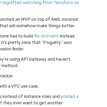
 I regretted switching from Terraform to
unched an MVP on top of AWS, incurred
f that will somehow make things better.
meone had to build
Re: re:Invent
instead
t’s pretty clear that “Frugality” won
ssion finder.
ey’re using API Gateway and haven’t
 method.
racker.
 with a VPC use case.
 instead of instance roles and
posted a
if they ever want to get another