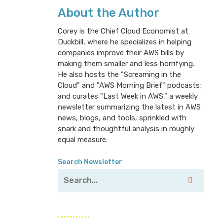
About the Author
Corey is the Chief Cloud Economist at
Duckbill, where he specializes in helping
companies improve their AWS bills by
making them smaller and less horrifying.
He also hosts the "Screaming in the
Cloud" and "AWS Morning Brief" podcasts;
and curates "Last Week in AWS," a weekly
newsletter summarizing the latest in AWS
news, blogs, and tools, sprinkled with
snark and thoughtful analysis in roughly
equal measure.
Search Newsletter