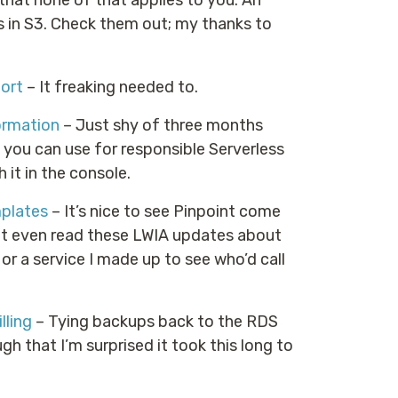
at none of that applies to you. An
s in S3. Check them out; my thanks to
ort
– It freaking needed to.
ormation
– Just shy of three months
ou can use for responsible Serverless
it in the console.
plates
– It’s nice to see Pinpoint come
ht even read these LWIA updates about
l, or a service I made up to see who’d call
lling
– Tying backups back to the RDS
 that I’m surprised it took this long to