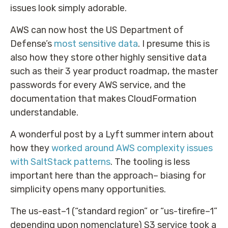
issues look simply adorable.
AWS can now host the US Department of
Defense’s
most sensitive data
. I presume this is
also how they store other highly sensitive data
such as their 3 year product roadmap, the master
passwords for every AWS service, and the
documentation that makes CloudFormation
understandable.
A wonderful post by a Lyft summer intern about
how they
worked around AWS complexity issues
with SaltStack patterns
. The tooling is less
important here than the approach– biasing for
simplicity opens many opportunities.
The us-east–1 (“standard region” or “us-tirefire–1”
depending upon nomenclature) S3 service took a