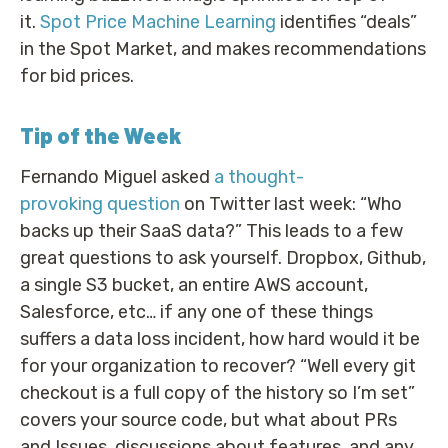
it.
Spot Price Machine Learning
identifies “deals”
in the Spot Market, and makes recommendations
for bid prices.
Tip of the Week
Fernando Miguel asked
a thought-
provoking question
on Twitter last week: “Who
backs up their SaaS data?” This leads to a few
great questions to ask yourself. Dropbox, Github,
a single S3 bucket, an entire AWS account,
Salesforce, etc… if any one of these things
suffers a data loss incident, how hard would it be
for your organization to recover? “Well every git
checkout is a full copy of the history so I’m set”
covers your source code, but what about PRs
and Issues, discussions about features, and any