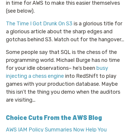
in time for AWS to make this easier themselves
(see below).
The Time I Got Drunk On S3
is a glorious title for
a glorious article about the sharp edges and
gotchas behind S3. Watch out for the hangover…
Some people say that SQL is the chess of the
programming world. Michael Burge has no time
for your idle observations– he’s been
busy
injecting a chess engine
into RedShift to play
games with your production database. Maybe
this isn’t the thing you demo when the auditors
are visiting…
Choice Cuts From the AWS Blog
AWS IAM Policy Summaries Now Help You