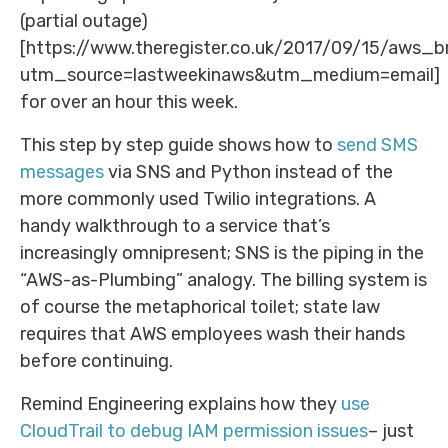
(partial outage)
[https://www.theregister.co.uk/2017/09/15/aws_
utm_source=lastweekinaws&utm_medium=email]
for over an hour this week.
This step by step guide shows how to
send SMS
messages
via SNS and Python instead of the
more commonly used Twilio integrations. A
handy walkthrough to a service that’s
increasingly omnipresent; SNS is the piping in the
“AWS-as-Plumbing” analogy. The billing system is
of course the metaphorical toilet; state law
requires that AWS employees wash their hands
before continuing.
Remind Engineering explains how they
use
CloudTrail to debug IAM permission issues
– just