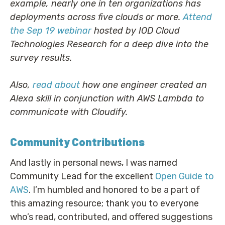
example, nearly one in ten organizations has
deployments across five clouds or more.
Attend
the Sep 19 webinar
hosted by IOD Cloud
Technologies Research for a deep dive into the
survey results.
Also,
read about
how one engineer created an
Alexa skill in conjunction with AWS Lambda to
communicate with Cloudify.
Community Contributions
And lastly in personal news, I was named
Community Lead for the excellent
Open Guide to
AWS
. I’m humbled and honored to be a part of
this amazing resource; thank you to everyone
who’s read, contributed, and offered suggestions