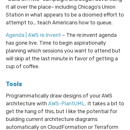
it all over the place– including Chicago’s Union
Station in what appears to be a doomed effort to
attempt to… teach Americans how to queue.
Agenda | AWS re:Invent
– The re:invent agenda
has gone live. Time to begin aspirationally
planning which sessions you want to attend but
will skip at the last minute in favor of getting a
cup of coffee.
Tools
Programmatically draw designs of your AWS
architecture with
AWS-PlantUML
. It takes a bit to
get the hang of this, but I like the potential for
building current architecture diagrams
automatically on CloudFormation or Terraform