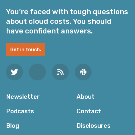
You’re faced with tough questions
about cloud costs. You should
have confident answers.
Get in touch.
Newsletter
About
Podcasts
Contact
Blog
Disclosures