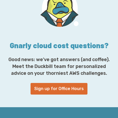
d
d
r
e
s
s
*
Gnarly cloud cost questions?
Good news: we’ve got answers (and coffee).
Meet the Duckbill team for personalized
advice on your thorniest AWS challenges.
Sign up for Office Hours