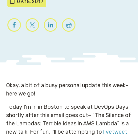
09.18.2017
Okay, a bit of a busy personal update this week–
here we go!
Today I’m in in Boston to speak at DevOps Days
shortly after this email goes out– “The Silence of
the Lambdas: Terrible Ideas in AWS Lambda” is a
new talk. For fun, I’ll be attempting to
livetweet