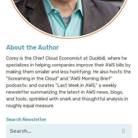
About the Author
Corey is the Chief Cloud Economist at Duckbill, where he
specializes in helping companies improve their AWS bills by
making them smaller and less horrifying. He also hosts the
"Screaming in the Cloud" and "AWS Morning Brief"
podcasts; and curates "Last Week in AWS," a weekly
newsletter summarizing the latest in AWS news, blogs,
and tools, sprinkled with snark and thoughtful analysis in
roughly equal measure.
Search Newsletter