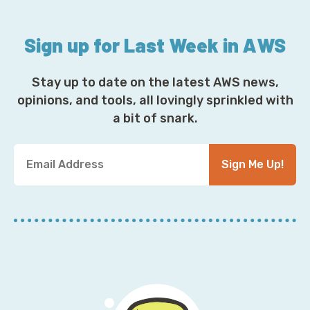
Sign up for Last Week in AWS
Stay up to date on the latest AWS news,
opinions, and tools, all lovingly sprinkled with
a bit of snark.
Y
Sign Me Up!
o
u
r
E
m
a
i
l
A