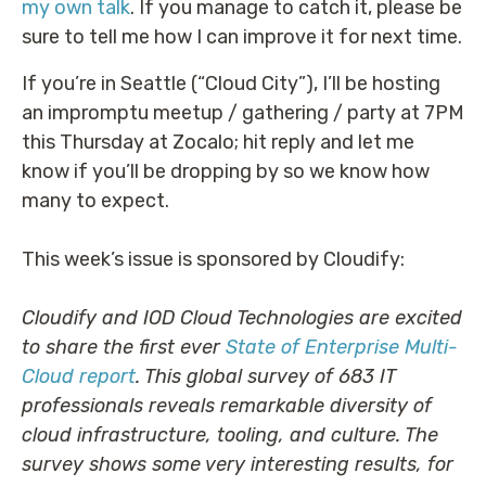
my own talk
. If you manage to catch it, please be
sure to tell me how I can improve it for next time.
If you’re in Seattle (“Cloud City”), I’ll be hosting
an impromptu meetup / gathering / party at 7PM
this Thursday at Zocalo; hit reply and let me
know if you’ll be dropping by so we know how
many to expect.
This week’s issue is sponsored by Cloudify:
Cloudify and IOD Cloud Technologies are excited
to share the first ever
State of Enterprise Multi-
Cloud report
. This global survey of 683 IT
professionals reveals remarkable diversity of
cloud infrastructure, tooling, and culture. The
survey shows some very interesting results, for