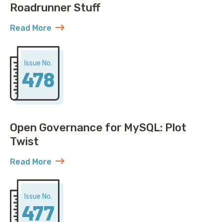
Roadrunner Stuff
Read More
about AWS Discovers ACME Isn’t Just Roadrunner St
Issue No.
478
Open Governance for MySQL: Plot
Twist
Read More
about Open Governance for MySQL: Plot Twist
Issue No.
477