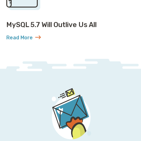
MySQL 5.7 Will Outlive Us All
Read More
about MySQL 5.7 Will Outlive Us All