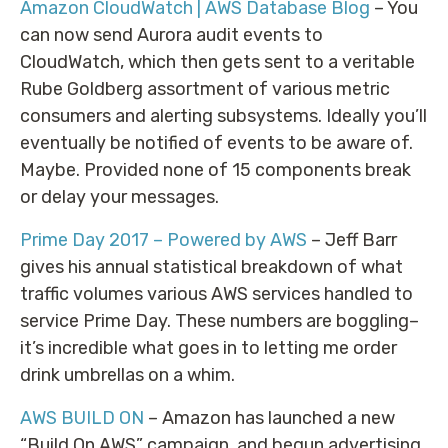
Amazon CloudWatch | AWS Database Blog
– You
can now send Aurora audit events to
CloudWatch, which then gets sent to a veritable
Rube Goldberg assortment of various metric
consumers and alerting subsystems. Ideally you’ll
eventually be notified of events to be aware of.
Maybe. Provided none of 15 components break
or delay your messages.
Prime Day 2017 – Powered by AWS
– Jeff Barr
gives his annual statistical breakdown of what
traffic volumes various AWS services handled to
service Prime Day. These numbers are boggling–
it’s incredible what goes in to letting me order
drink umbrellas on a whim.
AWS BUILD ON
– Amazon has launched a new
“Build On AWS” campaign, and begun advertising