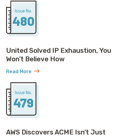
Issue No.
480
United Solved IP Exhaustion, You
Won’t Believe How
Read More
about United Solved IP Exhaustion, You Won’t Belie
Issue No.
479
AWS Discovers ACME Isn’t Just