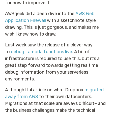
for how to improve it.
AWSgeek did a deep dive into the
AWS Web
Application Firewall
with a sketchnote style
drawing. This is just gorgeous, and makes me
wish I knew how to draw.
Last week saw the release of a clever way
to
debug Lambda functions live
. A bit of
infrastructure is required to use this, but it’s a
great step forward towards getting realtime
debug information from your serverless
environments.
A thoughtful article on what Dropbox
migrated
away from AWS
to their own datacenters.
Migrations at that scale are always difficult– and
the business challenges make the technical