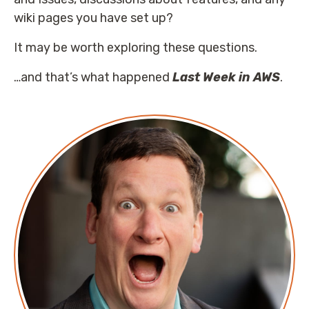
wiki pages you have set up?
It may be worth exploring these questions.
…and that’s what happened
Last Week in AWS
.