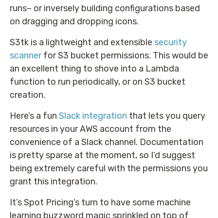
runs– or inversely building configurations based
on dragging and dropping icons.
S3tk is a lightweight and extensible
security
scanner
for S3 bucket permissions. This would be
an excellent thing to shove into a Lambda
function to run periodically, or on S3 bucket
creation.
Here’s a fun
Slack integration
that lets you query
resources in your AWS account from the
convenience of a Slack channel. Documentation
is pretty sparse at the moment, so I’d suggest
being extremely careful with the permissions you
grant this integration.
It’s Spot Pricing’s turn to have some machine
learning buzzword magic sprinkled on top of