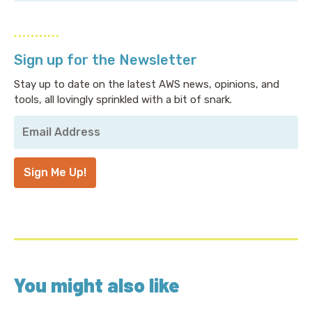
Sign up for the Newsletter
Stay up to date on the latest AWS news, opinions, and
tools, all lovingly sprinkled with a bit of snark.
Your
Email
Address
*
Sign Me Up!
You might also like