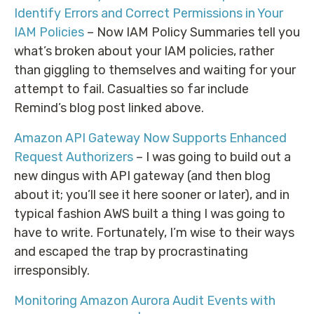
Identify Errors and Correct Permissions in Your
IAM Policies
– Now IAM Policy Summaries tell you
what’s broken about your IAM policies, rather
than giggling to themselves and waiting for your
attempt to fail. Casualties so far include
Remind’s blog post linked above.
Amazon API Gateway Now Supports Enhanced
Request Authorizers
– I was going to build out a
new dingus with API gateway (and then blog
about it; you’ll see it here sooner or later), and in
typical fashion AWS built a thing I was going to
have to write. Fortunately, I’m wise to their ways
and escaped the trap by procrastinating
irresponsibly.
Monitoring Amazon Aurora Audit Events with