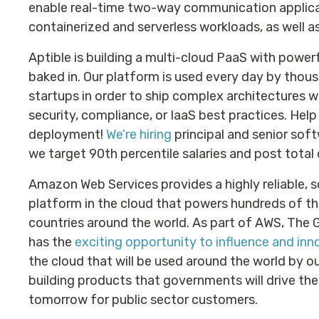
enable real-time two-way communication applic
containerized and serverless workloads, as well a
Aptible is building a multi-cloud PaaS with power
baked in. Our platform is used every day by thou
startups in order to ship complex architectures 
security, compliance, or IaaS best practices. Help
deployment!
We’re hiring
principal and senior soft
we target 90th percentile salaries and post total 
Amazon Web Services provides a highly reliable, s
platform in the cloud that powers hundreds of th
countries around the world. As part of AWS, Th
has the
exciting opportunity to influence and in
the cloud that will be used around the world by o
building products that governments will drive the
tomorrow for public sector customers.