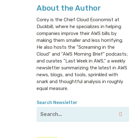
About the Author
Corey is the Chief Cloud Economist at
Duckbill, where he specializes in helping
companies improve their AWS bills by
making them smaller and less horrifying.
He also hosts the "Screaming in the
Cloud" and "AWS Morning Brief" podcasts;
and curates "Last Week in AWS," a weekly
newsletter summarizing the latest in AWS
news, blogs, and tools, sprinkled with
snark and thoughtful analysis in roughly
equal measure.
Search Newsletter