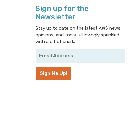
Sign up for the
Newsletter
Stay up to date on the latest AWS news,
opinions, and tools, all lovingly sprinkled
with a bit of snark.
Your
Email
Address
*
Sign Me Up!