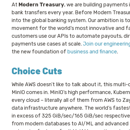
At
Modern Treasury
, we are building payments i
bank transfers every year. Before Modern Treasur
into the global banking system. Our ambition is 
movement for the world’s most innovative and f
customers use our APIs to automate payouts, dire
payments use cases at scale.
Join our engineeri
the new foundation of
business and finance
.
Choice Cuts
While AWS doesn’t like to talk about it, this multi-
MinIO comes in. MinIO’s high performance, Kuber
every cloud – literally all of them from AWS to Za
data infrastructure anywhere. The world’s fast
in excess of 325 GiB/sec/165 GiB/sec respectivel
from modern databases to AI/ML and advanced ana