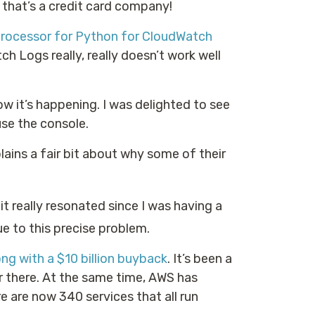
that’s a credit card company!
Processor for Python for CloudWatch
 Logs really, really doesn’t work well
ow it’s happening. I was delighted to see
use the console.
xplains a fair bit about why some of their
it really resonated since I was having a
ue to this precise problem.
ong with a $10 billion buyback
. It’s been a
r there. At the same time, AWS has
e are now 340 services that all run