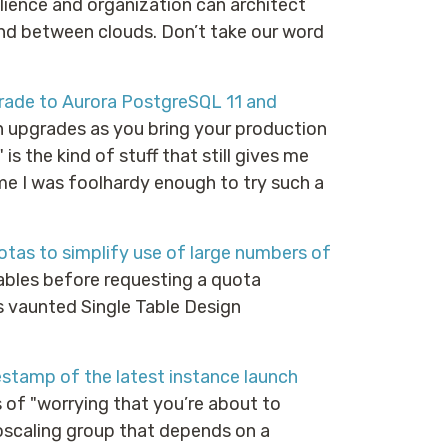
ilience and organization can architect
and between clouds. Don’t take our word
rade to Aurora PostgreSQL 11 and
on upgrades as you bring your production
is the kind of stuff that still gives me
me I was foolhardy enough to try such a
as to simplify use of large numbers of
bles before requesting a quota
s vaunted Single Table Design
tamp of the latest instance launch
s of "worrying that you’re about to
oscaling group that depends on a