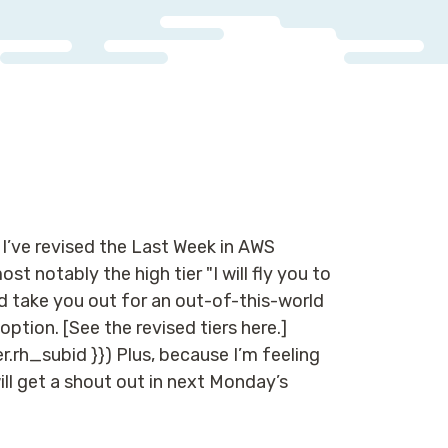
 I’ve revised the Last Week in AWS
t notably the high tier "I will fly you to
nd take you out for an out-of-this-world
ption. [See the revised tiers here.]
r.rh_subid }}) Plus, because I’m feeling
will get a shout out in next Monday’s