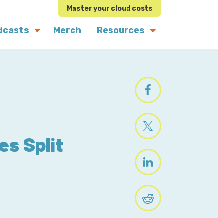
Master your cloud costs
dcasts
Merch
Resources
es Split