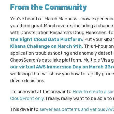
From the Community
You’ve heard of March Madness – now experienc
you three great March events, including a chance
with Constellation Research’s Doug Henschen, fo
the Right Cloud Data Platform.
Put your Kiban
Kibana Challenge on March 9th.
This 1-hour onl
application troubleshooting and anomaly detectio
ChaosSearch’s data lake platform. Multiple Visa g
our virtual AWS Immersion Day on March 23r
workshop that will show you how to rapidly proce
driven decisions.
I’m annoyed at the answer to
How to create a sec
CloudFront only
. I really, really want to be able to
This dive into
serverless patterns and various AW