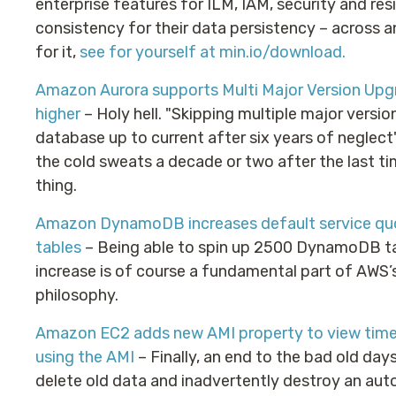
enterprise features for ILM, IAM, security and res
consistency for their data persistency – across 
for it,
see for yourself at min.io/download.
Amazon Aurora supports Multi Major Version Upg
higher
– Holy hell. "Skipping multiple major versi
database up to current after six years of neglect" 
the cold sweats a decade or two after the last ti
thing.
Amazon DynamoDB increases default service quot
tables
– Being able to spin up 2500 DynamoDB ta
increase is of course a fundamental part of AWS’
philosophy.
Amazon EC2 adds new AMI property to view times
using the AMI
– Finally, an end to the bad old day
delete old data and inadvertently destroy an aut