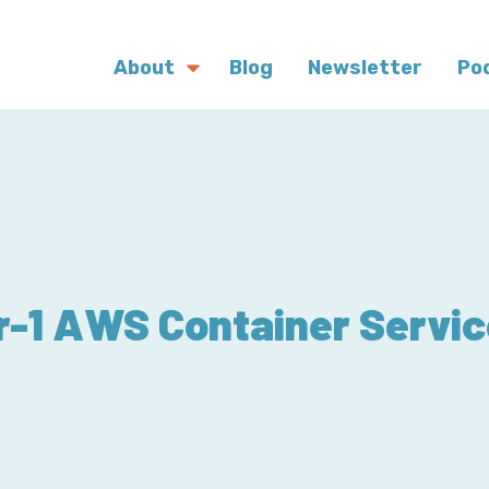
About
Blog
Newsletter
Po
r-1 AWS Container Servic