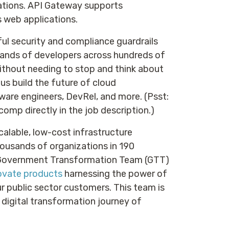
ations. API Gateway supports
s web applications.
ful security and compliance guardrails
sands of developers across hundreds of
without needing to stop and think about
 us build the future of cloud
ware engineers, DevRel, and more. (Psst:
comp directly in the job description.)
calable, low-cost infrastructure
ousands of organizations in 190
e Government Transformation Team (GTT)
novate products
harnessing the power of
ur public sector customers. This team is
 digital transformation journey of