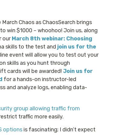
e March Chaos as ChaosSearch brings
 to win $1000 – whoohoo! Join us, along
r our
March 8th webinar: Choosing
a skills to the test and
join us for the
ine event will allow you to test out your
n skills as you hunt through
ift cards will be awarded!
Join us for
d
for a hands-on instructor-led
ss and analyze logs, enabling data-
urity group allowing traffic from
 restrict traffic more easily.
S options
is fascinating; I didn’t expect