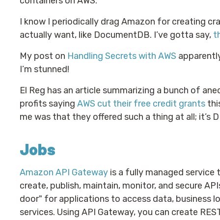
containers on AWS.
I know I periodically drag Amazon for creating c
actually want, like DocumentDB. I’ve gotta say,
t
My post on
Handling Secrets with AWS
apparently
I’m stunned!
El Reg has an article summarizing a bunch of an
profits saying
AWS cut their free credit grants
thi
me was that they offered such a thing at all; it’s 
Jobs
Amazon API Gateway
is a fully managed service 
create, publish, maintain, monitor, and secure API
door" for applications to access data, business l
services. Using API Gateway, you can create RES