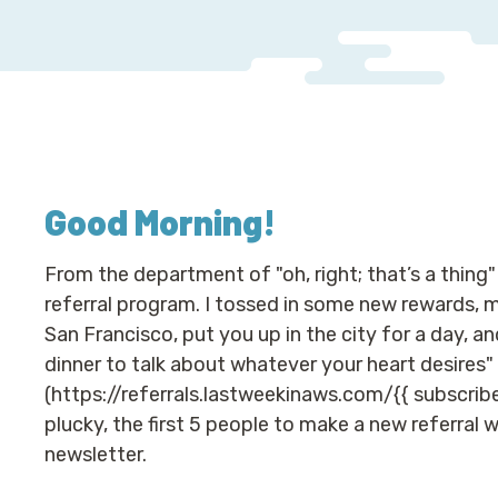
Good Morning
!
From the department of "oh, right; that’s a thing"
referral program. I tossed in some new rewards, mos
San Francisco, put you up in the city for a day, a
dinner to talk about whatever your heart desires" o
(https://referrals.lastweekinaws.com/{{ subscribe
plucky, the first 5 people to make a new referral 
newsletter.