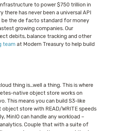
nfrastructure to power $750 trillion in
y there has never been a universal API
to be the de facto standard for money
astest growing companies. Our
ct debits, balance tracking and other
ng team
at Modern Treasury to help build
cloud thing is…well a thing. This is where
netes-native object store works on
yo. This means you can build S3-like
est object store with READ/WRITE speeds
y, MinIO can handle any workload –
lytics. Couple that with a suite of