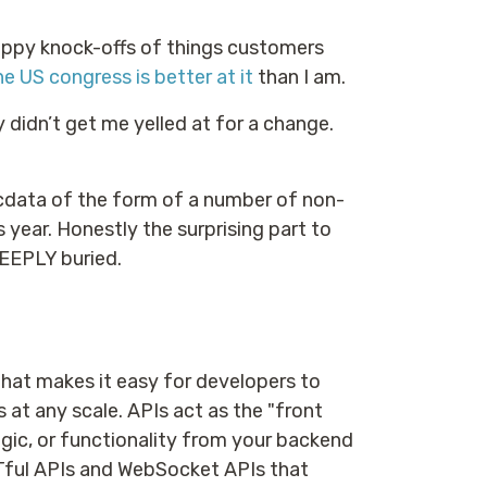
rappy knock-offs of things customers
he US congress is better at it
than I am.
 didn’t get me yelled at for a change.
ecdata of the form of a number of non-
s year. Honestly the surprising part to
DEEPLY buried.
that makes it easy for developers to
s at any scale. APIs act as the "front
ogic, or functionality from your backend
Tful APIs and WebSocket APIs that