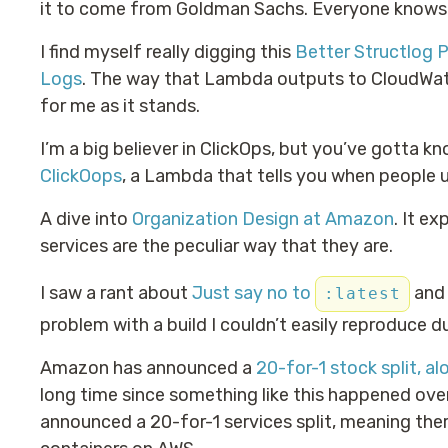
it to come from Goldman Sachs. Everyone knows 
I find myself really digging this
Better Structlog 
Logs
. The way that Lambda outputs to CloudWatch
for me as it stands.
I’m a big believer in ClickOps, but you’ve gotta kn
ClickOops
, a Lambda that tells you when people 
A dive into
Organization Design at Amazon
. It e
services are the peculiar way that they are.
I saw a rant about
Just say no to
and 
:latest
problem with a build I couldn’t easily reproduce d
Amazon has announced a
20-for-1 stock split, al
long time since something like this happened ove
announced a 20-for-1 services split, meaning ther