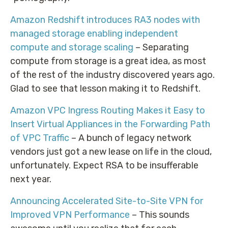
Amazon Redshift introduces RA3 nodes with
managed storage enabling independent
compute and storage scaling
– Separating
compute from storage is a great idea, as most
of the rest of the industry discovered years ago.
Glad to see that lesson making it to Redshift.
Amazon VPC Ingress Routing Makes it Easy to
Insert Virtual Appliances in the Forwarding Path
of VPC Traffic
– A bunch of legacy network
vendors just got a new lease on life in the cloud,
unfortunately. Expect RSA to be insufferable
next year.
Announcing Accelerated Site-to-Site VPN for
Improved VPN Performance
– This sounds