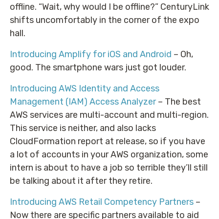
offline. “Wait, why would I be offline?” CenturyLink
shifts uncomfortably in the corner of the expo
hall.
Introducing Amplify for iOS and Android
– Oh,
good. The smartphone wars just got louder.
Introducing AWS Identity and Access
Management (IAM) Access Analyzer
– The best
AWS services are multi-account and multi-region.
This service is neither, and also lacks
CloudFormation report at release, so if you have
a lot of accounts in your AWS organization, some
intern is about to have a job so terrible they’ll still
be talking about it after they retire.
Introducing AWS Retail Competency Partners
–
Now there are specific partners available to aid