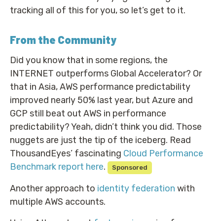
tracking all of this for you, so let’s get to it.
From the Community
Did you know that in some regions, the
INTERNET outperforms Global Accelerator? Or
that in Asia, AWS performance predictability
improved nearly 50% last year, but Azure and
GCP still beat out AWS in performance
predictability? Yeah, didn’t think you did. Those
nuggets are just the tip of the iceberg. Read
ThousandEyes’ fascinating
Cloud Performance
Benchmark report here
.
Sponsored
Another approach to
identity federation
with
multiple AWS accounts.