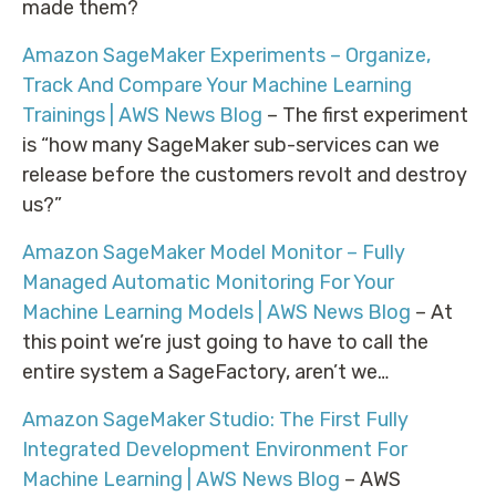
made them?
Amazon SageMaker Experiments – Organize,
Track And Compare Your Machine Learning
Trainings | AWS News Blog
– The first experiment
is “how many SageMaker sub-services can we
release before the customers revolt and destroy
us?”
Amazon SageMaker Model Monitor – Fully
Managed Automatic Monitoring For Your
Machine Learning Models | AWS News Blog
– At
this point we’re just going to have to call the
entire system a SageFactory, aren’t we…
Amazon SageMaker Studio: The First Fully
Integrated Development Environment For
Machine Learning | AWS News Blog
– AWS