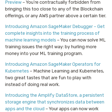
Preview
– You’re contractually forbidden from
bringing this too close to any of the Blockchain
offerings, or any AWS partner above a certain tier.
Introducing Amazon SageMaker Debugger – Get
complete insights into the training process of
machine learning models
– You can now solve ML
training issues the right way: by hurling more
money into your ML training program.
Introducing Amazon SageMaker Operators for
Kubernetes
– Machine Learning and Kubernetes,
two great tastes that are fun to play with
instead of doing real work.
Introducing the Amplify DataStore, a persistent
storage engine that synchronizes data between
apps and the cloud
– Your apps can now work