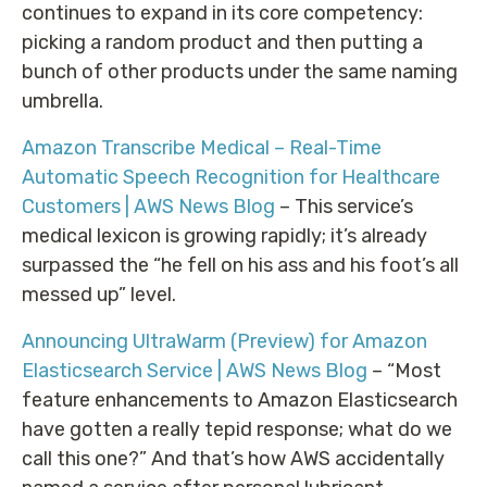
continues to expand in its core competency:
picking a random product and then putting a
bunch of other products under the same naming
umbrella.
Amazon Transcribe Medical – Real-Time
Automatic Speech Recognition for Healthcare
Customers | AWS News Blog
– This service’s
medical lexicon is growing rapidly; it’s already
surpassed the “he fell on his ass and his foot’s all
messed up” level.
Announcing UltraWarm (Preview) for Amazon
Elasticsearch Service | AWS News Blog
– “Most
feature enhancements to Amazon Elasticsearch
have gotten a really tepid response; what do we
call this one?” And that’s how AWS accidentally