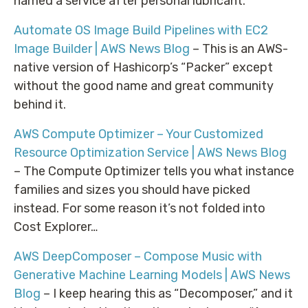
named a service after personal lubricant.
Automate OS Image Build Pipelines with EC2
Image Builder | AWS News Blog
– This is an AWS-
native version of Hashicorp’s “Packer” except
without the good name and great community
behind it.
AWS Compute Optimizer – Your Customized
Resource Optimization Service | AWS News Blog
– The Compute Optimizer tells you what instance
families and sizes you should have picked
instead. For some reason it’s not folded into
Cost Explorer…
AWS DeepComposer – Compose Music with
Generative Machine Learning Models | AWS News
Blog
– I keep hearing this as “Decomposer,” and it