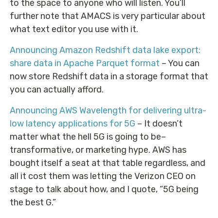
to the space to anyone who will listen. You’ll
further note that AMACS is very particular about
what text editor you use with it.
Announcing Amazon Redshift data lake export:
share data in Apache Parquet format
– You can
now store Redshift data in a storage format that
you can actually afford.
Announcing AWS Wavelength for delivering ultra-
low latency applications for 5G
– It doesn’t
matter what the hell 5G is going to be–
transformative, or marketing hype. AWS has
bought itself a seat at that table regardless, and
all it cost them was letting the Verizon CEO on
stage to talk about how, and I quote, “5G being
the best G.”