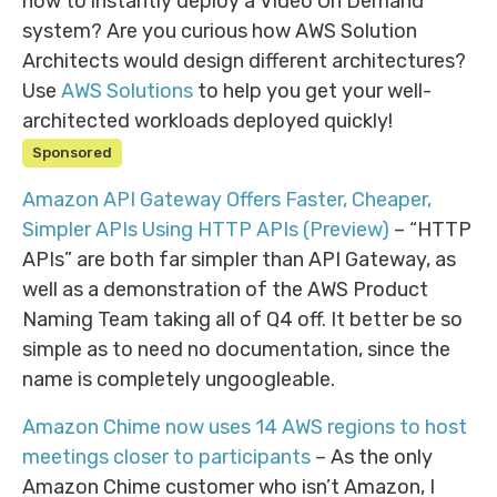
how to instantly deploy a Video On Demand
system? Are you curious how AWS Solution
Architects would design different architectures?
Use
AWS Solutions
to help you get your well-
architected workloads deployed quickly!
Sponsored
Amazon API Gateway Offers Faster, Cheaper,
Simpler APIs Using HTTP APIs (Preview)
– “HTTP
APIs” are both far simpler than API Gateway, as
well as a demonstration of the AWS Product
Naming Team taking all of Q4 off. It better be so
simple as to need no documentation, since the
name is completely ungoogleable.
Amazon Chime now uses 14 AWS regions to host
meetings closer to participants
– As the only
Amazon Chime customer who isn’t Amazon, I