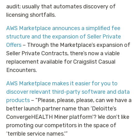
audit; usually that automates discovery of
licensing shortfalls.
AWS Marketplace announces a simplified fee
structure and the expansion of Seller Private
Offers
– Through the Marketplace’s expansion of
Seller Private Contracts, there’s now a viable
replacement available for Craigslist Casual
Encounters.
AWS Marketplace makes it easier for you to
discover relevant third-party software and data
products
– “Please, please, please, can we have a
better launch partner name than ‘Deloitte’s
ConvergeHEALTH Miner platform’? We don’t like
promoting our competitors in the space of
‘terrible service names.'”