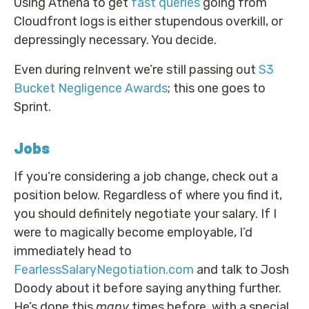
Using Athena to get
fast queries
going from
Cloudfront logs is either stupendous overkill, or
depressingly necessary. You decide.
Even during reInvent we’re still passing out
S3
Bucket Negligence Awards
; this one goes to
Sprint.
Jobs
If you’re considering a job change, check out a
position below. Regardless of where you find it,
you should definitely negotiate your salary. If I
were to magically become employable, I’d
immediately head to
FearlessSalaryNegotiation.com
and talk to Josh
Doody about it before saying anything further.
He’s done this
many
times before, with a special