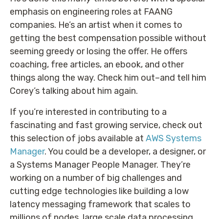
emphasis on engineering roles at FAANG
companies. He’s an artist when it comes to
getting the best compensation possible without
seeming greedy or losing the offer. He offers
coaching, free articles, an ebook, and other
things along the way. Check him out–and tell him
Corey’s talking about him again.
If you’re interested in contributing to a
fascinating and fast growing service, check out
this selection of jobs available at
AWS Systems
Manager
. You could be a developer, a designer, or
a Systems Manager People Manager. They’re
working on a number of big challenges and
cutting edge technologies like building a low
latency messaging framework that scales to
millions of nodes, large scale data processing