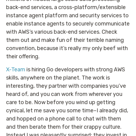
back-end services, a cross-platform/extensible
instance agent platform and security services to
enable instance agents to securely communicate
with AWS’s various back-end services. Check
them out and make fun of their terrible naming
convention, because it’s really my only beef with
their offering.
X-Team
is hiring Go developers with strong AWS
skills, anywhere on the planet. The work is
interesting, they partner with companies you’ve
heard of, and you can work from wherever you
care to be. Now before you wind up getting
cynical, let me save you some time–I already did,
and hopped on a phone call to chat with them
and then berate them for their crappy culture.
Instead I was pleasantly surprised: they invest in