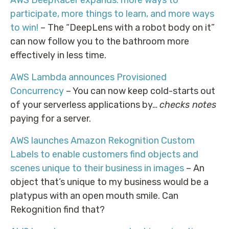
participate, more things to learn, and more ways
to win!
– The “DeepLens with a robot body on it”
can now follow you to the bathroom more
effectively in less time.
AWS Lambda announces Provisioned
Concurrency
– You can now keep cold-starts out
of your serverless applications by…
checks notes
paying for a server.
AWS launches Amazon Rekognition Custom
Labels to enable customers find objects and
scenes unique to their business in images
– An
object that’s unique to my business would be a
platypus with an open mouth smile. Can
Rekognition find that?