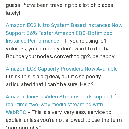
guess I
have
been traveling to a lot of places
lately!
Amazon EC2 Nitro System Based Instances Now
Support 36% Faster Amazon EBS-Optimized
Instance Performance
– If you’re using io1
volumes, you probably don’t want to do that.
Bounce your nodes, convert to gp2, be happy.
Amazon ECS Capacity Providers Now Available
–
I think this is a big deal, but it’s so poorly
articulated that I can’t be sure. Help?
Amazon Kinesis Video Streams adds support for
real-time two-way media streaming with
WebRTC
– This is a very, very easy service to
explain unless you’re not allowed to use the term
“pornography.”