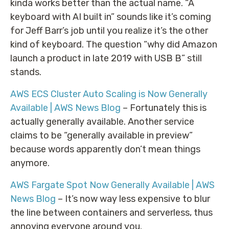
kinda works better than the actual name. “A
keyboard with AI built in” sounds like it’s coming
for Jeff Barr’s job until you realize it’s the other
kind of keyboard. The question “why did Amazon
launch a product in late 2019 with USB B” still
stands.
AWS ECS Cluster Auto Scaling is Now Generally
Available | AWS News Blog
– Fortunately this is
actually generally available. Another service
claims to be “generally available in preview”
because words apparently don’t mean things
anymore.
AWS Fargate Spot Now Generally Available | AWS
News Blog
– It’s now way less expensive to blur
the line between containers and serverless, thus
annoying everyone around you.