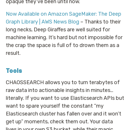
opaque they’ve been until now.
Now Available on Amazon SageMaker: The Deep
Graph Library | AWS News Blog
– Thanks to their
long necks, Deep Giraffes are well suited for
machine learning. It’s hard but not impossible for
the crap the space is full of to drown them as a
result.
Tools
CHAOSSEARCH allows you to turn terabytes of
raw data into actionable insights in minutes…
literally. If you want to use Elasticsearch APIs but
want to spare yourself the constant “my
Elasticsearch cluster has fallen over and it won’t
get up” moments, check them out. Your data
lives in your own S3 bucket, while their magic