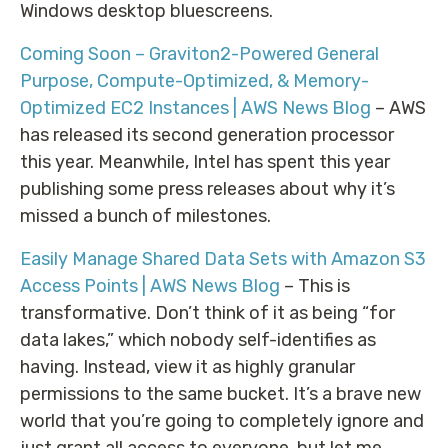
Windows desktop bluescreens.
Coming Soon – Graviton2-Powered General
Purpose, Compute-Optimized, & Memory-
Optimized EC2 Instances | AWS News Blog
– AWS
has released its second generation processor
this year. Meanwhile, Intel has spent this year
publishing some press releases about why it’s
missed a bunch of milestones.
Easily Manage Shared Data Sets with Amazon S3
Access Points | AWS News Blog
– This is
transformative. Don’t think of it as being “for
data lakes,” which nobody self-identifies as
having. Instead, view it as highly granular
permissions to the same bucket. It’s a brave new
world that you’re going to completely ignore and
just grant all access to everyone, but let me