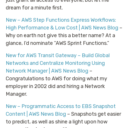
dream for a minute first.
New – AWS Step Functions Express Workflows:
High Performance & Low Cost | AWS News Blog
–
Why on earth not give this a better name? At a
glance, I’d nominate “AWS Sprint Functions.”
New for AWS Transit Gateway – Build Global
Networks and Centralize Monitoring Using
Network Manager | AWS News Blog
–
Congratulations to AWS for doing what my
employer in 2002 did and hiring a Network
Manager.
New – Programmatic Access to EBS Snapshot
Content | AWS News Blog
– Snapshots get easier
to predict, as well as shine a light upon how