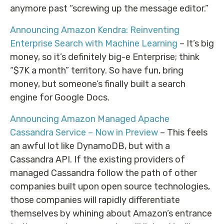
anymore past “screwing up the message editor.”
Announcing Amazon Kendra: Reinventing
Enterprise Search with Machine Learning
– It’s big
money, so it’s definitely big-e Enterprise; think
“$7K a month” territory. So have fun, bring
money, but someone’s finally built a search
engine for Google Docs.
Announcing Amazon Managed Apache
Cassandra Service – Now in Preview
– This feels
an awful lot like DynamoDB, but with a
Cassandra API. If the existing providers of
managed Cassandra follow the path of other
companies built upon open source technologies,
those companies will rapidly differentiate
themselves by whining about Amazon’s entrance