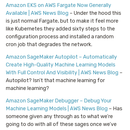
Amazon EKS on AWS Fargate Now Generally
Available | AWS News Blog
– Under the hood this
is just normal Fargate, but to make it feel more
like Kubernetes they added sixty steps to the
configuration process and installed a random
cron job that degrades the network.
Amazon SageMaker Autopilot – Automatically
Create High-Quality Machine Learning Models
With Full Control And Visibility | AWS News Blog
–
Autopilot? Isn’t that machine learning for
machine learning?
Amazon SageMaker Debugger – Debug Your
Machine Learning Models | AWS News Blog
– Has
someone given any through as to what we’re
going to do with all of these sages once we’ve