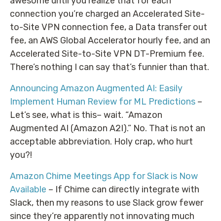
awesome until you realize that for each
connection you’re charged an Accelerated Site-
to-Site VPN connection fee, a Data transfer out
fee, an AWS Global Accelerator hourly fee, and an
Accelerated Site-to-Site VPN DT-Premium fee.
There’s nothing I can say that’s funnier than that.
Announcing Amazon Augmented AI: Easily
Implement Human Review for ML Predictions
–
Let’s see, what is this– wait. “Amazon
Augmented AI (Amazon A2I).” No. That is not an
acceptable abbreviation. Holy crap, who hurt
you?!
Amazon Chime Meetings App for Slack is Now
Available
– If Chime can directly integrate with
Slack, then my reasons to use Slack grow fewer
since they’re apparently not innovating much