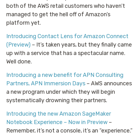
both of the AWS retail customers who haven’t
managed to get the hell off of Amazon’s
platform yet.
Introducing Contact Lens for Amazon Connect
(Preview)
– It’s taken years, but they finally came
up with a service that has a spectacular name.
Well done.
Introducing a new benefit for APN Consulting
Partners, APN Immersion Days
– AWS announces
a new program under which they will begin
systematically drowning their partners.
Introducing the new Amazon SageMaker
Notebook Experience – Now in Preview
–
Remember, it’s not a console, it’s an “experience.”