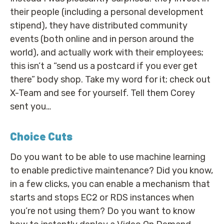
their people (including a personal development
stipend), they have distributed community
events (both online and in person around the
world), and actually work with their employees;
this isn’t a “send us a postcard if you ever get
there” body shop. Take my word for it; check out
X-Team and see for yourself. Tell them Corey
sent you…
Choice Cuts
Do you want to be able to use machine learning
to enable predictive maintenance? Did you know,
in a few clicks, you can enable a mechanism that
starts and stops EC2 or RDS instances when
you’re not using them? Do you want to know