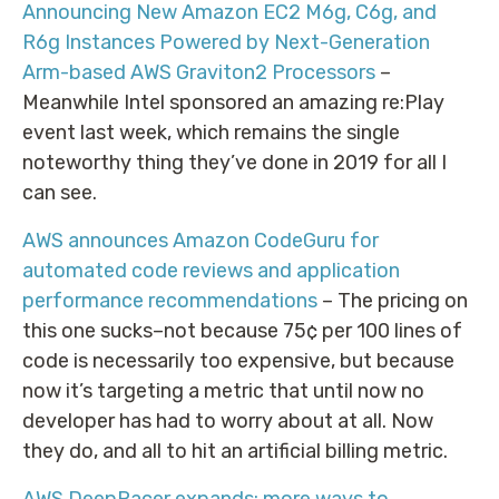
Announcing New Amazon EC2 M6g, C6g, and
R6g Instances Powered by Next-Generation
Arm-based AWS Graviton2 Processors
–
Meanwhile Intel sponsored an amazing re:Play
event last week, which remains the single
noteworthy thing they’ve done in 2019 for all I
can see.
AWS announces Amazon CodeGuru for
automated code reviews and application
performance recommendations
– The pricing on
this one sucks–not because 75¢ per 100 lines of
code is necessarily too expensive, but because
now it’s targeting a metric that until now no
developer has had to worry about at all. Now
they do, and all to hit an artificial billing metric.
AWS DeepRacer expands: more ways to