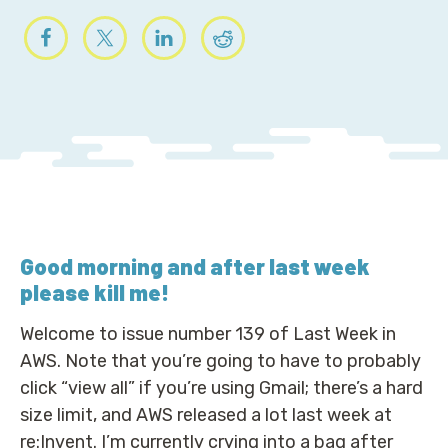
Good morning
and after last week
please kill me!
Welcome to issue number 139 of Last Week in
AWS. Note that you’re going to have to probably
click “view all” if you’re using Gmail; there’s a hard
size limit, and AWS released a lot last week at
re:Invent. I’m currently crying into a bag after