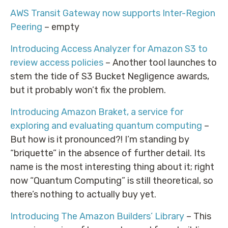
AWS Transit Gateway now supports Inter-Region
Peering
– empty
Introducing Access Analyzer for Amazon S3 to
review access policies
– Another tool launches to
stem the tide of S3 Bucket Negligence awards,
but it probably won’t fix the problem.
Introducing Amazon Braket, a service for
exploring and evaluating quantum computing
–
But how is it pronounced?! I’m standing by
“briquette” in the absence of further detail. Its
name is the most interesting thing about it; right
now “Quantum Computing” is still theoretical, so
there’s nothing to actually buy yet.
Introducing The Amazon Builders’ Library
– This