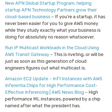
New APN Global Startup Program, helping
startup APN Technology Partners grow their
cloud-based business
– If you’re a startup, it has
never been easier for you to give AWS money
while they study exactly what your business is
doing for absolutely no reason whatsoever.
Run IP Multicast Workloads in the Cloud Using
AWS Transit Gateway
– This is riveting, or will be
just as soon as this generation of cloud
engineers figures out what multicast is.
Amazon EC2 Update – Inf1 Instances with AWS
Inferentia Chips for High Performance Cost-
Effective Inferencing | AWS News Blog
– High
performance ML instances, powered by a chip
named after what the president has.