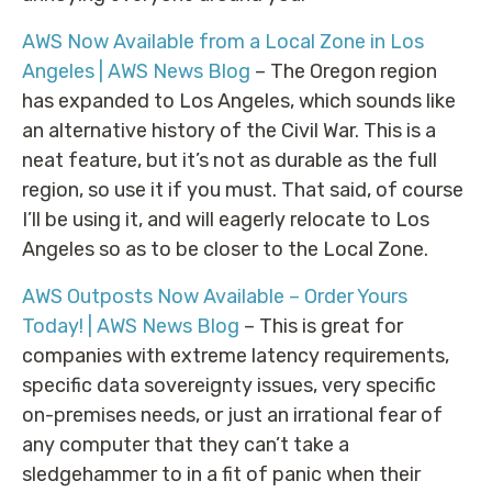
AWS Now Available from a Local Zone in Los
Angeles | AWS News Blog
– The Oregon region
has expanded to Los Angeles, which sounds like
an alternative history of the Civil War. This is a
neat feature, but it’s not as durable as the full
region, so use it if you must. That said, of course
I’ll be using it, and will eagerly relocate to Los
Angeles so as to be closer to the Local Zone.
AWS Outposts Now Available – Order Yours
Today! | AWS News Blog
– This is great for
companies with extreme latency requirements,
specific data sovereignty issues, very specific
on-premises needs, or just an irrational fear of
any computer that they can’t take a
sledgehammer to in a fit of panic when their