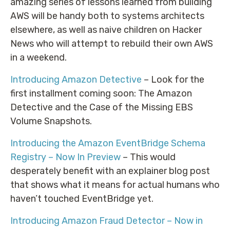
amazing series of lessons learned from building
AWS will be handy both to systems architects
elsewhere, as well as naive children on Hacker
News who will attempt to rebuild their own AWS
in a weekend.
Introducing Amazon Detective
– Look for the
first installment coming soon: The Amazon
Detective and the Case of the Missing EBS
Volume Snapshots.
Introducing the Amazon EventBridge Schema
Registry – Now In Preview
– This would
desperately benefit with an explainer blog post
that shows what it means for actual humans who
haven’t touched EventBridge yet.
Introducing Amazon Fraud Detector – Now in