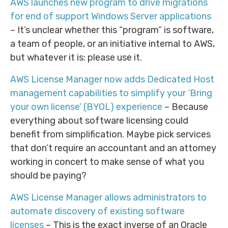
AWS launches new program to drive migrations
for end of support Windows Server applications
– It’s unclear whether this “program” is software,
a team of people, or an initiative internal to AWS,
but whatever it is: please use it.
AWS License Manager now adds Dedicated Host
management capabilities to simplify your ‘Bring
your own license’ (BYOL) experience
– Because
everything about software licensing could
benefit from simplification. Maybe pick services
that don’t require an accountant and an attorney
working in concert to make sense of what you
should be paying?
AWS License Manager allows administrators to
automate discovery of existing software
licenses
– This is the exact inverse of an Oracle