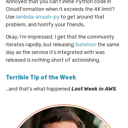
Annoyed that you can’t inline Python code in
CloudFormation when it exceeds the 4K limit?
Use
lambda-smush-py
to get around that
problem, and horrify your friends,
Okay, I’m impressed. I get that the community
iterates rapidly, but releasing
Summon
the same
day as the service it’s integrated with was
released is nothing short of astonishing.
Terrible Tip of the Week
…and that’s what happened
Last Week in AWS
.