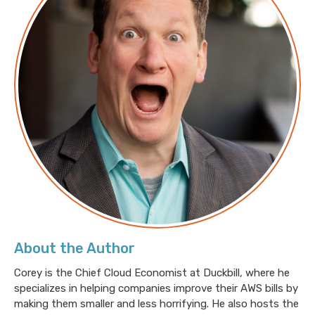
About the Author
Corey is the Chief Cloud Economist at Duckbill, where he
specializes in helping companies improve their AWS bills by
making them smaller and less horrifying. He also hosts the