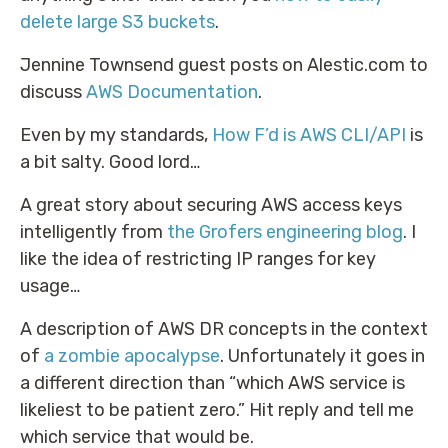
delete large S3 buckets
.
Jennine Townsend guest posts on Alestic.com to
discuss
AWS Documentation
.
Even by my standards,
How F’d is AWS CLI/API
is
a bit salty. Good lord…
A great story about securing AWS access keys
intelligently from
the Grofers engineering blog
. I
like the idea of restricting IP ranges for key
usage…
A description of AWS DR concepts in the context
of
a zombie apocalypse
. Unfortunately it goes in
a different direction than “which AWS service is
likeliest to be patient zero.” Hit reply and tell me
which service that would be.