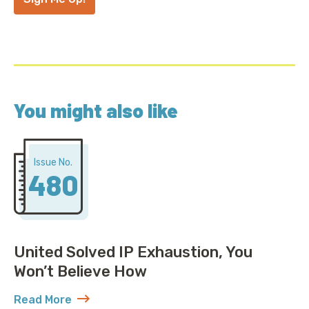
You might also like
Issue No.
480
United Solved IP Exhaustion, You
Won’t Believe How
Read More
about United Solved IP Exhaustion, You Won’t Belie