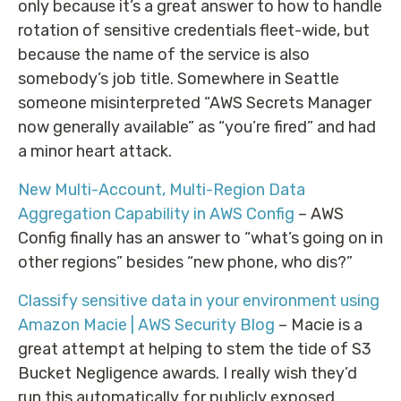
only because it’s a great answer to how to handle
rotation of sensitive credentials fleet-wide, but
because the name of the service is also
somebody’s job title. Somewhere in Seattle
someone misinterpreted “AWS Secrets Manager
now generally available” as “you’re fired” and had
a minor heart attack.
New Multi-Account, Multi-Region Data
Aggregation Capability in AWS Config
– AWS
Config finally has an answer to “what’s going on in
other regions” besides “new phone, who dis?”
Classify sensitive data in your environment using
Amazon Macie | AWS Security Blog
– Macie is a
great attempt at helping to stem the tide of S3
Bucket Negligence awards. I really wish they’d
run this automatically for publicly exposed