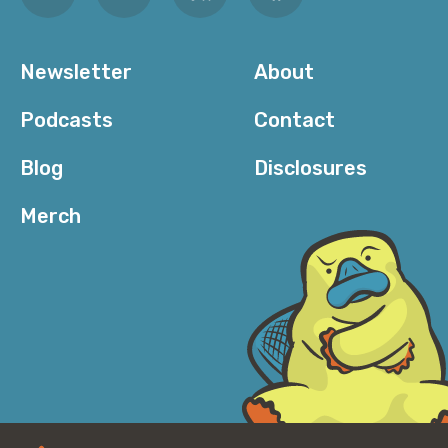
Newsletter
About
Podcasts
Contact
Blog
Disclosures
Merch