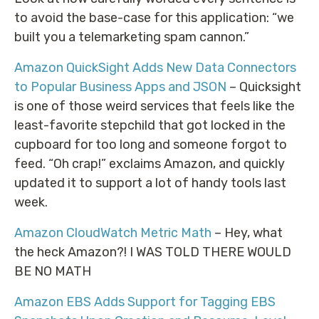
to avoid the base-case for this application: “we
built you a telemarketing spam cannon.”
Amazon QuickSight Adds New Data Connectors
to Popular Business Apps and JSON
– Quicksight
is one of those weird services that feels like the
least-favorite stepchild that got locked in the
cupboard for too long and someone forgot to
feed. “Oh crap!” exclaims Amazon, and quickly
updated it to support a lot of handy tools last
week.
Amazon CloudWatch Metric Math
– Hey, what
the heck Amazon?! I WAS TOLD THERE WOULD
BE NO MATH
Amazon EBS Adds Support for Tagging EBS