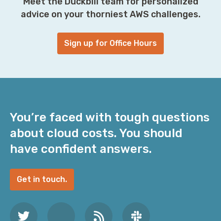
Meet the Duckbill team for personalized
advice on your thorniest AWS challenges.
Sign up for Office Hours
You’re faced with tough questions
about cloud costs. You should
have confident answers.
Get in touch.