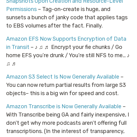
Snapshots Upon Creation and Resource-Level
Permissions
– Tag-on-create is huge, and
sunsets a bunch of janky code that applies tags
to EBS volumes after the fact. Finally.
Amazon EFS Now Supports Encryption of Data
in Transit
– ♪ ♫ ♬ Encrypt your fie chunks / Go
home EFS you’re drunk / You’re still NFS to me… ♪
♫ ♬
Amazon S3 Select Is Now Generally Available
–
You can now return partial results from large S3
objects– this is a big win for speed and cost.
Amazon Transcribe is Now Generally Available
–
With Transcribe being GA and fairly inexpensive, I
don’t get why more podcasts aren’t offering full
transcriptions. (In the interest of transparency,