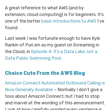
A great reference to what AWS (and by
extension, cloud computing) is for beginners. It’s
one of the better
basic introductions to AWS
I’ve
found.
Last week I was fortunate enough to have Kyle
Rankin of Puri.sm as my guest on Screaming in
the Cloud, in
Episode 4: It’s a Data Lake, not a
Data Public Swimming Pool
.
Choice Cuts From the AWS Blog
Amazon Connect Automated Outbound Calling is
Now Generally Available
– Normally I don’t give a
toss about Amazon Connect, but I had to stop
and marvel at the wording of this announcement.
Look at how carefully worded every sentence is