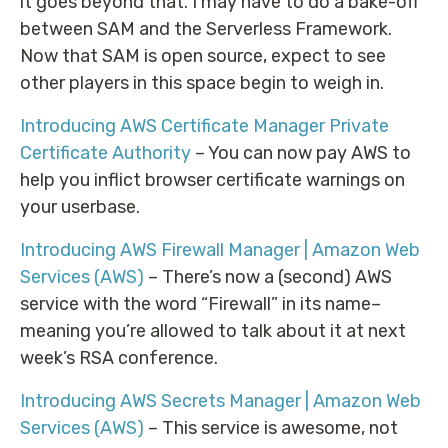
it goes beyond that. I may have to do a bake-off
between SAM and the Serverless Framework.
Now that SAM is open source, expect to see
other players in this space begin to weigh in.
Introducing AWS Certificate Manager Private
Certificate Authority
– You can now pay AWS to
help you inflict browser certificate warnings on
your userbase.
Introducing AWS Firewall Manager | Amazon Web
Services (AWS)
– There’s now a (second) AWS
service with the word “Firewall” in its name–
meaning you’re allowed to talk about it at next
week’s RSA conference.
Introducing AWS Secrets Manager | Amazon Web
Services (AWS)
– This service is awesome, not