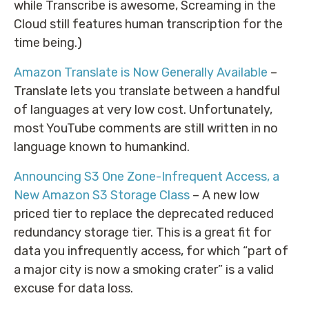
while Transcribe is awesome, Screaming in the
Cloud still features human transcription for the
time being.)
Amazon Translate is Now Generally Available
–
Translate lets you translate between a handful
of languages at very low cost. Unfortunately,
most YouTube comments are still written in no
language known to humankind.
Announcing S3 One Zone-Infrequent Access, a
New Amazon S3 Storage Class
– A new low
priced tier to replace the deprecated reduced
redundancy storage tier. This is a great fit for
data you infrequently access, for which “part of
a major city is now a smoking crater” is a valid
excuse for data loss.