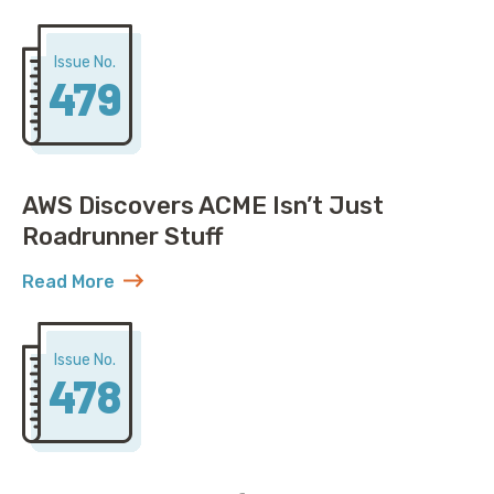
Issue No.
479
AWS Discovers ACME Isn’t Just
Roadrunner Stuff
Read More
about AWS Discovers ACME Isn’t Just Roadrunner St
Issue No.
478