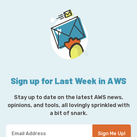
Sign up for Last Week in AWS
Stay up to date on the latest AWS news,
opinions, and tools, all lovingly sprinkled with
a bit of snark.
Y
Sign Me Up!
o