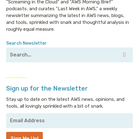
"Screaming in the Cloud" and "AWS Morning Brief"
podcasts; and curates "Last Week in AWS," a weekly
newsletter summarizing the latest in AWS news, blogs,
and tools, sprinkled with snark and thoughtful analysis in
roughly equal measure.
Search Newsletter
Sign up for the Newsletter
Stay up to date on the latest AWS news, opinions, and
tools, all lovingly sprinkled with a bit of snark.
Your
Email
Address
*
Sign Me Up!