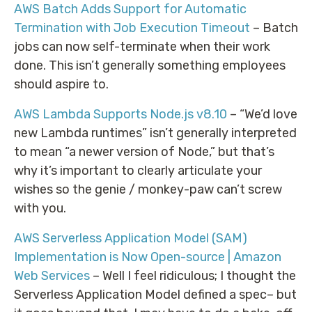
AWS Batch Adds Support for Automatic
Termination with Job Execution Timeout
– Batch
jobs can now self-terminate when their work
done. This isn’t generally something employees
should aspire to.
AWS Lambda Supports Node.js v8.10
– “We’d love
new Lambda runtimes” isn’t generally interpreted
to mean “a newer version of Node,” but that’s
why it’s important to clearly articulate your
wishes so the genie / monkey-paw can’t screw
with you.
AWS Serverless Application Model (SAM)
Implementation is Now Open-source | Amazon
Web Services
– Well I feel ridiculous; I thought the
Serverless Application Model defined a spec– but