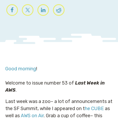
Good morning
!
Welcome to issue number 53 of
Last Week in
AWS
.
Last week was a zoo– a lot of announcements at
the SF Summit, while I appeared on t
he CUBE
as
well as
AWS on Air
. Grab a cup of coffee– this