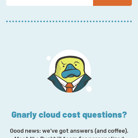
u
r
E
m
a
i
l
A
d
d
r
e
s
s
*
Gnarly cloud cost questions?
Good news: we’ve got answers (and coffee).