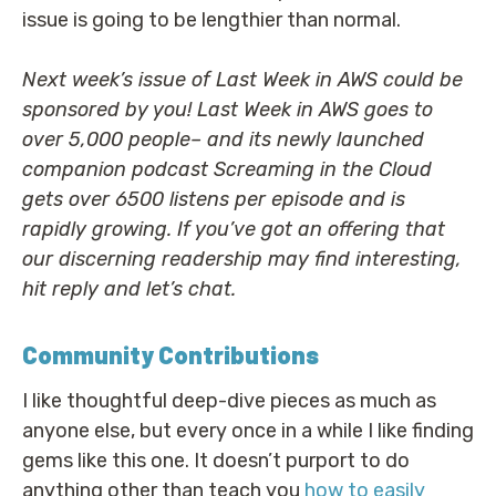
issue is going to be lengthier than normal.
Next week’s issue of Last Week in AWS could be
sponsored by you! Last Week in AWS goes to
over 5,000 people– and its newly launched
companion podcast Screaming in the Cloud
gets over 6500 listens per episode and is
rapidly growing. If you’ve got an offering that
our discerning readership may find interesting,
hit reply and let’s chat.
Community Contributions
I like thoughtful deep-dive pieces as much as
anyone else, but every once in a while I like finding
gems like this one. It doesn’t purport to do
anything other than teach you
how to easily