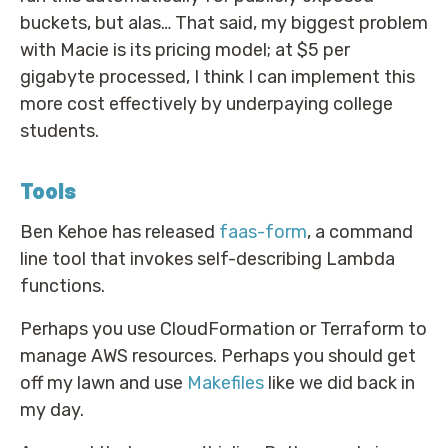
buckets, but alas… That said, my biggest problem
with Macie is its pricing model; at $5 per
gigabyte processed, I think I can implement this
more cost effectively by underpaying college
students.
Tools
Ben Kehoe has released
faas-form
, a command
line tool that invokes self-describing Lambda
functions.
Perhaps you use CloudFormation or Terraform to
manage AWS resources. Perhaps you should get
off my lawn and use
Makefiles
like we did back in
my day.