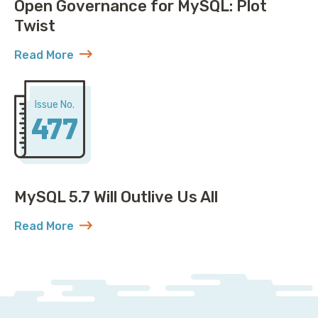
Open Governance for MySQL: Plot
Twist
Read More
about Open Governance for MySQL: Plot Twist
Issue No.
477
MySQL 5.7 Will Outlive Us All
Read More
about MySQL 5.7 Will Outlive Us All