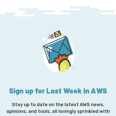
Sign up for Last Week in AWS
Stay up to date on the latest AWS news,
opinions, and tools, all lovingly sprinkled with