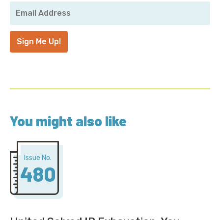
Your
Email
Address
*
Sign Me Up!
You might also like
Issue No.
480