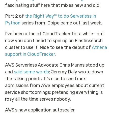
fascinating stuff here that mixes new and old.
Part 2 of
the Right Way™ to do Serverless in
Python
series from IOpipe came out last week.
I’ve been a fan of CloudTracker for a while– but
now you don’t need to spin up an Elasticsearch
cluster to use it. Nice to see the debut of
Athena
support in CloudTracker
.
AWS Serverless Advocate Chris Munns stood up
and
said some words
; Jeremy Daly wrote down
the talking points. It’s nice to see frank
admissions from AWS employees about current
service shortcomings; pretending everything is
rosy all the time serves nobody.
AWS’s new application autoscaler