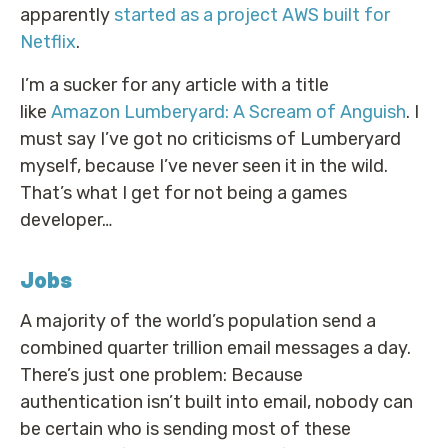
apparently
started as a project AWS built for
Netflix
.
I’m a sucker for any article with a title
like
Amazon Lumberyard: A Scream of Anguish
. I
must say I’ve got no criticisms of Lumberyard
myself, because I’ve never seen it in the wild.
That’s what I get for not being a games
developer…
Jobs
A majority of the world’s population send a
combined quarter trillion email messages a day.
There’s just one problem: Because
authentication isn’t built into email, nobody can
be certain who is sending most of these