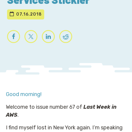
07.16.2018
Good morning!
Welcome to issue number 67 of
Last Week in
AWS
.
I find myself lost in New York again. I’m speaking