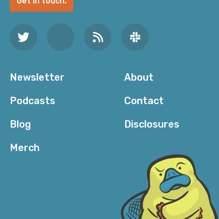
Get in touch.
Newsletter
About
Podcasts
Contact
Blog
Disclosures
Merch