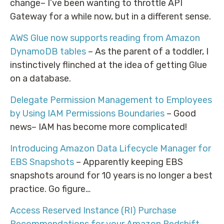
change– I’ve been wanting to throttle API
Gateway for a while now, but in a different sense.
AWS Glue now supports reading from Amazon
DynamoDB tables
– As the parent of a toddler, I
instinctively flinched at the idea of getting Glue
on a database.
Delegate Permission Management to Employees
by Using IAM Permissions Boundaries
– Good
news– IAM has become more complicated!
Introducing Amazon Data Lifecycle Manager for
EBS Snapshots
– Apparently keeping EBS
snapshots around for 10 years is no longer a best
practice. Go figure…
Access Reserved Instance (RI) Purchase
Recommendations for your Amazon Redshift,