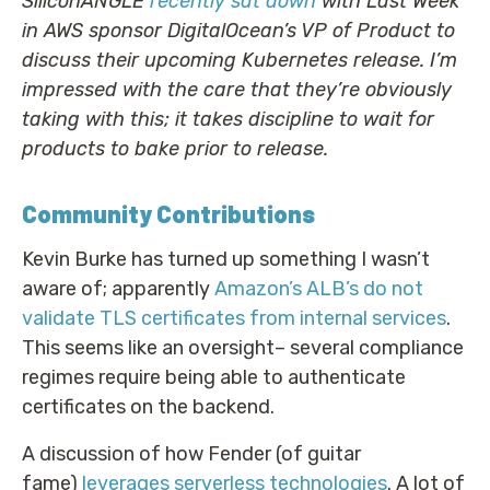
SiliconANGLE
recently sat down
with Last Week
in AWS sponsor DigitalOcean’s VP of Product to
discuss their upcoming Kubernetes release. I’m
impressed with the care that they’re obviously
taking with this; it takes discipline to wait for
products to bake prior to release.
Community Contributions
Kevin Burke has turned up something I wasn’t
aware of; apparently
Amazon’s ALB’s do not
validate TLS certificates from internal services
.
This seems like an oversight– several compliance
regimes require being able to authenticate
certificates on the backend.
A discussion of how Fender (of guitar
fame)
leverages serverless technologies
. A lot of