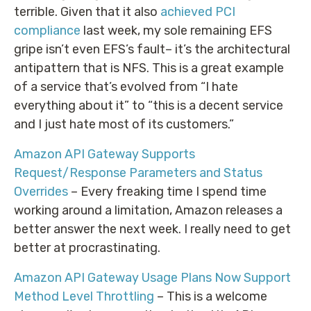
terrible. Given that it also
achieved PCI
compliance
last week, my sole remaining EFS
gripe isn’t even EFS’s fault– it’s the architectural
antipattern that is NFS. This is a great example
of a service that’s evolved from “I hate
everything about it” to “this is a decent service
and I just hate most of its customers.”
Amazon API Gateway Supports
Request/Response Parameters and Status
Overrides
– Every freaking time I spend time
working around a limitation, Amazon releases a
better answer the next week. I really need to get
better at procrastinating.
Amazon API Gateway Usage Plans Now Support
Method Level Throttling
– This is a welcome