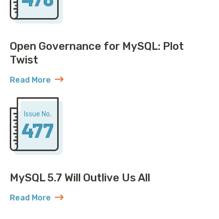
Open Governance for MySQL: Plot
Twist
Read More
about Open Governance for MySQL: Plot Twist
Issue No.
477
MySQL 5.7 Will Outlive Us All
Read More
about MySQL 5.7 Will Outlive Us All