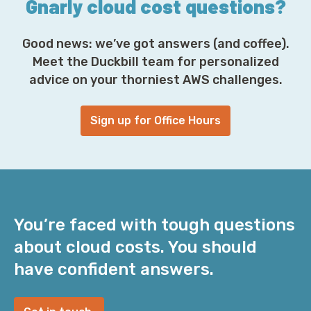
Gnarly cloud cost questions?
Good news: we’ve got answers (and coffee).
Meet the Duckbill team for personalized
advice on your thorniest AWS challenges.
Sign up for Office Hours
You’re faced with tough questions
about cloud costs. You should
have confident answers.