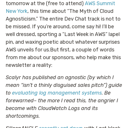
tomorrow at the (free to attend)
AWS Summit
New York
, this time about “The Myth of Cloud
Agnosticism.” The entire Dev Chat track is not to
be missed. If you’re around, come say hi! I’ll be
well dressed, sporting a “Last Week in AWS” lapel
pin, and waxing poetic about whatever surprises
AWS unveils for us.But first, a couple of words
from me about our sponsors, who help make this
newsletter a reality:
Scalyr has published an agnostic (by which I
mean “isn’t a thinly disguised sales pitch”) guide
to
evaluating log management systems
. Be
forewarned– the more I read this, the angrier I
become with CloudWatch Logs and its
shortcomings.