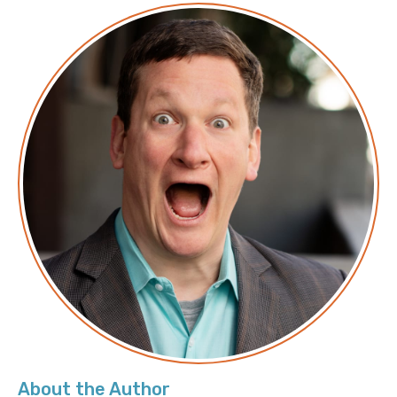
About the Author