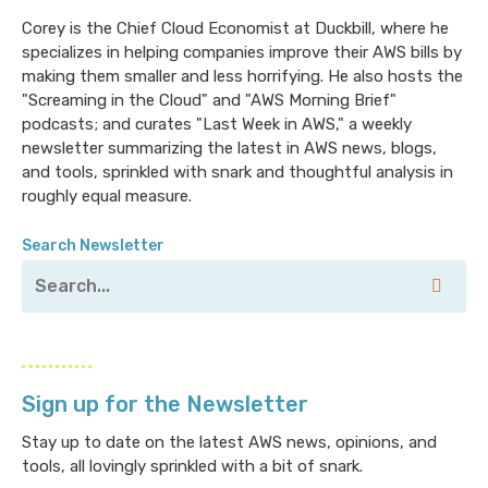
Corey is the Chief Cloud Economist at Duckbill, where he
specializes in helping companies improve their AWS bills by
making them smaller and less horrifying. He also hosts the
"Screaming in the Cloud" and "AWS Morning Brief"
podcasts; and curates "Last Week in AWS," a weekly
newsletter summarizing the latest in AWS news, blogs,
and tools, sprinkled with snark and thoughtful analysis in
roughly equal measure.
Search Newsletter
Sign up for the Newsletter
Stay up to date on the latest AWS news, opinions, and
tools, all lovingly sprinkled with a bit of snark.