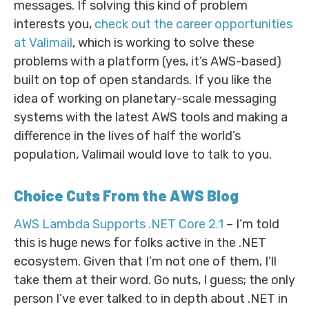
messages. If solving this kind of problem
interests you,
check out the career opportunities
at Valimail
, which is working to solve these
problems with a platform (yes, it’s AWS-based)
built on top of open standards. If you like the
idea of working on planetary-scale messaging
systems with the latest AWS tools and making a
difference in the lives of half the world’s
population, Valimail would love to talk to you.
Choice Cuts From the AWS Blog
AWS Lambda Supports .NET Core 2.1
– I’m told
this is huge news for folks active in the .NET
ecosystem. Given that I’m not one of them, I’ll
take them at their word. Go nuts, I guess; the only
person I’ve ever talked to in depth about .NET in