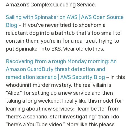
Amazon’s Complex Queueing Service.
Sailing with Spinnaker on AWS | AWS Open Source
Blog
– If you’ve never tried to shoehorn a
reluctant dog into a bathtub that’s too small to
contain them, you’re in for a real treat trying to
put Spinnaker into EKS. Wear old clothes.
Recovering from a rough Monday morning: An
Amazon GuardDuty threat detection and
remediation scenario | AWS Security Blog
– In this
whodunnit murder mystery, the real villain is
“Alice,” for setting up a new service and then
taking a long weekend. I really like this model for
learning about new services; I learn better from
“here’s a scenario, start investigating” than I do
“here’s a YouTube video.” More like this please.