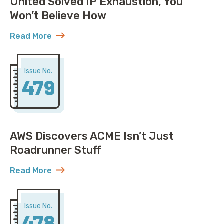
United Solved IP Exhaustion, You
Won’t Believe How
Read More
about United Solved IP Exhaustion, You Won’t Belie
Issue No.
479
AWS Discovers ACME Isn’t Just
Roadrunner Stuff
Read More
about AWS Discovers ACME Isn’t Just Roadrunner St
Issue No.
478