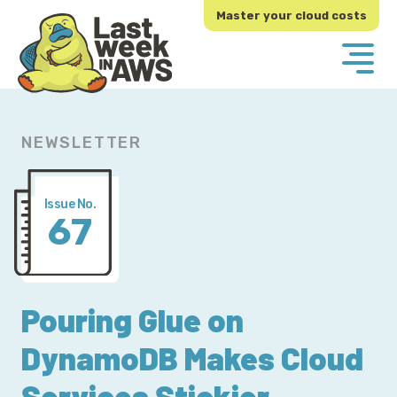
Skip
Skip
Master your cloud costs
to
to
primary
main
navigation
content
NEWSLETTER
Issue No.
67
Pouring Glue on
DynamoDB Makes Cloud
Services Stickier