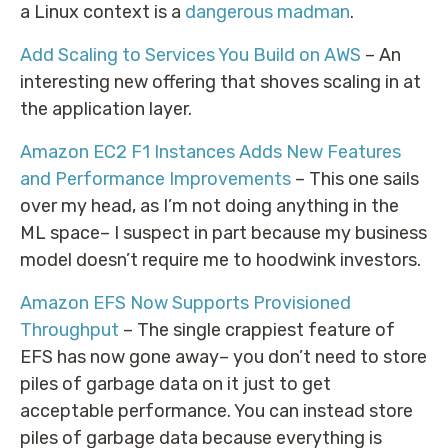
a Linux context is a
dangerous madman
.
Add Scaling to Services You Build on AWS
– An
interesting new offering that shoves scaling in at
the application layer.
Amazon EC2 F1 Instances Adds New Features
and Performance Improvements
– This one sails
over my head, as I’m not doing anything in the
ML space– I suspect in part because my business
model doesn’t require me to hoodwink investors.
Amazon EFS Now Supports Provisioned
Throughput
– The single crappiest feature of
EFS has now gone away– you don’t need to store
piles of garbage data on it just to get
acceptable performance. You can instead store
piles of garbage data because everything is