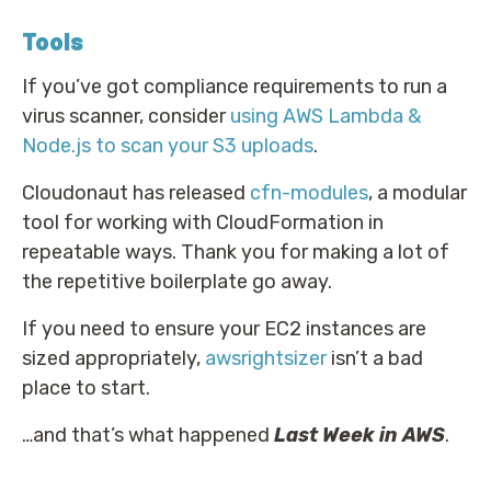
Tools
If you’ve got compliance requirements to run a
virus scanner, consider
using AWS Lambda &
Node.js to scan your S3 uploads
.
Cloudonaut has released
cfn-modules
, a modular
tool for working with CloudFormation in
repeatable ways. Thank you for making a lot of
the repetitive boilerplate go away.
If you need to ensure your EC2 instances are
sized appropriately,
awsrightsizer
isn’t a bad
place to start.
…and that’s what happened
Last Week in AWS
.