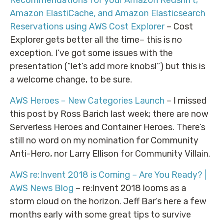
Amazon ElastiCache, and Amazon Elasticsearch
Reservations using AWS Cost Explorer
– Cost
Explorer gets better all the time– this is no
exception. I’ve got some issues with the
presentation (“let’s add more knobs!”) but this is
a welcome change, to be sure.
AWS Heroes – New Categories Launch
– I missed
this post by Ross Barich last week; there are now
Serverless Heroes and Container Heroes. There’s
still no word on my nomination for Community
Anti-Hero, nor Larry Ellison for Community Villain.
AWS re:Invent 2018 is Coming – Are You Ready? |
AWS News Blog
– re:Invent 2018 looms as a
storm cloud on the horizon. Jeff Bar’s here a few
months early with some great tips to survive