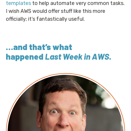
templates
to help automate very common tasks.
I wish AWS would offer stuff like this more
officially; it’s fantastically useful.
…and that’s what
happened
Last Week in AWS
.