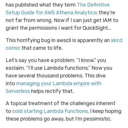
has published what they term
The Definitive
Setup Guide for AWS Athena Analytics
; they’re
not far from wrong. Now if I can just get IAM to
grant the permissions I want for QuickSight…
This horrifying bug in awscli is apparently an
xkcd
comic
that came to life.
Let’s say you have a problem. “I know,” you
exclaim. “I’ll use Lambda functions.” Now you
have several thousand problems. This dive
into
managing your Lambda empire with
Serverless
helps rectify that.
A topical treatment of the challenges inherent
to
cold starting Lambda functions
. I keep hoping
these problems go away, but I’m pessimistic.