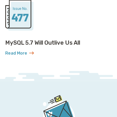
Issue No.
477
MySQL 5.7 Will Outlive Us All
Read More
about MySQL 5.7 Will Outlive Us All