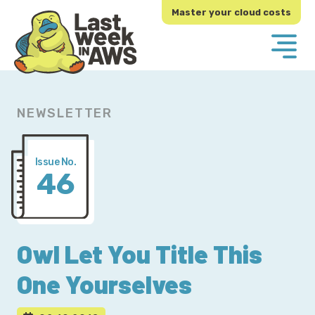
Skip
Skip
Master your cloud costs
to
to
primary
main
navigation
content
NEWSLETTER
Issue No.
46
Owl Let You Title This
One Yourselves