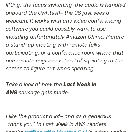
lifting, the focus switching, the audio is handled
onboard the Owl itself– the OS just sees a
webcam. It works with any video conferencing
software you could possibly want to use,
including unfortunately Amazon Chime. Picture
a stand-up meeting with remote folks
participating, or a conference room where that
one remote engineer is tired of squinting at the
screen to figure out who’s speaking.
Take a look at how the
Last Week in
AWS
sausage gets made:
I like the product a lot– and as a generous
“thank you” to Last Week in AWS readers,