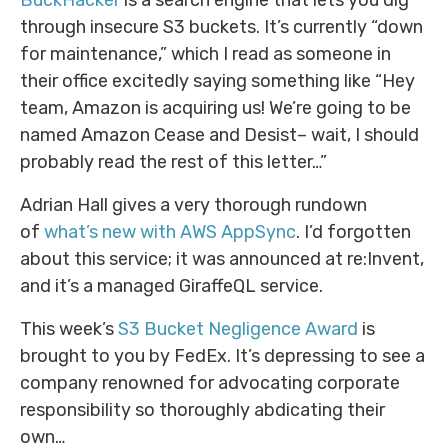
BuckHacker
is a search engine that lets you dig
through insecure S3 buckets. It’s currently “down
for maintenance,” which I read as someone in
their office excitedly saying something like “Hey
team, Amazon is acquiring us! We’re going to be
named Amazon Cease and Desist– wait, I should
probably read the rest of this letter…”
Adrian Hall gives a very thorough rundown
of
what’s new with AWS AppSync
. I’d forgotten
about this service; it was announced at re:Invent,
and it’s a managed GiraffeQL service.
This week’s
S3 Bucket Negligence Award
is
brought to you by FedEx. It’s depressing to see a
company renowned for advocating corporate
responsibility so thoroughly abdicating their
own…