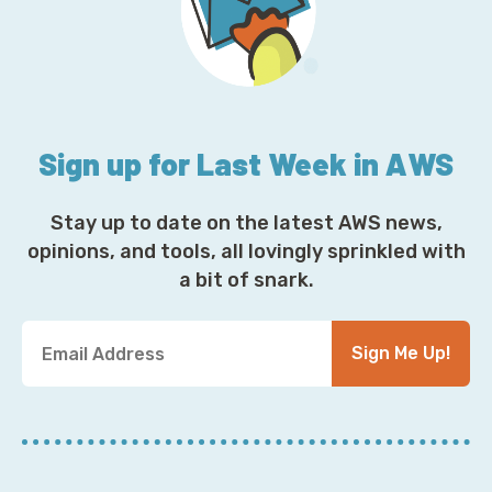
Sign up for Last Week in AWS
Stay up to date on the latest AWS news,
opinions, and tools, all lovingly sprinkled with
a bit of snark.
Y
Sign Me Up!
o
u
r
E
m
a