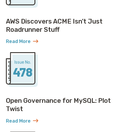
AWS Discovers ACME Isn’t Just
Roadrunner Stuff
Read More
about AWS Discovers ACME Isn’t Just Roadrunner St
Issue No.
478
Open Governance for MySQL: Plot
Twist
Read More
about Open Governance for MySQL: Plot Twist