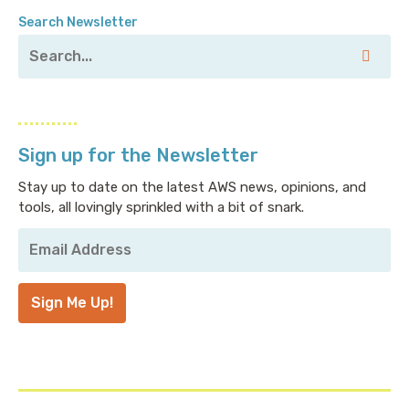
Search Newsletter
Sign up for the Newsletter
Stay up to date on the latest AWS news, opinions, and
tools, all lovingly sprinkled with a bit of snark.
Your
Email
Address
*
Sign Me Up!