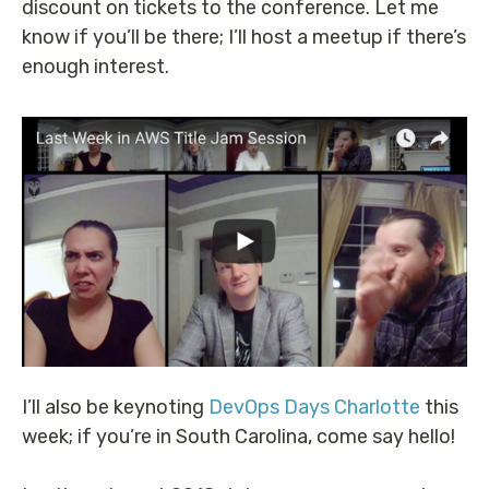
discount on tickets to the conference. Let me
know if you’ll be there; I’ll host a meetup if there’s
enough interest.
I’ll also be keynoting
DevOps Days Charlotte
this
week; if you’re in South Carolina, come say hello!