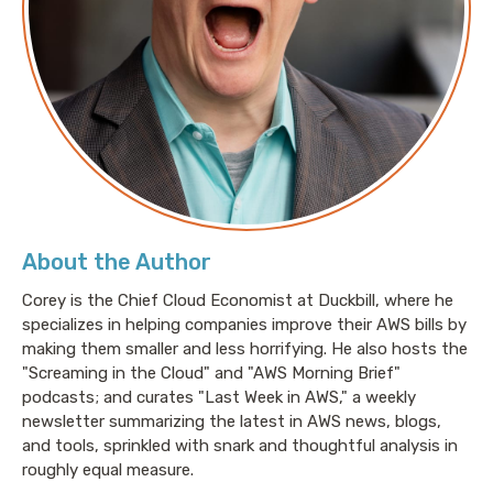
About the Author
Corey is the Chief Cloud Economist at Duckbill, where he
specializes in helping companies improve their AWS bills by
making them smaller and less horrifying. He also hosts the
"Screaming in the Cloud" and "AWS Morning Brief"
podcasts; and curates "Last Week in AWS," a weekly
newsletter summarizing the latest in AWS news, blogs,
and tools, sprinkled with snark and thoughtful analysis in
roughly equal measure.