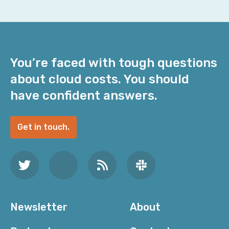
You’re faced with tough questions
about cloud costs. You should
have confident answers.
Get in touch.
Newsletter
About