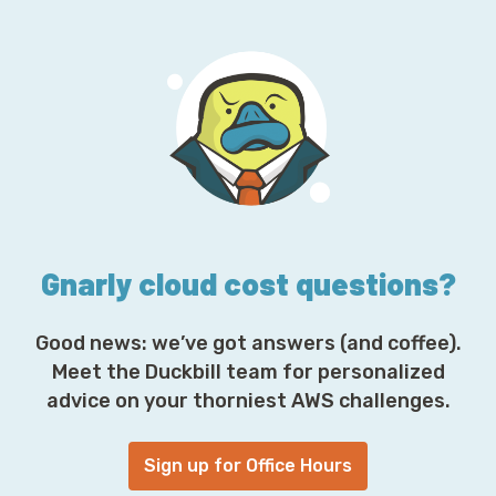
i
l
A
d
d
r
e
s
s
*
Gnarly cloud cost questions?
Good news: we’ve got answers (and coffee).
Meet the Duckbill team for personalized
advice on your thorniest AWS challenges.
Sign up for Office Hours