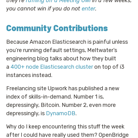
they’re
raffling off a Meeting Owl
in a few weeks;
you cannot win if you do not
enter
.
Community Contributions
Because Amazon Elasticsearch is painful unless
you’re running default settings, Meltwater’s
engineering blog talks about how they built
a
400+ node Elasticsearch cluster
on top of i3
instances instead.
Freelancing site Upwork has published a new
index of skills-in-demand. Number 1 is,
depressingly, Bitcoin. Number 2, even more
depressingly, is
DynamoDB
.
Why do I keep encountering this stuff the week
after I could have really used them? OpenBridge