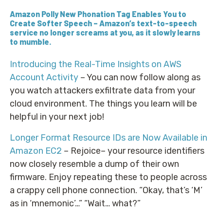
Amazon Polly New Phonation Tag Enables You to
Create Softer Speech
– Amazon’s text-to-speech
service no longer screams at you, as it slowly learns
to mumble.
Introducing the Real-Time Insights on AWS
Account Activity
– You can now follow along as
you watch attackers exfiltrate data from your
cloud environment. The things you learn will be
helpful in your next job!
Longer Format Resource IDs are Now Available in
Amazon EC2
– Rejoice– your resource identifiers
now closely resemble a dump of their own
firmware. Enjoy repeating these to people across
a crappy cell phone connection. “Okay, that’s ‘M’
as in ‘mnemonic’…” “Wait… what?”