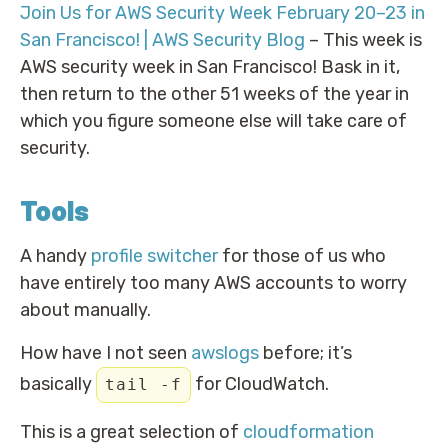
Join Us for AWS Security Week February 20–23 in
San Francisco! | AWS Security Blog
– This week is
AWS security week in San Francisco! Bask in it,
then return to the other 51 weeks of the year in
which you figure someone else will take care of
security.
Tools
A handy
profile switcher
for those of us who
have entirely too many AWS accounts to worry
about manually.
How have I not seen
awslogs
before; it’s
basically
for CloudWatch.
tail -f
This is a great selection of
cloudformation