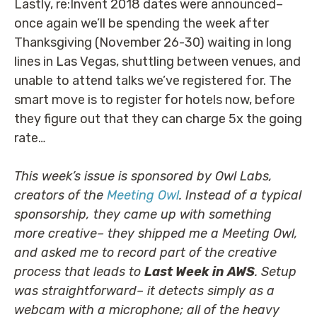
Lastly, re:Invent 2018 dates were announced–
once again we’ll be spending the week after
Thanksgiving (November 26-30) waiting in long
lines in Las Vegas, shuttling between venues, and
unable to attend talks we’ve registered for. The
smart move is to register for hotels now, before
they figure out that they can charge 5x the going
rate…
This week’s issue is sponsored by Owl Labs,
creators of the
Meeting Owl
. Instead of a typical
sponsorship, they came up with something
more creative– they shipped me a Meeting Owl,
and asked me to record part of the creative
process that leads to
Last Week in AWS
. Setup
was straightforward– it detects simply as a
webcam with a microphone; all of the heavy