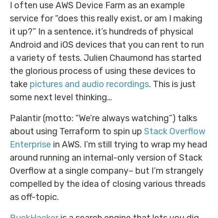
I often use AWS Device Farm as an example
service for “does this really exist, or am I making
it up?” In a sentence, it’s hundreds of physical
Android and iOS devices that you can rent to run
a variety of tests. Julien Chaumond has started
the glorious process of using these devices to
take
pictures and audio recordings
. This is just
some next level thinking…
Palantir (motto: “We’re always watching”) talks
about using Terraform to spin up
Stack Overflow
Enterprise
in AWS. I’m still trying to wrap my head
around running an internal-only version of Stack
Overflow at a single company– but I’m strangely
compelled by the idea of closing various threads
as off-topic.