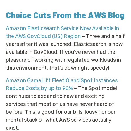
Choice Cuts From the AWS Blog
Amazon Elasticsearch Service Now Available in
the AWS GovCloud (US) Region
– Three and a half
years after it was launched, Elasticsearch is now
available in GovCloud. If you’ve never had the
pleasure of working with regulated workloads in
this environment, that’s downright speedy!
Amazon GameLift FleetIQ and Spot Instances
Reduce Costs by up to 90%
– The Spot model
continues to expand to new and exciting
services that most of us have never heard of
before. This is good for our bills, lousy for our
mental stack of what AWS services actually
exist.