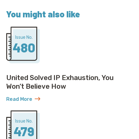
You might also like
Issue No.
480
United Solved IP Exhaustion, You
Won’t Believe How
Read More
about United Solved IP Exhaustion, You Won’t Belie
Issue No.
479