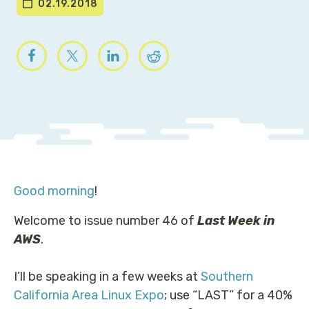
02.19.2018
Good morning
!
Welcome to issue number 46 of
Last Week in
AWS
.
I’ll be speaking in a few weeks at
Southern
California Area Linux Expo
; use “LAST” for a 40%