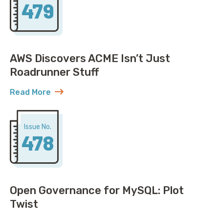
479
AWS Discovers ACME Isn’t Just
Roadrunner Stuff
Read More
about AWS Discovers ACME Isn’t Just Roadrunner St
Issue No.
478
Open Governance for MySQL: Plot
Twist