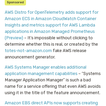
Sponsored
AWS Distro for OpenTelemetry adds support for
Amazon ECS in Amazon CloudWatch Container
Insights and metrics support for AWS Lambda
applications in Amazon Managed Prometheus
(Preview)
– It’s impossible without clicking to
determine whether this is real, or created by the
totes-not-amazon.com
fake AWS release
announcement generator.
AWS Systems Manager enables additional
application management capabilities
– “Systems
Manager Application Manager” is such a bad
name for a service offering that even AWS avoids
using it in the title of the feature announcement.
Amazon EBS direct APIs now supports creating