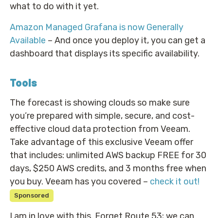
what to do with it yet.
Amazon Managed Grafana is now Generally
Available
– And once you deploy it, you can get a
dashboard that displays its specific availability.
Tools
The forecast is showing clouds so make sure
you’re prepared with simple, secure, and cost-
effective cloud data protection from Veeam.
Take advantage of this exclusive Veeam offer
that includes: unlimited AWS backup FREE for 30
days, $250 AWS credits, and 3 months free when
you buy. Veeam has you covered –
check it out!
Sponsored
I am in love with this. Forget Route 53; we can