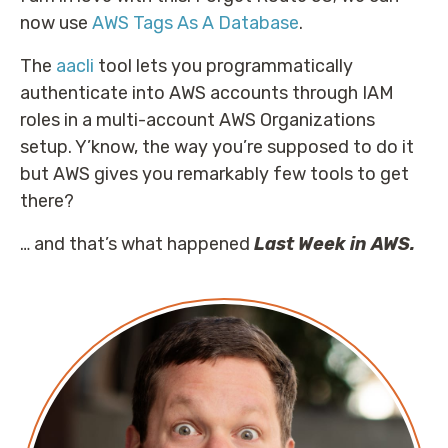
now use
AWS Tags As A Database
.
The
aacli
tool lets you programmatically
authenticate into AWS accounts through IAM
roles in a multi-account AWS Organizations
setup. Y’know, the way you’re supposed to do it
but AWS gives you remarkably few tools to get
there?
… and that’s what happened
Last Week in AWS.