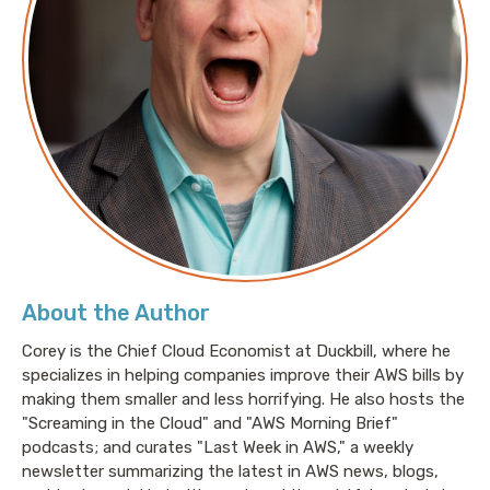
About the Author
Corey is the Chief Cloud Economist at Duckbill, where he
specializes in helping companies improve their AWS bills by
making them smaller and less horrifying. He also hosts the
"Screaming in the Cloud" and "AWS Morning Brief"
podcasts; and curates "Last Week in AWS," a weekly
newsletter summarizing the latest in AWS news, blogs,