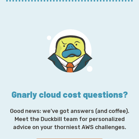
m
a
i
l
A
d
d
r
e
s
s
*
Gnarly cloud cost questions?
Good news: we’ve got answers (and coffee).
Meet the Duckbill team for personalized
advice on your thorniest AWS challenges.