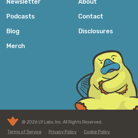
Newsletter
About
Podcasts
Contact
Blog
Disclosures
Merch
© 2026 L9 Labs, Inc. All Rights Reserved.
Terms of Service
Privacy Policy
Cookie Policy