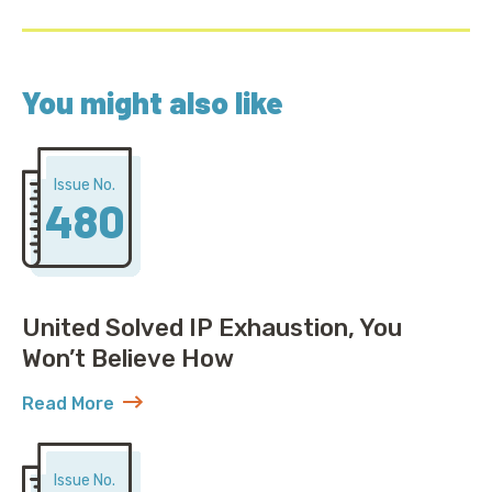
You might also like
Issue No.
480
United Solved IP Exhaustion, You
Won’t Believe How
Read More
about United Solved IP Exhaustion, You Won’t Belie
Issue No.