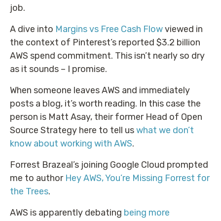
job.
A dive into
Margins vs Free Cash Flow
viewed in
the context of Pinterest’s reported $3.2 billion
AWS spend commitment. This isn’t nearly so dry
as it sounds – I promise.
When someone leaves AWS and immediately
posts a blog, it’s worth reading. In this case the
person is Matt Asay, their former Head of Open
Source Strategy here to tell us
what we don’t
know about working with AWS
.
Forrest Brazeal’s joining Google Cloud prompted
me to author
Hey AWS, You’re Missing Forrest for
the Trees
.
AWS is apparently debating
being more