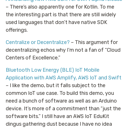
– There’s also apparently one for Kotlin. To me
the interesting part is that there are still widely
used languages that don’t have native SDK
offerings.
Centralize or Decentralize?
– This argument for
decentralizing echos why I’m not a fan of “Cloud
Centers of Excellence.”
Bluetooth Low Energy (BLE) IoT Mobile
Application with AWS Amplify, AWS IoT and Swift
– I like the demo, but it falls subject to the
common IoT use case. To build this demo, you
need a bunch of software as well as an Arduino
device. It’s more of a commitment than “just the
software bits.” I still have an AWS IoT EduKit
dingus gathering dust because I have no idea