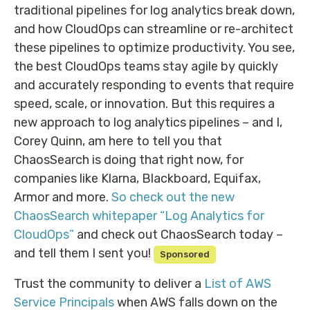
traditional pipelines for log analytics break down,
and how CloudOps can streamline or re-architect
these pipelines to optimize productivity. You see,
the best CloudOps teams stay agile by quickly
and accurately responding to events that require
speed, scale, or innovation. But this requires a
new approach to log analytics pipelines – and I,
Corey Quinn, am here to tell you that
ChaosSearch is doing that right now, for
companies like Klarna, Blackboard, Equifax,
Armor and more.
So check out the new
ChaosSearch whitepaper “Log Analytics for
CloudOps”
and check out ChaosSearch today –
and tell them I sent you!
Sponsored
Trust the community to deliver a
List of AWS
Service Principals
when AWS falls down on the