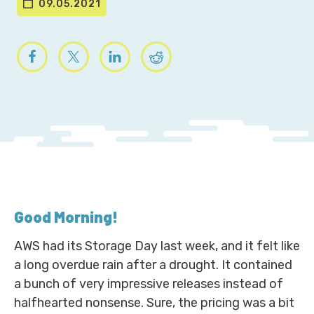
09.05.2021
Good Morning
!
AWS had its Storage Day last week, and it felt like
a long overdue rain after a drought. It contained
a bunch of very impressive releases instead of
halfhearted nonsense. Sure, the pricing was a bit