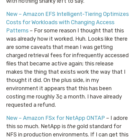
with nothing snarky left to say.
New – Amazon EFS Intelligent-Tiering Optimizes
Costs for Workloads with Changing Access
Patterns
– For some reason I thought that this
was already how it worked. Huh. Looks like there
are some caveats that mean I was getting
charged retrieval fees for infrequently accessed
files that became active again; this release
makes the thing that exists work the way that I
thought it did. On the plus side, in my
environment it appears that this has been
costing me roughly 3¢ a month. I have already
requested a refund.
New – Amazon FSx for NetApp ONTAP
– I adore
this so much. NetApp is
the
gold standard for
NFS in production environments. If I can get this