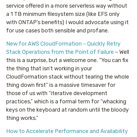
service offered in a more serverless way without
a 1 TB minimum filesystem size (like EFS only
with ONTAP’s benefits) I would advocate using it
for use cases both sensible and profane.
New for AWS CloudFormation – Quickly Retry
Stack Operations from the Point of Failure
– Well
this is a surprise, but a welcome one. “You can fix
the thing that isn’t working in your
CloudFormation stack without tearing the whole
thing down first” is a massive timesaver for
those of us with “iterative development
practices,” which is a formal term for “whacking
keys on the keyboard at random until the bloody
thing works.”
How to Accelerate Performance and Availability