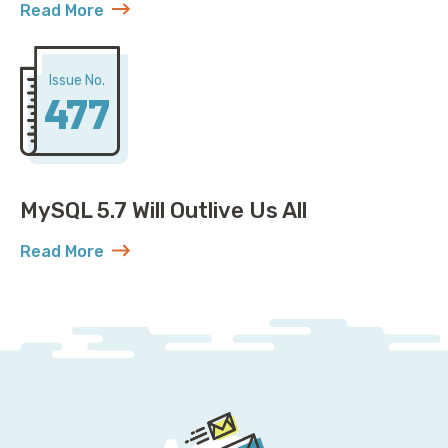
Read More
about Open Governance for MySQL: Plot Twist
Issue No.
477
MySQL 5.7 Will Outlive Us All
Read More
about MySQL 5.7 Will Outlive Us All