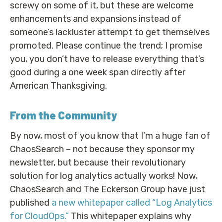
screwy on some of it, but these are welcome
enhancements and expansions instead of
someone’s lackluster attempt to get themselves
promoted. Please continue the trend; I promise
you, you don’t have to release everything that’s
good during a one week span directly after
American Thanksgiving.
From the Community
By now, most of you know that I’m a huge fan of
ChaosSearch – not because they sponsor my
newsletter, but because their revolutionary
solution for log analytics actually works! Now,
ChaosSearch and The Eckerson Group have just
published
a new whitepaper called “Log Analytics
for CloudOps.”
This whitepaper explains why