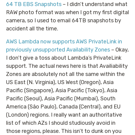
64 TB EBS Snapshots
– I didn’t understand what
RAW photo format was when I got my first digital
camera, so I used to email 64TB snapshots by
accident all the time.
AWS Lambda now supports AWS PrivateLink in
previously unsupported Availability Zones
– Okay,
I don’t give a toss about Lambda’s PrivateLink
support. The actual news here is that Availiability
Zones are absolutely not all the same within the
US East (N. Virginia), US West (Oregon), Asia
Pacific (Singapore), Asia Pacific (Tokyo), Asia
Pacific (Seoul), Asia Pacific (Mumbai), South
America (São Paulo), Canada (Central), and EU
(London) regions. I really want an authoritative
list of which AZs I should studiously avoid in
those regions, please. This isn’t to dunk on you