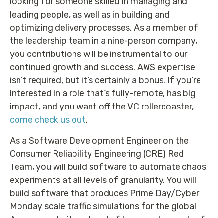
looking for someone skilled in managing and
leading people, as well as in building and
optimizing delivery processes. As a member of
the leadership team in a nine-person company,
you contributions will be instrumental to our
continued growth and success. AWS expertise
isn’t required, but it’s certainly a bonus. If you’re
interested in a role that’s fully-remote, has big
impact, and you want off the VC rollercoaster,
come check us out
.
As a Software Development Engineer on the
Consumer Reliability Engineering (CRE) Red
Team, you will build software to automate chaos
experiments at all levels of granularity. You will
build software that produces Prime Day/Cyber
Monday scale traffic simulations for the global