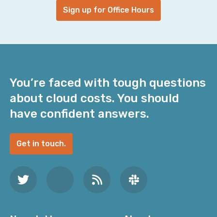
Sign up for Office Hours
You’re faced with tough questions
about cloud costs. You should
have confident answers.
Get in touch.