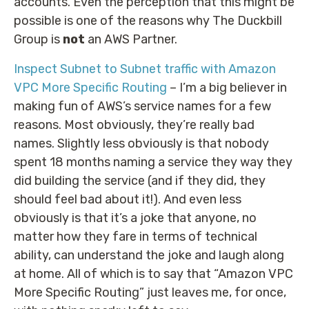
accounts. Even the perception that this might be
possible is one of the reasons why The Duckbill
Group is
not
an AWS Partner.
Inspect Subnet to Subnet traffic with Amazon
VPC More Specific Routing
– I’m a big believer in
making fun of AWS’s service names for a few
reasons. Most obviously, they’re really bad
names. Slightly less obviously is that nobody
spent 18 months naming a service they way they
did building the service (and if they did, they
should feel bad about it!). And even less
obviously is that it’s a joke that anyone, no
matter how they fare in terms of technical
ability, can understand the joke and laugh along
at home. All of which is to say that “Amazon VPC
More Specific Routing” just leaves me, for once,