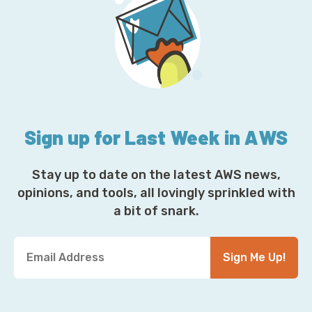
Sign up for Last Week in AWS
Stay up to date on the latest AWS news,
opinions, and tools, all lovingly sprinkled with
a bit of snark.
Y
Sign Me Up!
o
u
r
E