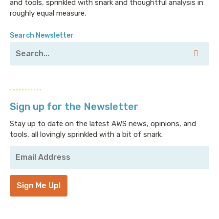
and tools, sprinkled with snark and thoughtful analysis in
roughly equal measure.
Search Newsletter
Sign up for the Newsletter
Stay up to date on the latest AWS news, opinions, and
tools, all lovingly sprinkled with a bit of snark.
Your
Email
Address
*
Sign Me Up!