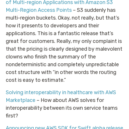
of Multi-region Applications with Amazon S3
Multi-Region Access Points
– S3 suddenly has
multi-region buckets. Okay, not really, but that’s
how it presents to developers and their
applications. This is a fantastic release that’s
great for customers. Really, my only complaint is
that the pricing is clearly designed by malevolent
clowns who finish the summary of the
nondeterministic and completely unpredictable
cost structure with “in other words the routing
cost is easy to estimate.”
Solving interoperability in healthcare with AWS
Marketplace
– How about AWS solves for
interoperability between its own service teams
first?
Announcing new AWS SDK for Swift alpha release