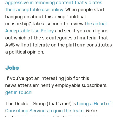
aggressive in removing content that violates
their acceptable use policy
. When people start
banging on about this being “political
censorship,” take a second to review
the actual
Acceptable Use Policy
and see if you can figure
out which of the six categories of material that
AWS will not tolerate on the platform constitutes
a political opinion.
Jobs
If you’ve got an interesting job for this
newsletter’s eminently employable subscribers,
get in touch
!
The Duckbill Group (that’s me!) is
hiring a Head of
Consulting Services to join the team
. We’re