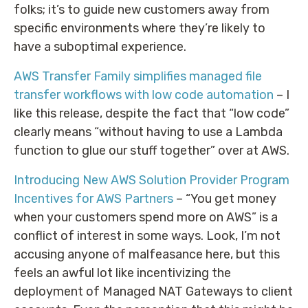
folks; it’s to guide new customers away from
specific environments where they’re likely to
have a suboptimal experience.
AWS Transfer Family simplifies managed file
transfer workflows with low code automation
– I
like this release, despite the fact that “low code”
clearly means “without having to use a Lambda
function to glue our stuff together” over at AWS.
Introducing New AWS Solution Provider Program
Incentives for AWS Partners
– “You get money
when your customers spend more on AWS” is a
conflict of interest in some ways. Look, I’m not
accusing anyone of malfeasance here, but this
feels an awful lot like incentivizing the
deployment of Managed NAT Gateways to client