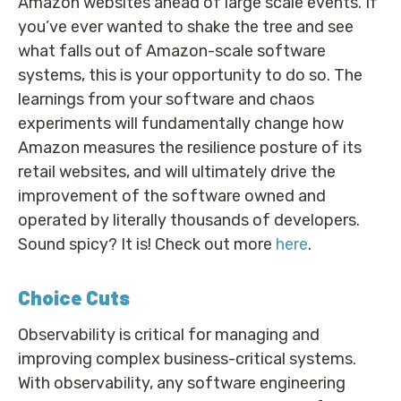
Amazon websites ahead of large scale events. If
you’ve ever wanted to shake the tree and see
what falls out of Amazon-scale software
systems, this is your opportunity to do so. The
learnings from your software and chaos
experiments will fundamentally change how
Amazon measures the resilience posture of its
retail websites, and will ultimately drive the
improvement of the software owned and
operated by literally thousands of developers.
Sound spicy? It is! Check out more
here
.
Choice Cuts
Observability is critical for managing and
improving complex business-critical systems.
With observability, any software engineering