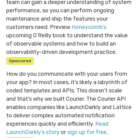
team can gain a deeper understanding of system
performance, so you can perform ongoing
maintenance and ship the features your
customers need. Preview
Honeycomb’s
upcoming O’Reilly book to understand the value
of observable systems and how to build an
observability-driven development practice.
Sponsored
How do you communicate with your users from
your app? In most cases, it’s likely a labyrinth of
coded templates and APIs. This doesn’t scale
and that’s why we built Courier. The Courier API
enables companies like LaunchDarkly and Lattice
to deliver complex automated notification
experiences quickly and efficiently.
Read
LaunchDarkly’s story
or
sign up for free
.