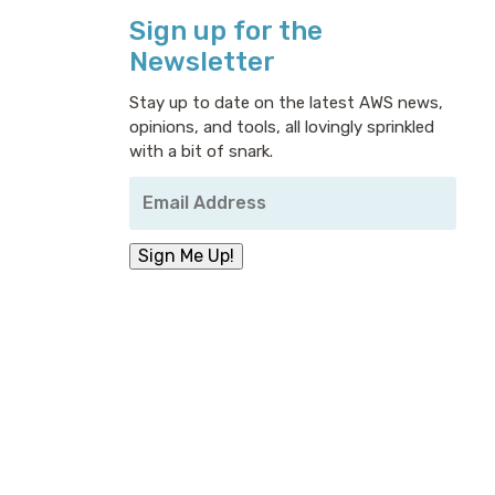
Sign up for the
Newsletter
Stay up to date on the latest AWS news,
opinions, and tools, all lovingly sprinkled
with a bit of snark.
Your
Email
Address
*
Sign Me Up!