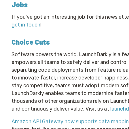
Jobs
If you’ve got an interesting job for this newslett
get in touch
!
Choice Cuts
Software powers the world. LaunchDarkly is a f
empowers all teams to safely deliver and control
separating code deployments from feature releas
to innovate faster, increase developer happiness
stay competitive, teams must adopt modern soft
LaunchDarkly enables teams to modernize faster. 
thousands of other organizations rely on Launc
and continuously deliver value. Visit us at
launchd
Amazon API Gateway now supports data mappin