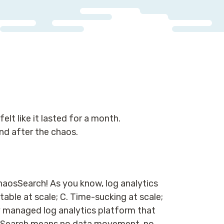
elt like it lasted for a month.
nd after the chaos.
ChaosSearch! As you know, log analytics
table at scale; C. Time-sucking at scale;
y managed log analytics platform that