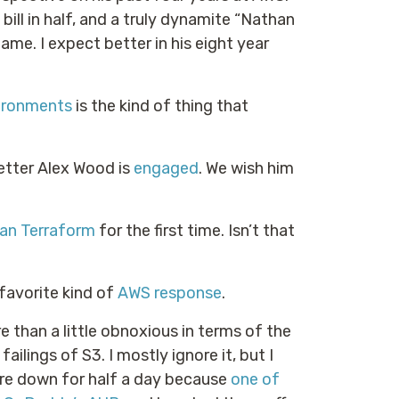
bill in half, and a truly dynamite “Nathan
me. I expect better in his eight year
ironments
is the kind of thing that
tter Alex Wood is
engaged
. We wish him
han Terraform
for the first time. Isn’t that
favorite kind of
AWS response
.
 than a little obnoxious in terms of the
ailings of S3. I mostly ignore it, but I
ere down for half a day because
one of