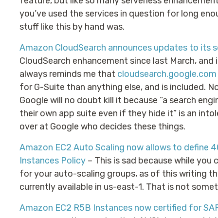
feature, but like so many serverless enhancement
you’ve used the services in question for long en
stuff like this by hand was.
Amazon CloudSearch announces updates to its s
CloudSearch enhancement since last March, and it’s
always reminds me that
cloudsearch.google.com
for G-Suite than anything else, and is included. No
Google will no doubt kill it because “a search eng
their own app suite even if they hide it” is an intol
over at Google who decides these things.
Amazon EC2 Auto Scaling now allows to define 4
Instances Policy
– This is sad because while you 
for your auto-scaling groups, as of this writing t
currently available in us-east-1. That is not somet
Amazon EC2 R5B Instances now certified for SA