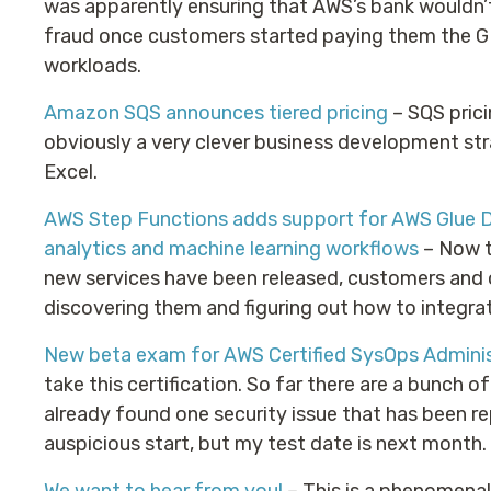
was apparently ensuring that AWS’s bank wouldn’t
fraud once customers started paying them the G
workloads.
Amazon SQS announces tiered pricing
– SQS prici
obviously a very clever business development st
Excel.
AWS Step Functions adds support for AWS Glue D
analytics and machine learning workflows
– Now t
new services have been released, customers and 
discovering them and figuring out how to integrat
New beta exam for AWS Certified SysOps Adminis
take this certification. So far there are a bunch of
already found one security issue that has been re
auspicious start, but my test date is next month.