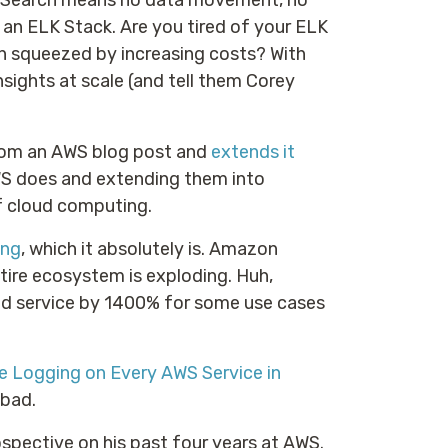
osSearch means no data movement, no
 an ELK Stack. Are you tired of your ELK
ion squeezed by increasing costs? With
nsights at scale (and tell them Corey
from an AWS blog post and
extends it
WS does and extending them into
of cloud computing.
ing
, which it absolutely is. Amazon
ntire ecosystem is exploding. Huh,
ed service by 1400% for some use cases
e Logging on Every AWS Service in
 bad.
ospective on his past four years at AWS.