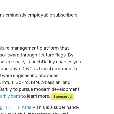
er’s eminently employable subscribers,
eature management platform that
 software through feature flags. By
es at scale, LaunchDarkly enables you
, and drive DevOps transformation. To
ware engineering practices.
Intuit, GoPro, IBM, Atlassian, and
hDarkly to pursue modern development
arkly.com
to learn more.
Sponsored
g in HTTP APIs
– This is a super handy