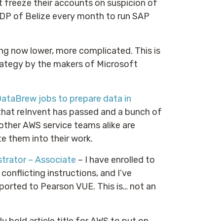
 freeze their accounts on suspicion of
DP of Belize every month to run SAP
ng now lower, more complicated. This is
rategy by the makers of Microsoft
ataBrew jobs to prepare data in
hat reInvent has passed and a bunch of
other AWS service teams alike are
e them into their work.
trator – Associate
– I have enrolled to
 conflicting instructions, and I’ve
ported to Pearson VUE. This is… not an