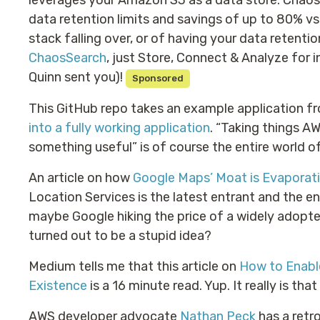
leverages your Amazon S3 as a data store. Cha
data retention limits and savings of up to 80% vs
stack falling over, or of having your data retent
ChaosSearch
, just Store, Connect & Analyze for i
Quinn sent you)!
Sponsored
This GitHub repo takes an example application 
into a fully working application
. “Taking things A
something useful” is of course the entire world 
An article on how
Google Maps’ Moat is Evaporat
Location Services is the latest entrant and the e
maybe Google hiking the price of a widely adopt
turned out to be a stupid idea?
Medium tells me that this article on
How to Enabl
Existence
is a 16 minute read. Yup. It really is that
AWS developer advocate
Nathan Peck
has a retr