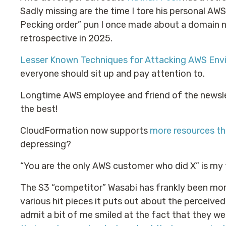
Sadly missing are the time I tore his personal AWS 
Pecking order” pun I once made about a domain na
retrospective in 2025.
Lesser Known Techniques for Attacking AWS Env
everyone should sit up and pay attention to.
Longtime AWS employee and friend of the newsle
the best!
CloudFormation now supports
more resources t
depressing?
“You are the only AWS customer who did X” is my 
The S3 “competitor” Wasabi has frankly been more
various hit pieces it puts out about the perceived f
admit a bit of me smiled at the fact that they w