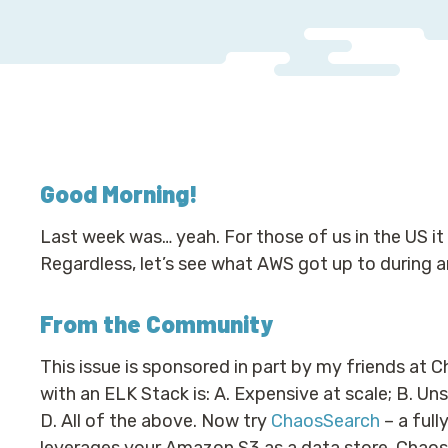
Good Morning
!
Last week was… yeah. For those of us in the US it f
Regardless, let’s see what AWS got up to during a
From the Community
This issue is sponsored in part by my friends at 
with an ELK Stack is: A. Expensive at scale; B. Uns
D. All of the above. Now try
ChaosSearch
– a full