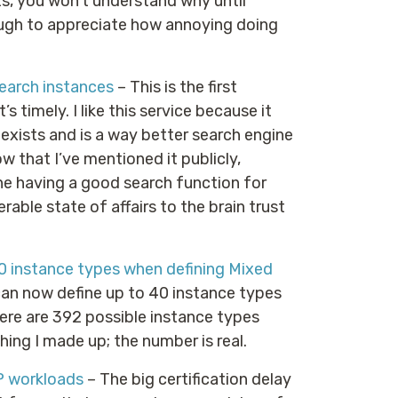
s, you won’t understand why until
ough to appreciate how annoying doing
earch instances
– This is the first
 timely. I like this service because it
exists and is a way better search engine
w that I’ve mentioned it publicly,
ine having a good search function for
erable state of affairs to the brain trust
0 instance types when defining Mixed
can now define up to 40 instance types
here are 392 possible instance types
hing I made up; the number is real.
P workloads
– The big certification delay