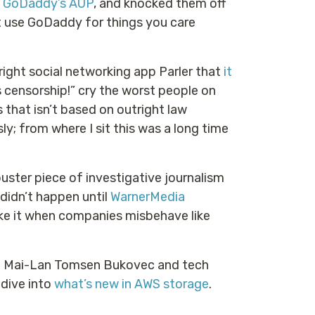
t GoDaddy’s AUP
, and knocked them off
n’t use GoDaddy for things you care
ght social networking app Parler that
it
is censorship!” cry the worst people on
s that isn’t based on outright law
ly; from where I sit this was a long time
uster piece of investigative journalism
idn’t happen until
WarnerMedia
 like it when companies misbehave like
ge Mai-Lan Tomsen Bukovec and tech
 dive into
what’s new in AWS storage
.