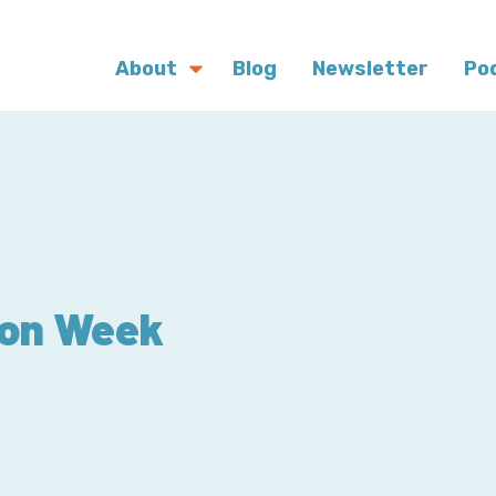
About
Blog
Newsletter
Po
ion Week