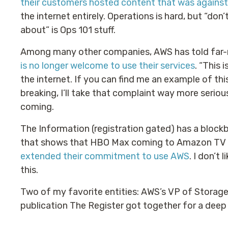
their customers hosted content that was agains
the internet entirely. Operations is hard, but “do
about” is Ops 101 stuff.
Among many other companies, AWS has told far-ri
is no longer welcome to use their services
. “This 
the internet. If you can find me an example of thi
breaking, I’ll take that complaint way more serious
coming.
The Information (registration gated) has a blockb
that shows that HBO Max coming to Amazon TV d
extended their commitment to use AWS
. I don’t
this.
Two of my favorite entities: AWS’s VP of Stora
publication The Register got together for a deep