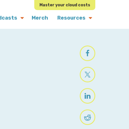
Master your cloud costs
dcasts
Merch
Resources