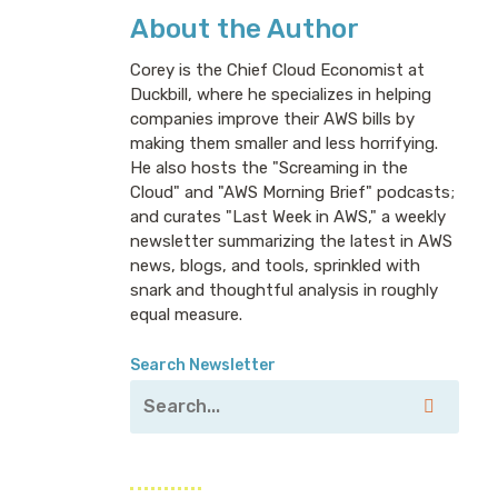
About the Author
Corey is the Chief Cloud Economist at
Duckbill, where he specializes in helping
companies improve their AWS bills by
making them smaller and less horrifying.
He also hosts the "Screaming in the
Cloud" and "AWS Morning Brief" podcasts;
and curates "Last Week in AWS," a weekly
newsletter summarizing the latest in AWS
news, blogs, and tools, sprinkled with
snark and thoughtful analysis in roughly
equal measure.
Search Newsletter