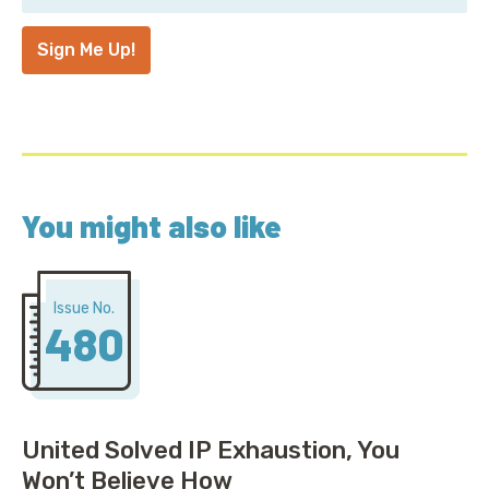
Address
*
Sign Me Up!
You might also like
Issue No.
480
United Solved IP Exhaustion, You
Won’t Believe How