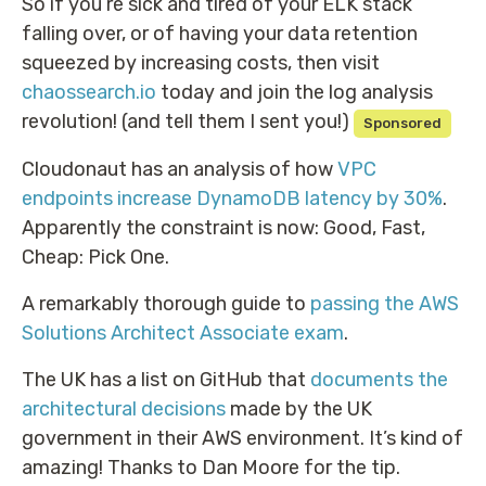
So if you’re sick and tired of your ELK stack
falling over, or of having your data retention
squeezed by increasing costs, then visit
chaossearch.io
today and join the log analysis
revolution! (and tell them I sent you!)
Sponsored
Cloudonaut has an analysis of how
VPC
endpoints increase DynamoDB latency by 30%
.
Apparently the constraint is now: Good, Fast,
Cheap: Pick One.
A remarkably thorough guide to
passing the AWS
Solutions Architect Associate exam
.
The UK has a list on GitHub that
documents the
architectural decisions
made by the UK
government in their AWS environment. It’s kind of
amazing! Thanks to Dan Moore for the tip.