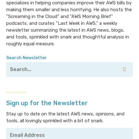
specializes in helping companies improve their AWS bills by
making them smaller and less horrifying. He also hosts the
"Screaming in the Cloud" and "AWS Morning Brief"
podcasts; and curates "Last Week in AWS," a weekly
newsletter summarizing the latest in AWS news, blogs,
and tools, sprinkled with snark and thoughtful analysis in
roughly equal measure.
Search Newsletter
Sign up for the Newsletter
Stay up to date on the latest AWS news, opinions, and
tools, all lovingly sprinkled with a bit of snark.
Your
Email