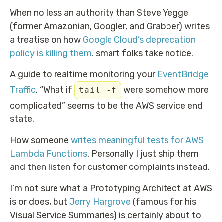
When no less an authority than Steve Yegge
(former Amazonian, Googler, and Grabber) writes
a treatise on how
Google Cloud’s deprecation
policy is killing them
, smart folks take notice.
A guide to realtime monitoring your
EventBridge
Traffic
. “What if
were somehow more
tail -f
complicated” seems to be the AWS service end
state.
How someone
writes meaningful tests for AWS
Lambda Functions
. Personally I just ship them
and then listen for customer complaints instead.
I’m not sure what a Prototyping Architect at AWS
is or does, but
Jerry Hargrove
(famous for his
Visual Service Summaries) is certainly about to