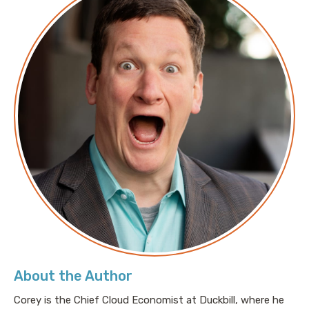
About the Author
Corey is the Chief Cloud Economist at Duckbill, where he