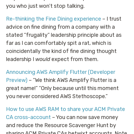
you who just won’t stop talking.
Re-thinking the Fine Dining experience
– I trust
advice on fine dining from a company with a
stated “frugality” leadership principle about as
far as I can comfortably spit a rat, which is
coincidentally the kind of fine dining thought
leadership I
would
expect from them.
Announcing AWS Amplify Flutter (Developer
Preview)
– “We think AWS Amplify Flutter is a
great name!” “Only because until this moment
you never considered AWS Stethoscope.”
How to use AWS RAM to share your ACM Private
CA cross-account
– You can now save money
and reduce the Resource Scavenger Hunt by
sharing ACM Private CAs betwixt accounts. Note