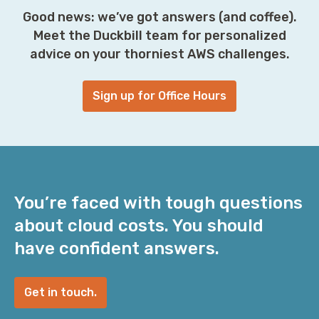
Good news: we’ve got answers (and coffee).
Meet the Duckbill team for personalized
advice on your thorniest AWS challenges.
Sign up for Office Hours
You’re faced with tough questions
about cloud costs. You should
have confident answers.
Get in touch.