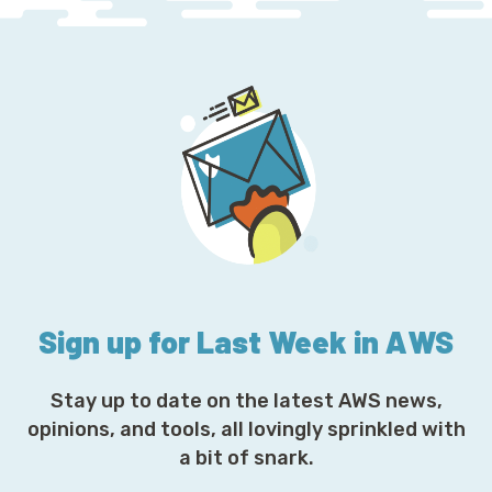
Sign up for Last Week in AWS
Stay up to date on the latest AWS news,
opinions, and tools, all lovingly sprinkled with
a bit of snark.