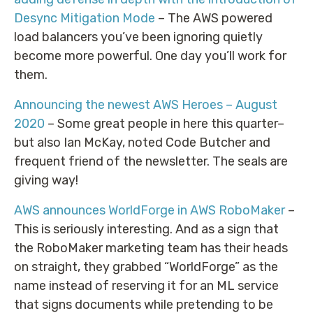
Desync Mitigation Mode
– The AWS powered
load balancers you’ve been ignoring quietly
become more powerful. One day you’ll work for
them.
Announcing the newest AWS Heroes – August
2020
– Some great people in here this quarter–
but also Ian McKay, noted Code Butcher and
frequent friend of the newsletter. The seals are
giving way!
AWS announces WorldForge in AWS RoboMaker
–
This is seriously interesting. And as a sign that
the RoboMaker marketing team has their heads
on straight, they grabbed “WorldForge” as the
name instead of reserving it for an ML service
that signs documents while pretending to be