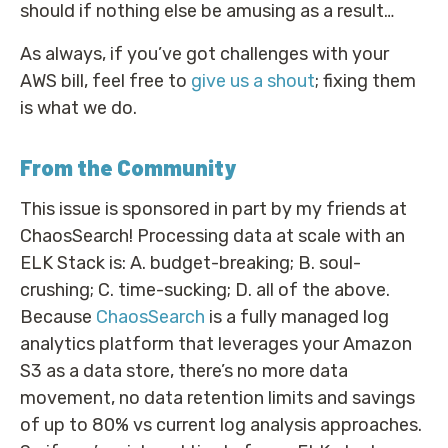
should if nothing else be amusing as a result…
As always, if you’ve got challenges with your
AWS bill, feel free to
give us a shout
; fixing them
is what we do.
From the Community
This issue is sponsored in part by my friends at
ChaosSearch! Processing data at scale with an
ELK Stack is: A. budget-breaking; B. soul-
crushing; C. time-sucking; D. all of the above.
Because
ChaosSearch
is a fully managed log
analytics platform that leverages your Amazon
S3 as a data store, there’s no more data
movement, no data retention limits and savings
of up to 80% vs current log analysis approaches.