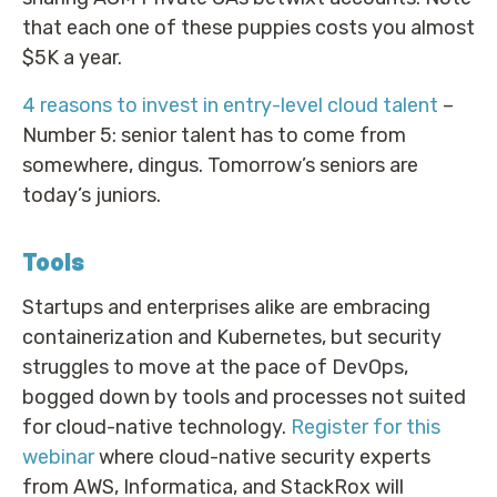
that each one of these puppies costs you almost
$5K a year.
4 reasons to invest in entry-level cloud talent
–
Number 5: senior talent has to come from
somewhere, dingus. Tomorrow’s seniors are
today’s juniors.
Tools
Startups and enterprises alike are embracing
containerization and Kubernetes, but security
struggles to move at the pace of DevOps,
bogged down by tools and processes not suited
for cloud-native technology.
Register for this
webinar
where cloud-native security experts
from AWS, Informatica, and StackRox will