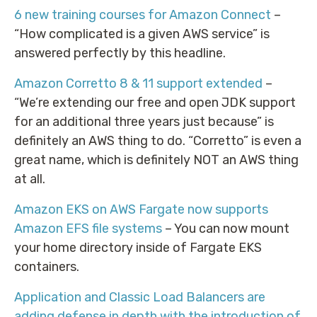
6 new training courses for Amazon Connect
–
“How complicated is a given AWS service” is
answered perfectly by this headline.
Amazon Corretto 8 & 11 support extended
–
“We’re extending our free and open JDK support
for an additional three years just because” is
definitely an AWS thing to do. “Corretto” is even a
great name, which is definitely NOT an AWS thing
at all.
Amazon EKS on AWS Fargate now supports
Amazon EFS file systems
– You can now mount
your home directory inside of Fargate EKS
containers.
Application and Classic Load Balancers are
adding defense in depth with the introduction of