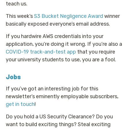
teach us.
This week’s
S3 Bucket Negligence Award
winner
basically exposed everyone’s email address.
If you hardwire AWS credentials into your
application, you’re doing it wrong. If you’re also a
COVID-19 track-and-test app
that you require
your university students to use, you are a fool.
Jobs
If you’ve got an interesting job for this
newsletter’s eminently employable subscribers,
get in touch
!
Do you hold a US Security Clearance? Do you
want to build exciting things? Steal exciting