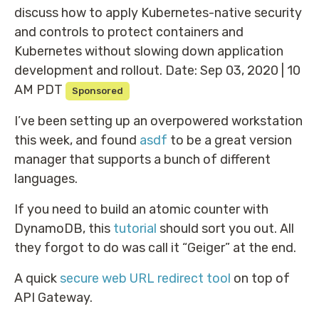
discuss how to apply Kubernetes-native security
and controls to protect containers and
Kubernetes without slowing down application
development and rollout. Date: Sep 03, 2020 | 10
AM PDT
Sponsored
I’ve been setting up an overpowered workstation
this week, and found
asdf
to be a great version
manager that supports a bunch of different
languages.
If you need to build an atomic counter with
DynamoDB, this
tutorial
should sort you out. All
they forgot to do was call it “Geiger” at the end.
A quick
secure web URL redirect tool
on top of
API Gateway.