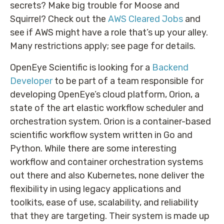
secrets? Make big trouble for Moose and
Squirrel? Check out the
AWS Cleared Jobs
and
see if AWS might have a role that’s up your alley.
Many restrictions apply; see page for details.
OpenEye Scientific is looking for a
Backend
Developer
to be part of a team responsible for
developing OpenEye’s cloud platform, Orion, a
state of the art elastic workflow scheduler and
orchestration system. Orion is a container-based
scientific workflow system written in Go and
Python. While there are some interesting
workflow and container orchestration systems
out there and also Kubernetes, none deliver the
flexibility in using legacy applications and
toolkits, ease of use, scalability, and reliability
that they are targeting. Their system is made up