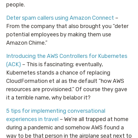
people.
Deter spam callers using Amazon Connect
–
From the company that also brought you “deter
potential employees by making them use
Amazon Chime.”
Introducing the AWS Controllers for Kubernetes
(ACK)
– This is fascinating; eventually,
Kubernetes stands a chance of replacing
CloudFormation et al as the default “how AWS
resources are provisioned.” Of course they gave
it a terrible name, why belabor it?
5 tips for implementing conversational
experiences in travel
– We’re all trapped at home
during a pandemic and somehow AWS found a
way to be that person in the airplane seat next to