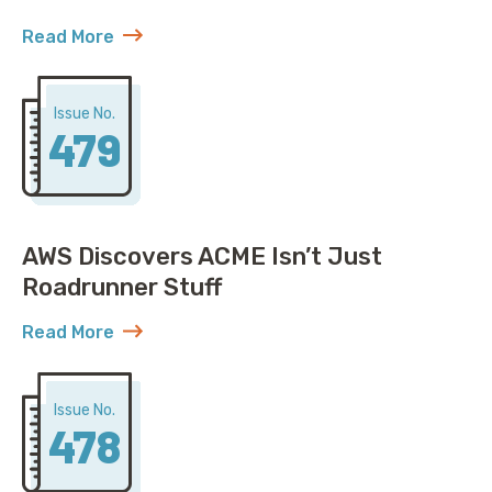
Read More
about United Solved IP Exhaustion, You Won’t Belie
Issue No.
479
AWS Discovers ACME Isn’t Just
Roadrunner Stuff
Read More
about AWS Discovers ACME Isn’t Just Roadrunner St
Issue No.
478