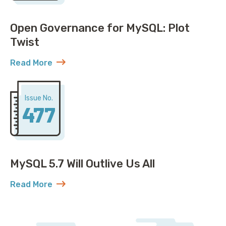
Open Governance for MySQL: Plot
Twist
Read More
about Open Governance for MySQL: Plot Twist
Issue No.
477
MySQL 5.7 Will Outlive Us All
Read More
about MySQL 5.7 Will Outlive Us All