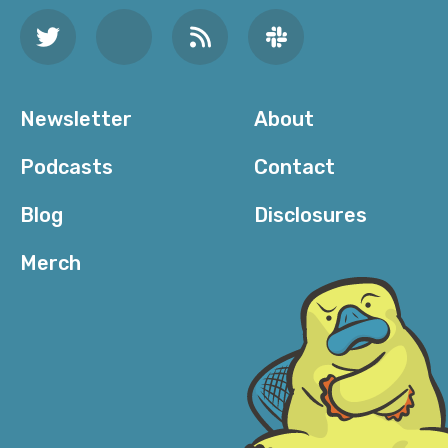
Newsletter
About
Podcasts
Contact
Blog
Disclosures
Merch