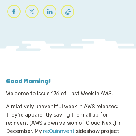
Good Morning
!
Welcome to issue 176 of Last Week in AWS.
A relatively uneventful week in AWS releases;
they’re apparently saving them all up for
re:Invent (AWS’s own version of Cloud Next) in
December. My
re:Quinnvent
sideshow project