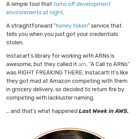
A simple tool that
turns off development
environments at night
.
A straightforward “
honey token
” service that
tells you when you just got your credentials
stolen.
Instacart’s library for working with ARNs is
awesome, but they called it
arn
. “A Call to ARNs”
was RIGHT FREAKING THERE, Instacart! It’s like
they got mad at Amazon competing with them
in grocery delivery, so decided to return fire by
competing with lackluster naming.
… and that’s what happened
Last Week in AWS.