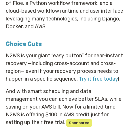
of Floe, a Python workflow framework, and a
cloud-based workflow runtime and user interface
leveraging many technologies, including Django,
Docker, and AWS.
Choice Cuts
N2WS is your giant “easy button” for near-instant
recovery —including cross-account and cross-
region— even if your recovery process needs to
happen in a specific sequence.
Try it free today
!
And with smart scheduling and data
management you can achieve better SLAs, while
saving on your AWS bill. Now for a limited time
N2WS is offering $100 in AWS credit just for
setting up their free trial.
Sponsored