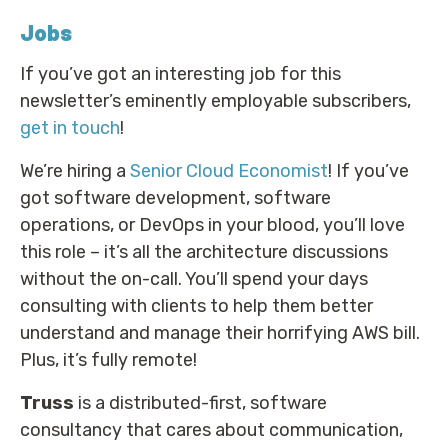
Jobs
If you’ve got an interesting job for this
newsletter’s eminently employable subscribers,
get in touch
!
We’re hiring a
Senior Cloud Economist
! If you’ve
got software development, software
operations, or DevOps in your blood, you’ll love
this role – it’s all the architecture discussions
without the on-call. You’ll spend your days
consulting with clients to help them better
understand and manage their horrifying AWS bill.
Plus, it’s fully remote!
Truss
is a distributed-first, software
consultancy that cares about communication,