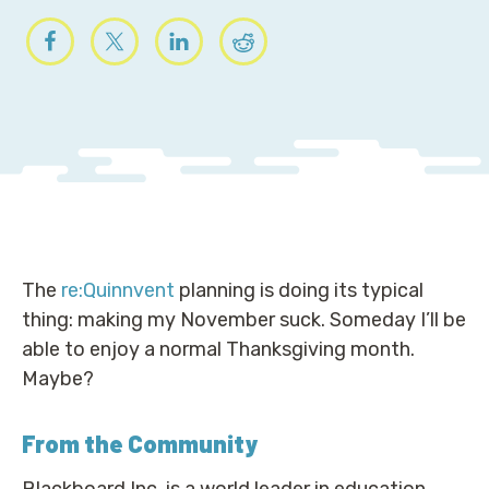
The
re:Quinnvent
planning is doing its typical
thing: making my November suck. Someday I’ll be
able to enjoy a normal Thanksgiving month.
Maybe?
From the Community
Blackboard Inc. is a world leader in education