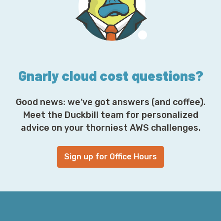
d
r
e
s
s
*
Gnarly cloud cost questions?
Good news: we’ve got answers (and coffee).
Meet the Duckbill team for personalized
advice on your thorniest AWS challenges.
Sign up for Office Hours