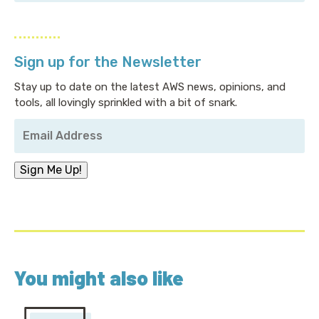
Sign up for the Newsletter
Stay up to date on the latest AWS news, opinions, and
tools, all lovingly sprinkled with a bit of snark.
Your
Email
Address
*
Sign Me Up!
You might also like