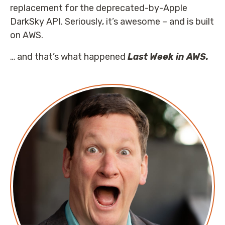
replacement for the deprecated-by-Apple
DarkSky API. Seriously, it’s awesome – and is built
on AWS.
… and that’s what happened
Last Week in AWS.