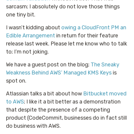
sarcasm; I absolutely do not love those things
one tiny bit.
I wasn’t kidding about
owing a CloudFront PM an
Edible Arrangement
in return for their feature
release last week. Please let me know who to talk
to; I’m not joking.
We have a guest post on the blog;
The Sneaky
Weakness Behind AWS’ Managed KMS Keys
is
spot on.
Atlassian talks a bit about how
Bitbucket moved
to AWS
; I like it a bit better as a demonstration
that despite the presence of a competing
product (CodeCommit, businesses do in fact still
do business with AWS.