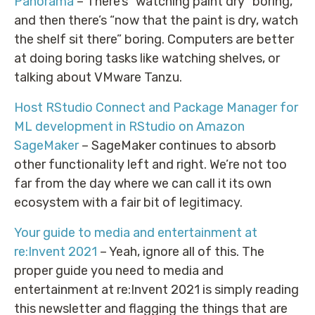
Panorama
– There’s “watching paint dry” boring,
and then there’s “now that the paint is dry, watch
the shelf sit there” boring. Computers are better
at doing boring tasks like watching shelves, or
talking about VMware Tanzu.
Host RStudio Connect and Package Manager for
ML development in RStudio on Amazon
SageMaker
– SageMaker continues to absorb
other functionality left and right. We’re not too
far from the day where we can call it its own
ecosystem with a fair bit of legitimacy.
Your guide to media and entertainment at
re:Invent 2021
– Yeah, ignore all of this. The
proper guide you need to media and
entertainment at re:Invent 2021 is simply reading
this newsletter and flagging the things that are