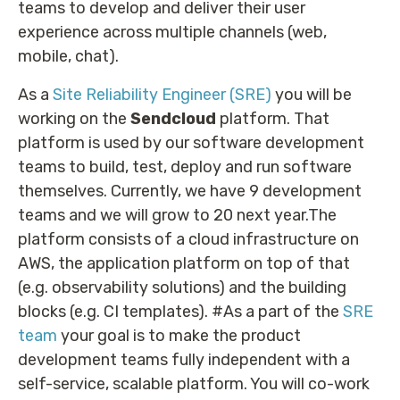
teams to develop and deliver their user
experience across multiple channels (web,
mobile, chat).
As a
Site Reliability Engineer (SRE)
you will be
working on the
Sendcloud
platform. That
platform is used by our software development
teams to build, test, deploy and run software
themselves. Currently, we have 9 development
teams and we will grow to 20 next year.The
platform consists of a cloud infrastructure on
AWS, the application platform on top of that
(e.g. observability solutions) and the building
blocks (e.g. CI templates). #As a part of the
SRE
team
your goal is to make the product
development teams fully independent with a
self-service, scalable platform. You will co-work