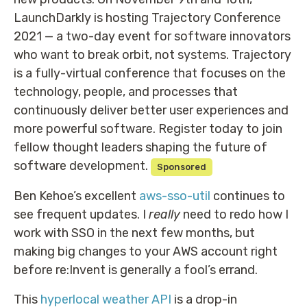
LaunchDarkly is hosting Trajectory Conference
2021 — a two-day event for software innovators
who want to break orbit, not systems. Trajectory
is a fully-virtual conference that focuses on the
technology, people, and processes that
continuously deliver better user experiences and
more powerful software. Register today to join
fellow thought leaders shaping the future of
software development.
Sponsored
Ben Kehoe’s excellent
aws-sso-util
continues to
see frequent updates. I
really
need to redo how I
work with SSO in the next few months, but
making big changes to your AWS account right
before re:Invent is generally a fool’s errand.
This
hyperlocal weather API
is a drop-in