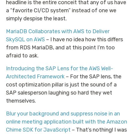
headline is the entire conceit that any of us have
a “favorite CI/CD system” instead of one we
simply despise the least.
MariaDB Collaborates with AWS to Deliver
SkySQL on AWS
– I have no idea how this differs
from RDS MariaDB, and at this point I’m too
afraid to ask.
Introducing the SAP Lens for the AWS Well-
Architected Framework
– For the SAP lens, the
cost optimization pillar is just the sound of a
SAP salesperson laughing so hard they wet
themselves.
Blur your background and suppress noise in an
online meeting application built with the Amazon
Chime SDK for JavaScript
– That’s nothing! I was