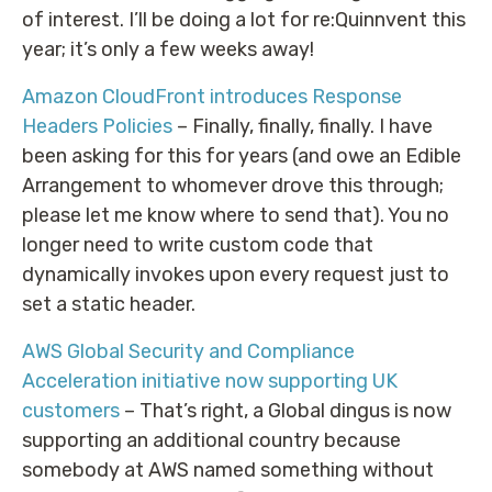
of interest. I’ll be doing a lot for re:Quinnvent this
year; it’s only a few weeks away!
Amazon CloudFront introduces Response
Headers Policies
– Finally, finally, finally. I have
been asking for this for years (and owe an Edible
Arrangement to whomever drove this through;
please let me know where to send that). You no
longer need to write custom code that
dynamically invokes upon every request just to
set a static header.
AWS Global Security and Compliance
Acceleration initiative now supporting UK
customers
– That’s right, a Global dingus is now
supporting an additional country because
somebody at AWS named something without