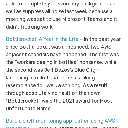
able to completely obscure my background as
well as suppress all noise last week because a
meeting was set to use Microsoft Teams and it
didn’t freaking work.
Bottlerocket, A Year in the Life
– In the past year
since Bottlerocket was announced, two AWS-
adjacent scandals have happened. The first was
the “workers peeing in bottles” nonsense, while
the second was Jeff Bezos’s Blue Origin
launching a rocket that bore a striking
resemblance to… well, a schlong. As a result
through absolutely no fault of their own,
“Bottlerocket” wins the 2021 award for Most
Unfortunate Name.
Build a shelf monitoring application using AWS