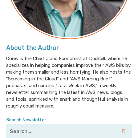
About the Author
Corey is the Chief Cloud Economist at Duckbill, where he
specializes in helping companies improve their AWS bills by
making them smaller and less horrifying. He also hosts the
"Screaming in the Cloud" and "AWS Morning Brief"
podcasts; and curates "Last Week in AWS," a weekly
newsletter summarizing the latest in AWS news, blogs,
and tools, sprinkled with snark and thoughtful analysis in
roughly equal measure.
Search Newsletter