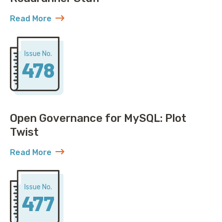
Read More
about AWS Discovers ACME Isn’t Just Roadrunner St
Issue No.
478
Open Governance for MySQL: Plot
Twist
Read More
about Open Governance for MySQL: Plot Twist
Issue No.
477