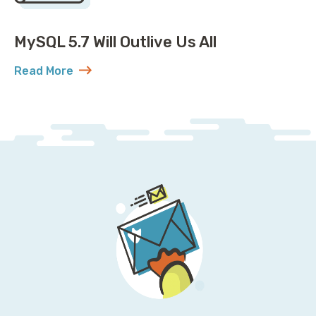
MySQL 5.7 Will Outlive Us All
Read More
about MySQL 5.7 Will Outlive Us All