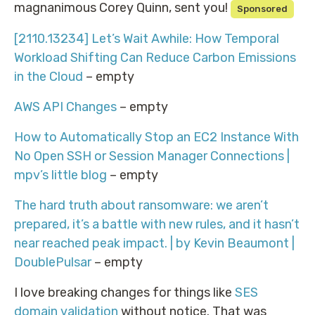
magnanimous Corey Quinn, sent you!
Sponsored
[2110.13234] Let’s Wait Awhile: How Temporal
Workload Shifting Can Reduce Carbon Emissions
in the Cloud
– empty
AWS API Changes
– empty
How to Automatically Stop an EC2 Instance With
No Open SSH or Session Manager Connections |
mpv’s little blog
– empty
The hard truth about ransomware: we aren’t
prepared, it’s a battle with new rules, and it hasn’t
near reached peak impact. | by Kevin Beaumont |
DoublePulsar
– empty
I love breaking changes for things like
SES
domain validation
without notice. That was