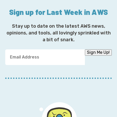
Sign up for Last Week in AWS
Stay up to date on the latest AWS news,
opinions, and tools, all lovingly sprinkled with
a bit of snark.
Y
Sign Me Up!
o
u
r
E
m
a
i
l
A
d