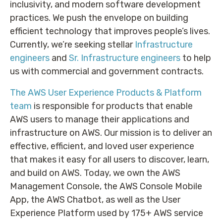
inclusivity, and modern software development
practices. We push the envelope on building
efficient technology that improves people’s lives.
Currently, we’re seeking stellar
Infrastructure
engineers
and
Sr. Infrastructure engineers
to help
us with commercial and government contracts.
The AWS User Experience Products & Platform
team
is responsible for products that enable
AWS users to manage their applications and
infrastructure on AWS. Our mission is to deliver an
effective, efficient, and loved user experience
that makes it easy for all users to discover, learn,
and build on AWS. Today, we own the AWS
Management Console, the AWS Console Mobile
App, the AWS Chatbot, as well as the User
Experience Platform used by 175+ AWS service