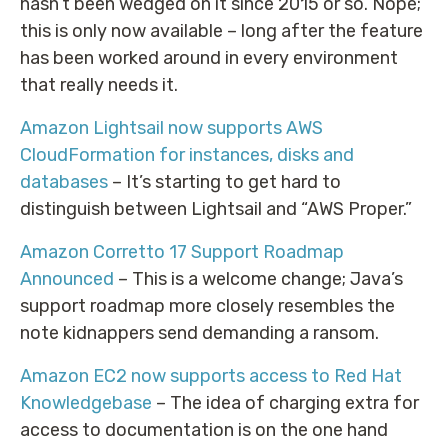
hasn’t been wedged on it since 2015 or so. Nope;
this is only now available – long after the feature
has been worked around in every environment
that really needs it.
Amazon Lightsail now supports AWS
CloudFormation for instances, disks and
databases
– It’s starting to get hard to
distinguish between Lightsail and “AWS Proper.”
Amazon Corretto 17 Support Roadmap
Announced
– This is a welcome change; Java’s
support roadmap more closely resembles the
note kidnappers send demanding a ransom.
Amazon EC2 now supports access to Red Hat
Knowledgebase
– The idea of charging extra for
access to documentation is on the one hand