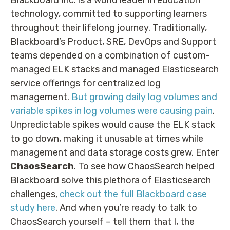
technology, committed to supporting learners
throughout their lifelong journey. Traditionally,
Blackboard’s Product, SRE, DevOps and Support
teams depended on a combination of custom-
managed ELK stacks and managed Elasticsearch
service offerings for centralized log
management.
But growing daily log volumes and
variable spikes in log volumes were causing pain
.
Unpredictable spikes would cause the ELK stack
to go down, making it unusable at times while
management and data storage costs grew. Enter
ChaosSearch
. To see how ChaosSearch helped
Blackboard solve this plethora of Elasticsearch
challenges,
check out the full Blackboard case
study here
. And when you’re ready to talk to
ChaosSearch yourself – tell them that I, the