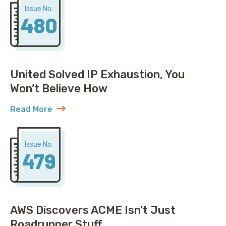
Issue No.
480
United Solved IP Exhaustion, You
Won’t Believe How
Read More
about United Solved IP Exhaustion, You Won’t Belie
Issue No.
479
AWS Discovers ACME Isn’t Just
Roadrunner Stuff