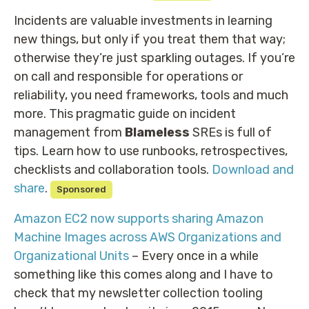
Incidents are valuable investments in learning
new things, but only if you treat them that way;
otherwise they’re just sparkling outages. If you’re
on call and responsible for operations or
reliability, you need frameworks, tools and much
more. This pragmatic guide on incident
management from
Blameless
SREs is full of
tips. Learn how to use runbooks, retrospectives,
checklists and collaboration tools.
Download and
share
.
Sponsored
Amazon EC2 now supports sharing Amazon
Machine Images across AWS Organizations and
Organizational Units
– Every once in a while
something like this comes along and I have to
check that my newsletter collection tooling