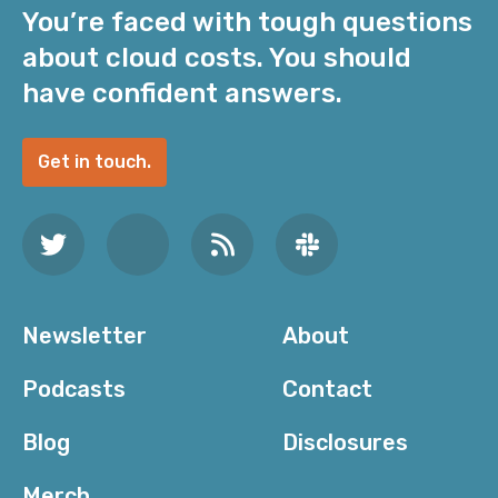
You’re faced with tough questions
about cloud costs. You should
have confident answers.
Get in touch.
Newsletter
About
Podcasts
Contact
Blog
Disclosures
Merch