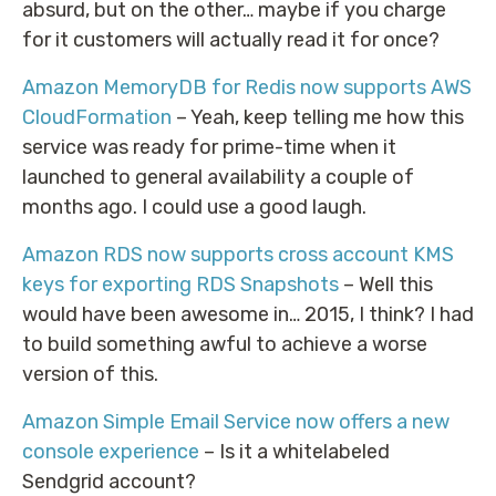
absurd, but on the other… maybe if you charge
for it customers will actually read it for once?
Amazon MemoryDB for Redis now supports AWS
CloudFormation
– Yeah, keep telling me how this
service was ready for prime-time when it
launched to general availability a couple of
months ago. I could use a good laugh.
Amazon RDS now supports cross account KMS
keys for exporting RDS Snapshots
– Well this
would have been awesome in… 2015, I think? I had
to build something awful to achieve a worse
version of this.
Amazon Simple Email Service now offers a new
console experience
– Is it a whitelabeled
Sendgrid account?