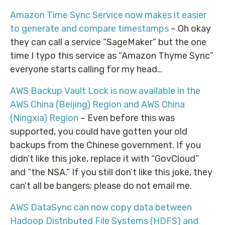
Amazon Time Sync Service now makes it easier
to generate and compare timestamps
– Oh okay
they can call a service “SageMaker” but the one
time I typo this service as “Amazon Thyme Sync”
everyone starts calling for my head…
AWS Backup Vault Lock is now available in the
AWS China (Beijing) Region and AWS China
(Ningxia) Region
– Even before this was
supported, you could have gotten your old
backups from the Chinese government. If you
didn’t like this joke, replace it with “GovCloud”
and “the NSA.” If you still don’t like this joke, they
can’t all be bangers; please do not email me.
AWS DataSync can now copy data between
Hadoop Distributed File Systems (HDFS) and