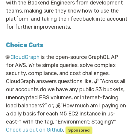
with the Backend Engineers from development
teams, making sure they know how to use the
platform, and taking their feedback into account
for further improvements.
Choice Cuts
🌐
CloudGraph
is the open-source GraphQL API
for AWS. Write simple queries, solve complex
security, compliance, and cost challenges.
CloudGraph answers questions like, 🔓 “Across all
our accounts do we have any public S3 buckets,
unencrypted EBS volumes, or internet-facing
load balancers?” or, 💰“How much am I paying on
a daily basis for each M5 EC2 instance in us-
east-1 with the tag, “Environment: Staging?“.
Check us out on Github
.
Sponsored