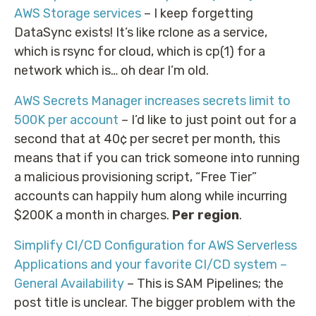
AWS Storage services
– I keep forgetting
DataSync exists! It’s like rclone as a service,
which is rsync for cloud, which is cp(1) for a
network which is… oh dear I’m old.
AWS Secrets Manager increases secrets limit to
500K per account
– I’d like to just point out for a
second that at 40¢ per secret per month, this
means that if you can trick someone into running
a malicious provisioning script, “Free Tier”
accounts can happily hum along while incurring
$200K a month in charges.
Per region
.
Simplify CI/CD Configuration for AWS Serverless
Applications and your favorite CI/CD system –
General Availability
– This is SAM Pipelines; the
post title is unclear. The bigger problem with the