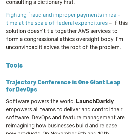
consulting a dictionary first.
Fighting fraud and improper payments in real-
time at the scale of federal expenditures
– If this
solution doesn’t tie together AWS services to
form a congressional ethics oversight body, I’m
unconvinced it solves the root of the problem.
Tools
Trajectory Conference is One Giant Leap
for DevOps
Software powers the world.
LaunchDarkly
empowers all teams to deliver and control their
software. DevOps and feature management are
reimagining how businesses build and release
new products. On November 9th and 10th,