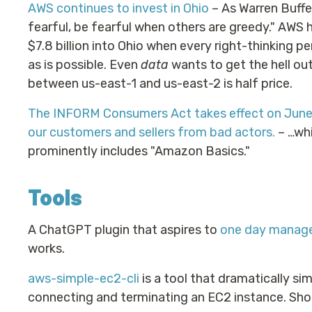
AWS continues to invest in Ohio
– As Warren Buffe
fearful, be fearful when others are greedy." AWS 
$7.8 billion into Ohio when every right-thinking pe
as is possible. Even
data
wants to get the hell out
between us-east-1 and us-east-2 is half price.
The INFORM Consumers Act takes effect on June 
our customers and sellers from bad actors.
– …whi
prominently includes "Amazon Basics."
Tools
A ChatGPT plugin that aspires to
one day manage
works.
aws-simple-ec2-cli
is a tool that dramatically sim
connecting and terminating an EC2 instance. Shoc