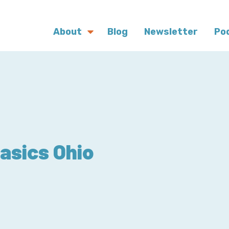
About
Blog
Newsletter
Po
asics Ohio