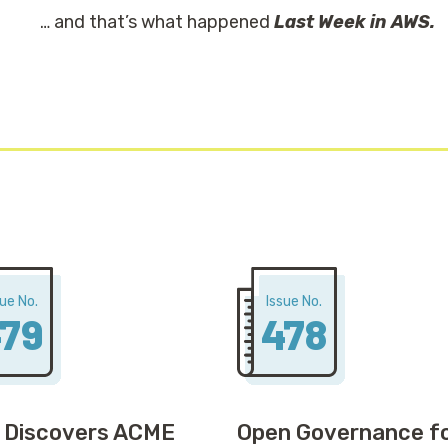
… and that’s what happened
Last Week in AWS.
sue No.
Issue No.
79
478
 Discovers ACME
Open Governance f