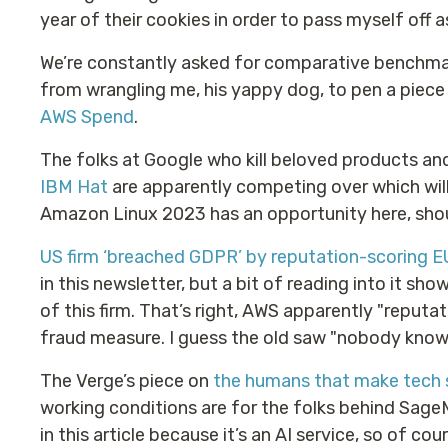
year of their cookies in order to pass myself off a
We’re constantly asked for comparative benchmar
from wrangling me, his yappy dog, to pen a piec
AWS Spend
.
The folks at Google who kill beloved products an
IBM Hat
are apparently competing over which will
Amazon Linux 2023 has an opportunity here, shoul
US firm ‘breached GDPR’ by reputation-scoring EU
in this newsletter, but a bit of reading into it 
of this firm. That’s right, AWS apparently "reputa
fraud measure. I guess the old saw "nobody knows
The Verge’s piece on
the humans that make tech
working conditions are for the folks behind Sage
in this article because it’s an AI service, so of cou