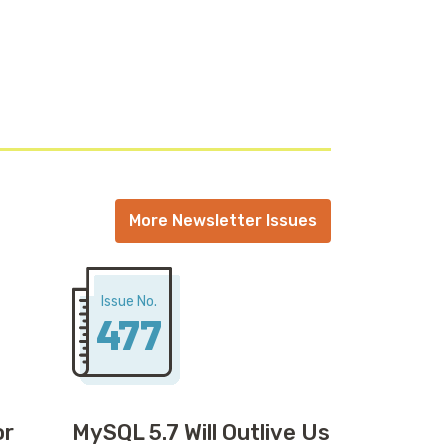
More Newsletter Issues
Issue No.
477
or
MySQL 5.7 Will Outlive Us