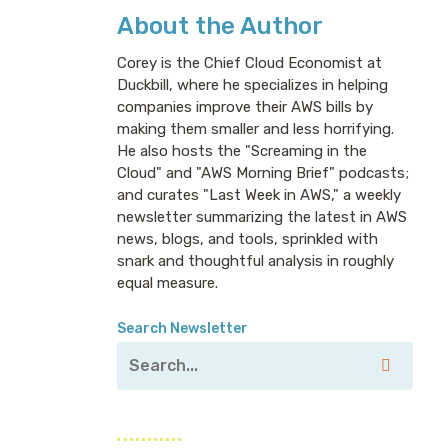
About the Author
Corey is the Chief Cloud Economist at
Duckbill, where he specializes in helping
companies improve their AWS bills by
making them smaller and less horrifying.
He also hosts the "Screaming in the
Cloud" and "AWS Morning Brief" podcasts;
and curates "Last Week in AWS," a weekly
newsletter summarizing the latest in AWS
news, blogs, and tools, sprinkled with
snark and thoughtful analysis in roughly
equal measure.
Search Newsletter