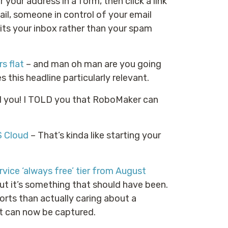
r your address in a form, then click a link
ail, someone in control of your email
hits your inbox rather than your spam
s flat
– and man oh man are you going
this headline particularly relevant.
ld you! I TOLD you that RoboMaker can
S Cloud
– That’s kinda like starting your
ice ‘always free’ tier from August
ut it’s something that should have been.
forts than actually caring about a
t can now be captured.