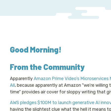
Good Morning
!
From the Community
Apparently
Amazon Prime Video’s Microservices 
All
, because apparently at Amazon "we’re willing 
time" provides air cover for sloppy writing that g
AWS pledges $100M to launch generative AI innov
having the slightest clue what the hell it means to