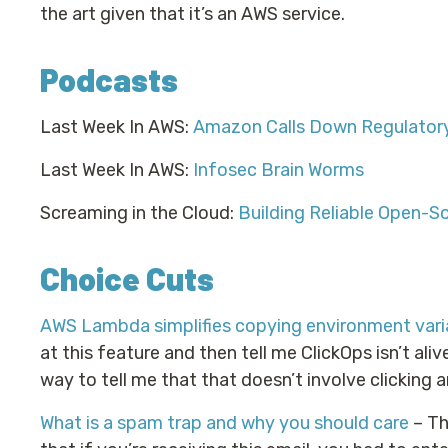
the art given that it’s an AWS service.
Podcasts
Last Week In AWS:
Amazon Calls Down Regulatory
Last Week In AWS:
Infosec Brain Worms
Screaming in the Cloud:
Building Reliable Open-S
Choice Cuts
AWS Lambda simplifies copying environment varia
at this feature and then tell me ClickOps isn’t aliv
way to tell me that that doesn’t involve clicking 
What is a spam trap and why you should care
– Thi