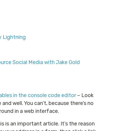
 Lightning
ource Social Media with Jake Gold
bles in the console code editor
– Look
e and well. You can’t, because there’s no
around in a web interface.
s is an important article. It’s the reason