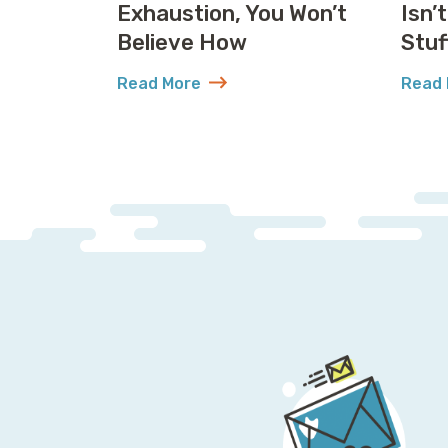
Exhaustion, You Won’t
Isn’
Believe How
Stuf
Read More
Read 
about United Solved IP Exhaustion, You 
abou