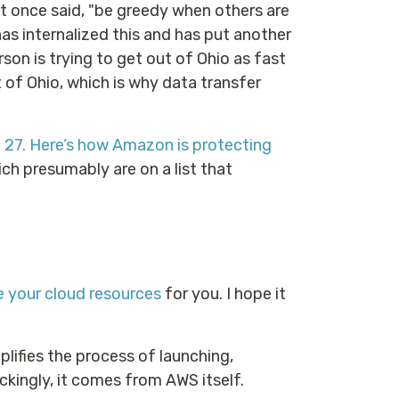
t once said, "be greedy when others are
has internalized this and has put another
rson is trying to get out of Ohio as fast
 of Ohio, which is why data transfer
27. Here’s how Amazon is protecting
ch presumably are on a list that
 your cloud resources
for you. I hope it
plifies the process of launching,
kingly, it comes from AWS itself.