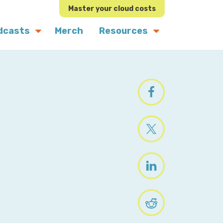
Master your cloud costs
dcasts
Merch
Resources