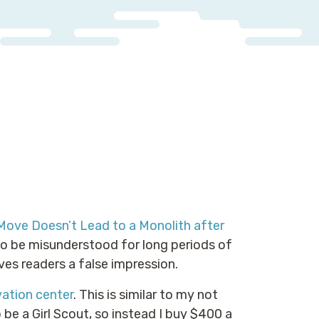
Move Doesn’t Lead to a Monolith after
to be misunderstood for long periods of
ives readers a false impression.
ation center
. This is similar to my not
 be a Girl Scout, so instead I buy $400 a