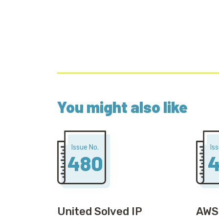
You might also like
Issue No.
Is
480
4
United Solved IP
AWS