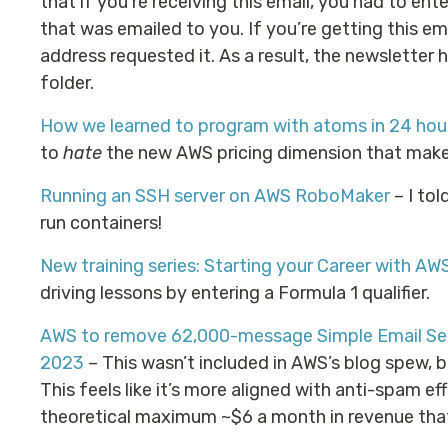
that if you’re receiving this email, you had to ente
that was emailed to you. If you’re getting this em
address requested it. As a result, the newsletter 
folder.
How we learned to program with atoms in 24 hour
to
hate
the new AWS pricing dimension that makes 
Running an SSH server on AWS RoboMaker
– I to
run containers!
New training series: Starting your Career with AW
driving lessons by entering a Formula 1 qualifier.
AWS to remove 62,000-message Simple Email Serv
2023
– This wasn’t included in AWS’s blog spew, b
This feels like it’s more aligned with anti-spam ef
theoretical maximum ~$6 a month in revenue tha