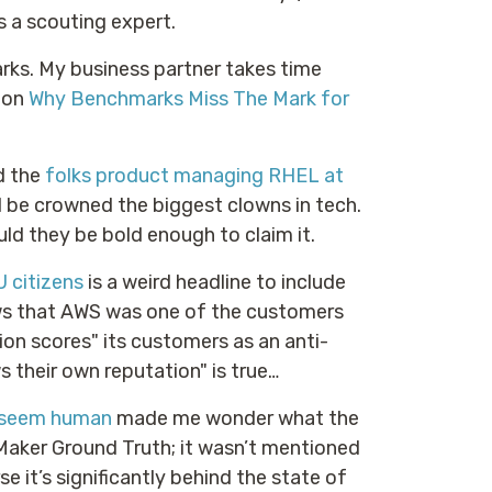
s a scouting expert.
ks. My business partner takes time
e on
Why Benchmarks Miss The Mark for
d the
folks product managing RHEL at
 be crowned the biggest clowns in tech.
d they be bold enough to claim it.
 citizens
is a weird headline to include
shows that AWS was one of the customers
tion scores" its customers as an anti-
 their own reputation" is true…
 seem human
made me wonder what the
Maker Ground Truth; it wasn’t mentioned
rse it’s significantly behind the state of