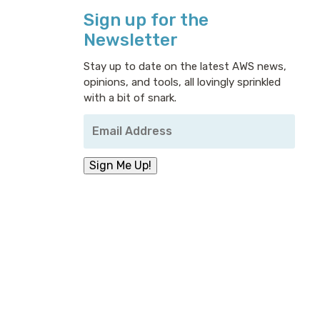
Sign up for the
Newsletter
Stay up to date on the latest AWS news,
opinions, and tools, all lovingly sprinkled
with a bit of snark.
Your
Email
Address
*
Sign Me Up!