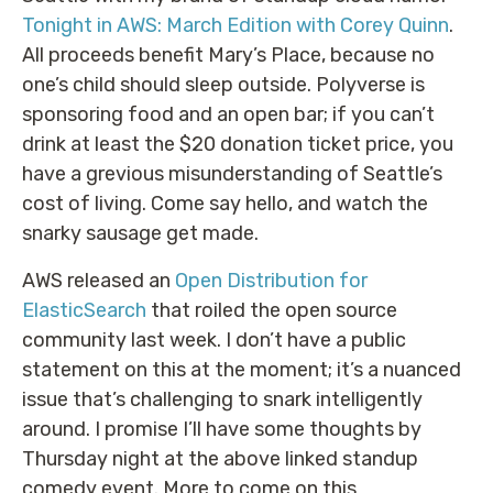
Tonight in AWS: March Edition with Corey Quinn
.
All proceeds benefit Mary’s Place, because no
one’s child should sleep outside. Polyverse is
sponsoring food and an open bar; if you can’t
drink at least the $20 donation ticket price, you
have a grevious misunderstanding of Seattle’s
cost of living. Come say hello, and watch the
snarky sausage get made.
AWS released an
Open Distribution for
ElasticSearch
that roiled the open source
community last week. I don’t have a public
statement on this at the moment; it’s a nuanced
issue that’s challenging to snark intelligently
around. I promise I’ll have some thoughts by
Thursday night at the above linked standup
comedy event. More to come on this