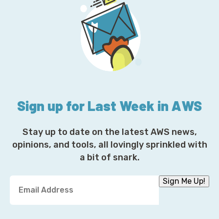
Sign up for Last Week in AWS
Stay up to date on the latest AWS news,
opinions, and tools, all lovingly sprinkled with
a bit of snark.
Y
Sign Me Up!
o
u
r