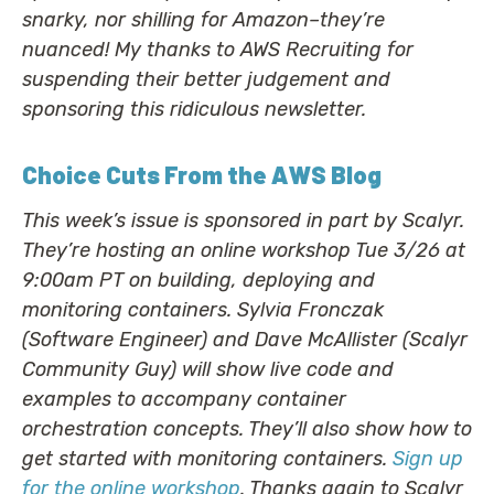
snarky, nor shilling for Amazon–they’re
nuanced! My thanks to AWS Recruiting for
suspending their better judgement and
sponsoring this ridiculous newsletter.
Choice Cuts From the AWS Blog
This week’s issue is sponsored in part by Scalyr.
They’re hosting an online workshop Tue 3/26 at
9:00am PT on building, deploying and
monitoring containers. Sylvia Fronczak
(Software Engineer) and Dave McAllister (Scalyr
Community Guy) will show live code and
examples to accompany container
orchestration concepts. They’ll also show how to
get started with monitoring containers.
Sign up
for the online workshop
. Thanks again to Scalyr