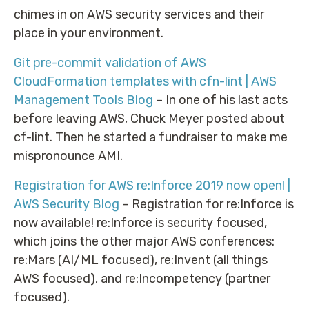
chimes in on AWS security services and their
place in your environment.
Git pre-commit validation of AWS
CloudFormation templates with cfn-lint | AWS
Management Tools Blog
– In one of his last acts
before leaving AWS, Chuck Meyer posted about
cf-lint. Then he started a fundraiser to make me
mispronounce AMI.
Registration for AWS re:Inforce 2019 now open! |
AWS Security Blog
– Registration for re:Inforce is
now available! re:Inforce is security focused,
which joins the other major AWS conferences:
re:Mars (AI/ML focused), re:Invent (all things
AWS focused), and re:Incompetency (partner
focused).