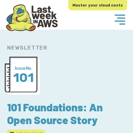
Skip
Skip
Master your cloud costs
to
to
primary
main
navigation
content
NEWSLETTER
Issue No.
101
101 Foundations: An
Open Source Story