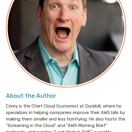
About the Author
Corey is the Chief Cloud Economist at Duckbill, where he
specializes in helping companies improve their AWS bills by
making them smaller and less horrifying. He also hosts the
"Screaming in the Cloud" and "AWS Morning Brief"
podcasts; and curates "Last Week in AWS," a weekly