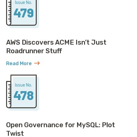
Issue No.
479
AWS Discovers ACME Isn’t Just
Roadrunner Stuff
Read More
about AWS Discovers ACME Isn’t Just Roadrunner St
Issue No.
478
Open Governance for MySQL: Plot
Twist