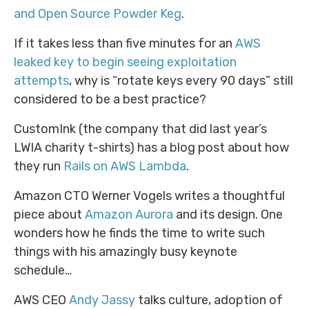
and Open Source Powder Keg
.
If it takes less than five minutes for an
AWS
leaked key to begin seeing exploitation
attempts
, why is “rotate keys every 90 days” still
considered to be a best practice?
CustomInk (the company that did last year’s
LWIA charity t-shirts) has a blog post about how
they run
Rails on AWS Lambda
.
Amazon CTO Werner Vogels writes a thoughtful
piece about
Amazon Aurora
and its design. One
wonders how he finds the time to write such
things with his amazingly busy keynote
schedule…
AWS CEO
Andy Jassy
talks culture, adoption of