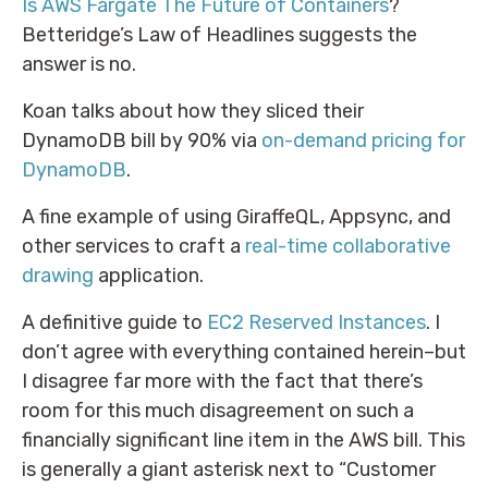
Is AWS Fargate The Future of Containers
?
Betteridge’s Law of Headlines suggests the
answer is no.
Koan talks about how they sliced their
DynamoDB bill by 90% via
on-demand pricing for
DynamoDB
.
A fine example of using GiraffeQL, Appsync, and
other services to craft a
real-time collaborative
drawing
application.
A definitive guide to
EC2 Reserved Instances
. I
don’t agree with everything contained herein–but
I disagree far more with the fact that there’s
room for this much disagreement on such a
financially significant line item in the AWS bill. This
is generally a giant asterisk next to “Customer