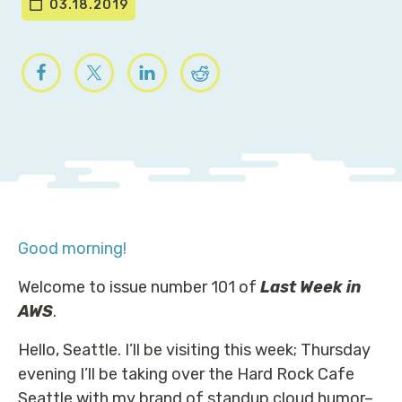
03.18.2019
Good morning!
Welcome to issue number 101 of
Last Week in
AWS
.
Hello, Seattle. I’ll be visiting this week; Thursday
evening I’ll be taking over the Hard Rock Cafe
Seattle with my brand of standup cloud humor–