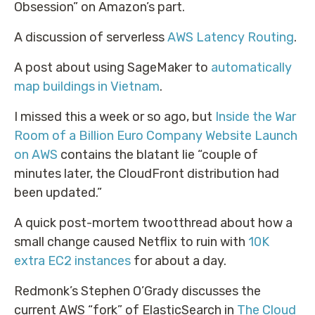
Obsession” on Amazon’s part.
A discussion of serverless
AWS Latency Routing
.
A post about using SageMaker to
automatically
map buildings in Vietnam
.
I missed this a week or so ago, but
Inside the War
Room of a Billion Euro Company Website Launch
on AWS
contains the blatant lie “couple of
minutes later, the CloudFront distribution had
been updated.”
A quick post-mortem twootthread about how a
small change caused Netflix to ruin with
10K
extra EC2 instances
for about a day.
Redmonk’s Stephen O’Grady discusses the
current AWS “fork” of ElasticSearch in
The Cloud