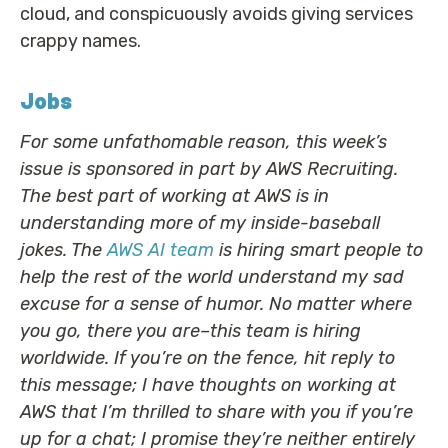
cloud, and conspicuously avoids giving services
crappy names.
Jobs
For some unfathomable reason, this week’s
issue is sponsored in part by AWS Recruiting.
The best part of working at AWS is in
understanding more of my inside-baseball
jokes. The
AWS AI team
is hiring smart people to
help the rest of the world understand my sad
excuse for a sense of humor. No matter where
you go, there you are–this team is hiring
worldwide. If you’re on the fence, hit reply to
this message; I have thoughts on working at
AWS that I’m thrilled to share with you if you’re
up for a chat; I promise they’re neither entirely