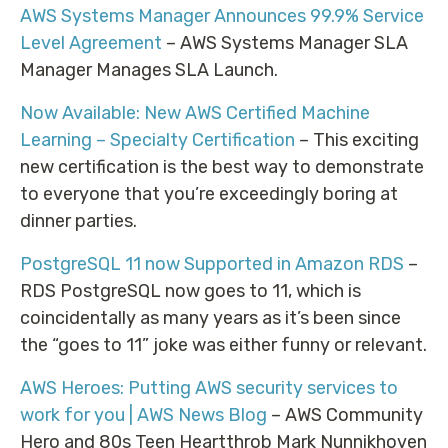
AWS Systems Manager Announces 99.9% Service
Level Agreement
– AWS Systems Manager SLA
Manager Manages SLA Launch.
Now Available: New AWS Certified Machine
Learning – Specialty Certification
– This exciting
new certification is the best way to demonstrate
to everyone that you’re exceedingly boring at
dinner parties.
PostgreSQL 11 now Supported in Amazon RDS
–
RDS PostgreSQL now goes to 11, which is
coincidentally as many years as it’s been since
the “goes to 11” joke was either funny or relevant.
AWS Heroes: Putting AWS security services to
work for you | AWS News Blog
– AWS Community
Hero and 80s Teen Heartthrob Mark Nunnikhoven