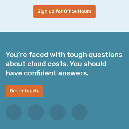
Sign up for Office Hours
You’re faced with tough questions
about cloud costs. You should
have confident answers.
Get in touch.