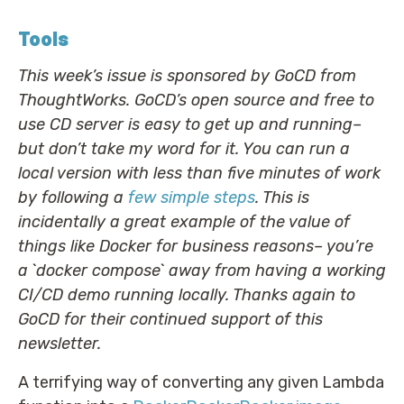
Tools
This week’s issue is sponsored by GoCD from
ThoughtWorks. GoCD’s open source and free to
use CD server is easy to get up and running–
but don’t take my word for it. You can run a
local version with less than five minutes of work
by following a
few simple steps
. This is
incidentally a great example of the value of
things like Docker for business reasons– you’re
a `docker compose` away from having a working
CI/CD demo running locally. Thanks again to
GoCD for their continued support of this
newsletter.
A terrifying way of converting any given Lambda