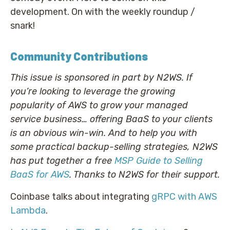
development. On with the weekly roundup /
snark!
Community Contributions
This issue is sponsored in part by N2WS. If
you’re looking to leverage the growing
popularity of AWS to grow your managed
service business… offering BaaS to your clients
is an obvious win-win. And to help you with
some practical backup-selling strategies, N2WS
has put together a free
MSP Guide to Selling
BaaS for AWS
. Thanks to N2WS for their support.
Coinbase talks about integrating
gRPC with AWS
Lambda
.