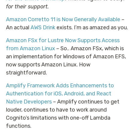
for their support.
Amazon Corretto 11 is Now Generally Available
–
An actual
AWS Drink
exists. I’m as amazed as you.
Amazon FSx for Lustre Now Supports Access
from Amazon Linux
– So.. Amazon FSx, which is
an implementation for Windows of Amazon EFS,
now supports Amazon Linux. How
straightforward.
Amplify Framework Adds Enhancements to
Authentication for iOS, Android, and React
Native Developers
– Amplify continues to get
louder, continues to have to work around
Cognito’s limitations with one-off Lambda
functions.