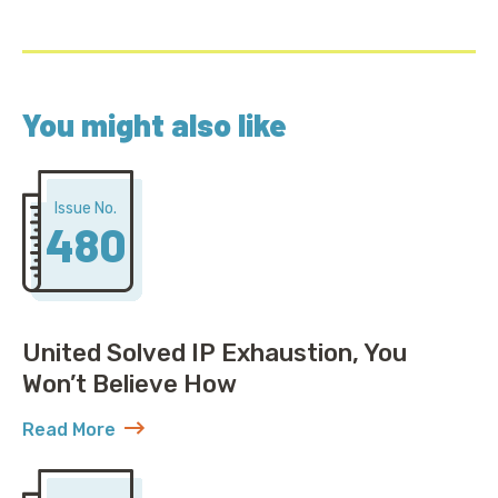
You might also like
Issue No.
480
United Solved IP Exhaustion, You
Won’t Believe How
Read More
about United Solved IP Exhaustion, You Won’t Belie