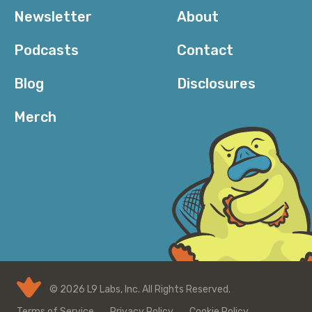
Newsletter
About
Podcasts
Contact
Blog
Disclosures
Merch
© 2026 L9 Labs, Inc. All Rights Reserved.
Terms of Service
Privacy Policy
Cookie Policy