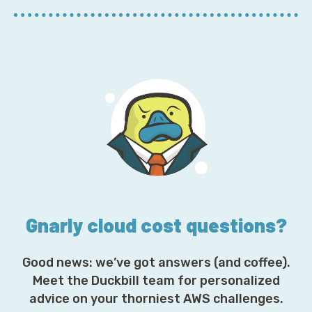
E
m
a
i
l
A
d
d
r
e
s
s
*
Gnarly cloud cost questions?
Good news: we’ve got answers (and coffee).
Meet the Duckbill team for personalized
advice on your thorniest AWS challenges.