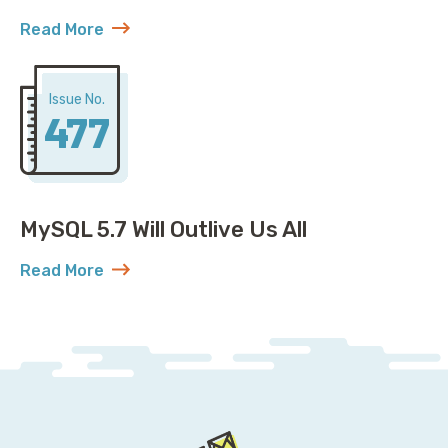
Read More
about Open Governance for MySQL: Plot Twist
Issue No.
477
MySQL 5.7 Will Outlive Us All
Read More
about MySQL 5.7 Will Outlive Us All