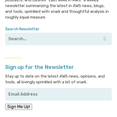
newsletter summarizing the latest in AWS news, blogs,
and tools, sprinkled with snark and thoughtful analysis in
roughly equal measure.
Search Newsletter
Sign up for the Newsletter
Stay up to date on the latest AWS news, opinions, and
tools, all lovingly sprinkled with a bit of snark.
Your
Email
Address
*
Sign Me Up!