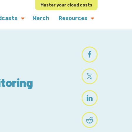
Master your cloud costs
dcasts
Merch
Resources
itoring