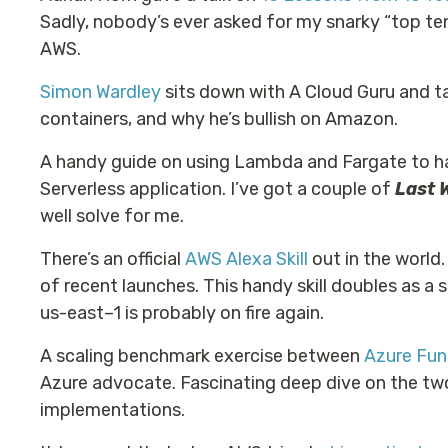
Sadly, nobody’s ever asked for my snarky “top te
AWS.
Simon Wardley
sits down with A Cloud Guru and ta
containers, and why he’s bullish on Amazon.
A handy guide on using Lambda and Fargate to 
Serverless application. I’ve got a couple of
Last 
well solve for me.
There’s an official
AWS Alexa Skill
out in the world.
of recent launches. This handy skill doubles as a 
us-east–1 is probably on fire again.
A scaling benchmark exercise between
Azure Fu
Azure advocate. Fascinating deep dive on the tw
implementations.