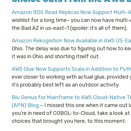
Amazon RDS Read Replicas Now Support Multi-
wishlist for a long time– you can now have multi-A
the Bad AZ in us-east–1 (spoiler: it’s all of them).
Amazon Rekognition Now Available in AWS US-Eas
Ohio. The delay was due to figuring out how to k
it was in Ohio and shorting itself out.
AWS Glue Now Supports Scala in Addition to Pyt
ever closer to working with actual glue, provided 
it’s probably best left as an outdoor activity.
Blu Genius for Mainframe to AWS Cloud-Native T
(APN) Blog
– I missed this one when it came out la
you’re in need of COBOL-to-Cloud, take a look at B
choices that brought you here, to this moment.