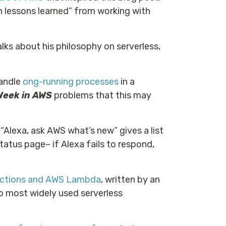
n lessons learned” from working with
lks about his philosophy on serverless,
handle
ong-running processes
in a
Week in AWS
problems that this may
 “Alexa, ask AWS what’s new” gives a list
status page– if Alexa fails to respond,
nctions and AWS Lambda
, written by an
o most widely used serverless