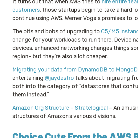
It turns out that when AWS tries to
hire entire t
customers
, those startups begin to take a hard 
continue using AWS. Werner Vogels promises to loo
The bits and bobs of upgrading to
C5/M5 instan
change for your workloads to run there. Device n
devices, enhanced networking changes things som
region– but they’re also a lot cheaper.
Migrating your data from DynamoDB to MongoD
entertaining
@jaydestro
talks about migrating f
both into the category of “datastores that conf
them instead.”
Amazon Org Structure – Stratelogical
– An amusin
structures of Amazon’s various divisions.
Choice Cuts From the AWS 