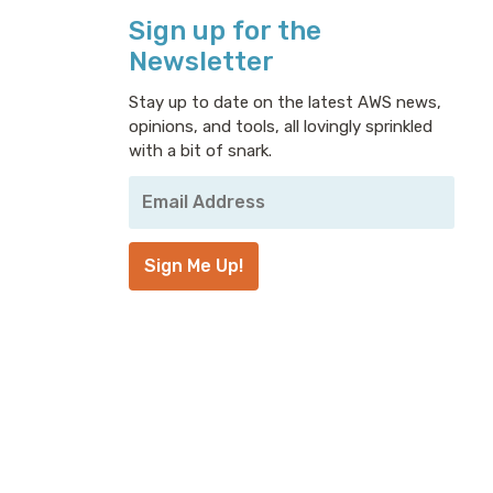
Sign up for the
Newsletter
Stay up to date on the latest AWS news,
opinions, and tools, all lovingly sprinkled
with a bit of snark.
Your
Email
Address
*
Sign Me Up!