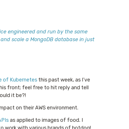
ice engineered and run by the same
, and scale a MongoDB database in just
e of Kubernetes
this past week, as I’ve
 front; feel free to hit reply and tell
uld it be?!
 impact on their AWS environment.
APIs
as applied to images of food. I
to work with various brands of hotdog!