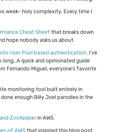
is week– holy complexity. Every time I
rmance Cheat Sheet
that breaks down
and hope nobody asks us about.
ito User Pool based authentication
. I’ve
too long…A quick and opinionated guide
m Fernando Miguel, everyone’s favorite
site monitoring tool built entirely in
ve done enough Billy Joel parodies in the
 and ZooKeeper
in AWS.
ars of AWS
that inspired this blog post.