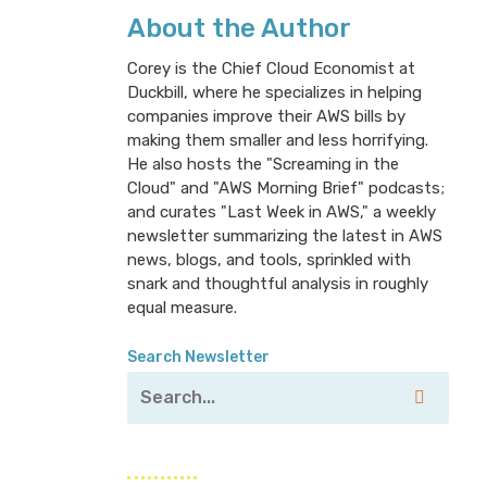
About the Author
Corey is the Chief Cloud Economist at
Duckbill, where he specializes in helping
companies improve their AWS bills by
making them smaller and less horrifying.
He also hosts the "Screaming in the
Cloud" and "AWS Morning Brief" podcasts;
and curates "Last Week in AWS," a weekly
newsletter summarizing the latest in AWS
news, blogs, and tools, sprinkled with
snark and thoughtful analysis in roughly
equal measure.
Search Newsletter