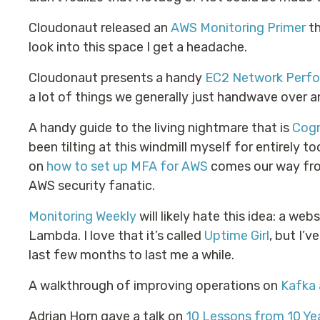
Cloudonaut released an
AWS Monitoring Primer
th
look into this space I get a headache.
Cloudonaut presents a handy
EC2 Network Perfo
a lot of things we generally just handwave over 
A handy guide to the living nightmare that is
Cogn
been tilting at this windmill myself for entirely 
on
how to set up MFA for AWS
comes our way fro
AWS security fanatic.
Monitoring Weekly
will likely hate this idea: a web
Lambda. I love that it’s called
Uptime Girl
, but I’
last few months to last me a while.
A walkthrough of improving operations on
Kafka
Adrian Horn gave a talk on
10 Lessons from 10 Ye