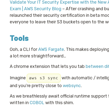
Validate Your IT Security Expertise with the New 
Exam | AWS Security Blog
– After crashing and bu
relaunched their security certification in beta mod
everyone to leave their S3 buckets open to the w
Tools
Ooh, a CLI for
AWS Fargate
. This makes deployin
a lot more straightforward…
A chrome extension that lets you tab
between di
Imagine
with automatic / intelli
aws s3 sync
and you’re pretty close to
websync
.
As we breathlessly await official runtime support
written in
COBOL
with this shim.