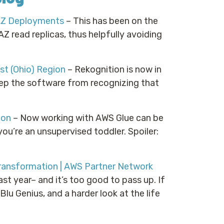
AZ Deployments
– This has been on the
Z read replicas, thus helpfully avoiding
t (Ohio) Region
– Rekognition is now in
eep the software from recognizing that
hon
– Now working with AWS Glue can be
you’re an unsupervised toddler. Spoiler:
ransformation | AWS Partner Network
st year– and it’s too good to pass up. If
lu Genius, and a harder look at the life