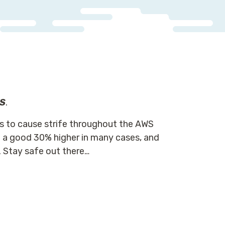
WS
.
s to cause strife throughout the AWS
a good 30% higher in many cases, and
 Stay safe out there…