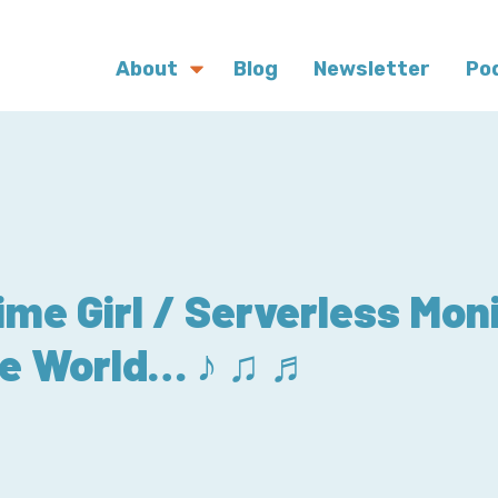
About
Blog
Newsletter
Po
me Girl / Serverless Mon
he World… ♪ ♫ ♬