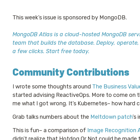
This week’s issue is sponsored by MongoDB.
MongoDB Atlas is a cloud-hosted MongoDB serv
team that builds the database. Deploy, operate
a few clicks. Start free today.
Community Contributions
I wrote some thoughts around
The Business Valu
started advising ReactiveOps. More to come on this
me what I got wrong. It’s Kubernetes– how hard co
Grab talks numbers about the
Meltdown patch
’s
This is fun– a comparison of
Image Recognition 
didn’t realize that Hotdog Or Not could be made 