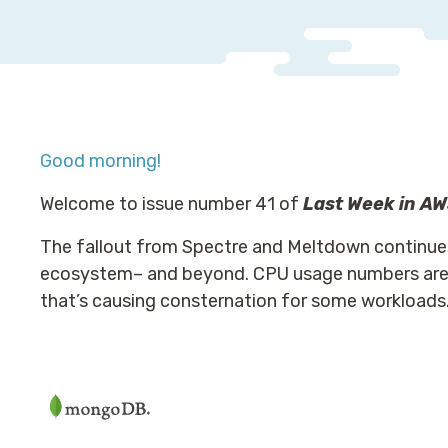
Good morning!
Welcome to issue number 41 of
Last Week in A
The fallout from Spectre and Meltdown continue
ecosystem– and beyond. CPU usage numbers are 
that’s causing consternation for some workloads.