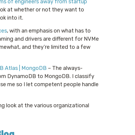
eams of engineers away from startup
look at whether or not they want to
k into it.
ces
, with an emphasis on what has to
aming and drivers are different for NVMe
ewhat, and they’re limited to a few
B Atlas | MongoDB
– The always-
rom DynamoDB to MongoDB. I classify
use me so I let competent people handle
g look at the various organizational
Blog