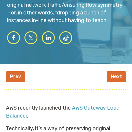
original network traffic/ensuring flow symmetry
—or, in other words, “dropping a bunch of
instances in-line without having to teach…
Prev
Next
AWS recently launched the
AWS Gateway Load
Balancer
.
Technically, it’s a way of preserving original