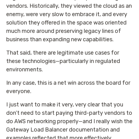
vendors. Historically, they viewed the cloud as an
enemy, were very slow to embrace it, and every
solution they offered in the space was oriented
much more around preserving legacy lines of
business than expanding new capabilities.
That said, there are legitimate use cases for
these technologies—particularly in regulated
environments.
In any case, this is a net win across the board for
everyone.
I just want to make it very, very clear that you
don’t need to start paying third-party vendors to
do AWS networking properly—and I really wish the
Gateway Load Balancer documentation and
examples reflected that more effectively.