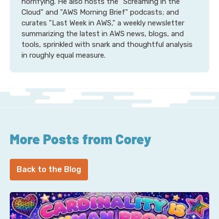
horrifying. He also hosts the "Screaming in the
Cloud" and "AWS Morning Brief" podcasts; and
curates "Last Week in AWS," a weekly newsletter
summarizing the latest in AWS news, blogs, and
tools, sprinkled with snark and thoughtful analysis
in roughly equal measure.
More Posts from Corey
Back to the Blog