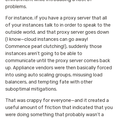
problems.
For instance, if you have a proxy server that all
of your instances talk to in order to speak to the
outside world, and that proxy server goes down
(I know—cloud instances can go away!
Commence pearl clutching!), suddenly those
instances aren’t going to be able to
communicate until the proxy server comes back
up. Appliance vendors were then basically forced
into using auto scaling groups, misusing load
balancers, and tempting fate with other
suboptimal mitigations.
That was crappy for everyone—and it created a
useful amount of friction that indicated that you
were doing something that probably wasn’t a