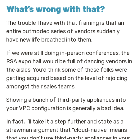
What’s wrong with that?
The trouble I have with that framing is that an
entire outmoded series of vendors suddenly
have new life breathed into them.
If we were still doing in-person conferences, the
RSA expo hall would be full of dancing vendors in
the aisles. You’d think some of these folks were
getting acquired based on the level of rejoicing
amongst their sales teams.
Shoving a bunch of third-party appliances into
your VPC configuration is generally a bad idea.
In fact, I’ll take it a step further and state as a
strawman argument that “cloud-native” means
that you don’t use third-party appliances in your