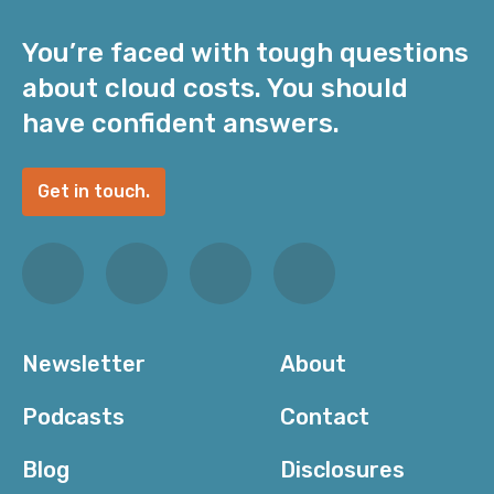
You’re faced with tough questions
about cloud costs. You should
have confident answers.
Get in touch.
Newsletter
About
Podcasts
Contact
Blog
Disclosures