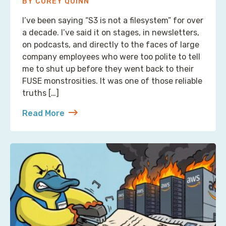
BY COREY QUINN
I’ve been saying “S3 is not a filesystem” for over
a decade. I’ve said it on stages, in newsletters,
on podcasts, and directly to the faces of large
company employees who were too polite to tell
me to shut up before they went back to their
FUSE monstrosities. It was one of those reliable
truths […]
Read More
about S3 Is Not a Filesystem (But Now There’s One 