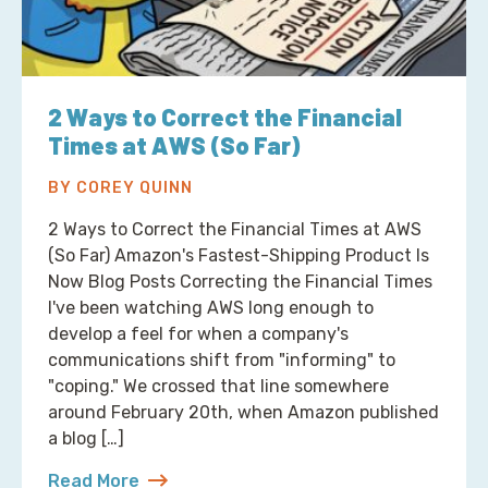
2 Ways to Correct the Financial
Times at AWS (So Far)
BY COREY QUINN
2 Ways to Correct the Financial Times at AWS
(So Far) Amazon's Fastest-Shipping Product Is
Now Blog Posts Correcting the Financial Times
I've been watching AWS long enough to
develop a feel for when a company's
communications shift from "informing" to
"coping." We crossed that line somewhere
around February 20th, when Amazon published
a blog […]
Read More