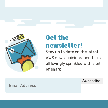
about 2 Ways to Correct the Financial Times at A
Get the
newsletter!
Stay up to date on the latest
AWS news, opinions, and tools,
all lovingly sprinkled with a bit
of snark.
Email
Subscribe!
*