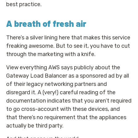
best practice.
A breath of fresh air
There’s a silver lining here that makes this service
freaking awesome. But to see it, you have to cut
through the marketing with a knife.
View everything AWS says publicly about the
Gateway Load Balancer as a sponsored ad by all
of their legacy networking partners and
disregard it. A (very!) careful reading of the
documentation indicates that you aren’t required
to go cross-account with these devices, and
that there’s no requirement that the appliances
actually be third party.