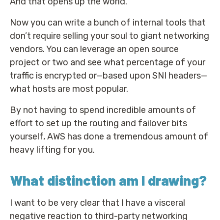
And that opens up the world.
Now you can write a bunch of internal tools that
don’t require selling your soul to giant networking
vendors. You can leverage an open source
project or two and see what percentage of your
traffic is encrypted or—based upon SNI headers—
what hosts are most popular.
By not having to spend incredible amounts of
effort to set up the routing and failover bits
yourself, AWS has done a tremendous amount of
heavy lifting for you.
What distinction am I drawing?
I want to be very clear that I have a visceral
negative reaction to third-party networking