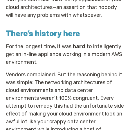
cloud architectures—an assertion that nobody
will have any problems with whatsoever.
There’s history here
For the longest time, it was
hard
to intelligently
get an in-line appliance working in a modern AWS
environment.
Vendors complained. But the reasoning behind it
was simple: The networking architectures of
cloud environments and data center
environments weren’t 100% congruent. Every
attempt to remedy this had the unfortunate side
effect of making your cloud environment look an
awful lot like your crappy data center
environment while introducing a host of