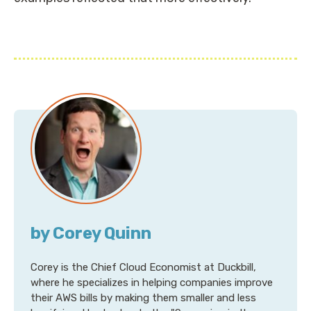
by Corey Quinn
Corey is the Chief Cloud Economist at Duckbill,
where he specializes in helping companies improve
their AWS bills by making them smaller and less