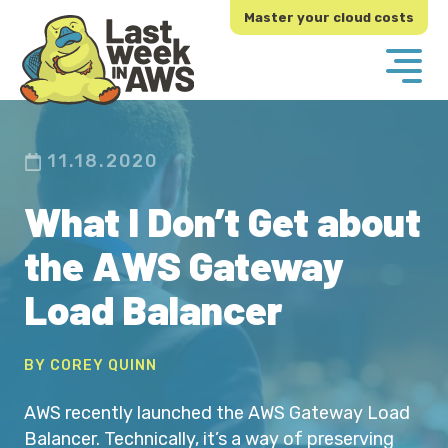
Skip
Skip
Master your cloud costs
to
to
primary
main
navigation
content
11.18.2020
What I Don’t Get about
the AWS Gateway
Load Balancer
BY COREY QUINN
AWS recently launched the AWS Gateway Load
Balancer. Technically, it’s a way of preserving