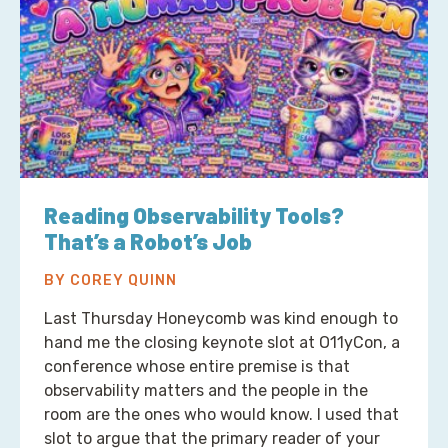
Reading Observability Tools?
That’s a Robot’s Job
BY COREY QUINN
Last Thursday Honeycomb was kind enough to
hand me the closing keynote slot at O11yCon, a
conference whose entire premise is that
observability matters and the people in the
room are the ones who would know. I used that
slot to argue that the primary reader of your