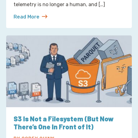
telemetry is no longer a human, and […]
Read More
about Reading Observability Tools? That’s a Robo
S3 Is Not a Filesystem (But Now
There’s One In Front of It)