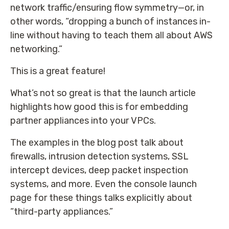
network traffic/ensuring flow symmetry—or, in
other words, “dropping a bunch of instances in-
line without having to teach them all about AWS
networking.”
This is a great feature!
What’s not so great is that the launch article
highlights how good this is for embedding
partner appliances into your VPCs.
The examples in the blog post talk about
firewalls, intrusion detection systems, SSL
intercept devices, deep packet inspection
systems, and more. Even the console launch
page for these things talks explicitly about
“third-party appliances.”