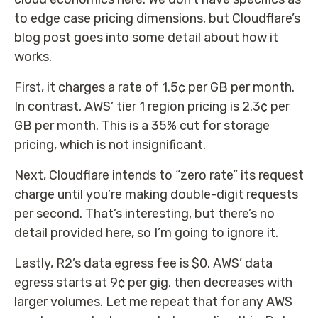
to edge case pricing dimensions, but Cloudflare’s
blog post goes into some detail about how it
works.
First, it charges a rate of 1.5¢ per GB per month.
In contrast, AWS’ tier 1 region pricing is 2.3¢ per
GB per month. This is a 35% cut for storage
pricing, which is not insignificant.
Next, Cloudflare intends to “zero rate” its request
charge until you’re making double-digit requests
per second. That’s interesting, but there’s no
detail provided here, so I’m going to ignore it.
Lastly, R2’s data egress fee is $0. AWS’ data
egress starts at 9¢ per gig, then decreases with
larger volumes. Let me repeat that for any AWS