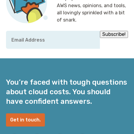
AWS news, opinions, and tools,
all lovingly sprinkled with a bit
of snark.
Email
Subscribe!
*
You’re faced with tough questions
about cloud costs. You should
have confident answers.
Get in touch.