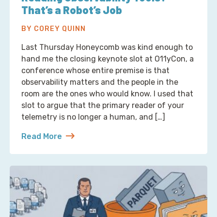
That’s a Robot’s Job
BY COREY QUINN
Last Thursday Honeycomb was kind enough to
hand me the closing keynote slot at O11yCon, a
conference whose entire premise is that
observability matters and the people in the
room are the ones who would know. I used that
slot to argue that the primary reader of your
telemetry is no longer a human, and […]
Read More
about Reading Observability Tools? That’s a Robo