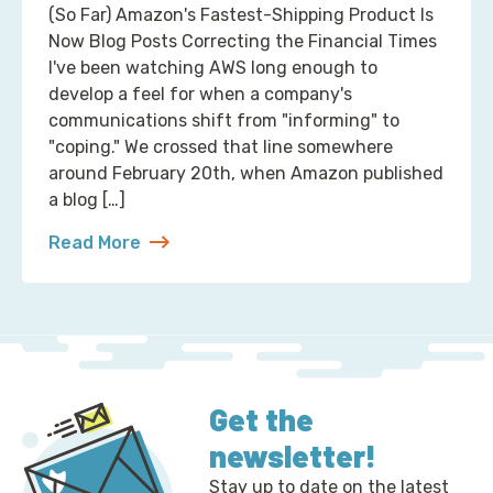
(So Far) Amazon's Fastest-Shipping Product Is
Now Blog Posts Correcting the Financial Times
I've been watching AWS long enough to
develop a feel for when a company's
communications shift from "informing" to
"coping." We crossed that line somewhere
around February 20th, when Amazon published
a blog […]
Read More
about 2 Ways to Correct the Financial Times at A
Get the
newsletter!
Stay up to date on the latest