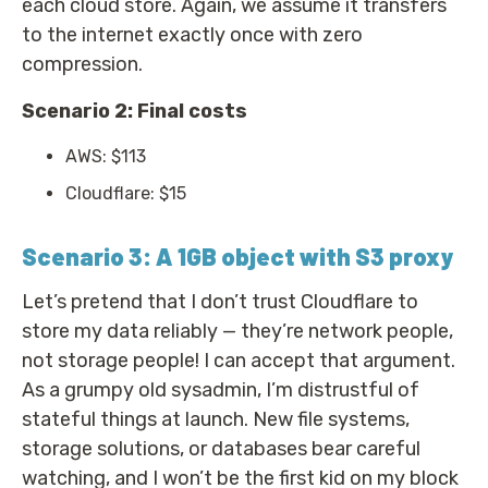
each cloud store. Again, we assume it transfers
to the internet exactly once with zero
compression.
Scenario 2: Final costs
AWS: $113
Cloudflare: $15
Scenario 3: A 1GB object with S3 proxy
Let’s pretend that I don’t trust Cloudflare to
store my data reliably — they’re network people,
not storage people! I can accept that argument.
As a grumpy old sysadmin, I’m distrustful of
stateful things at launch. New file systems,
storage solutions, or databases bear careful
watching, and I won’t be the first kid on my block