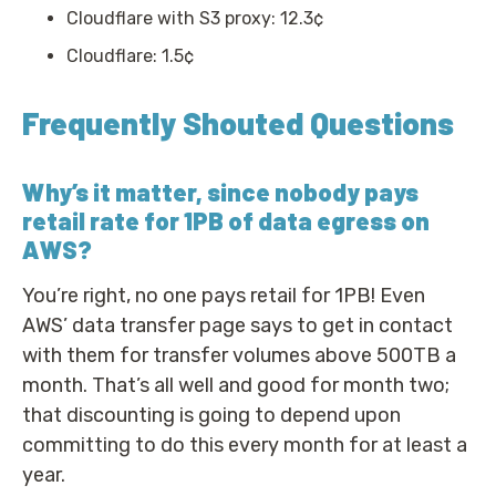
Cloudflare with S3 proxy: 12.3¢
Cloudflare: 1.5¢
Frequently Shouted Questions
Why’s it matter, since nobody pays
retail rate for 1PB of data egress on
AWS?
You’re right, no one pays retail for 1PB! Even
AWS’ data transfer page says to get in contact
with them for transfer volumes above 500TB a
month. That’s all well and good for month two;
that discounting is going to depend upon
committing to do this every month for at least a
year.