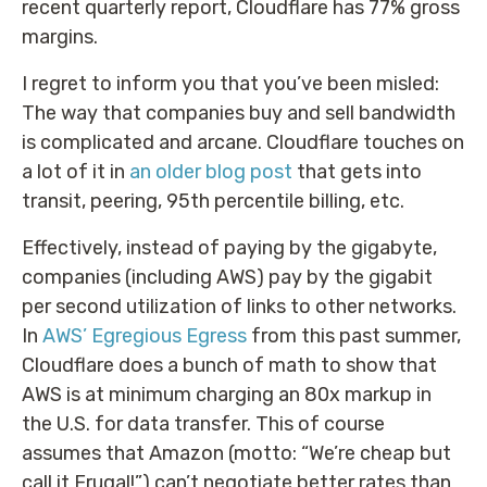
recent quarterly report, Cloudflare has 77% gross
margins.
I regret to inform you that you’ve been misled:
The way that companies buy and sell bandwidth
is complicated and arcane. Cloudflare touches on
a lot of it in
an older blog post
that gets into
transit, peering, 95th percentile billing, etc.
Effectively, instead of paying by the gigabyte,
companies (including AWS) pay by the gigabit
per second utilization of links to other networks.
In
AWS’ Egregious Egress
from this past summer,
Cloudflare does a bunch of math to show that
AWS is at minimum charging an 80x markup in
the U.S. for data transfer. This of course
assumes that Amazon (motto: “We’re cheap but
call it Frugal!”) can’t negotiate better rates than