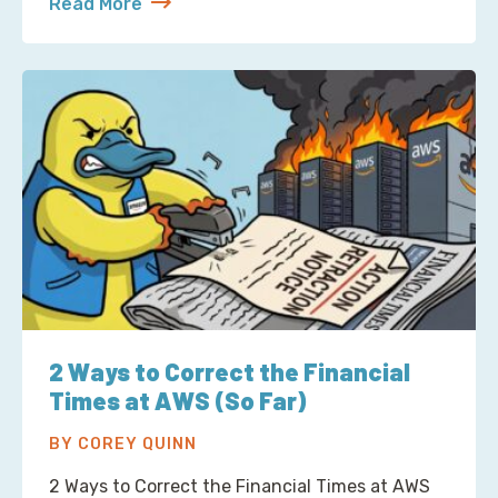
Read More
about S3 Is Not a Filesystem (But Now There’s One 
2 Ways to Correct the Financial
Times at AWS (So Far)
BY COREY QUINN
2 Ways to Correct the Financial Times at AWS