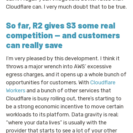
Cloudflare can. I very much doubt that to be true.
So far, R2 gives S3 some real
competition — and customers
can really save
I’m very pleased by this development. I think it
throws a major wrench into AWS’ excessive
egress charges, and it opens up a whole bunch of
opportunities for customers. With
Cloudflare
Workers
and a bunch of other services that
Cloudflare is busy rolling out, there’s starting to
be a strong economic incentive to move certain
workloads to its platform. Data gravity is real;
“where your data lives” is usually with the
provider that starts to see a lot of your other