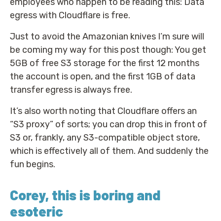
employees who happen to be reading this: Data
egress with Cloudflare is free.
Just to avoid the Amazonian knives I’m sure will
be coming my way for this post though: You get
5GB of free S3 storage for the first 12 months
the account is open, and the first 1GB of data
transfer egress is always free.
It’s also worth noting that Cloudflare offers an
“S3 proxy” of sorts; you can drop this in front of
S3 or, frankly, any S3-compatible object store,
which is effectively all of them. And suddenly the
fun begins.
Corey, this is boring and
esoteric