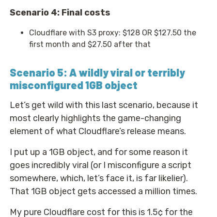
Scenario 4: Final costs
Cloudflare with S3 proxy: $128 OR $127.50 the
first month and $27.50 after that
Scenario 5: A wildly viral or terribly
misconfigured 1GB object
Let’s get wild with this last scenario, because it
most clearly highlights the game-changing
element of what Cloudflare’s release means.
I put up a 1GB object, and for some reason it
goes incredibly viral (or I misconfigure a script
somewhere, which, let’s face it, is far likelier).
That 1GB object gets accessed a million times.
My pure Cloudflare cost for this is 1.5¢ for the