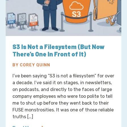
S3 Is Not a Filesystem (But Now
There’s One In Front of It)
BY COREY QUINN
I’ve been saying “S3 is not a filesystem” for over
a decade. I’ve said it on stages, in newsletters,
on podcasts, and directly to the faces of large
company employees who were too polite to tell
me to shut up before they went back to their
FUSE monstrosities. It was one of those reliable
truths […]