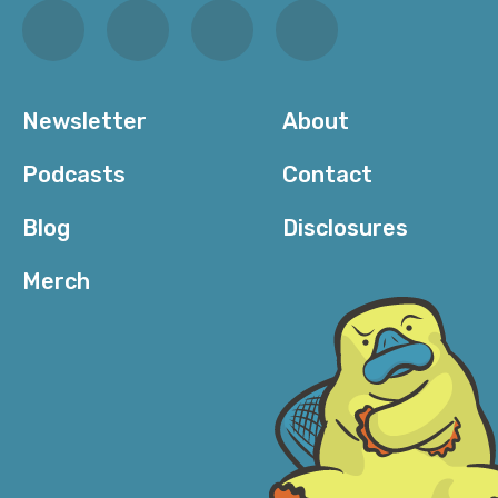
Newsletter
About
Podcasts
Contact
Blog
Disclosures
Merch