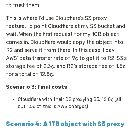
to trust them.
This is where I’d use Cloudflare’s S3 proxy
feature. I’d point Cloudflare at my S3 bucket and
wait. When the first request for my 1GB object
comes in, Cloudflare would copy the object into
R2 and serve it from there. In this case, I pay
AWS’ data transfer rate of 9¢ to get it to R2, S3’s
storage fee of 2.3¢, and R2’s storage fee of 1.5¢,
for a total of 12.8¢.
Scenario 3: Final costs
Cloudflare with their D2 proxying S3: 12.8¢ (all
but 1.5¢ of this is AWS charges)
Scenario 4: A 1TB object with S3 proxy