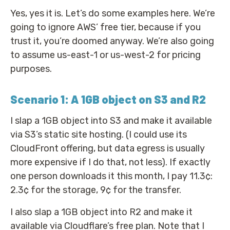
Yes, yes it is. Let’s do some examples here. We’re
going to ignore AWS’ free tier, because if you
trust it, you’re doomed anyway. We’re also going
to assume us-east-1 or us-west-2 for pricing
purposes.
Scenario 1: A 1GB object on S3 and R2
I slap a 1GB object into S3 and make it available
via S3’s static site hosting. (I could use its
CloudFront offering, but data egress is usually
more expensive if I do that, not less). If exactly
one person downloads it this month, I pay 11.3¢:
2.3¢ for the storage, 9¢ for the transfer.
I also slap a 1GB object into R2 and make it
available via Cloudflare’s free plan. Note that I