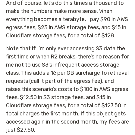
And of course, let’s do this times a thousand to
make the numbers make more sense. When
everything becomes a terabyte, I pay $90 in AWS
egress fees, $23 in AWS storage fees, and $15 in
Cloudflare storage fees, for a total of $128.
Note that if I’m only ever accessing S3 data the
first time or when R2 breaks, there’s no reason for
me not to use S3’s infrequent access storage
class. This adds a 1¢ per GB surcharge to retrieval
requests (call it part of the egress fee), and
raises this scenario’s costs to $100 in AWS egress
fees, $12.50 in S3 storage fees, and $15 in
Cloudflare storage fees, for a total of $127.50 in
total charges the first month. If this object gets
accessed again in the second month, my fees are
just $27.50.