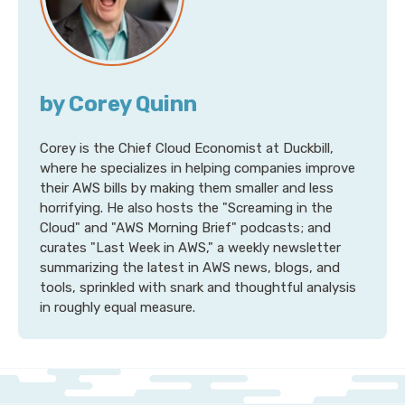
by Corey Quinn
Corey is the Chief Cloud Economist at Duckbill,
where he specializes in helping companies improve
their AWS bills by making them smaller and less
horrifying. He also hosts the "Screaming in the
Cloud" and "AWS Morning Brief" podcasts; and
curates "Last Week in AWS," a weekly newsletter
summarizing the latest in AWS news, blogs, and
tools, sprinkled with snark and thoughtful analysis
in roughly equal measure.