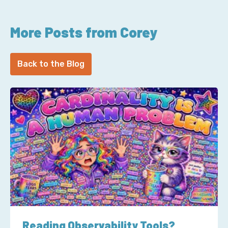
More Posts from Corey
Back to the Blog
Reading Observability Tools?