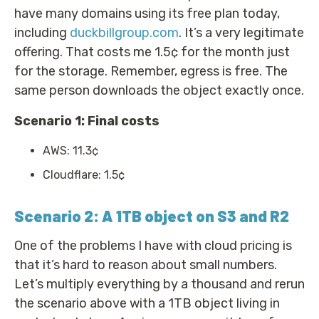
have many domains using its free plan today,
including
duckbillgroup.com
. It’s a very legitimate
offering. That costs me 1.5¢ for the month just
for the storage. Remember, egress is free. The
same person downloads the object exactly once.
Scenario 1: Final costs
AWS: 11.3¢
Cloudflare: 1.5¢
Scenario 2: A 1TB object on S3 and R2
One of the problems I have with cloud pricing is
that it’s hard to reason about small numbers.
Let’s multiply everything by a thousand and rerun
the scenario above with a 1TB object living in