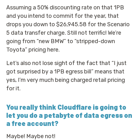
Assuming a 50% discounting rate on that 1PB
and you intend to commit for the year, that
drops you down to $26,945.58 for the Scenario
5 data transfer charge. Still not terrific! We’re
going from “new BMW” to “stripped-down
Toyota” pricing here.
Let’s also not lose sight of the fact that “I just
got surprised by a 1PB egress bill” means that
yes, I’m very much being charged retail pricing
for it.
You really think Cloudflare is going to
let you do a petabyte of data egress on
a free account?
Maybe! Maybe not!