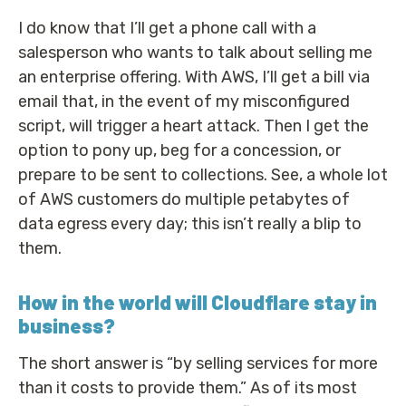
I do know that I’ll get a phone call with a
salesperson who wants to talk about selling me
an enterprise offering. With AWS, I’ll get a bill via
email that, in the event of my misconfigured
script, will trigger a heart attack. Then I get the
option to pony up, beg for a concession, or
prepare to be sent to collections. See, a whole lot
of AWS customers do multiple petabytes of
data egress every day; this isn’t really a blip to
them.
How in the world will Cloudflare stay in
business?
The short answer is “by selling services for more
than it costs to provide them.” As of its most