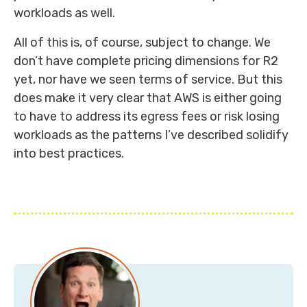
workloads as well.
All of this is, of course, subject to change. We
don’t have complete pricing dimensions for R2
yet, nor have we seen terms of service. But this
does make it very clear that AWS is either going
to have to address its egress fees or risk losing
workloads as the patterns I’ve described solidify
into best practices.