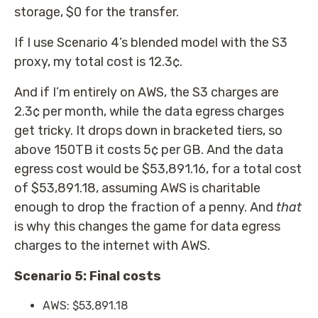
storage, $0 for the transfer.
If I use Scenario 4’s blended model with the S3
proxy, my total cost is 12.3¢.
And if I’m entirely on AWS, the S3 charges are
2.3¢ per month, while the data egress charges
get tricky. It drops down in bracketed tiers, so
above 150TB it costs 5¢ per GB. And the data
egress cost would be $53,891.16, for a total cost
of $53,891.18, assuming AWS is charitable
enough to drop the fraction of a penny. And
that
is why this changes the game for data egress
charges to the internet with AWS.
Scenario 5: Final costs
AWS: $53,891.18