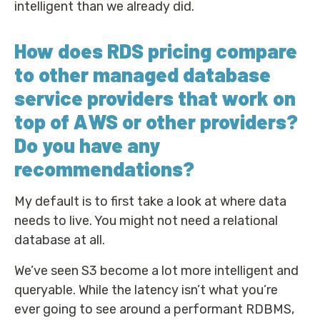
intelligent than we already did.
How does RDS pricing compare
to other managed database
service providers that work on
top of AWS or other providers?
Do you have any
recommendations?
My default is to first take a look at where data
needs to live. You might not need a relational
database at all.
We’ve seen S3 become a lot more intelligent and
queryable. While the latency isn’t what you’re
ever going to see around a performant RDBMS,