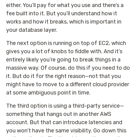
either. You’ll pay for what you use and there’s a
fee built into it. But you’ll understand how it
works and how it breaks, which is important in
your database layer.
The next option is running on top of EC2, which
gives you a lot of knobs to fiddle with. And it’s
entirely likely you’re going to break things in a
massive way. Of course, do this if you need to do
it. But do it for the right reason—not that you
might have to move to a different cloud provider
at some ambiguous point in time.
The third option is using a third-party service—
something that hangs out in another AWS
account. But that can introduce latencies and
you won’t have the same visibility. Go down this