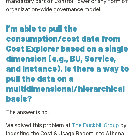
mandatory part of Control Tower or any form of
organization-wide governance model.
I’m able to pull the
consumption/cost data from
Cost Explorer based on a single
dimension (e.g., BU, Service,
and Instance). Is there a way to
pull the data on a
multidimensional/hierarchical
basis?
The answer is no.
We solved this problem at
The Duckbill Group
by
ingesting the Cost & Usage Report into Athena