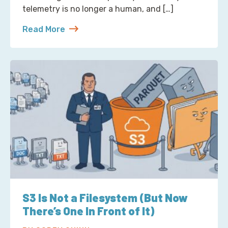
telemetry is no longer a human, and […]
Read More
about Reading Observability Tools? That’s a Robo
S3 Is Not a Filesystem (But Now
There’s One In Front of It)