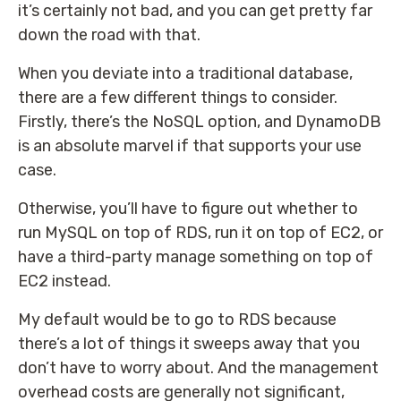
it’s certainly not bad, and you can get pretty far
down the road with that.
When you deviate into a traditional database,
there are a few different things to consider.
Firstly, there’s the NoSQL option, and DynamoDB
is an absolute marvel if that supports your use
case.
Otherwise, you’ll have to figure out whether to
run MySQL on top of RDS, run it on top of EC2, or
have a third-party manage something on top of
EC2 instead.
My default would be to go to RDS because
there’s a lot of things it sweeps away that you
don’t have to worry about. And the management
overhead costs are generally not significant,