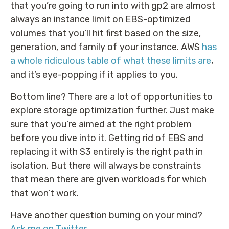
that you’re going to run into with gp2 are almost
always an instance limit on EBS-optimized
volumes that you’ll hit first based on the size,
generation, and family of your instance. AWS
has
a whole ridiculous table of what these limits are
,
and it’s eye-popping if it applies to you.
Bottom line? There are a lot of opportunities to
explore storage optimization further. Just make
sure that you’re aimed at the right problem
before you dive into it. Getting rid of EBS and
replacing it with S3 entirely is the right path in
isolation. But there will always be constraints
that mean there are given workloads for which
that won’t work.
Have another question burning on your mind?