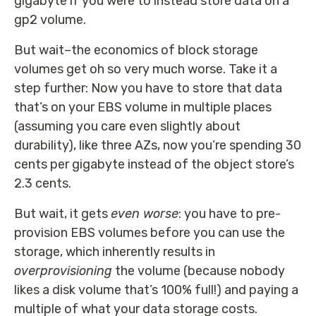
gigabyte if you were to instead store data on a
gp2 volume.
But wait–the economics of block storage
volumes get oh so very much worse. Take it a
step further: Now you have to store that data
that’s on your EBS volume in multiple places
(assuming you care even slightly about
durability), like three AZs, now you’re spending 30
cents per gigabyte instead of the object store’s
2.3 cents.
But wait, it gets
even worse
: you have to pre-
provision EBS volumes before you can use the
storage, which inherently results in
overprovisioning
the volume (because nobody
likes a disk volume that’s 100% full!) and paying a
multiple of what your data storage costs.