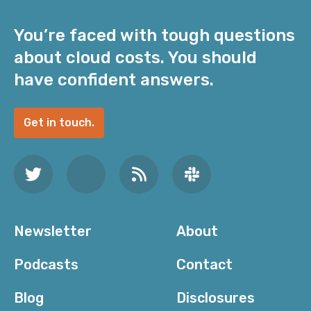
You’re faced with tough questions
about cloud costs. You should
have confident answers.
Get in touch.
Newsletter
About
Podcasts
Contact
Blog
Disclosures