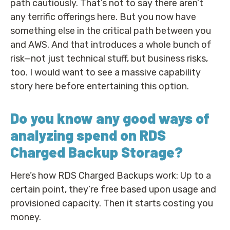
path cautiously. That’s not to say there aren’t
any terrific offerings here. But you now have
something else in the critical path between you
and AWS. And that introduces a whole bunch of
risk—not just technical stuff, but business risks,
too. I would want to see a massive capability
story here before entertaining this option.
Do you know any good ways of
analyzing spend on RDS
Charged Backup Storage?
Here’s how RDS Charged Backups work: Up to a
certain point, they’re free based upon usage and
provisioned capacity. Then it starts costing you
money.