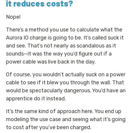
it reduces costs?
Nope!
There’s a method you use to calculate what the
Aurora IO charge is going to be. It’s called suck it
and see. That’s not nearly as scandalous as it
sounds—it was the way you’d figure out if a
power cable was live back in the day.
Of course, you wouldn’t actually suck on a power
cable to see if it blew you through the wall. That
would be spectacularly dangerous. You’d have an
apprentice do it instead.
It’s the same kind of approach here. You end up
modeling the use case and seeing what it’s going
to cost after you’ve been charged.