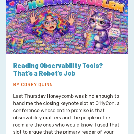
Reading Observability Tools?
That’s a Robot’s Job
BY COREY QUINN
Last Thursday Honeycomb was kind enough to
hand me the closing keynote slot at O11yCon, a
conference whose entire premise is that
observability matters and the people in the
room are the ones who would know. I used that
slot to argue that the primary reader of your