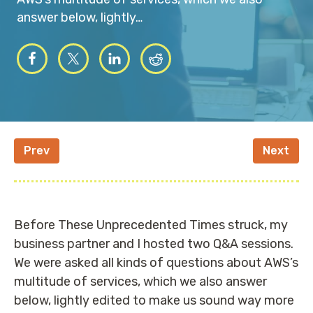
answer below, lightly…
Prev
Next
Before These Unprecedented Times struck, my
business partner and I hosted two Q&A sessions.
We were asked all kinds of questions about AWS’s
multitude of services, which we also answer
below, lightly edited to make us sound way more