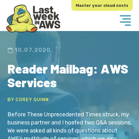
Skip
Skip
Master your cloud costs
to
to
primary
main
navigation
content
10.07.2020
Reader Mailbag: AWS
Services
BY COREY QUINN
Before These Unprecedented Times struck, my
business partner and I hosted two Q&A sessions.
We were asked all kinds of questions about
AWS’s multitude of services, which we also