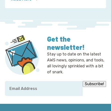
about 2 Ways to Correct the Financial Times at A
Get the
newsletter!
Stay up to date on the latest
AWS news, opinions, and tools,
all lovingly sprinkled with a bit
of snark.
Email
Subscribe!
*