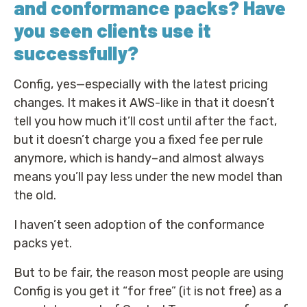
and conformance packs? Have
you seen clients use it
successfully?
Config, yes—especially with the latest pricing
changes. It makes it AWS-like in that it doesn’t
tell you how much it’ll cost until after the fact,
but it doesn’t charge you a fixed fee per rule
anymore, which is handy–and almost always
means you’ll pay less under the new model than
the old.
I haven’t seen adoption of the conformance
packs yet.
But to be fair, the reason most people are using
Config is you get it “for free” (it is not free) as a