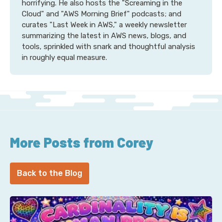
horrifying. He also hosts the "Screaming in the
Cloud" and "AWS Morning Brief" podcasts; and
curates "Last Week in AWS," a weekly newsletter
summarizing the latest in AWS news, blogs, and
tools, sprinkled with snark and thoughtful analysis
in roughly equal measure.
More Posts from Corey
Back to the Blog