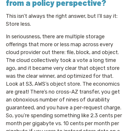
from a policy perspective?
This isn’t always the right answer, but I’ll say it:
Store less.
In seriousness, there are multiple storage
offerings that more or less map across every
cloud provider out there: file, block, and object.
The cloud collectively took a vote a long time
ago, and it became very clear that object store
was the clear winner, and optimized for that.
Look at S3, AWS’s object store. The economics
are great! There’s no cross-AZ transfer, you get
an obnoxious number of nines of durability
guaranteed, and you have a per-request charge.
So, you’re spending something like 2.3 cents per
month per gigabyte vs. 10 cents per month per