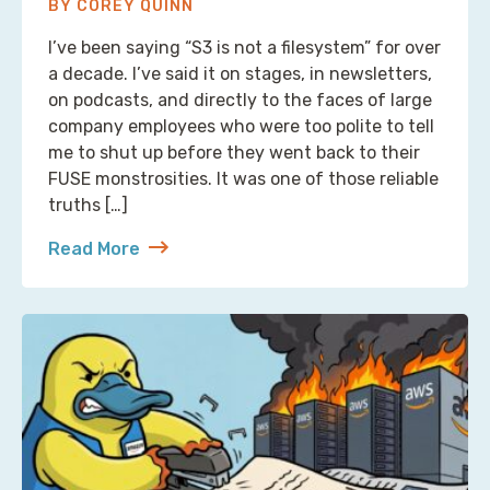
BY COREY QUINN
I’ve been saying “S3 is not a filesystem” for over
a decade. I’ve said it on stages, in newsletters,
on podcasts, and directly to the faces of large
company employees who were too polite to tell
me to shut up before they went back to their
FUSE monstrosities. It was one of those reliable
truths […]
Read More
about S3 Is Not a Filesystem (But Now There’s One 