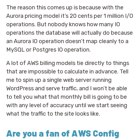
The reason this comes up is because with the
Aurora pricing model it’s 20 cents per 1 million I/O
operations. But nobody knows how many IO
operations the database will actually do because
an Aurora IO operation doesn’t map cleanly to a
MySQL or Postgres IO operation.
A lot of AWS billing models tie directly to things
that are impossible to calculate in advance. Tell
me to spin up a single web server running
WordPress and serve traffic, and I won’t be able
to tell you what that monthly bill is going to be
with any level of accuracy until we start seeing
what the traffic to the site looks like.
Are you a fan of AWS Config