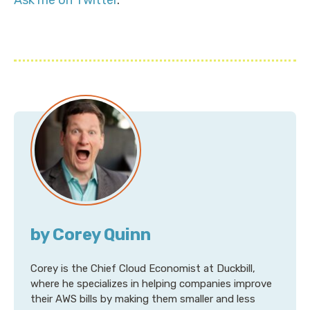
Ask me on Twitter
.
by Corey Quinn
Corey is the Chief Cloud Economist at Duckbill,
where he specializes in helping companies improve
their AWS bills by making them smaller and less