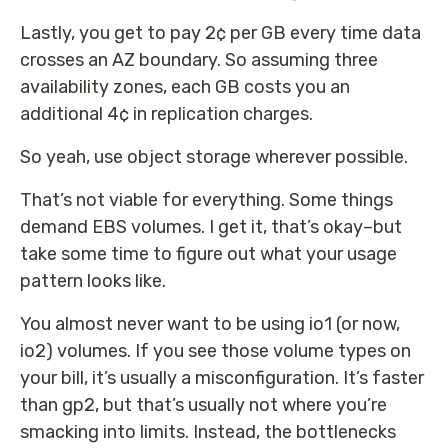
Lastly, you get to pay 2¢ per GB every time data
crosses an AZ boundary. So assuming three
availability zones, each GB costs you an
additional 4¢ in replication charges.
So yeah, use object storage wherever possible.
That’s not viable for everything. Some things
demand EBS volumes. I get it, that’s okay–but
take some time to figure out what your usage
pattern looks like.
You almost never want to be using io1 (or now,
io2) volumes. If you see those volume types on
your bill, it’s usually a misconfiguration. It’s faster
than gp2, but that’s usually not where you’re
smacking into limits. Instead, the bottlenecks