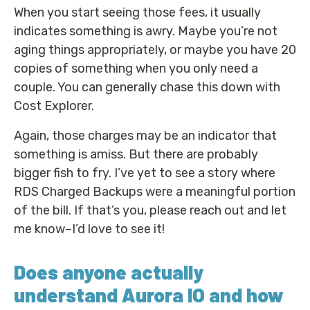
When you start seeing those fees, it usually
indicates something is awry. Maybe you’re not
aging things appropriately, or maybe you have 20
copies of something when you only need a
couple. You can generally chase this down with
Cost Explorer.
Again, those charges may be an indicator that
something is amiss. But there are probably
bigger fish to fry. I’ve yet to see a story where
RDS Charged Backups were a meaningful portion
of the bill. If that’s you, please reach out and let
me know–I’d love to see it!
Does anyone actually
understand Aurora IO and how