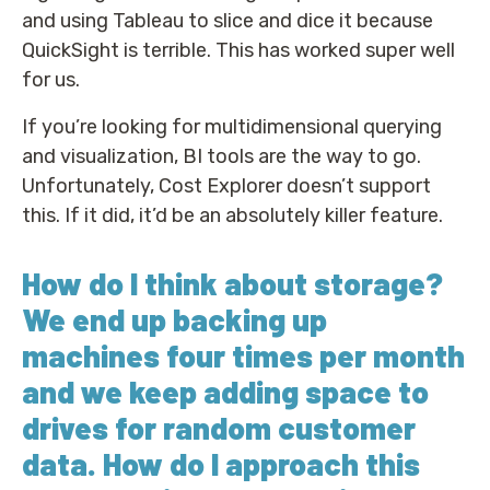
and using Tableau to slice and dice it because
QuickSight is terrible. This has worked super well
for us.
If you’re looking for multidimensional querying
and visualization, BI tools are the way to go.
Unfortunately, Cost Explorer doesn’t support
this. If it did, it’d be an absolutely killer feature.
How do I think about storage?
We end up backing up
machines four times per month
and we keep adding space to
drives for random customer
data. How do I approach this