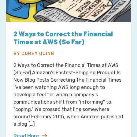
2 Ways to Correct the Financial
Times at AWS (So Far)
BY COREY QUINN
2 Ways to Correct the Financial Times at AWS
(So Far) Amazon's Fastest-Shipping Product Is
Now Blog Posts Correcting the Financial Times
I've been watching AWS long enough to
develop a feel for when a company's
communications shift from "informing" to
"coping." We crossed that line somewhere
around February 20th, when Amazon published
a blog […]
Read More