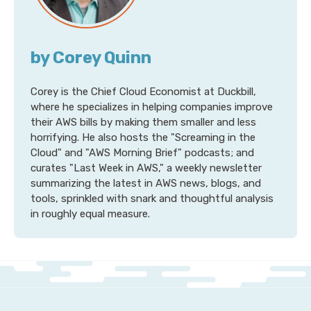
by Corey Quinn
Corey is the Chief Cloud Economist at Duckbill,
where he specializes in helping companies improve
their AWS bills by making them smaller and less
horrifying. He also hosts the "Screaming in the
Cloud" and "AWS Morning Brief" podcasts; and
curates "Last Week in AWS," a weekly newsletter
summarizing the latest in AWS news, blogs, and
tools, sprinkled with snark and thoughtful analysis
in roughly equal measure.