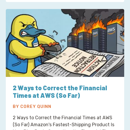
2 Ways to Correct the Financial
Times at AWS (So Far)
BY COREY QUINN
2 Ways to Correct the Financial Times at AWS
(So Far) Amazon's Fastest-Shipping Product Is