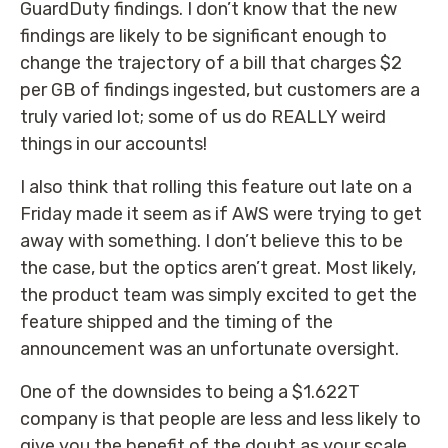
GuardDuty findings. I don’t know that the new
findings are likely to be significant enough to
change the trajectory of a bill that charges $2
per GB of findings ingested, but customers are a
truly varied lot; some of us do REALLY weird
things in our accounts!
I also think that rolling this feature out late on a
Friday made it seem as if AWS were trying to get
away with something. I don’t believe this to be
the case, but the optics aren’t great. Most likely,
the product team was simply excited to get the
feature shipped and the timing of the
announcement was an unfortunate oversight.
One of the downsides to being a $1.622T
company is that people are less and less likely to
give you the benefit of the doubt as your scale