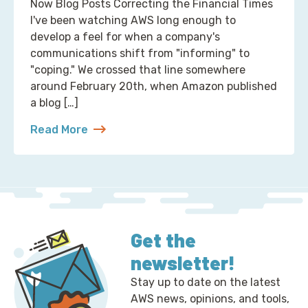
Now Blog Posts Correcting the Financial Times
I've been watching AWS long enough to
develop a feel for when a company's
communications shift from "informing" to
"coping." We crossed that line somewhere
around February 20th, when Amazon published
a blog […]
Read More
about 2 Ways to Correct the Financial Times at A
Get the
newsletter!
Stay up to date on the latest
AWS news, opinions, and tools,