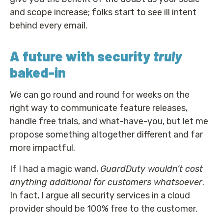
and scope increase; folks start to see ill intent
behind every email.
A future with security
truly
baked-in
We can go round and round for weeks on the
right way to communicate feature releases,
handle free trials, and what-have-you, but let me
propose something altogether different and far
more impactful.
If I had a magic wand,
GuardDuty wouldn’t cost
anything additional for customers whatsoever
.
In fact, I argue all security services in a cloud
provider should be 100% free to the customer.