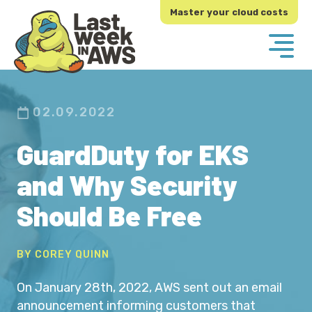
Skip
Skip
Master your cloud costs
to
to
primary
main
navigation
content
02.09.2022
GuardDuty for EKS
and Why Security
Should Be Free
BY COREY QUINN
On January 28th, 2022, AWS sent out an email
announcement informing customers that