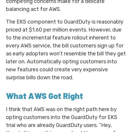
competing concerns make for a delicate
balancing act for AWS.
The EKS component to GuardDuty is reasonably
priced at $1.60 per million events. However, due
to the incremental feature rollout inherent to
every AWS service, the bill customers sign up for
as early adopters won’t resemble the bill they get
later on. Automatically opting customers into
new features could create very expensive
surprise bills down the road.
What AWS Got Right
I think that AWS was on the right path here by
opting customers into the GuardDuty for EKS
trial who are already GuardDuty users. “Hey,