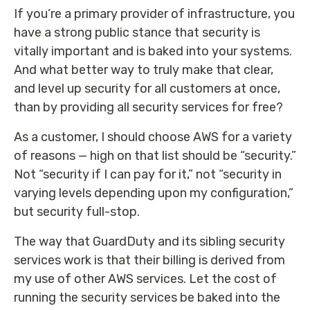
If you’re a primary provider of infrastructure, you
have a strong public stance that security is
vitally important and is baked into your systems.
And what better way to truly make that clear,
and level up security for all customers at once,
than by providing all security services for free?
As a customer, I should choose AWS for a variety
of reasons — high on that list should be “security.”
Not “security if I can pay for it,” not “security in
varying levels depending upon my configuration,”
but security full-stop.
The way that GuardDuty and its sibling security
services work is that their billing is derived from
my use of other AWS services. Let the cost of
running the security services be baked into the