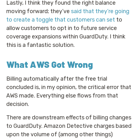
Lastly, I think they found the right balance
moving forward; they’ve
said that they’re going
to create a toggle that customers can set
to
allow customers to opt in to future service
coverage expansions within GuardDuty. I think
this is a fantastic solution.
What AWS Got Wrong
Billing automatically after the free trial
concluded is, in my opinion, the critical error that
AWS made. Everything else flows from that
decision.
There are downstream effects of billing changes
to GuardDuty. Amazon Detective charges based
upon the volume of (among other things)