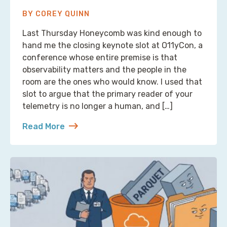
BY COREY QUINN
Last Thursday Honeycomb was kind enough to
hand me the closing keynote slot at O11yCon, a
conference whose entire premise is that
observability matters and the people in the
room are the ones who would know. I used that
slot to argue that the primary reader of your
telemetry is no longer a human, and […]
Read More
about Reading Observability Tools? That’s a Robo