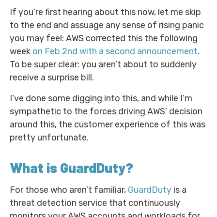
If you’re first hearing about this now, let me skip
to the end and assuage any sense of rising panic
you may feel: AWS corrected this the following
week
on Feb 2nd with a second announcement
.
To be super clear: you aren’t about to suddenly
receive a surprise bill.
I’ve done some digging into this, and while I’m
sympathetic to the forces driving AWS’ decision
around this, the customer experience of this was
pretty unfortunate.
What is GuardDuty?
For those who aren’t familiar,
GuardDuty
is a
threat detection service that continuously
monitors your AWS accounts and workloads for