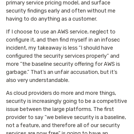
primary service pricing model, and surface
security findings early and often without me
having to do anything as a customer.
If I choose to use an AWS service, neglect to
configure it, and then find myself in an infosec
incident, my takeaway is less “I should have
configured the security services properly” and
more “the baseline security offering for AWS is
garbage.” That’s an unfair accusation, but it’s
also very understandable.
As cloud providers do more and more things,
security is increasingly going to be a competitive
issue between the large platforms. The first
provider to say “we believe security is a baseline,
not a feature, and therefore all of our security
services are now free” is going to have an