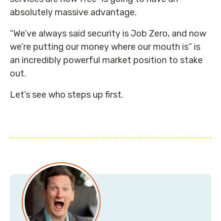
absolutely massive advantage.
“We’ve always said security is Job Zero, and now
we’re putting our money where our mouth is” is
an incredibly powerful market position to stake
out.
Let’s see who steps up first.