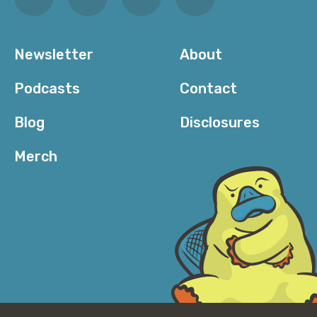
Newsletter
About
Podcasts
Contact
Blog
Disclosures
Merch