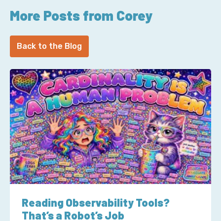
More Posts from Corey
Back to the Blog
Reading Observability Tools?
That’s a Robot’s Job