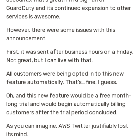
GuardDuty and its continued expansion to other
services is awesome.
However, there were some issues with this
announcement.
First, it was sent after business hours on a Friday.
Not great, but I can live with that.
All customers were being opted in to this new
feature automatically. That’s… fine, I guess.
Oh, and this new feature would be a free month-
long trial and would begin automatically billing
customers after the trial period concluded.
As you can imagine, AWS Twitter justifiably lost
its mind.