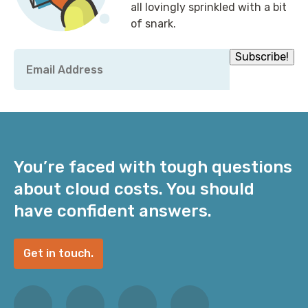
all lovingly sprinkled with a bit
of snark.
Email
Subscribe!
*
You’re faced with tough questions
about cloud costs. You should
have confident answers.
Get in touch.