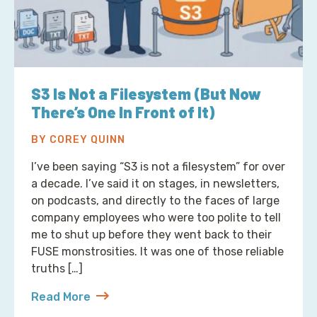
S3 Is Not a Filesystem (But Now
There’s One In Front of It)
BY COREY QUINN
I’ve been saying “S3 is not a filesystem” for over
a decade. I’ve said it on stages, in newsletters,
on podcasts, and directly to the faces of large
company employees who were too polite to tell
me to shut up before they went back to their
FUSE monstrosities. It was one of those reliable
truths […]
Read More
about S3 Is Not a Filesystem (But Now There’s One 