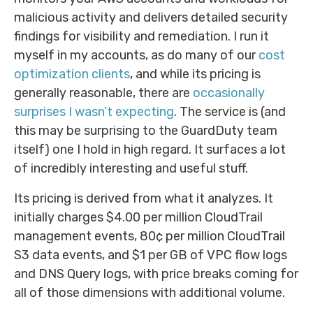
malicious activity and delivers detailed security
findings for visibility and remediation. I run it
myself in my accounts, as do many of our
cost
optimization clients
, and while its pricing is
generally reasonable, there are
occasionally
surprises I wasn’t expecting
. The service is (and
this may be surprising to the GuardDuty team
itself) one I hold in high regard. It surfaces a lot
of incredibly interesting and useful stuff.
Its pricing is derived from what it analyzes. It
initially charges $4.00 per million CloudTrail
management events, 80¢ per million CloudTrail
S3 data events, and $1 per GB of VPC flow logs
and DNS Query logs, with price breaks coming for
all of those dimensions with additional volume.