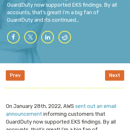
GuardDuty now supported EKS findings. By all
accounts, that’s great! I’m a big fan of
GuardDuty and its continued…
Prev
Next
On January 28th, 2022, AWS
sent out an email
announcement
informing customers that
GuardDuty now supported EKS findings. By all
accounts, that’s great! I’m a big fan of