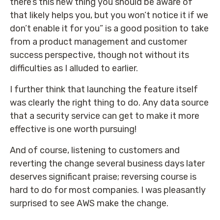
there’s this new thing you should be aware of
that likely helps you, but you won’t notice it if we
don’t enable it for you” is a good position to take
from a product management and customer
success perspective, though not without its
difficulties as I alluded to earlier.
I further think that launching the feature itself
was clearly the right thing to do. Any data source
that a security service can get to make it more
effective is one worth pursuing!
And of course, listening to customers and
reverting the change several business days later
deserves significant praise; reversing course is
hard to do for most companies. I was pleasantly
surprised to see AWS make the change.