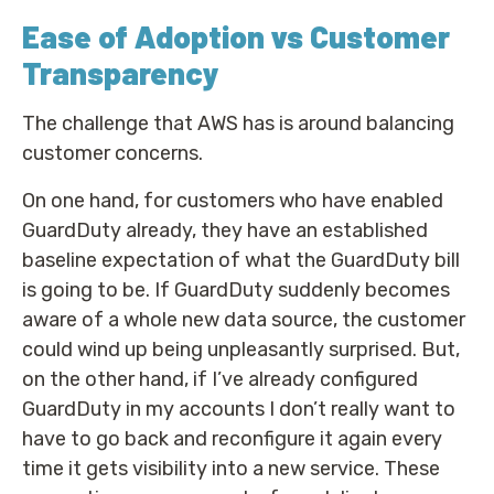
Ease of Adoption vs Customer
Transparency
The challenge that AWS has is around balancing
customer concerns.
On one hand, for customers who have enabled
GuardDuty already, they have an established
baseline expectation of what the GuardDuty bill
is going to be. If GuardDuty suddenly becomes
aware of a whole new data source, the customer
could wind up being unpleasantly surprised. But,
on the other hand, if I’ve already configured
GuardDuty in my accounts I don’t really want to
have to go back and reconfigure it again every
time it gets visibility into a new service. These