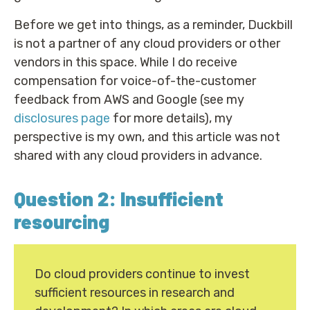
Before we get into things, as a reminder, Duckbill
is not a partner of any cloud providers or other
vendors in this space. While I do receive
compensation for voice-of-the-customer
feedback from AWS and Google (see my
disclosures page
for more details), my
perspective is my own, and this article was not
shared with any cloud providers in advance.
Question 2: Insufficient
resourcing
Do cloud providers continue to invest
sufficient resources in research and