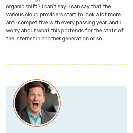
organic shift? I can’t say. I can say that the
various cloud providers start to look a lot more
anti-competitive with every passing year, and I
worry about what this portends for the state of
the internet in another generation or so.