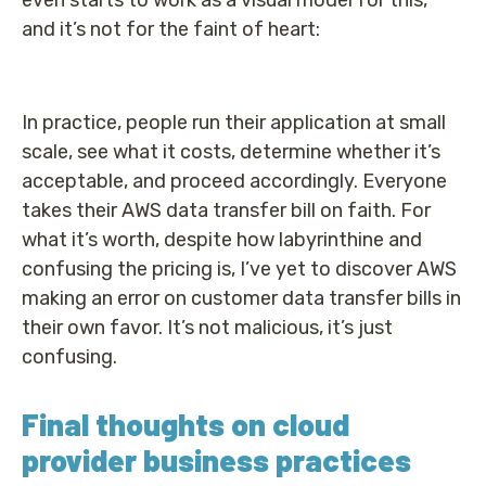
even starts to work as a visual model for this,
and it’s not for the faint of heart:
In practice, people run their application at small
scale, see what it costs, determine whether it’s
acceptable, and proceed accordingly. Everyone
takes their AWS data transfer bill on faith. For
what it’s worth, despite how labyrinthine and
confusing the pricing is, I’ve yet to discover AWS
making an error on customer data transfer bills in
their own favor. It’s not malicious, it’s just
confusing.
Final thoughts on cloud
provider business practices