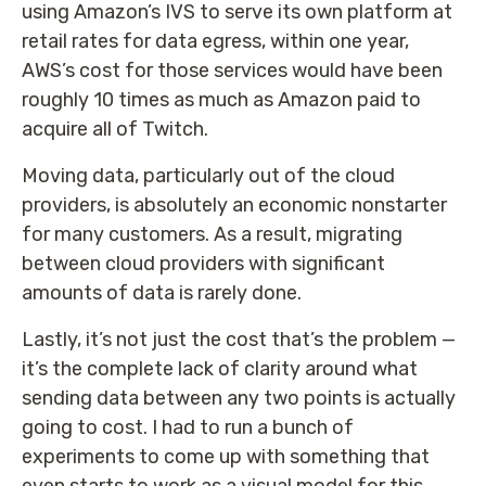
using Amazon’s IVS to serve its own platform at
retail rates for data egress, within one year,
AWS’s cost for those services would have been
roughly 10 times as much as Amazon paid to
acquire all of Twitch.
Moving data, particularly out of the cloud
providers, is absolutely an economic nonstarter
for many customers. As a result, migrating
between cloud providers with significant
amounts of data is rarely done.
Lastly, it’s not just the cost that’s the problem —
it’s the complete lack of clarity around what
sending data between any two points is actually
going to cost. I had to run a bunch of
experiments to come up with something that