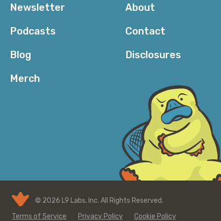
Newsletter
About
Podcasts
Contact
Blog
Disclosures
Merch
© 2026 L9 Labs, Inc. All Rights Reserved.
Terms of Service
Privacy Policy
Cookie Policy