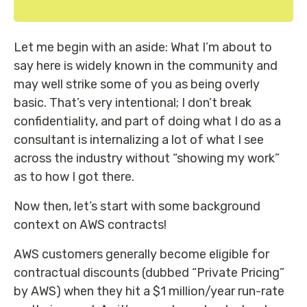
Let me begin with an aside: What I’m about to
say here is widely known in the community and
may well strike some of you as being overly
basic. That’s very intentional; I don’t break
confidentiality, and part of doing what I do as a
consultant is internalizing a lot of what I see
across the industry without “showing my work”
as to how I got there.
Now then, let’s start with some background
context on AWS contracts!
AWS customers generally become eligible for
contractual discounts (dubbed “Private Pricing”
by AWS) when they hit a $1 million/year run-rate