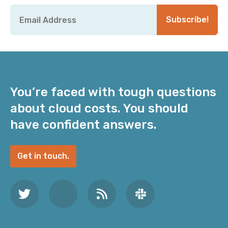
Email
*
Subscribe!
You’re faced with tough questions
about cloud costs. You should
have confident answers.
Get in touch.