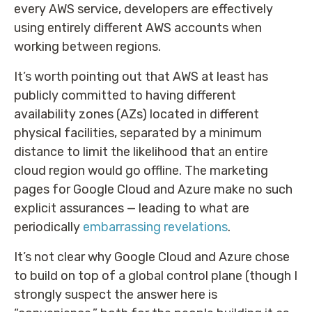
every AWS service, developers are effectively
using entirely different AWS accounts when
working between regions.
It’s worth pointing out that AWS at least has
publicly committed to having different
availability zones (AZs) located in different
physical facilities, separated by a minimum
distance to limit the likelihood that an entire
cloud region would go offline. The marketing
pages for Google Cloud and Azure make no such
explicit assurances — leading to what are
periodically
embarrassing revelations
.
It’s not clear why Google Cloud and Azure chose
to build on top of a global control plane (though I
strongly suspect the answer here is