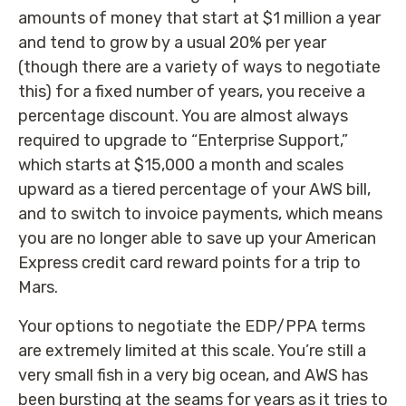
amounts of money that start at $1 million a year
and tend to grow by a usual 20% per year
(though there are a variety of ways to negotiate
this) for a fixed number of years, you receive a
percentage discount. You are almost always
required to upgrade to “Enterprise Support,”
which starts at $15,000 a month and scales
upward as a tiered percentage of your AWS bill,
and to switch to invoice payments, which means
you are no longer able to save up your American
Express credit card reward points for a trip to
Mars.
Your options to negotiate the EDP/PPA terms
are extremely limited at this scale. You’re still a
very small fish in a very big ocean, and AWS has
been bursting at the seams for years as it tries to