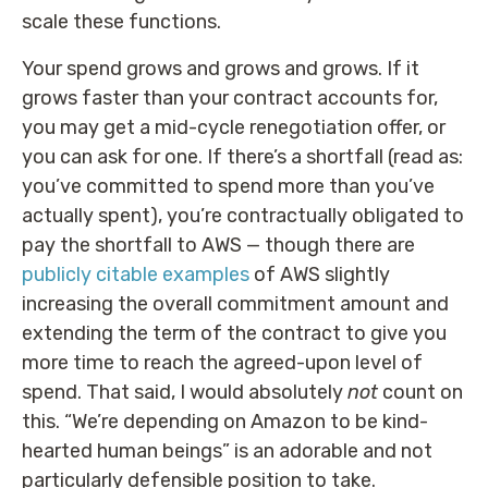
scale these functions.
Your spend grows and grows and grows. If it
grows faster than your contract accounts for,
you may get a mid-cycle renegotiation offer, or
you can ask for one. If there’s a shortfall (read as:
you’ve committed to spend more than you’ve
actually spent), you’re contractually obligated to
pay the shortfall to AWS — though there are
publicly citable examples
of AWS slightly
increasing the overall commitment amount and
extending the term of the contract to give you
more time to reach the agreed-upon level of
spend. That said, I would absolutely
not
count on
this. “We’re depending on Amazon to be kind-
hearted human beings” is an adorable and not
particularly defensible position to take.