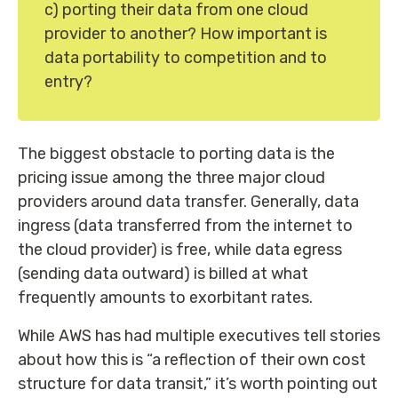
c) porting their data from one cloud
provider to another? How important is
data portability to competition and to
entry?
The biggest obstacle to porting data is the
pricing issue among the three major cloud
providers around data transfer. Generally, data
ingress (data transferred from the internet to
the cloud provider) is free, while data egress
(sending data outward) is billed at what
frequently amounts to exorbitant rates.
While AWS has had multiple executives tell stories
about how this is “a reflection of their own cost
structure for data transit,” it’s worth pointing out