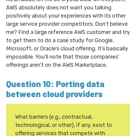
AWS absolutely does not want you talking
positively about your experiences with its other
large service provider competitors. Don’t believe
me? Find a large reference AWS customer and try
to get them to do a case study for Google,
Microsoft, or Oracle’s cloud offering. It’s basically
impossible. You’ll note that those companies’
offerings aren’t on the AWS Marketplace.
Question 10: Porting data
between cloud providers
What barriers (e.g., contractual,
technological, or other), if any, exist to
offering services that compete with