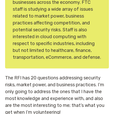
businesses across the economy. FTC
staff is studying a wide array of issues
related to market power, business
practices affecting competition, and
potential security risks. Staff is also
interested in cloud computing with
respect to specific industries, including
but not limited to healthcare, finance,
transportation, eCommerce, and defense.
The RFI has 20 questions addressing security
risks, market power, and business practices. I’m
only going to address the ones that I have the
most knowledge and experience with, and also
are the most interesting to me; that’s what you
get when I’m volunteering!