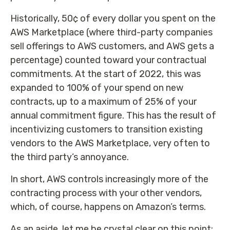
Historically, 50¢ of every dollar you spent on the
AWS Marketplace (where third-party companies
sell offerings to AWS customers, and AWS gets a
percentage) counted toward your contractual
commitments. At the start of 2022, this was
expanded to 100% of your spend on new
contracts, up to a maximum of 25% of your
annual commitment figure. This has the result of
incentivizing customers to transition existing
vendors to the AWS Marketplace, very often to
the third party’s annoyance.
In short, AWS controls increasingly more of the
contracting process with your other vendors,
which, of course, happens on Amazon’s terms.
As an aside, let me be crystal clear on this point: