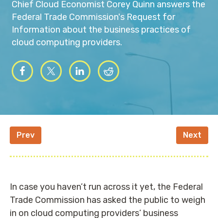
Chief Cloud Economist Corey Quinn answers the
Federal Trade Commission's Request for
Information about the business practices of
cloud computing providers.
Prev
Next
In case you haven’t run across it yet, the Federal
Trade Commission has asked the public to weigh
in on cloud computing providers’ business