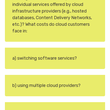
individual services offered by cloud
infrastructure providers (e.g., hosted
databases, Content Delivery Networks,
etc.)? What costs do cloud customers
face in:
a) switching software services?
b) using multiple cloud providers?