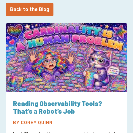
Back to the Blog
Reading Observability Tools?
That’s a Robot’s Job
BY COREY QUINN