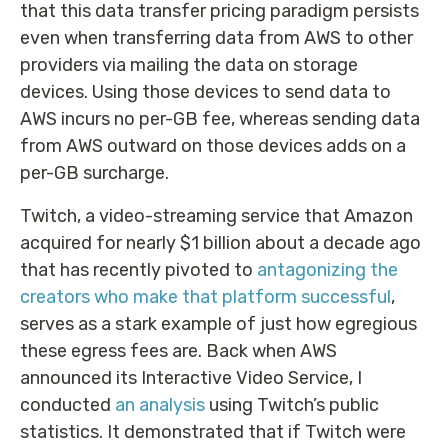
that this data transfer pricing paradigm persists
even when transferring data from AWS to other
providers via mailing the data on storage
devices. Using those devices to send data to
AWS incurs no per-GB fee, whereas sending data
from AWS outward on those devices adds on a
per-GB surcharge.
Twitch, a video-streaming service that Amazon
acquired for nearly $1 billion about a decade ago
that has recently pivoted to
antagonizing the
creators who make that platform successful
,
serves as a stark example of just how egregious
these egress fees are. Back when AWS
announced its Interactive Video Service, I
conducted
an analysis
using Twitch’s public
statistics. It demonstrated that if Twitch were