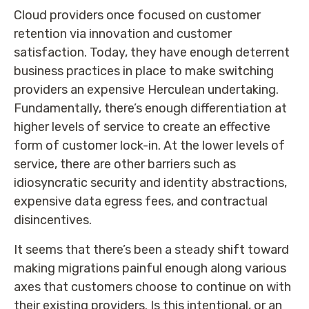
Cloud providers once focused on customer
retention via innovation and customer
satisfaction. Today, they have enough deterrent
business practices in place to make switching
providers an expensive Herculean undertaking.
Fundamentally, there’s enough differentiation at
higher levels of service to create an effective
form of customer lock-in. At the lower levels of
service, there are other barriers such as
idiosyncratic security and identity abstractions,
expensive data egress fees, and contractual
disincentives.
It seems that there’s been a steady shift toward
making migrations painful enough along various
axes that customers choose to continue on with
their existing providers. Is this intentional, or an