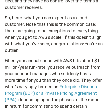
tied, and they have no control over the terms a
customer receives.
So, here’s what you can expect as a cloud
customer. Note that this is the common case;
there are going to be exceptions to everything
when you get to AWS’s scale. If this doesn’t align
with what you’ve seen, congratulations: You’re an
outlier.
When your annual spend with AWS hits about $1
million/year run-rate, you receive outreach from
your account manager, who suddenly has far
more time for you than they once did. They offer
what’s varyingly termed an
Enterprise Discount
Program (EDP) or a Private Pricing Agreement
(PPA)
, depending upon the phases of the moon.
In return for committing to spend certain