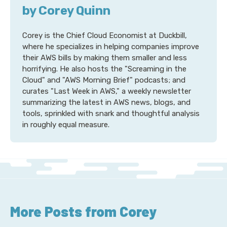
by Corey Quinn
Corey is the Chief Cloud Economist at Duckbill,
where he specializes in helping companies improve
their AWS bills by making them smaller and less
horrifying. He also hosts the "Screaming in the
Cloud" and "AWS Morning Brief" podcasts; and
curates "Last Week in AWS," a weekly newsletter
summarizing the latest in AWS news, blogs, and
tools, sprinkled with snark and thoughtful analysis
in roughly equal measure.
More Posts from Corey