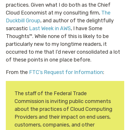
practices. Given what I do both as the Chief
Cloud Economist at my consulting firm,
The
Duckbill Group
, and author of the delightfully
sarcastic
Last Week in AWS
, I have Some
Thoughts™. While none of this is likely to be
particularly new to my longtime readers, it
occurred to me that I’d never consolidated a lot
of these points in one place before.
From the
FTC’s Request for Information
:
The staff of the Federal Trade
Commission is inviting public comments
about the practices of Cloud Computing
Providers and their impact on end users,
customers, companies, and other