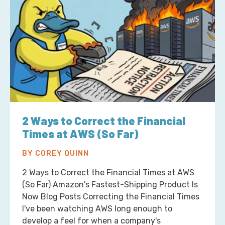
2 Ways to Correct the Financial
Times at AWS (So Far)
BY COREY QUINN
2 Ways to Correct the Financial Times at AWS
(So Far) Amazon's Fastest-Shipping Product Is
Now Blog Posts Correcting the Financial Times
I've been watching AWS long enough to
develop a feel for when a company's