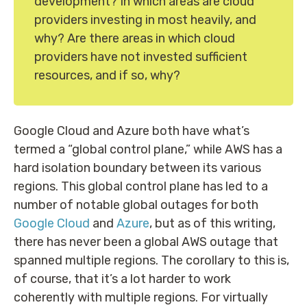
development? In which areas are cloud
providers investing in most heavily, and
why? Are there areas in which cloud
providers have not invested sufficient
resources, and if so, why?
Google Cloud and Azure both have what’s
termed a “global control plane,” while AWS has a
hard isolation boundary between its various
regions. This global control plane has led to a
number of notable global outages for both
Google Cloud
and
Azure
, but as of this writing,
there has never been a global AWS outage that
spanned multiple regions. The corollary to this is,
of course, that it’s a lot harder to work
coherently with multiple regions. For virtually