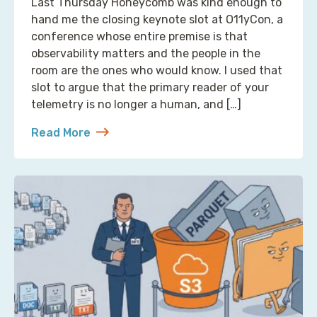
Last Thursday Honeycomb was kind enough to
hand me the closing keynote slot at O11yCon, a
conference whose entire premise is that
observability matters and the people in the
room are the ones who would know. I used that
slot to argue that the primary reader of your
telemetry is no longer a human, and […]
Read More
about Reading Observability Tools? That’s a Robo