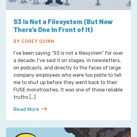
S3 Is Not a Filesystem (But Now
There’s One In Front of It)
BY COREY QUINN
I’ve been saying “S3 is not a filesystem” for over
a decade. I’ve said it on stages, in newsletters,
on podcasts, and directly to the faces of large
company employees who were too polite to tell
me to shut up before they went back to their
FUSE monstrosities. It was one of those reliable
truths […]
Read More
about S3 Is Not a Filesystem (But Now There’s One 