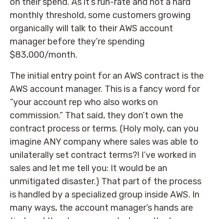
on their spend. As it’s run-rate and not a hard
monthly threshold, some customers growing
organically will talk to their AWS account
manager before they’re spending
$83,000/month.
The initial entry point for an AWS contract is the
AWS account manager. This is a fancy word for
“your account rep who also works on
commission.” That said, they don’t own the
contract process or terms. (Holy moly, can you
imagine ANY company where sales was able to
unilaterally set contract terms?! I’ve worked in
sales and let me tell you: It would be an
unmitigated disaster.) That part of the process
is handled by a specialized group inside AWS. In
many ways, the account manager’s hands are