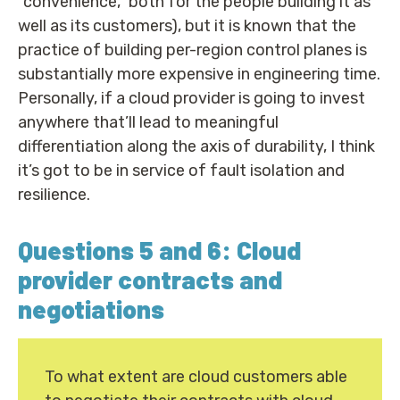
“convenience,” both for the people building it as
well as its customers), but it is known that the
practice of building per-region control planes is
substantially more expensive in engineering time.
Personally, if a cloud provider is going to invest
anywhere that’ll lead to meaningful
differentiation along the axis of durability, I think
it’s got to be in service of fault isolation and
resilience.
Questions 5 and 6: Cloud
provider contracts and
negotiations
To what extent are cloud customers able