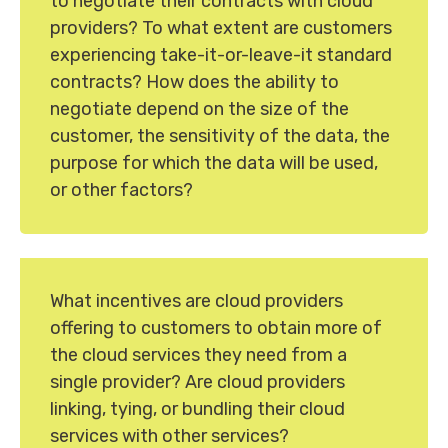
to negotiate their contracts with cloud
providers? To what extent are customers
experiencing take-it-or-leave-it standard
contracts? How does the ability to
negotiate depend on the size of the
customer, the sensitivity of the data, the
purpose for which the data will be used,
or other factors?
What incentives are cloud providers
offering to customers to obtain more of
the cloud services they need from a
single provider? Are cloud providers
linking, tying, or bundling their cloud
services with other services?