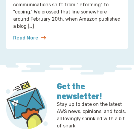
communications shift from "informing" to
"coping." We crossed that line somewhere
around February 20th, when Amazon published
a blog […]
Read More
about 2 Ways to Correct the Financial Times at A
Get the
newsletter!
Stay up to date on the latest
AWS news, opinions, and tools,
all lovingly sprinkled with a bit
of snark.