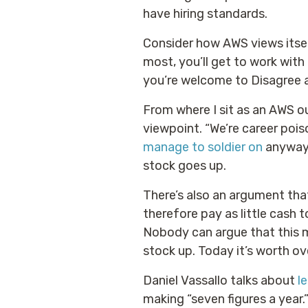
have hiring standards.
Consider how AWS views itsel
most, you’ll get to work wit
you’re welcome to Disagree 
From where I sit as an AWS ou
viewpoint. “We’re career poi
manage to soldier on
anyway.
stock goes up.
There’s also an argument th
therefore pay as little cash
Nobody can argue that this 
stock up. Today it’s worth ov
Daniel Vassallo talks about
l
making “seven figures a year.