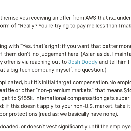
d themselves receiving an offer from AWS that is… un
orm of “Really? You’re trying to pay me less than I ma
g with “Yes, that’s right; if you want that better mon
 them don’t; no judgement here. (As an aside, I mainta
 offer is via reaching out to
Josh Doody
and tell him I 
at a big tech company myself, no question.)
mplicated, but it’s initial target compensation.No emp
Seattle or other “non-premium markets” that means $1
et to $185k. International compensation gets super w
d; if this doesn’t apply to your non-U.S. market, take it 
bor protections (read as: we basically have none).
kloaded, or doesn’t vest significantly until the employe