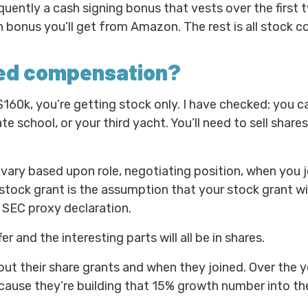
uently a cash signing bonus that vests over the first 
cash bonus you’ll get from Amazon. The rest is all stock
sed compensation?
l $160k, you’re getting stock only. I have checked: you c
te school, or your third yacht. You’ll need to sell shares
vary based upon role, negotiating position, when you 
stock grant is the assumption that your stock grant wi
 SEC proxy declaration.
fer and the interesting parts will all be in shares.
ut their share grants and when they joined. Over the y
ause they’re building that 15% growth number into th