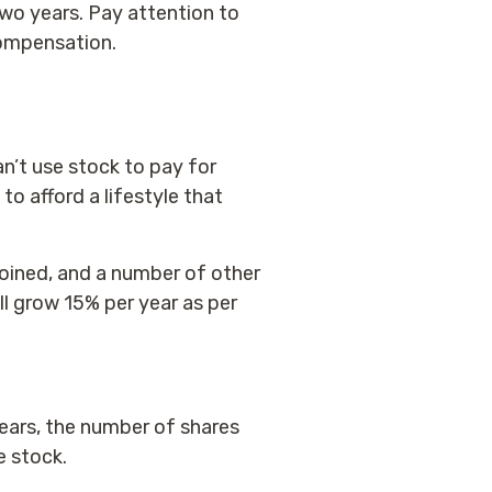
two years. Pay attention to
 compensation.
an’t use stock to pay for
 to afford a lifestyle that
joined, and a number of other
ll grow 15% per year as per
ears, the number of shares
e stock.