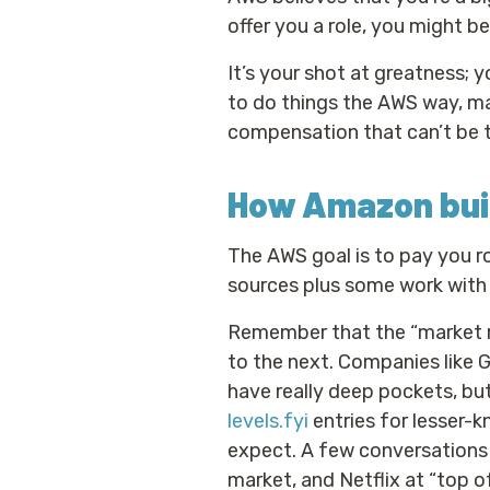
offer you a role, you might b
It’s your shot at greatness; 
to do things the AWS way, ma
compensation that can’t be 
How Amazon buil
The AWS goal is to pay you r
sources plus some work with 
Remember that the “market r
to the next. Companies like 
have really deep pockets, but
levels.fyi
entries for lesser-k
expect. A few conversations
market, and Netflix at “top of