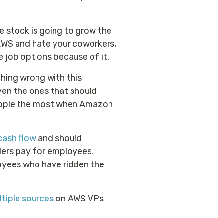
e stock is going to grow the
 AWS and hate your coworkers,
 job options because of it.
thing wrong with this
ven the ones that should
 people the most when Amazon
cash flow
and should
lders pay for employees.
oyees who have ridden the
tiple
sources
on AWS VPs