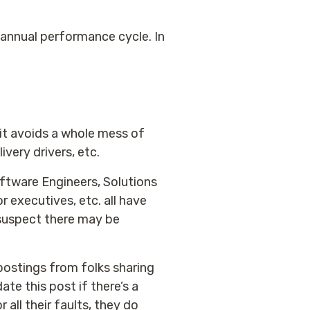
annual performance cycle. In
it avoids a whole mess of
ivery drivers, etc.
Software Engineers, Solutions
r executives, etc. all have
I suspect there may be
c postings from folks sharing
te this post if there’s a
all their faults, they do