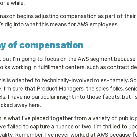
or a while.
mazon begins adjusting compensation as part of their 
t’s dig into what this means for AWS employees.
hy of compensation
n, but I’m going to focus on the AWS segment because 
folks working in fulfillment centers, such as contract del
this is oriented to technically-involved roles–namely, 
. I’m sure that Product Managers, the sales folks, senio
. I have no particular insight into those facets, but 
ucked away here.
his is what I’ve pieced together from a variety of publi
 failed to capture a nuance or two. I’m thrilled to upda
ality. Remember, I’ve never worked at AWS because for 