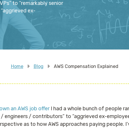
VPs” to “remarkably senior
 “aggrieved ex-
Home
Blog
AWS Compensation Explained
down an AWS job offer
I had a whole bunch of people ra
/ engineers / contributors” to “aggrieved ex-employee
erspective as to how AWS approaches paying people. I