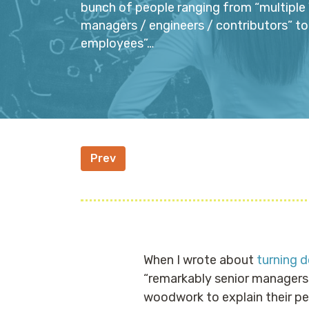
bunch of people ranging from “multiple 
managers / engineers / contributors” to
employees”…
Prev
When I wrote about
turning 
“remarkably senior managers 
woodwork to explain their p