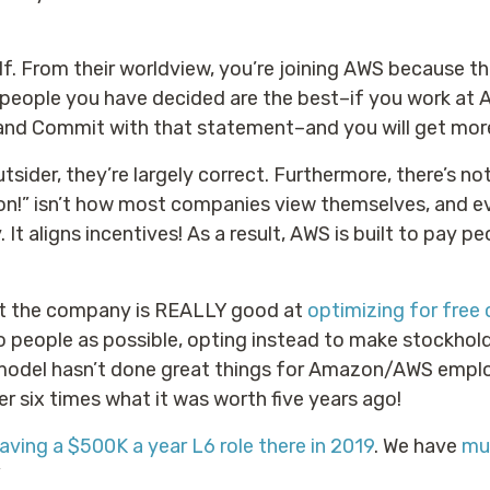
f. From their worldview, you’re joining AWS because th
h people you have decided are the best–if you work at
and Commit with that statement–and you will get more
tsider, they’re largely correct. Furthermore, there’s no
son!” isn’t how most companies view themselves, and e
 It aligns incentives! As a result, AWS is built to pay
at the company is REALLY good at
optimizing for free 
 to people as possible, opting instead to make stockho
model hasn’t done great things for Amazon/AWS empl
er six times what it was worth five years ago!
eaving a $500K a year L6 role there in 2019
. We have
mul
”