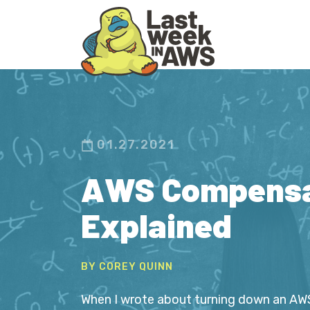
Skip
Skip
to
to
primary
main
navigation
content
01.27.2021
AWS Compensa
Explained
BY COREY QUINN
When I wrote about turning down an AWS 