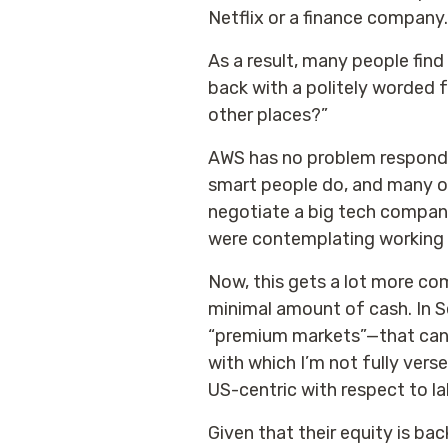
Netflix or a finance company.
As a result, many people fin
back with a politely worded f
other places?”
AWS has no problem respondin
smart people do, and many of
negotiate a big tech company
were contemplating working 
Now, this gets a lot more co
minimal amount of cash. In 
“premium markets”—that can g
with which I’m not fully verse
US-centric with respect to la
Given that their equity is bac