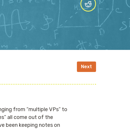
Next
nging from “multiple VPs” to
s” all come out of the
’ve been keeping notes on