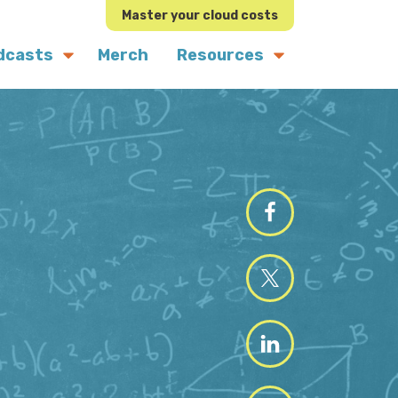
Master your cloud costs
dcasts
Merch
Resources