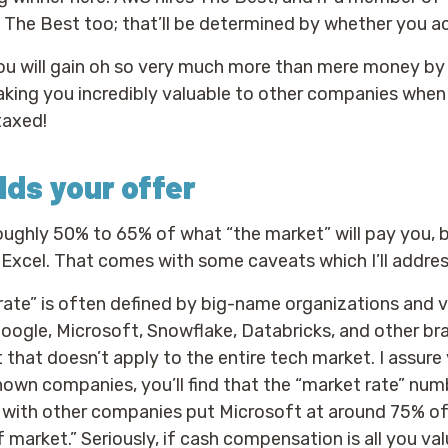
e The Best too; that’ll be determined by whether you ac
you will gain oh so very much more than mere money by 
king you incredibly valuable to other companies when 
taxed!
ds your offer
oughly 50% to 65% of what “the market” will pay you, 
Excel. That comes with some caveats which I’ll addre
ate” is often defined by big-name organizations and 
Google, Microsoft, Snowflake, Databricks, and other 
 that doesn’t apply to the entire tech market. I assure 
nown companies, you’ll find that the “market rate” num
 with other companies put Microsoft at around 75% of
 market.” Seriously, if cash compensation is all you val