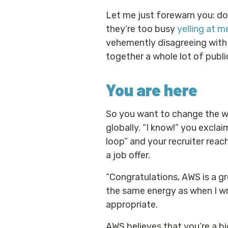
Let me just forewarn you: do
they’re too busy
yelling at m
vehemently disagreeing with a
together a whole lot of public
You are here
So you want to change the wo
globally. “I know!” you excla
loop” and your recruiter reac
a job offer.
“Congratulations, AWS is a gr
the same energy as when I wr
appropriate.
AWS believes that you’re a b