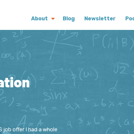
About
Blog
Newsletter
Po
tion
job offer I had a whole