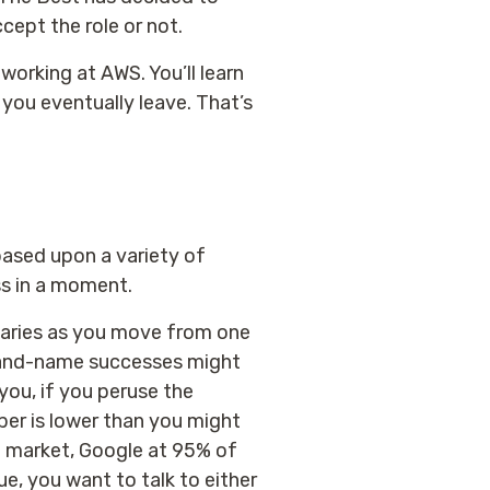
cept the role or not.
working at AWS. You’ll learn
you eventually leave. That’s
based upon a variety of
ss in a moment.
varies as you move from one
brand-name successes might
you, if you peruse the
ber is lower than you might
 market, Google at 95% of
ue, you want to talk to either