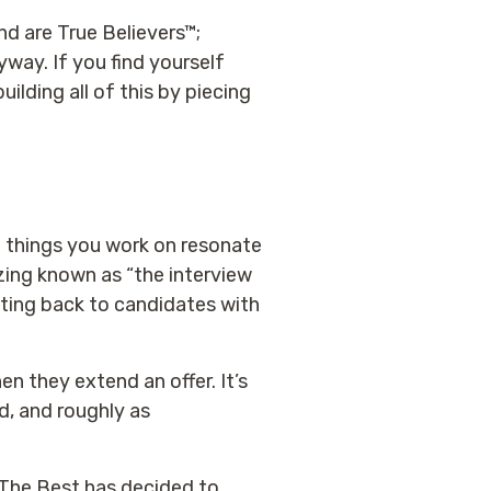
nd are True Believers™;
yway. If you find yourself
ilding all of this by piecing
e things you work on resonate
azing known as “the interview
tting back to candidates with
en they extend an offer. It’s
rd, and roughly as
 The Best has decided to