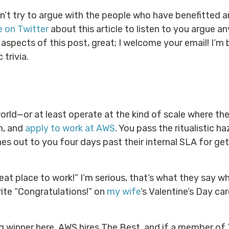
n’t try to argue with the people who have benefitted a
e on Twitter
about this article to listen to you argue an
spects of this post, great; I welcome your email! I’m bu
 trivia.
rld—or at least operate at the kind of scale where th
im, and
apply to work at AWS
. You pass the ritualistic h
hes out to you four days past their internal SLA for ge
eat place to work!” I’m serious, that’s what they say wh
ite “Congratulations!” on
my wife
‘s Valentine’s Day ca
ig winner here. AWS hires The Best, and if a member of