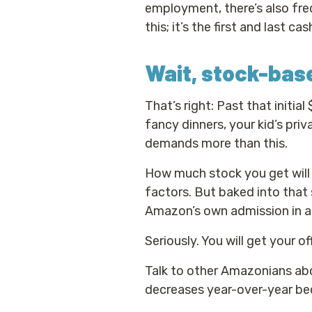
employment, there’s also freq
this; it’s the first and last 
Wait, stock-ba
That’s right: Past that initia
fancy dinners, your kid’s priva
demands more than this.
How much stock you get will 
factors. But baked into that 
Amazon’s own admission in a
Seriously. You will get your of
Talk to other Amazonians abo
decreases year-over-year bec