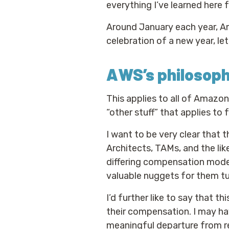
everything I’ve learned here f
Around January each year, A
celebration of a new year, le
AWS’s philosop
This applies to all of Amazo
“other stuff” that applies to 
I want to be very clear that 
Architects, TAMs, and the like
differing compensation models
valuable nuggets for them t
I’d further like to say that t
their compensation. I may have
meaningful departure from re