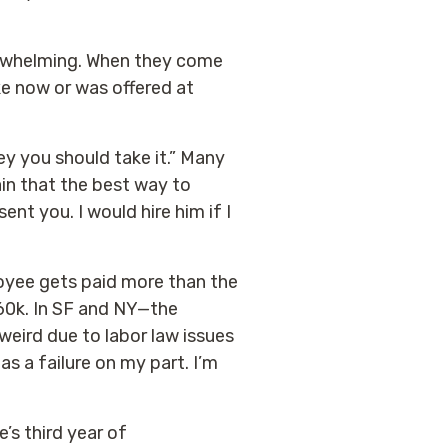
derwhelming. When they come
ke now or was offered at
ey you should take it.” Many
in that the best way to
sent you. I would hire him if I
loyee gets paid more than the
60k. In SF and NY—the
eird due to labor law issues
as a failure on my part. I’m
e’s third year of