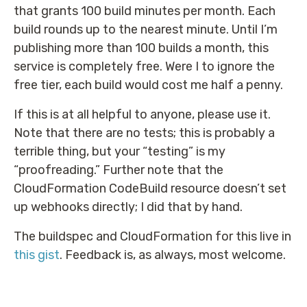
that grants 100 build minutes per month. Each
build rounds up to the nearest minute. Until I’m
publishing more than 100 builds a month, this
service is completely free. Were I to ignore the
free tier, each build would cost me half a penny.
If this is at all helpful to anyone, please use it.
Note that there are no tests; this is probably a
terrible thing, but your “testing” is my
“proofreading.” Further note that the
CloudFormation CodeBuild resource doesn’t set
up webhooks directly; I did that by hand.
The buildspec and CloudFormation for this live in
this gist
. Feedback is, as always, most welcome.