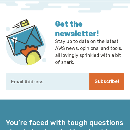
Get the
newsletter!
Stay up to date on the latest
AWS news, opinions, and tools,
all lovingly sprinkled with a bit
of snark.
Email
*
Subscribe!
You’re faced with tough questions