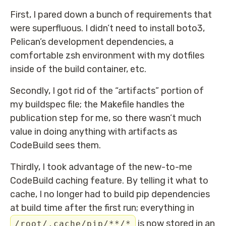
First, I pared down a bunch of requirements that
were superfluous. I didn’t need to install boto3,
Pelican’s development dependencies, a
comfortable zsh environment with my dotfiles
inside of the build container, etc.
Secondly, I got rid of the “artifacts” portion of
my buildspec file; the Makefile handles the
publication step for me, so there wasn’t much
value in doing anything with artifacts as
CodeBuild sees them.
Thirdly, I took advantage of the new-to-me
CodeBuild caching feature. By telling it what to
cache, I no longer had to build pip dependencies
at build time after the first run; everything in
is now stored in an
/root/.cache/pip/**/*