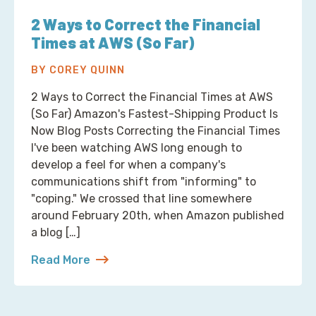
2 Ways to Correct the Financial
Times at AWS (So Far)
BY COREY QUINN
2 Ways to Correct the Financial Times at AWS
(So Far) Amazon's Fastest-Shipping Product Is
Now Blog Posts Correcting the Financial Times
I've been watching AWS long enough to
develop a feel for when a company's
communications shift from "informing" to
"coping." We crossed that line somewhere
around February 20th, when Amazon published
a blog […]
Read More
about 2 Ways to Correct the Financial Times at A