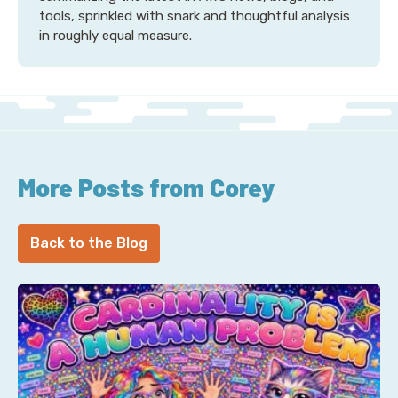
tools, sprinkled with snark and thoughtful analysis
in roughly equal measure.
More Posts from Corey
Back to the Blog