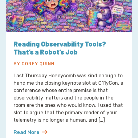
Reading Observability Tools?
That’s a Robot’s Job
BY COREY QUINN
Last Thursday Honeycomb was kind enough to
hand me the closing keynote slot at O11yCon, a
conference whose entire premise is that
observability matters and the people in the
room are the ones who would know. I used that
slot to argue that the primary reader of your
telemetry is no longer a human, and […]
Read More
about Reading Observability Tools? That’s a Robo