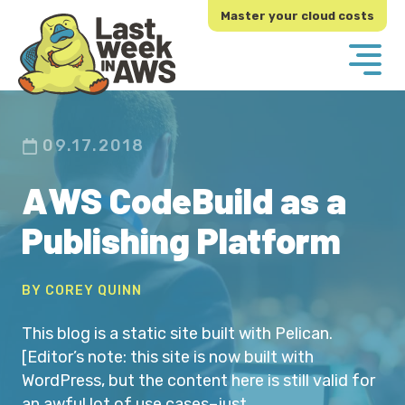
Skip
Skip
Master your cloud costs
to
to
primary
main
navigation
content
09.17.2018
AWS CodeBuild as a
Publishing Platform
BY COREY QUINN
This blog is a static site built with Pelican.
[Editor’s note: this site is now built with
WordPress, but the content here is still valid for
an awful lot of use cases–just…