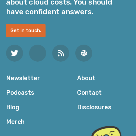
about cloud costs. You should
have confident answers.
Get in touch.
Newsletter
About
Podcasts
Contact
Blog
Disclosures
Merch