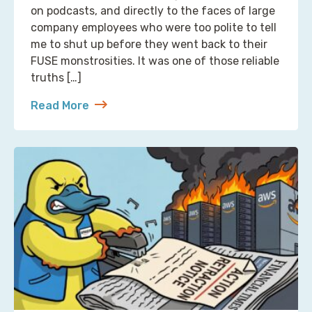
on podcasts, and directly to the faces of large
company employees who were too polite to tell
me to shut up before they went back to their
FUSE monstrosities. It was one of those reliable
truths […]
Read More
about S3 Is Not a Filesystem (But Now There’s One 