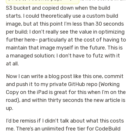
S3 bucket and copied down when the build
starts. I could theoretically use a custom build
image, but at this point I’m less than 30 seconds
per build; I don’t really see the value in optimizing
further here– particularly at the cost of having to
maintain that image myself in the future. This is
a managed solution; I don’t have to futz with it
at all.
Now I can write a blog post like this one, commit
and push it to my private GitHub repo (Working
Copy on the iPad is great for this when I’m on the
road), and within thirty seconds the new article is
up.
I’d be remiss if I didn’t talk about what this costs
me. There’s an unlimited free tier for CodeBuild