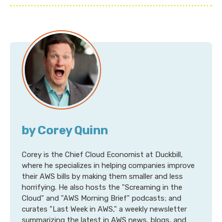
by Corey Quinn
Corey is the Chief Cloud Economist at Duckbill,
where he specializes in helping companies improve
their AWS bills by making them smaller and less
horrifying. He also hosts the "Screaming in the
Cloud" and "AWS Morning Brief" podcasts; and
curates "Last Week in AWS," a weekly newsletter
summarizing the latest in AWS news, blogs, and