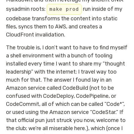
sysadmin roots:
run inside of my
make prod
codebase transforms the content into static
files, syncs them to AWS, and creates a
CloudFront invalidation.
The trouble is, I don’t want to have to find myself
a shell environment with a bunch of tooling
installed every time I want to share my “thought
leadership” with the internet; I travel way too
much for that. The answer I found lay in an
Amazon service called CodeBuild (not to be
confused with CodeDeploy, CodePipeline, or
CodeCommit, all of which can be called “Code*”,
or used using the Amazon service “CodeStar.” If
that official pun just struck you now, welcome to
the club; we’re all miserable here.), which (once I