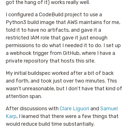
got the hang of it) works really well.
I configured a CodeBuild project to use a
Python3 build image that AWS maintains for me,
told it to have no artifacts, and gave it a
restricted IAM role that gave it just enough
permissions to do what I needed it to do. I set up
a webhook trigger from GitHub, where I have a
private repository that hosts this site.
My initial buildspec worked after a bit of back
and forth, and took just over two minutes. This
wasn’t unreasonable, but I don’t have that kind of
attention span.
After discussions with
Clare Liguori
and
Samuel
Karp
, I learned that there were a few things that
would reduce build time substantially.