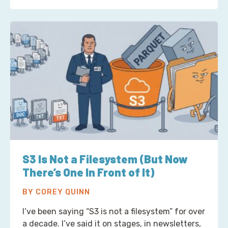
S3 Is Not a Filesystem (But Now
There’s One In Front of It)
BY COREY QUINN
I’ve been saying “S3 is not a filesystem” for over
a decade. I’ve said it on stages, in newsletters,