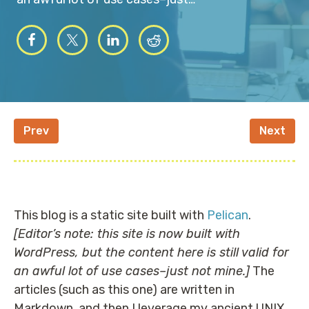
Prev
Next
This blog is a static site built with
Pelican
.
[Editor’s note: this site is now built with
WordPress, but the content here is still valid for
an awful lot of use cases–just not mine.]
The
articles (such as this one) are written in
Markdown, and then I leverage my ancient UNIX