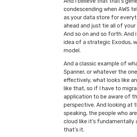
And I believe that that’s gen
condescending when AWS tells
as your data store for everyt
ahead and just tie all of you
And so on and so forth. And it
idea of a strategic Exodus, w
model.
And a classic example of wha
Spanner, or whatever the one 
effectively, what looks like 
like that, so if I have to migr
application to be aware of th
perspective. And looking at th
speaking, the people who are 
cloud like it’s fundamentall
that’s it.