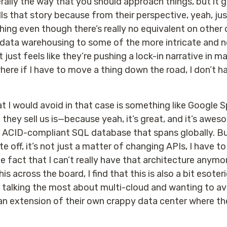
erally the way that you should approach things, but it 
 that story because from their perspective, yeah, jus
hing even though there’s really no equivalent on other c
r data warehousing to some of the more intricate and n
 just feels like they’re pushing a lock-in narrative in ma
here if I have to move a thing down the road, I don’t h
t I would avoid in that case is something like Google
they sell us is—because yeah, it’s great, and it’s awe
an ACID-compliant SQL database that spans globally. Bu
ate off, it’s not just a matter of changing APIs, I have t
e fact that I can’t really have that architecture anymo
is across the board, I find that this is also a bit esote
talking the most about multi-cloud and wanting to avoi
y an extension of their own crappy data center where t