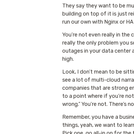
They say they want to be mult
building on top of it is just 
run our own with Nginx or HAP
You’re not even really in the c
really the only problem you so
outages in your data center 
high.
Look, I don’t mean to be sitt
see a lot of multi-cloud narr
companies that are strong eno
to a point where if you’re no
wrong.” You’re not. There’s no
Remember, you have a business 
things, yeah, we want to learn
Pick one, go all-in on for the