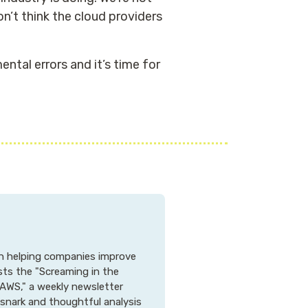
n’t think the cloud providers
ntal errors and it’s time for
 in helping companies improve
osts the "Screaming in the
AWS," a weekly newsletter
 snark and thoughtful analysis