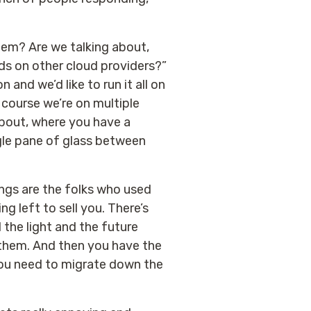
hem? Are we talking about,
ds on other cloud providers?”
and we’d like to run it all on
 course we’re on multiple
about, where you have a
ngle pane of glass between
ngs are the folks who used
ng left to sell you. There’s
 the light and the future
be them. And then you have the
f you need to migrate down the