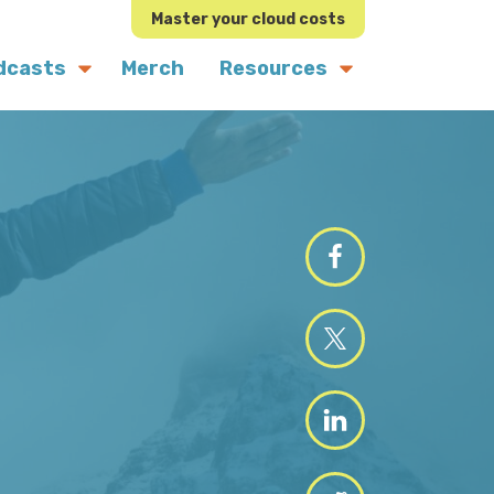
Master your cloud costs
dcasts
Merch
Resources