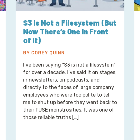
S3 Is Not a Filesystem (But
Now There’s One In Front
of It)
BY COREY QUINN
I’ve been saying “S3 is not a filesystem”
for over a decade. I’ve said it on stages,
in newsletters, on podcasts, and
directly to the faces of large company
employees who were too polite to tell
me to shut up before they went back to
their FUSE monstrosities. It was one of
those reliable truths […]