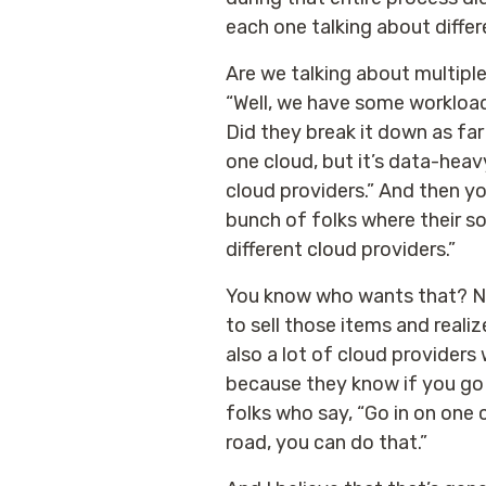
each one talking about differ
Are we talking about multipl
“Well, we have some workload
Did they break it down as far
one cloud, but it’s data-heav
cloud providers.” And then y
bunch of folks where their so
different cloud providers.”
You know who wants that? No 
to sell those items and realiz
also a lot of cloud providers
because they know if you go a
folks who say, “Go in on one c
road, you can do that.”