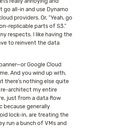
gets really annoying and
t go all-in and use Dynamo
loud providers. Or, “Yeah, go
on-replicable parts of S3.”
ny respects. I like having the
ave to reinvent the data
 Spanner—or Google Cloud
some. And you wind up with,
t there’s nothing else quite
o re-architect my entire
re, just from a data flow
ric because generally
d lock-in, are treating the
hey run a bunch of VMs and