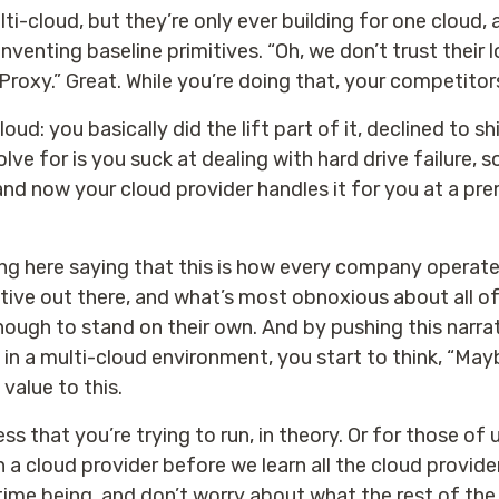
i-cloud, but they’re only ever building for one cloud, 
reinventing baseline primitives. “Oh, we don’t trust their
roxy.” Great. While you’re doing that, your competitor
loud: you basically did the lift part of it, declined to s
lve for is you suck at dealing with hard drive failure, 
and now your cloud provider handles it for you at a pr
ing here saying that this is how every company operate
ative out there, and what’s most obnoxious about all of 
ugh to stand on their own. And by pushing this narrativ
t in a multi-cloud environment, you start to think, “M
 value to this.
that you’re trying to run, in theory. Or for those of us
 a cloud provider before we learn all the cloud providers
 time being, and don’t worry about what the rest of the 