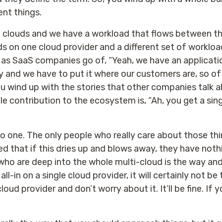
ent things.
e clouds and we have a workload that flows between t
s on one cloud provider and a different set of workloa
 as SaaS companies go of, “Yeah, we have an application 
y and we have to put it where our customers are, so of
ou wind up with the stories that other companies talk 
le contribution to the ecosystem is, “Ah, you get a si
one. The only people who really care about those thi
ed that if this dries up and blows away, they have nothi
 who are deep into the whole multi-cloud is the way and
ll-in on a single cloud provider, it will certainly not 
loud provider and don’t worry about it. It’ll be fine. I