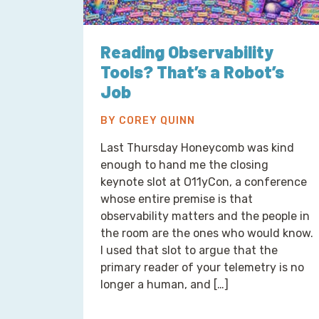
Reading Observability
Tools? That’s a Robot’s
Job
BY COREY QUINN
Last Thursday Honeycomb was kind
enough to hand me the closing
keynote slot at O11yCon, a conference
whose entire premise is that
observability matters and the people in
the room are the ones who would know.
I used that slot to argue that the
primary reader of your telemetry is no
longer a human, and […]