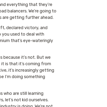
and everything that they’re
 load balancers. We’re going to
s are getting further ahead.
hift, declared victory, and
so you used to deal with
emium that’s eye-wateringly
s because it’s not. But we
it is that it’s coming from
e, it’s increasingly getting
aybe I’m doing something
 who are still learning
, let’s not kid ourselves.
industry is doing. We’re not