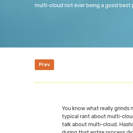
multi-cloud not ever being a good bes
Prev
You know what really grinds my
typical rant about multi-clo
talk about multi-cloud. Hashi
during that entire process di