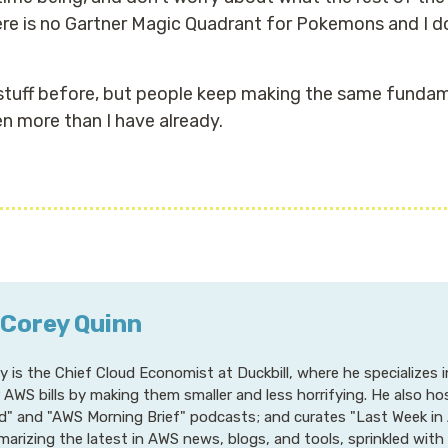
here is no Gartner Magic Quadrant for Pokemons and I do
 stuff before, but people keep making the same fundame
en more than I have already.
 Corey Quinn
y is the Chief Cloud Economist at Duckbill, where he specializes
r AWS bills by making them smaller and less horrifying. He also h
d" and "AWS Morning Brief" podcasts; and curates "Last Week in 
arizing the latest in AWS news, blogs, and tools, sprinkled with