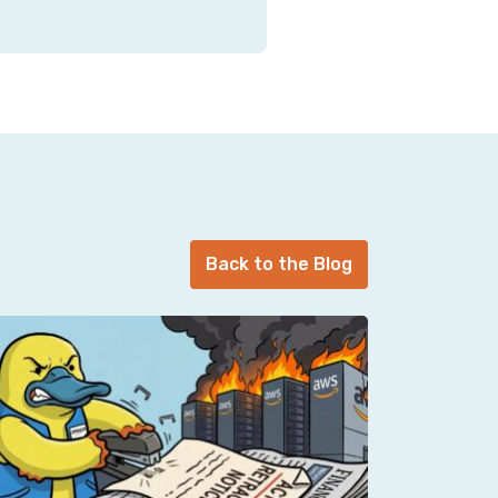
Back to the Blog