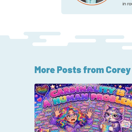
in r
More Posts from Corey