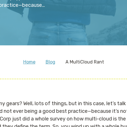
t practice—because…
Home
Blog
A MultiCloud Rant
 gears? Well, lots of things, but in this case, let’s ta
ud not ever being a good best practice—because it’s 
Corp just did a whole survey on how multi-cloud is the 
d they define the term. So, you wind up with a whole b