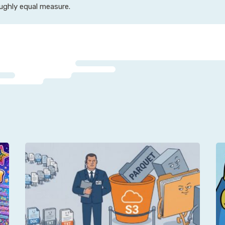
oughly equal measure.