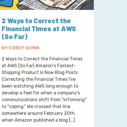
2 Ways to Correct the
Financial Times at AWS
(So Far)
BY COREY QUINN
2 Ways to Correct the Financial Times
at AWS (So Far) Amazon's Fastest-
Shipping Product Is Now Blog Posts
Correcting the Financial Times I've
been watching AWS long enough to
develop a feel for when a company's
communications shift from "informing"
to "coping." We crossed that line
somewhere around February 20th,
when Amazon published a blog […]