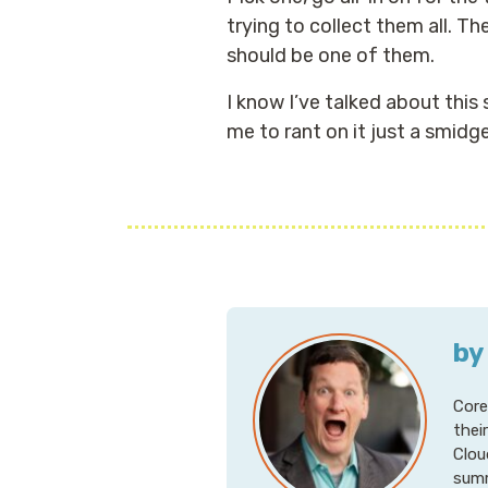
trying to collect them all. T
should be one of them.
I know I’ve talked about this
me to rant on it just a smidg
by
Core
thei
Clou
summ