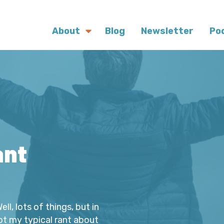
About
Blog
Newsletter
Po
ant
l, lots of things, but in
Not my typical rant about