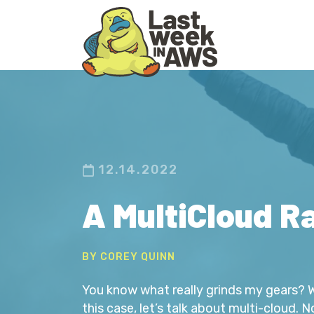
Skip
Skip
to
to
primary
main
navigation
content
12.14.2022
A MultiCloud R
BY COREY QUINN
You know what really grinds my gears? Wel
this case, let’s talk about multi-cloud. 