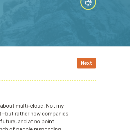
Next
lk about multi-cloud. Not my
not—but rather how companies
future, and at no point
unch of people responding,