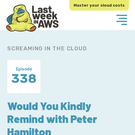
Skip
Skip
Master your cloud costs
to
to
primary
main
navigation
content
SCREAMING IN THE CLOUD
Episode
338
Would You Kindly
Remind with Peter
Hamilton