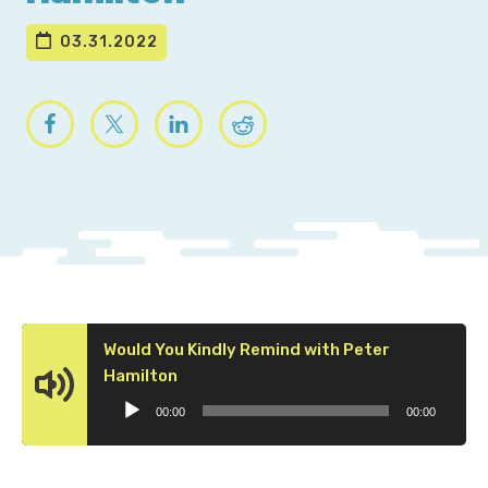
03.31.2022
Would You Kindly Remind with Peter
Audio
Hamilton
Player
00:00
00:00