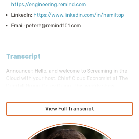
https://engineering.remind.com
LinkedIn:
https://www.linkedin.com/in/hamiltop
Email:
peterh@remind101.com
Transcript
Announcer: Hello, and welcome to Screaming in the
Cloud with your host, Chief Cloud Economist at The
Duckbill Group, Corey Quinn. This weekly show
features conversations with people doing interesting
work in the world of cloud, thoughtful commentary
on the state of the technical world, and ridiculous
View Full Transcript
titles for which Corey refuses to apologize. This is
Screaming in the Cloud.
Corey: Today’s episode is brought to you in part by our