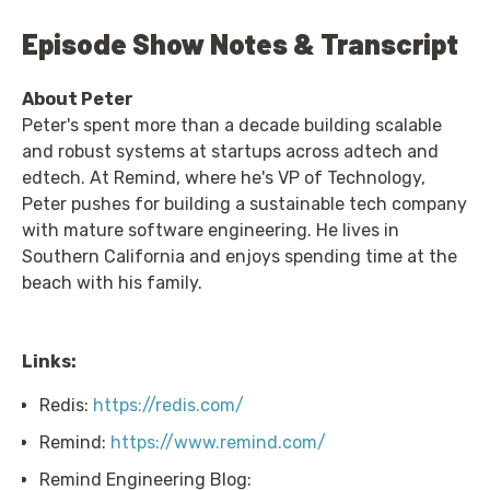
Episode Show Notes & Transcript
About Peter
Peter's spent more than a decade building scalable
and robust systems at startups across adtech and
edtech. At Remind, where he's VP of Technology,
Peter pushes for building a sustainable tech company
with mature software engineering. He lives in
Southern California and enjoys spending time at the
beach with his family.
Links:
Redis:
https://redis.com/
Remind:
https://www.remind.com/
Remind Engineering Blog: