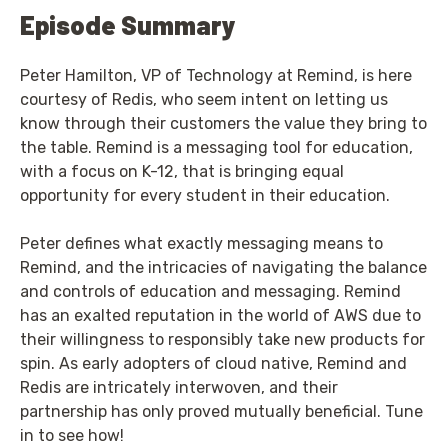
Episode Summary
Peter Hamilton, VP of Technology at Remind, is here
courtesy of Redis, who seem intent on letting us
know through their customers the value they bring to
the table. Remind is a messaging tool for education,
with a focus on K-12, that is bringing equal
opportunity for every student in their education.
Peter defines what exactly messaging means to
Remind, and the intricacies of navigating the balance
and controls of education and messaging. Remind
has an exalted reputation in the world of AWS due to
their willingness to responsibly take new products for
spin. As early adopters of cloud native, Remind and
Redis are intricately interwoven, and their
partnership has only proved mutually beneficial. Tune
in to see how!