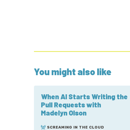
You might also like
When AI Starts Writing the
Pull Requests with
Madelyn Olson
SCREAMING IN THE CLOUD