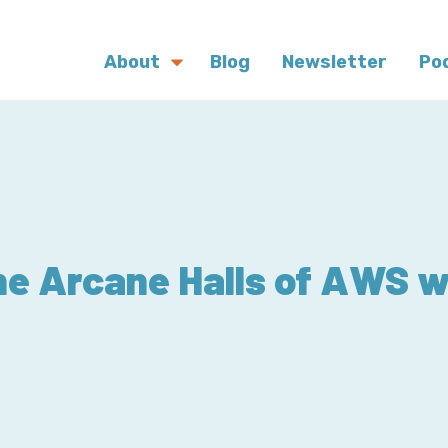
About
Blog
Newsletter
Po
he Arcane Halls of AWS w