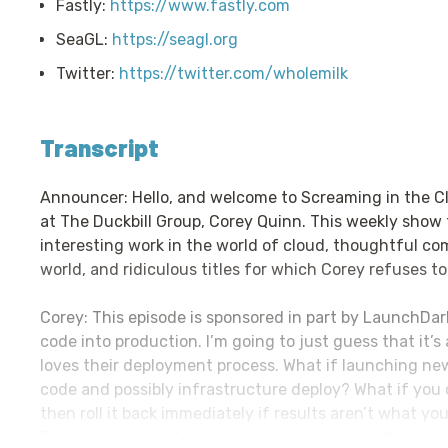
Fastly:
https://www.fastly.com
SeaGL:
https://seagl.org
Twitter:
https://twitter.com/wholemilk
Transcript
Announcer: Hello, and welcome to Screaming in the C
at The Duckbill Group, Corey Quinn. This weekly show
interesting work in the world of cloud, thoughtful c
world, and ridiculous titles for which Corey refuses to
Corey: This episode is sponsored in part by LaunchDark
code into production. I’m going to just guess that it’
loves their deployment process. What if launching new
code and possibly infrastructure deploy? What if you 
then roll it back immediately if results aren’t what y
To learn more, visit launchdarkly.com and tell them C