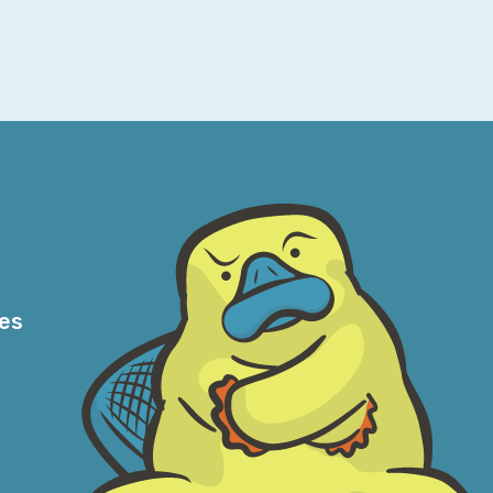
 we can do with less particular networking
so much in part to AWS and all of their
 this networking knowledge. And once you
how the routes talk to each other, and how
 these larger networks and determining your
 beautifully, even in something like VPC on
l get quite a bit done—which I think is a
mean, boy oh boy, what you can do once you
 I’m very bad at dodging bullets, but I find
res
son about things. When I know what—at least
AWS is emulating, and I can safely assume
tack for almost anything reasonable that I’d
plaining it. So, when I start reasoning
e sense. And that’s always been helpful. The
east in the earlier days of cloud—well, I’m
e story was always, “Oh, don’t worry. If you’ve