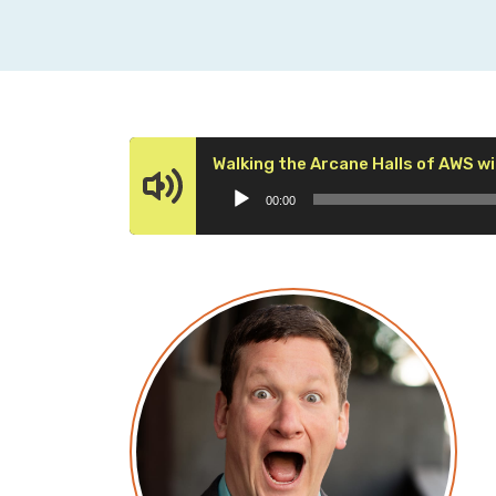
Walking the Arcane Halls of AWS wi
00:00