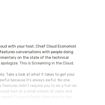
loud with your host, Chief Cloud Economist
 features conversations with people doing
ommentary on the state of the technical
 apologize. This is Screaming in the Cloud.
ly. Take a look at what it takes to get your
s awful because it’s always awful. No one
 features didn’t require you to do a full-on
could test on a small subset of users and
ou expect? LaunchDarkly does exactly this.
orey sent you, and watch for the wince.