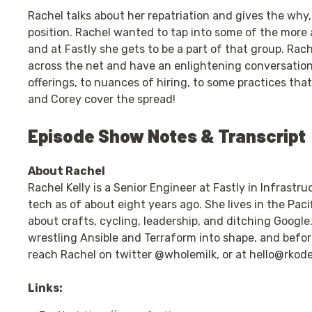
Rachel talks about her repatriation and gives the why
position. Rachel wanted to tap into some of the more
and at Fastly she gets to be a part of that group. Ra
across the net and have an enlightening conversatio
offerings, to nuances of hiring, to some practices tha
and Corey cover the spread!
Episode Show Notes & Transcript
About Rachel
Rachel Kelly is a Senior Engineer at Fastly in Infrastr
tech as of about eight years ago. She lives in the Pac
about crafts, cycling, leadership, and ditching Google
wrestling Ansible and Terraform into shape, and befor
reach Rachel on twitter @wholemilk, or at
hello@rkod
Links: