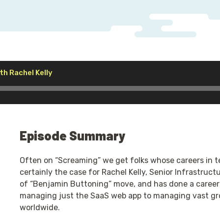
Audio
th Rachel Kelly
Player
Episode Summary
Often on “Screaming” we get folks whose careers in tec
certainly the case for Rachel Kelly, Senior Infrastruct
of “Benjamin Buttoning” move, and has done a career 
managing just the SaaS web app to managing vast gro
worldwide.