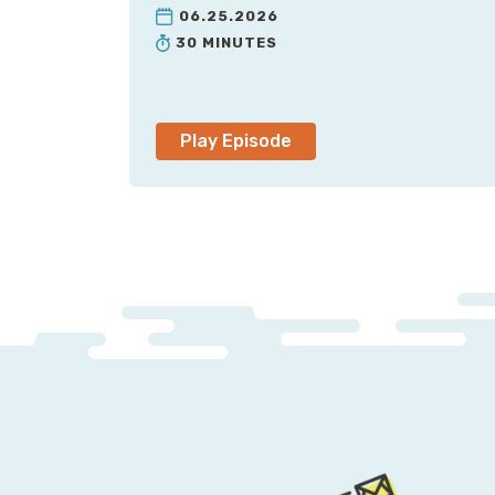
06.25.2026
30 MINUTES
Play Episode