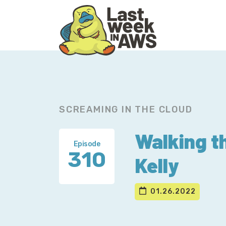
Skip
Skip
to
to
primary
main
navigation
content
SCREAMING IN THE CLOUD
Walking t
Episode
310
Kelly
01.26.2022