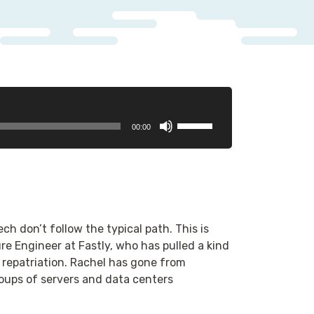
Use
00:00
Up/Down
Arrow
keys
to
increase
or
h don’t follow the typical path. This is
decrease
ure Engineer at Fastly, who has pulled a kind
volume.
repatriation. Rachel has gone from
ups of servers and data centers