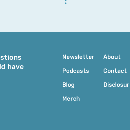
Rachel: First of all, I think that there is so much that
knowledge than we’ve ever needed in the past, thanks 
hangers-on. But yes, there are still people who need
have that kind of knowledge, once you’re able to see 
your firewalls actually work, and how to abstract out
subnetting and everything, you can utilize that really
AWS. Without that kind of knowledge, like, you can stil
estions
Newsletter
About
testament to the power of abstraction in AWS—but I 
ld have
have some of that knowledge.
Podcasts
Contact
Corey: I’m not allowed in the AWS data centers because
Blog
Disclosu
the knowledge is still useful because it helps me rea
in a traditional environment—it’s doing, I know what 
Merch
that I haven’t discovered some bug in their network s
be working on other than maybe their documentation ex
about it from that perspective, things make a lot mor
argument historically has been when you’re hiring—at l
trying to hire, but it’s hard to find cloud talent, so th