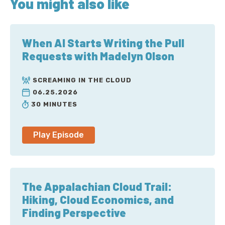
You might also like
v=0tcR-iQce7s
AWS re:Invent 2022 presentation on AWS
networking infrastructure:
When AI Starts Writing the Pull
https://www.youtube.com/watch?
Requests with Madelyn Olson
v=HJNR_dX8g8c
AWS re:Invent 2022 presentation on
Scaling
SCREAMING IN THE CLOUD
network performance on next-gen Amazon EC2
06.25.2026
instances
:
https://www.youtube.com/watch?
30 MINUTES
v=jNYpWa7gf1A&t=1373s
IEEE paper on Scalable Relatable Diagram (SRD):
Play Episode
https://ieeexplore.ieee.org/document/9167399
The Appalachian Cloud Trail:
Sponsor
Hiking, Cloud Economics, and
The Duckbill Group:
https://www.duckbillgroup.com/
Finding Perspective