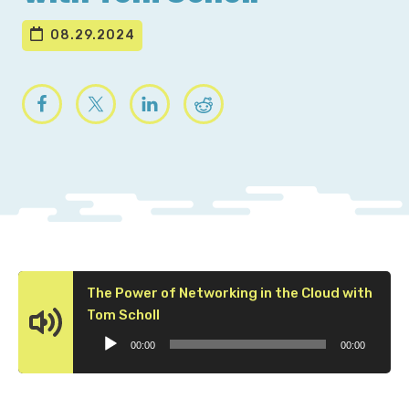
08.29.2024
The Power of Networking in the Cloud with
Audio
Tom Scholl
Player
00:00
00:00