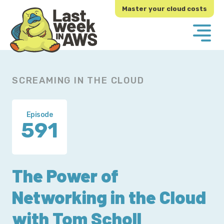
Skip
Skip
Master your cloud costs
to
to
primary
main
navigation
content
SCREAMING IN THE CLOUD
Episode
591
The Power of
Networking in the Cloud
with Tom Scholl