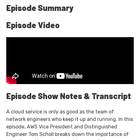
Episode Summary
Episode Video
Episode Show Notes & Transcript
A cloud service is only as good as the team of
network engineers who keep it up and running. In this
episode, AWS Vice President and Distinguished
Engineer Tom Scholl breaks down the importance of