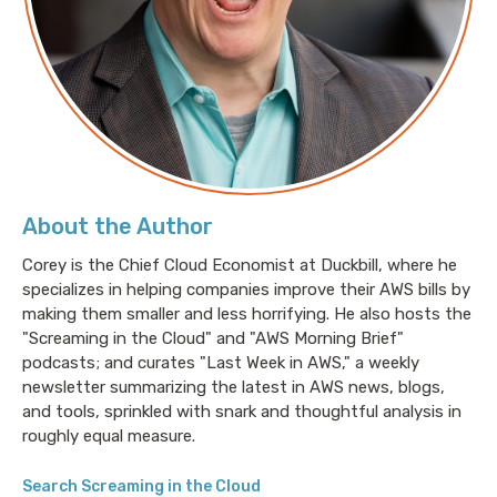
About Tom Scholl:
Tom Scholl is a VP and Distinguished Engineer at
Amazon Web Services (AWS) in the infrastructure
organization. His role includes working on AWS’s
global network backbone, as well as focusing on
About the Author
denial of service detection and mitigation systems.
He has been with AWS for over 13 years.
Corey is the Chief Cloud Economist at Duckbill, where he
specializes in helping companies improve their AWS bills by
making them smaller and less horrifying. He also hosts the
"Screaming in the Cloud" and "AWS Morning Brief"
Prior to AWS, Tom was a Principal Network Engineer at
podcasts; and curates "Last Week in AWS," a weekly
nLayer and AT&T Labs (formerly SBC Telecom). He
newsletter summarizing the latest in AWS news, blogs,
also previously held network engineering roles at
and tools, sprinkled with snark and thoughtful analysis in
OptimalPATH Digital Network and ANET Internet
roughly equal measure.
Services.
Search Screaming in the Cloud