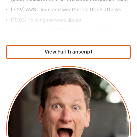
(7:29) AWS Cloud and weathering DDoS attacks
(10:03) Policing network abuse
(12:08) Walking the SES tightrope and network
attacks
(15:00) Ensuring the security of the internet
View Full Transcript
(17:53) The Duckbill Group sponsor read
(18:37) Scale of the modern internet
(20:47) Migrating the AWS network firewall
(21:54) Internal network scaling
(24:27) Preparing for DDoS disruption
(29:14) Finding the next generation of network
engineers
(32:15) Where to learn more about AWS cloud
security