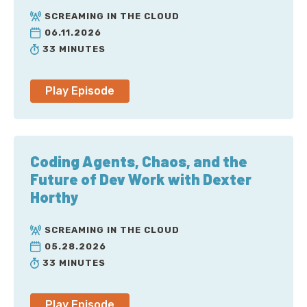
Transcript
SCREAMING IN THE CLOUD
06.11.2026
Tom Scholl: I mean, it's definitely, you know, in the
33 MINUTES
many, many terabits of capacity. And it's different
layers of the network, right? Because you have to
think from an availability zone, a data center, you
Play Episode
know, how do you connect this to the rest of the
world, right? So there's, you know, large amounts of
capacity within a particular AWS region.
Coding Agents, Chaos, and the
And then you actually have to interconnect that too.
Future of Dev Work with Dexter
Horthy
Corey Quinn: Welcome to Screaming in the Cloud. I'm
Corey Quinn. My guest today is Tom Scholl, VP and
SCREAMING IN THE CLOUD
Distinguished Engineer at AWS. Tom, thanks for
05.28.2026
joining me up. AWS, haven't heard of those folks.
33 MINUTES
What do you do?
Tom Scholl: Hey, uh, thanks for having me. I am a, uh,
Play Episode