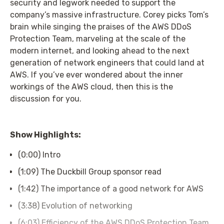
security and legwork needed to support the
company’s massive infrastructure. Corey picks Tom’s
brain while singing the praises of the AWS DDoS
Protection Team, marveling at the scale of the
modern internet, and looking ahead to the next
generation of network engineers that could land at
AWS. If you’ve ever wondered about the inner
workings of the AWS cloud, then this is the
discussion for you.
Show Highlights:
(0:00) Intro
(1:09) The Duckbill Group sponsor read
(1:42) The importance of a good network for AWS
(3:38) Evolution of networking
(6:03) Efficiency of the AWS DDoS Protection Team