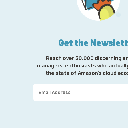
Get the Newslet
Reach over 30,000 discerning e
managers, enthusiasts who actuall
the state of Amazon’s cloud ec
Y
o
u
r
E
m
a