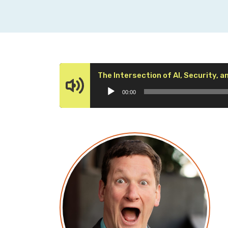
The Intersection of AI, Security, a
00:00