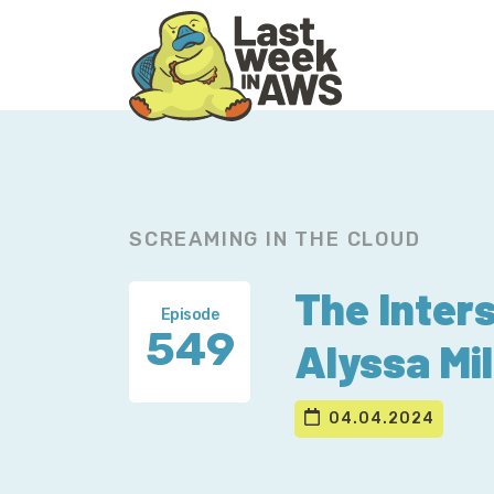
Skip
Skip
to
to
primary
main
navigation
content
SCREAMING IN THE CLOUD
The Inters
Episode
549
Alyssa Mil
04.04.2024