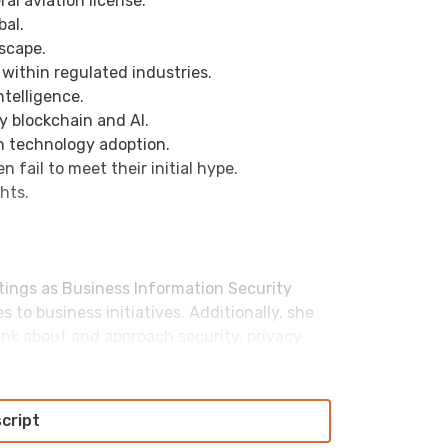
ral aviation license.
bal.
dscape.
I within regulated industries.
telligence.
by blockchain and AI.
on technology adoption.
 fail to meet their initial hype.
ghts.
atings as Business Information Security
s to business initiatives. Additionally, she
nk about and approach security, privacy
conferences and other events. When not
o an accomplished soccer referee, guitarist
script