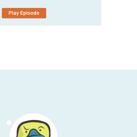
as you don't say CISO, I think we're okay.
eird.
Play Episode
sly s and p global. Now you're A-C-I-S-O,
w does that wind, what does the transition
at my job. Uh, some might argue I am No, uh,
le when I was in that role, I kind of knew
I'd probably land in a CSO role somewhere
, but, uh.
t the door, you kind of got to just jump in
.
 talk about something that you've been fairly
etting your general aviation pilot's license.
h, um, that, that was a lifelong dream,