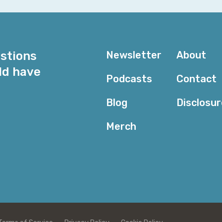
seeing you doing it, like, it's not the, well, if she coul
But it's like, okay, if someone's actually doing it, let me
Alyssa Miller: I mean, it's one of those things, I think, fo
partially because I don't think people really realize how
estions
Newsletter
About
shocked me, too, is like, you know, oh, like, literally a
ld have
flight school and take a discovery flight and find out 
Podcasts
Contact
and then if you do, then you just start doing it. Takin
that keeps you from getting there is the FAA and thei
Blog
Disclosu
problematic for some folks.
Merch
Corey Quinn: Funny that you mentioned that. Because as
my ADHD acts as a disqualifier for this. And I was ta
this.
Well, there are ways around that. It's like, no, no, no
as I really. Thought about it, about what actually goes
follow a rote, boring checklist every time without devi
be flying a plane. That's, that's a really good point, bu