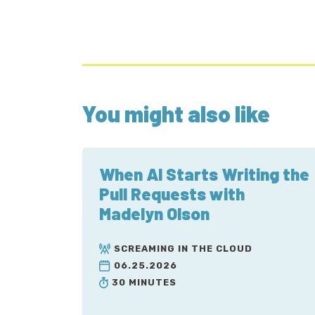
You might also like
When AI Starts Writing the
Pull Requests with
Madelyn Olson
SCREAMING IN THE CLOUD
06.25.2026
30 MINUTES