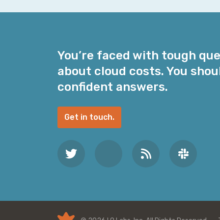
i
l
A
d
You’re faced with tough qu
d
about cloud costs. You shou
r
e
confident answers.
s
s
Get in touch.
*