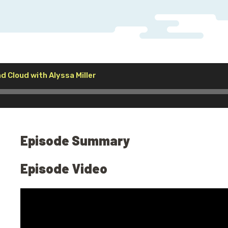
Audio
nd Cloud with Alyssa Miller
Player
Episode Summary
Episode Video