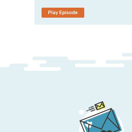
Play Episode