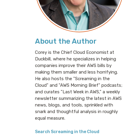
About the Author
Corey is the Chief Cloud Economist at
Duckbill, where he specializes in helping
companies improve their AWS bills by
making them smaller and less horrifying.
He also hosts the "Screaming in the
Cloud" and "AWS Morning Brief" podcasts;
and curates "Last Week in AWS," a weekly
newsletter summarizing the latest in AWS
news, blogs, and tools, sprinkled with
snark and thoughtful analysis in roughly
equal measure.
Search Screaming in the Cloud