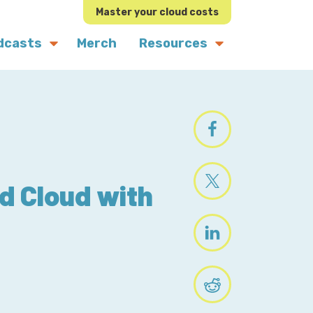
Master your cloud costs
dcasts
Merch
Resources
nd Cloud with