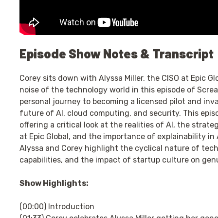
Episode Show Notes & Transcript
Corey sits down with Alyssa Miller, the CISO at Epic Gl
noise of the technology world in this episode of Scre
personal journey to becoming a licensed pilot and inva
future of AI, cloud computing, and security. This epi
offering a critical look at the realities of AI, the str
at Epic Global, and the importance of explainability in 
Alyssa and Corey highlight the cyclical nature of tec
capabilities, and the impact of startup culture on gen
Show Highlights:
(00:00) Introduction