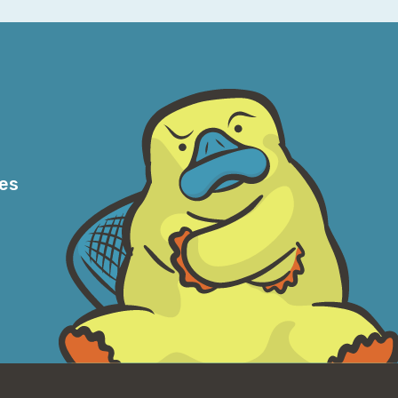
d do it, how hard could it be? None of that.
 look into it.
r a lot of people. It kind of sits there,
 attainable it is. Like, that's kind of what
nybody can go to a local airport that has a
if it's something you actually want to do,
g lessons. And, you know, the only thing
r, their medical standards sometimes can be
res
 I was looking into this, I realized that
lking to someone who started coming up with
, no, no. You misunderstand. Because as soon
 into being a pilot and the fact you have to
ation, et cetera. Oh, I should absolutely not
t yeah, so in my case, yeah.