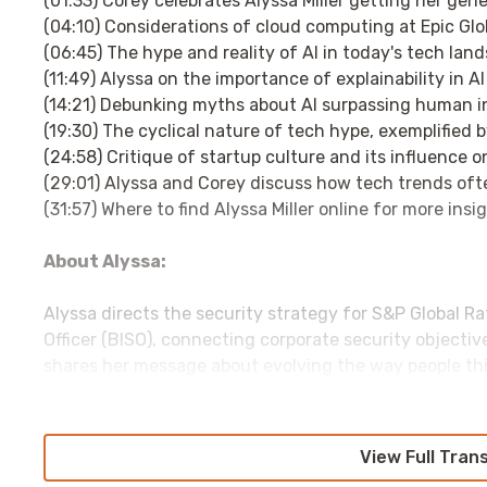
(01:33) Corey celebrates Alyssa Miller getting her gene
(04:10) Considerations of cloud computing at Epic Glo
(06:45) The hype and reality of AI in today's tech lan
(11:49) Alyssa on the importance of explainability in A
(14:21) Debunking myths about AI surpassing human in
(19:30) The cyclical nature of tech hype, exemplified 
(24:58) Critique of startup culture and its influence 
(29:01) Alyssa and Corey discuss how tech trends often
(31:57) Where to find Alyssa Miller online for more insi
About Alyssa:
Alyssa directs the security strategy for S&P Global R
Officer (BISO), connecting corporate security objective
shares her message about evolving the way people thi
and trust through speaking engagements at various 
engaged in security research and advocacy, she is als
and photographer.
View Full Tran