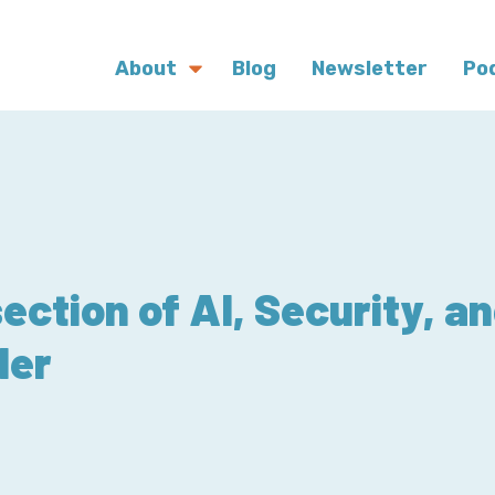
About
Blog
Newsletter
Po
ection of AI, Security, a
ler