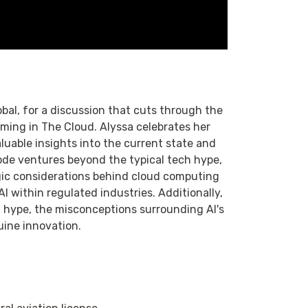
obal, for a discussion that cuts through the
aming in The Cloud. Alyssa celebrates her
luable insights into the current state and
sode ventures beyond the typical tech hype,
ategic considerations behind cloud computing
AI within regulated industries. Additionally,
h hype, the misconceptions surrounding AI's
uine innovation.