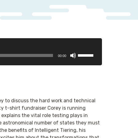
Use
00:00
Up/Down
Arrow
keys
to
increase
or
ey to discuss the hard work and technical
decrease
y t-shirt fundraiser Corey is running
volume.
xplains the vital role testing plays in
he astronomical number of states they must
he benefits of Intelligent Tiering, his
excites him about the transformations that