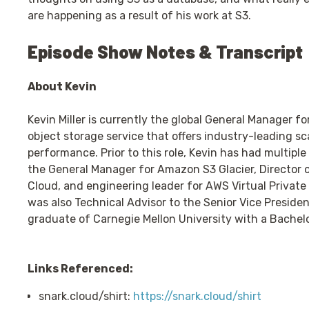
are happening as a result of his work at S3.
Episode Show Notes & Transcript
About Kevin
Kevin Miller is currently the global General Manager f
object storage service that offers industry-leading scal
performance. Prior to this role, Kevin has had multiple
the General Manager for Amazon S3 Glacier, Director o
Cloud, and engineering leader for AWS Virtual Privat
was also Technical Advisor to the Senior Vice Presiden
graduate of Carnegie Mellon University with a Bachel
Links Referenced:
snark.cloud/shirt:
https://snark.cloud/shirt