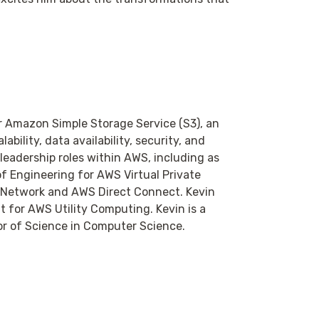
or Amazon Simple Storage Service (S3), an
ability, data availability, security, and
 leadership roles within AWS, including as
f Engineering for AWS Virtual Private
e Network and AWS Direct Connect. Kevin
t for AWS Utility Computing. Kevin is a
or of Science in Computer Science.