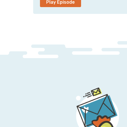
Play Episode