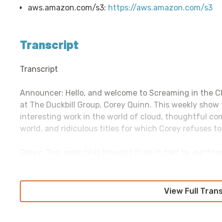
aws.amazon.com/s3:
https://aws.amazon.com/s3
Transcript
Transcript
Announcer: Hello, and welcome to Screaming in the C
at The Duckbill Group, Corey Quinn. This weekly show
interesting work in the world of cloud, thoughtful c
world, and ridiculous titles for which Corey refuses to
Corey: This episode is brought to us in part by our fr
monitoring and security platform that enables full-st
and applications at every scale. Datadog enables team
application performance monitoring, infrastructure mo
View Full Tran
monitoring, dog logos, and log management, in one ti
out-of-the-box integrations with technologies includi