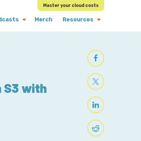
Master your cloud costs
dcasts
Merch
Resources
n S3 with