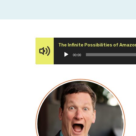
The Infinite Possibilities of Amazo
00:00