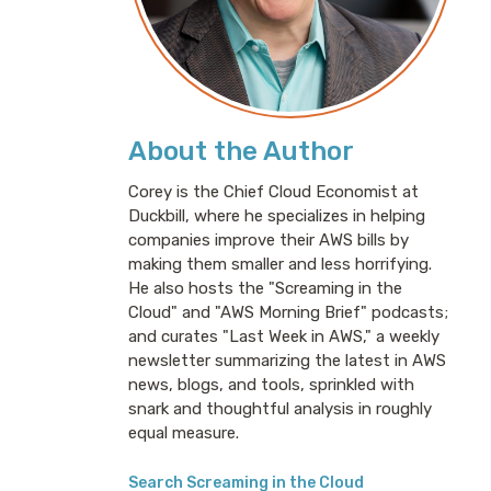
About the Author
Corey is the Chief Cloud Economist at
Duckbill, where he specializes in helping
companies improve their AWS bills by
making them smaller and less horrifying.
He also hosts the "Screaming in the
Cloud" and "AWS Morning Brief" podcasts;
and curates "Last Week in AWS," a weekly
newsletter summarizing the latest in AWS
news, blogs, and tools, sprinkled with
snark and thoughtful analysis in roughly
equal measure.
Search Screaming in the Cloud