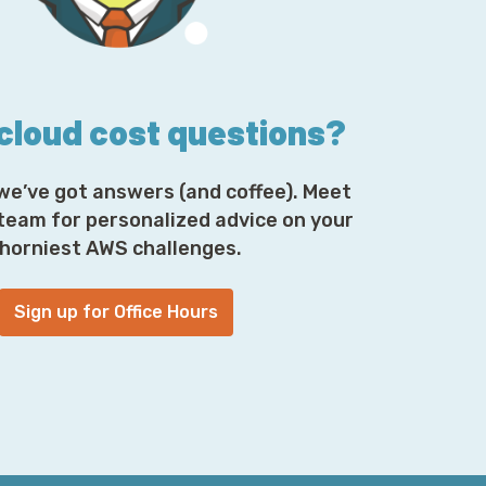
nly have a number of technologies where
acier, but there are certainly a number of
that ability to hit the ultra-low price points
 per terabyte-month. And so, that definitely
 cloud cost questions?
tack, from hardware to software, everywhere
hen there’s other spots where S3 and Glacier
many customers use Glacier through S3 as a
we’ve got answers (and coffee). Meet
t. So, there’s definitely a lot of shared
 team for personalized advice on your
telligible 00:04:59] to both of them.
horniest AWS challenges.
l analyses, and they all came away with,
nding of your data lifecycle and/or it is
Sign up for Office Hours
fferent things, the default S3 storage class
nt Tiering. That is my purely economic
that? And again, I understand that all of
inviting you to tell me which one of them is