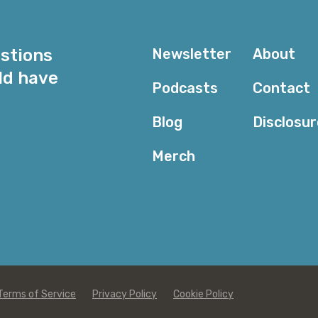
Kevin: Well, we love Intelligent Tiering because it is v
automatically save money using Intelligent Tiering fo
And actually, since we launched it a few years ago, 
estions
Newsletter
About
$250 million using Intelligent Tiering. So, I would say
almost every case. I think that the cases where we 
ld have
Podcasts
Contact
the primary storage class tend to be specific to the u
cases where customers really have a good understand
Blog
Disclosu
some customers do for their certain dataset, they kno
a fixed period of time, or this data is actually for archiv
Merch
ever access, just maybe in an emergency.
And those kinds of use cases, I think actually, custom
specific storage classes where they’re, sort of, payin
again, I would say for the vast majority of cases that
unpredictable and customers like the flexibility of bein
they decide they need to use it. But in many cases, th
being accessed, and so, Intelligent Tiering is a great 
Terms of Service
Privacy Policy
Cookie Policy
Corey: I would take it a step further and say that ev