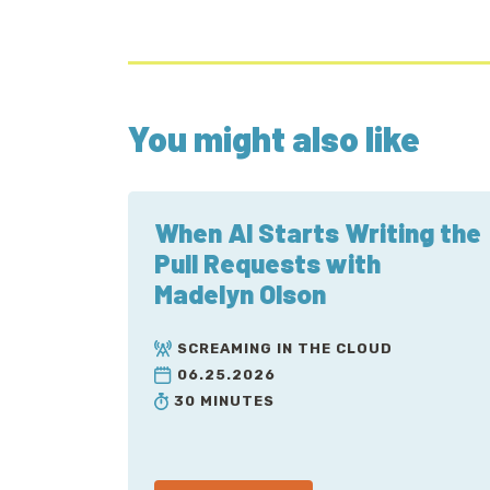
You might also like
When AI Starts Writing the
Pull Requests with
Madelyn Olson
SCREAMING IN THE CLOUD
06.25.2026
30 MINUTES