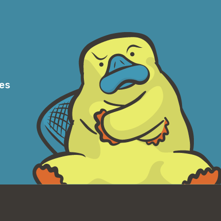
ery simple; customers are able to
r data that’s not being frequently accessed.
we’ve already saved customers more than
 today, it is our default recommendation in
would recommend another storage class as
se case where—and particularly for use
ing of the access patterns. And we saw
res
w that it’s going to be heavily accessed for
al, it’ll never be accessed, or very rarely if
ers are probably best to choose one of the
g that the lower cost from day one. But
 we see, the data access patterns are
g able to very quickly retrieve the data if
ey’ll save a lot of money as the data is not
choice for those cases.
en when customers believe that they are