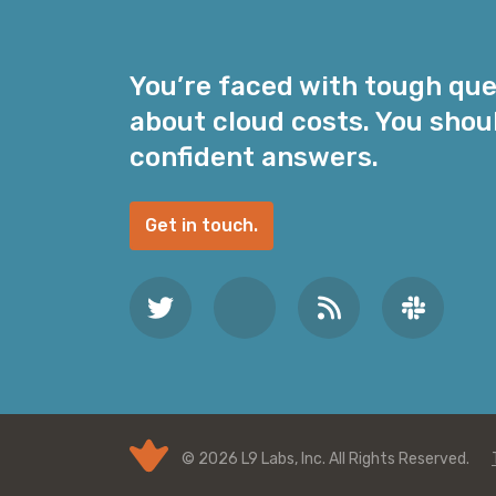
l
A
d
You’re faced with tough qu
d
about cloud costs. You shou
r
e
confident answers.
s
s
Get in touch.
*
© 2026 L9 Labs, Inc. All Rights Reserved.