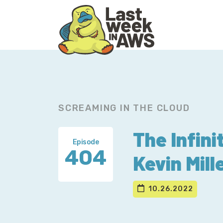
Skip
Skip
to
to
primary
main
navigation
content
SCREAMING IN THE CLOUD
The Infini
Episode
404
Kevin Mill
10.26.2022