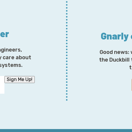
answer is no, they are not the same thing. We certai
we’re able to use those technologies both on S3 and Gl
things that are very distinct about Glacier and give us 
that we do for Glacier Deep Archive being as low as $1
ter
Gnarly
—there’s a lot of actual ingenuity up and down the s
in between, to really achieve that with Glacier. But t
have very similar needs, and then, of course, today 
ngineers,
Good news: 
storage class in S3, and so that’s a great way to do tha
y care about
the Duckbill
code, but certainly, when you get into it, there’s [unin
osystems.
t
Corey: I ran a number of obnoxiously detailed financia
Sign Me Up!
unless you have a very specific very nuanced understa
less than 30 or 60 days depending upon a variety of di
you should be using for virtually anything is Intellige
analysis of it. Do you agree with that? Disagree with 
these storage classes are like your children, and I am 
your favorite, but I’m absolutely prepared to do that.