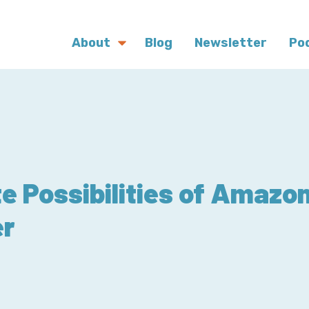
About
Blog
Newsletter
Po
te Possibilities of Amazo
er