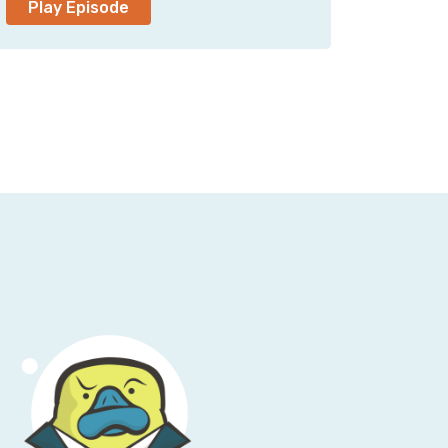
Play Episode
o that, and really flattered for you to be
chat with you.
undational to the cloud. It was the first AWS
gh the beta folks are going to argue back and
 now that Mai-Lan handles both SQS and S3 as
hat. I’m sure that’s an argument for a future
ne cloud, actually, with many of our
e are—yes, we were the first generally
nniversary being Pi Day, 3/14.
 has been not necessarily what folks would
ier, and now you’re the general manager
here are conflicting reports on this
nd S3 the same thing?
rior to coming over to S3 proper, and the