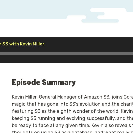
Audio
n S3 with Kevin Miller
Player
Episode Summary
Kevin Miller, General Manager of Amazon S3, joins Cor
magic that has gone into S3’s evolution and the charit
featuring S3 as the eighth wonder of the world. Kevin e
keeping S3 running and evolving successfully, and t
be ready to face at any given time. Kevin also reveals t
thoughts on using S3 as a database, and what really 