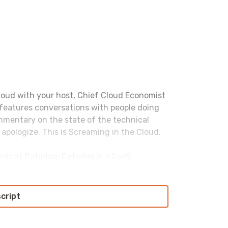
loud with your host, Chief Cloud Economist
 features conversations with people doing
ommentary on the state of the technical
 apologize. This is Screaming in the Cloud.
iends at Datadog. Datadog is a SaaS
ack observability for modern infrastructure
s to see everything: dashboarding, alerting,
nitoring, UX monitoring, security
script
ghtly integrated platform. With 600-plus
ng all major cloud providers, databases,