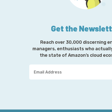
Get the Newslet
Reach over 30,000 discerning e
managers, enthusiasts who actuall
the state of Amazon’s cloud ec
Y
o
u
r
E
m
a
i