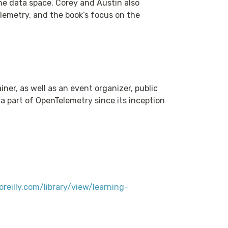
he data space. Corey and Austin also
lemetry, and the book’s focus on the
er, as well as an event organizer, public
a part of OpenTelemetry since its inception
reilly.com/library/view/learning-