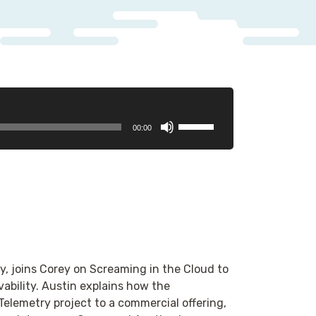
Use
00:00
Up/Down
Arrow
keys
to
increase
or
decrease
volume.
, joins Corey on Screaming in the Cloud to
ability. Austin explains how the
lemetry project to a commercial offering,