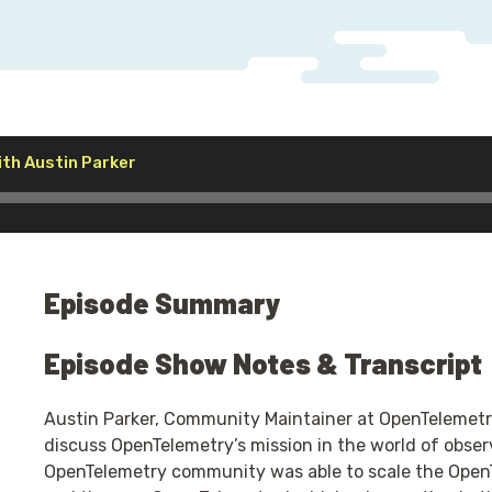
Audio
th Austin Parker
Player
Episode Summary
Episode Show Notes & Transcript
Austin Parker, Community Maintainer at OpenTelemetry
discuss OpenTelemetry’s mission in the world of observ
OpenTelemetry community was able to scale the OpenTe