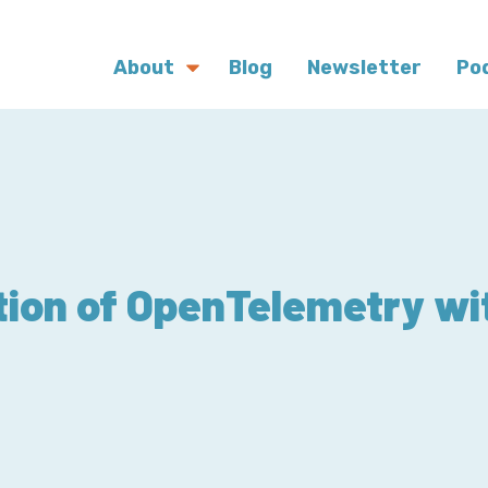
About
Blog
Newsletter
Po
tion of OpenTelemetry wi