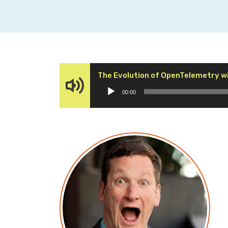
The Evolution of OpenTelemetry wi
00:00