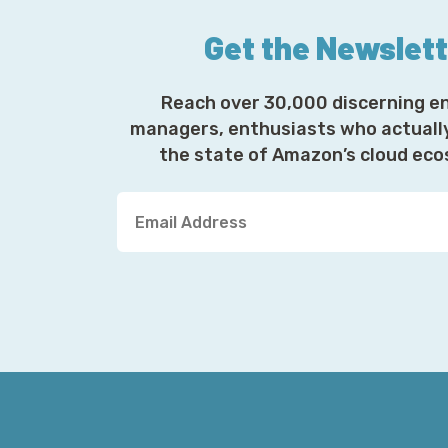
Get the Newslet
Reach over 30,000 discerning e
managers, enthusiasts who actuall
the state of Amazon’s cloud ec
Y
o
u
r
E
m
a
i
l
A
d