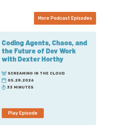
y up to four x OR reduce costs by 50
ertune dot com to learn more and start a
More Podcast Episodes
Quinn. It’s been a few hundred episodes
hat Austin cares about. But it’s time to
Coding Agents, Chaos, and
OpenTelemetry, which is a CNCF project. If
the Future of Dev Work
 in short order. Austin, Welcome back, it’s
with Dexter Horthy
 A whole pandemic-and-a-half.
SCREAMING IN THE CLOUD
05.28.2026
 instrument something with OpenTelemetry
33 MINUTES
oject, my use case is always very strange,
t felt like this had so many sharp edges that
een at least a little bit more understanding
Play Episode
ople that I trust that the experience has
tty-gritty of me lobbing passive-aggressive
which you can’t possibly refuse me, let’s