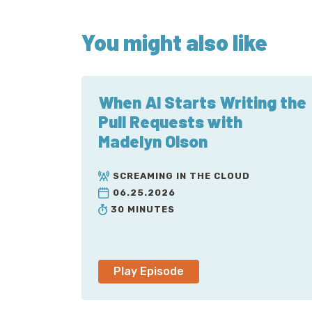
You might also like
When AI Starts Writing the
Pull Requests with
Madelyn Olson
SCREAMING IN THE CLOUD
06.25.2026
30 MINUTES
Play Episode