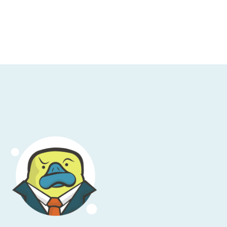
t. So, OpenTelemetry is an observability
 such wonderful award-winning
d biggest source of YAML in the known
 with hydrogen as far as unlimited resources
re are two things that make, sort of, the
 as you would probably know, AWS bills;
 kind of carve a path through this, right,
bility, for those that don’t know or have
t of things. It’s a—but we can generally sort
t your system is doing.
ystems, especially complex, distributed, or