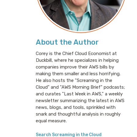
About the Author
Corey is the Chief Cloud Economist at
Duckbill, where he specializes in helping
companies improve their AWS bills by
making them smaller and less horrifying.
He also hosts the "Screaming in the
Cloud" and "AWS Morning Brief" podcasts;
and curates "Last Week in AWS," a weekly
newsletter summarizing the latest in AWS
news, blogs, and tools, sprinkled with
snark and thoughtful analysis in roughly
equal measure.
Search Screaming in the Cloud