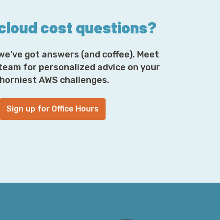
only found in larg—you know,
nning on Kubernetes, quite often running in
 cloud cost questions?
 is to help you, you know, model this system
t I think we can all agree, a pretty
 OpenTelemetry fits into this is as the
we’ve got answers (and coffee). Meet
need from those systems, put it into a
 team for personalized advice on your
ability back-end, you know, a Prometheus or
horniest AWS challenges.
 and get answers to your questions you
Sign up for Office Hours
emetry; people in software engineering love
so of course, we’re going to lean into that—
alue prop was that I could instrument an
ver I wanted that was emitted in terms of
tera, and send that to any or all of a curation
uddenly it was the first step in, I guess,
to feel like a milit—like an industrial-
 companies out there, it seems like a good
ifferent areas to see which performs better.