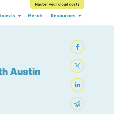
Master your cloud costs
dcasts
Merch
Resources
th Austin