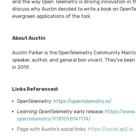
and the way Open Telemetry is driving innovation in t
discuss why Austin decided to write a book on OpenTe
evergreen applications of the tool.
About Austin
Austin Parker is the OpenTelemetry Community Maintain
speaker, author, and general bon vivant. They've been 
in 2019.
Links Referenced:
OpenTelemetry:
https://opentelemetry.io/
Learning OpenTelemetry
early release:
https://www.o
opentelemetry/9781098147174/
Page with Austin’s social links:
https://social.ap2.io