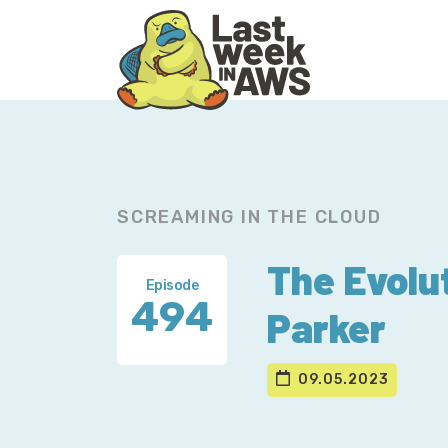
Skip
Skip
to
to
primary
main
navigation
content
SCREAMING IN THE CLOUD
The Evolu
Episode
494
Parker
09.05.2023