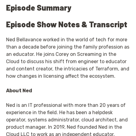
Episode Summary
Episode Show Notes & Transcript
Ned Bellavance worked in the world of tech for more
than a decade before joining the family profession as
an educator. He joins Corey on Screaming in the
Cloud to discuss his shift from engineer to educator
and content creator, the intricacies of Terraform, and
how changes in licensing affect the ecosystem.
About Ned
Ned is an IT professional with more than 20 years of
experience in the field. He has been a helpdesk
operator, systems administrator, cloud architect, and
product manager. In 2019, Ned founded Ned in the
Cloud LLC to work as an independent educator,