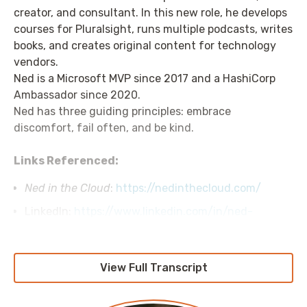
creator, and consultant. In this new role, he develops
courses for Pluralsight, runs multiple podcasts, writes
books, and creates original content for technology
vendors.
Ned is a Microsoft MVP since 2017 and a HashiCorp
Ambassador since 2020.
Ned has three guiding principles: embrace
discomfort, fail often, and be kind.
Links Referenced:
Ned in the Cloud
:
https://nedinthecloud.com/
LinkedIn:
https://www.linkedin.com/in/ned-
bellavance/
View Full Transcript