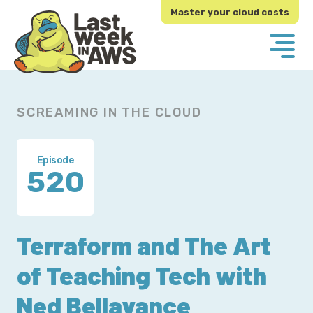
Skip
Skip
Master your cloud costs
to
to
primary
main
navigation
content
SCREAMING IN THE CLOUD
Episode
520
Terraform and The Art
of Teaching Tech with
Ned Bellavance