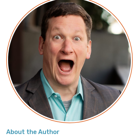
Transcript
Announcer: Hello, and welcome to Screaming in the
Cloud with your host, Chief Cloud Economist at The
Duckbill Group, Corey Quinn. This weekly show
features conversations with people doing interesting
work in the world of cloud, thoughtful commentary
on the state of the technical world, and ridiculous
titles for which Corey refuses to apologize. This is
Screaming in the Cloud.
Corey: Welcome to Screaming in the Cloud. I’m Corey
Quinn. My guest today is Ned Bellavance, who’s the
founder and curious human over at Ned in the Cloud.
Ned, thank you for joining me.
Ned: Yeah, it’s a pleasure to be here, Corey.
About the Author
Corey: So, what is Ned in the Cloud? There are a