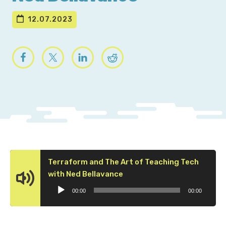
12.07.2023
Terraform and The Art of Teaching Tech
Audio
with Ned Bellavance
Player
00:00
00:00