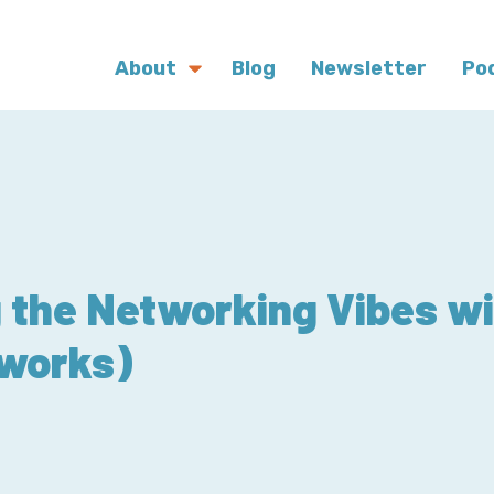
About
Blog
Newsletter
Po
 the Networking Vibes w
works)