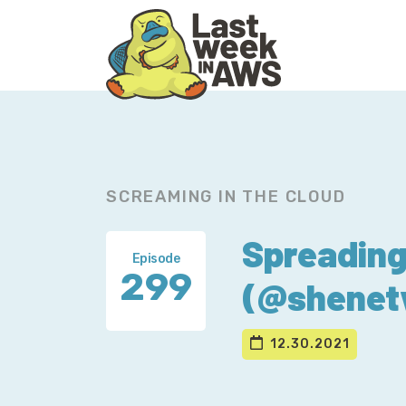
Skip
Skip
to
to
primary
main
navigation
content
SCREAMING IN THE CLOUD
Spreading
Episode
299
(@shenet
12.30.2021