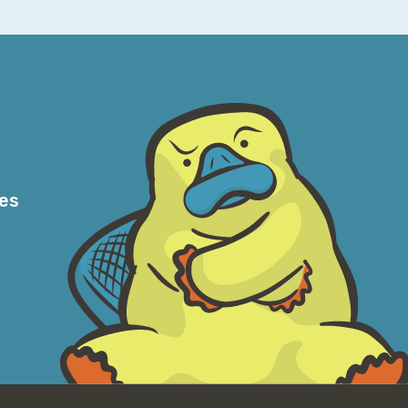
to go, and then sometimes you do get beat
because most people who focus on this
ts thereof, and the virtualization stuff,
easant. I mean, I guess I’m not going to put
 Because I’m one of those people, let’s be
f content on Twitter and on TikTok, where
am between TikTok and deep-dive networking
res
here?
nt, the, you know, old grumpy, kind of,
ple, truly, because I don’t know what it is,
l. And it’s funny, you know, when I got my
 person on my team by far. And we would all
l play pranks on each other. Just integrating
’m really lucky that—not everybody has that
tle rough.