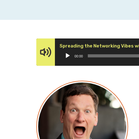
Spreading the Networking Vibes w
00:00