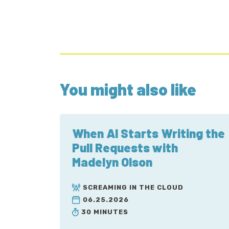
You might also like
When AI Starts Writing the
Pull Requests with
Madelyn Olson
SCREAMING IN THE CLOUD
06.25.2026
30 MINUTES