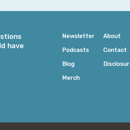
Serena: Yeah. You come into the field, like, so ready 
down. But it’s worth it, I think. I really like what I do.
Corey: And what you do is something of an anomaly 
world of data center networking and the security aspec
estions
Newsletter
About
are all—how do I put it politely?—old, grumpy and unpl
it politely because I’m just going to be honest with it.
ld have
Podcasts
Contact
clear here. Instead, you are creating a whole bunch o
I’ve got to say that the union set in the Venn diagr
Blog
Disclosu
and cybersecurity is basically you. How did you get t
Merch
Serena: That’s a really good question. To your first poi
stereotype, those are honestly some of my favorite peo
but I just vibe with them in a work environment so wel
first job out of college, I was definitely the youngest
go out to lunch, I would mess with all of them, we’d al
into the teams was always super easy for me, which I
experience, especially in their first job; things are a lit