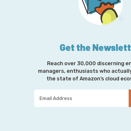
Get the Newslet
Reach over 30,000 discerning e
managers, enthusiasts who actuall
the state of Amazon’s cloud ec
Y
o
u
r
E
m