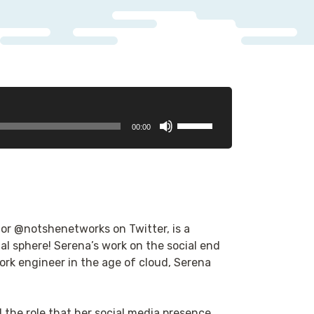
Use
00:00
Up/Down
Arrow
keys
to
increase
or
 or @notshenetworks on Twitter, is a
decrease
l sphere! Serena’s work on the social end
volume.
ork engineer in the age of cloud, Serena
 the role that her social media presence