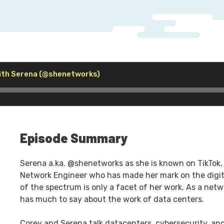
Audio
ith Serena (@shenetworks)
Player
Episode Summary
Serena a.ka. @shenetworks as she is known on TikTok,
Network Engineer who has made her mark on the digita
of the spectrum is only a facet of her work. As a netw
has much to say about the work of data centers.
Corey and Serena talk datacenters, cybersecurity, and