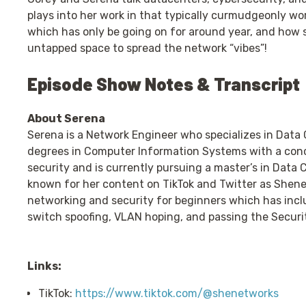
plays into her work in that typically curmudgeonly wor
which has only be going on for around year, and how s
untapped space to spread the network “vibes”!
Episode Show Notes & Transcript
About Serena
Serena is a Network Engineer who specializes in Data
degrees in Computer Information Systems with a con
security and is currently pursuing a master’s in Data
known for her content on TikTok and Twitter as Shen
networking and security for beginners which has incl
switch spoofing, VLAN hoping, and passing the Securit
Links:
TikTok:
https://www.tiktok.com/@shenetworks