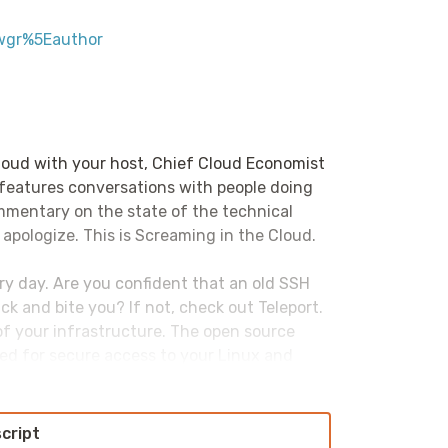
wgr%5Eauthor
loud with your host, Chief Cloud Economist
 features conversations with people doing
ommentary on the state of the technical
 apologize. This is Screaming in the Cloud.
ery day. Are you confident that an old SSH
ck and bite you? If not, check out Teleport.
 of your infrastructure. The open source
ed for secure access to your Linux and
tion there. Kubernetes clusters, databases,
e, Yankins, GitLab, Grafana, Jupyter
t only more secure, it also improves
script