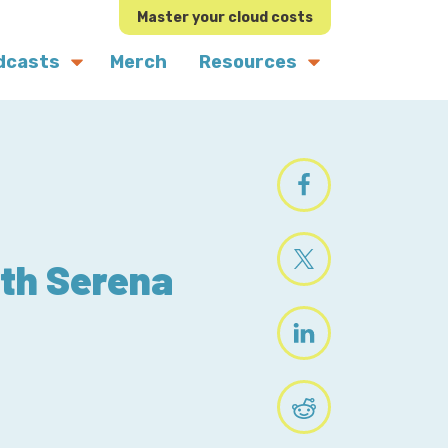
Master your cloud costs
dcasts
Merch
Resources
ith Serena