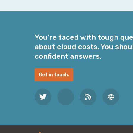
a
i
l
A
d
You’re faced with tough qu
d
about cloud costs. You shou
r
e
confident answers.
s
s
Get in touch.
*