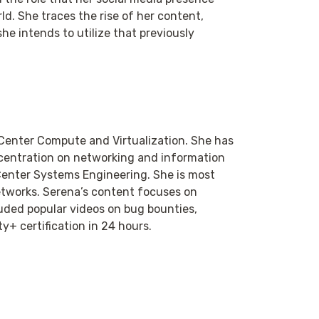
ld. She traces the rise of her content,
he intends to utilize that previously
 Center Compute and Virtualization. She has
centration on networking and information
 Center Systems Engineering. She is most
etworks. Serena’s content focuses on
uded popular videos on bug bounties,
y+ certification in 24 hours.