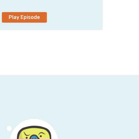
ing me, I appreciate your time.
Play Episode
neer, and you specialize in data center
member doing a lot of that once upon a time
 then sort of forgot that data centers
nd there are computers out there that don’t
in the world?
ters out there, still a lot of private hosting,
environment; they will have some cloud,
 [laugh].
e world of cloud, you don’t have to really
e’s a big outage, and suddenly everyone
is abstractions piled upon abstractions in the
s in data centers these days maps to what