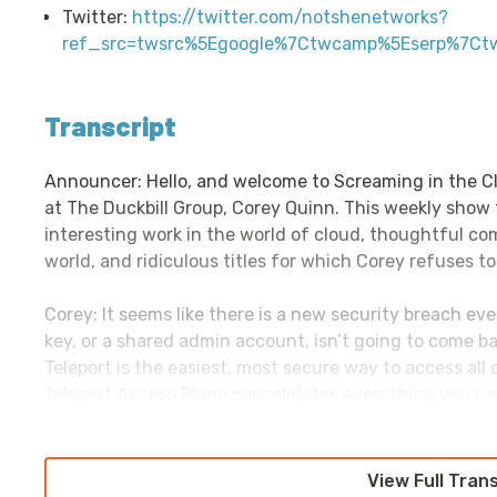
Twitter:
https://twitter.com/notshenetworks?
ref_src=twsrc%5Egoogle%7Ctwcamp%5Eserp%7Ct
Transcript
Announcer: Hello, and welcome to Screaming in the C
at The Duckbill Group, Corey Quinn. This weekly show
interesting work in the world of cloud, thoughtful c
world, and ridiculous titles for which Corey refuses to
Corey: It seems like there is a new security breach ev
key, or a shared admin account, isn’t going to come ba
Teleport is the easiest, most secure way to access all
Teleport Access Plane consolidates everything you ne
Windows servers—and I assure you there is no third op
and internal applications like AWS Management Consol
Notebooks, and more. Teleport’s unique approach is no
View Full Tran