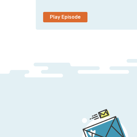
Play Episode