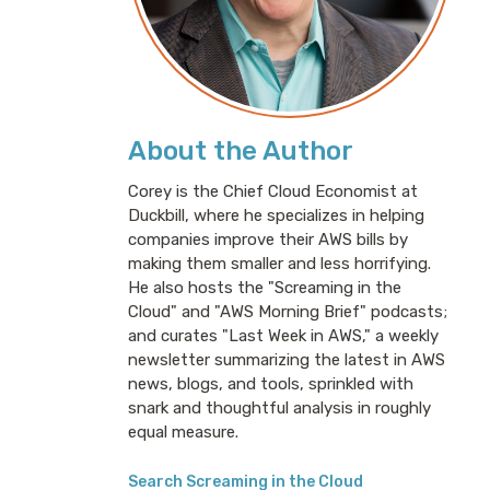
About the Author
Corey is the Chief Cloud Economist at
Duckbill, where he specializes in helping
companies improve their AWS bills by
making them smaller and less horrifying.
He also hosts the "Screaming in the
Cloud" and "AWS Morning Brief" podcasts;
and curates "Last Week in AWS," a weekly
newsletter summarizing the latest in AWS
news, blogs, and tools, sprinkled with
snark and thoughtful analysis in roughly
equal measure.
Search Screaming in the Cloud