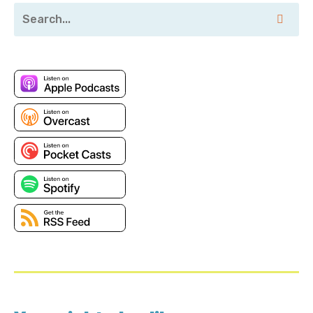
Pranava’s LinkedIn:
https://www.linkedin.com/in/padduri/
Pranava’s Twitter: https://twitter.com/thenava?
lang=en
Innovation Sandbox 2024:
https://www.businesswire.com/news/home/20240402
Security-Named-RSA-Conference-2024-Innovation-
Sandbox-Finalist
Sponsor
Panoptica Academy:
https://panoptica.app/lastweekinaws
Transcript
Pranava: When you upload photos or you're, you're
uploading content there, the max data that you're
going to be generating might be in a couple, might be
a couple of terabytes. Right? But if you're punching
into the petabyte regime, a good chunk of that data