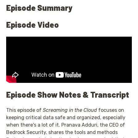
Episode Summary
Episode Video
Episode Show Notes & Transcript
This episode of
Screaming in the Cloud
focuses on
keeping critical data safe and organized, especially
when there's a lot of it. Pranava Adduri, the CEO of
Bedrock Security, shares the tools and methods