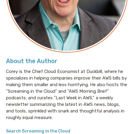
(15:50)
- Discussion on cost-effective data
management solutions
(23:45)
- The role of AI in enhancing data security
measures at Bedrock
(25:42)
- How customer feedback shapes Bedrock’s
AI security technology
(27:19)
- The growing necessity for sophisticated
data security systems
About the Author
(29:22)
- Upcoming events and where to find more
about Bedrock Security and Pranava
Corey is the Chief Cloud Economist at Duckbill, where he
specializes in helping companies improve their AWS bills by
making them smaller and less horrifying. He also hosts the
Links:
"Screaming in the Cloud" and "AWS Morning Brief"
podcasts; and curates "Last Week in AWS," a weekly
Bedrock Security: https://www.bedrock.security/
newsletter summarizing the latest in AWS news, blogs,
Bedrock Security X/Twitter:
and tools, sprinkled with snark and thoughtful analysis in
https://twitter.com/bedrocksec
roughly equal measure.
Bedrock Security LinkedIn:
https://www.linkedin.com/company/bedrocksec/
Search Screaming in the Cloud