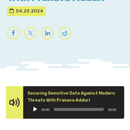
04.23.2024
Securing Sensitive Data Against Modern
Audio
Threats With Pranava Adduri
Player
00:00
00:00