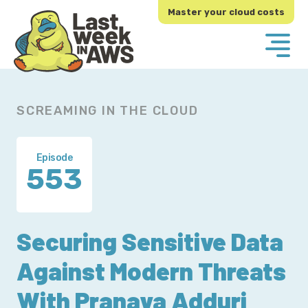
Skip
Skip
Master your cloud costs
to
to
primary
main
navigation
content
SCREAMING IN THE CLOUD
Episode
553
Securing Sensitive Data
Against Modern Threats
With Pranava Adduri