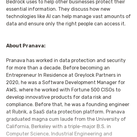
Bedrock uses to help other businesses protect their
essential information. They discuss how new
technologies like AI can help manage vast amounts of
data and ensure only the right people can access it.
About Pranava:
Pranava has worked in data protection and security
for more than a decade. Before becoming an
Entrepreneur In Residence at Greylock Partners in
2020, he was a Software Development Manager for
AWS, where he worked with Fortune 500 CISOs to
develop innovative products for data risk and
compliance. Before that, he was a founding engineer
at Rubrik, a SaaS data protection platform. Pranava
graduated magna cum laude from the University of
California, Berkeley with a triple-major B.S. in
Computer Science, Industrial Engineering and