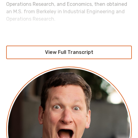
Operations Research, and Economics, then obtained
an M.S. from Berkeley in Industrial Engineering and
Operations Research.
Show highlights:
(00:00)
- Introduction
View Full Transcript
(01:36)
- Overview of Bedrock Security's solutions
for large-scale data protection
(03:04)
- The importance of data classification and
access control was discussed
(04:47)
- Exploring the limitations of current data
governance
(05:22)
- Pranava details how data is managed in
cloud environments
(09:39)
- Evolving strategies in data lake
management and data volume growth
(12:36)
- Impact of generative AI on data creation
and the need for retention