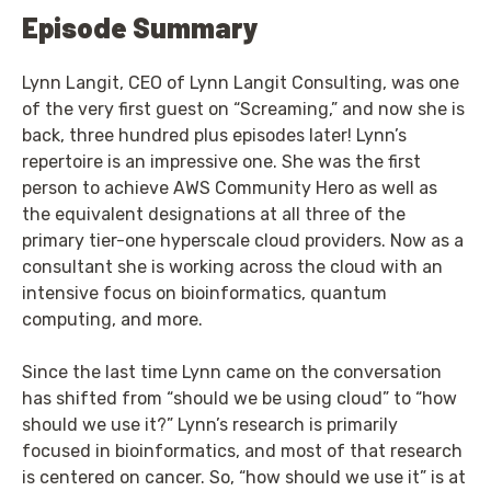
Episode Summary
Lynn Langit, CEO of Lynn Langit Consulting, was one
of the very first guest on “Screaming,” and now she is
back, three hundred plus episodes later! Lynn’s
repertoire is an impressive one. She was the first
person to achieve AWS Community Hero as well as
the equivalent designations at all three of the
primary tier-one hyperscale cloud providers. Now as a
consultant she is working across the cloud with an
intensive focus on bioinformatics, quantum
computing, and more.
Since the last time Lynn came on the conversation
has shifted from “should we be using cloud” to “how
should we use it?” Lynn’s research is primarily
focused in bioinformatics, and most of that research
is centered on cancer. So, “how should we use it” is at