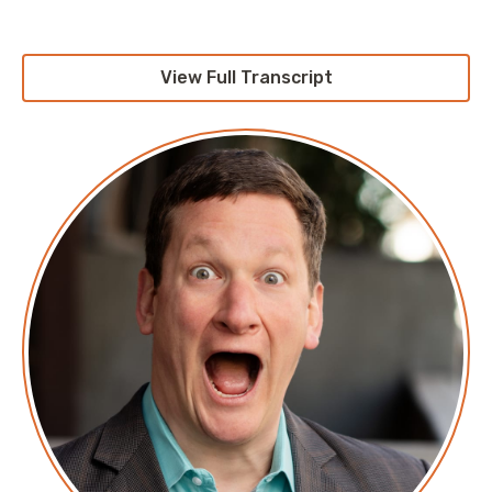
native object store that’s built for the multi-cloud,
creating a consistent data storage layer for your
public cloud instances, your private cloud instances,
View Full Transcript
and even your edge instances, depending upon what
the heck you’re defining those as, which depends
probably on where you work. It’s getting that unified
is one of the greatest challenges facing developers
and architects today. It requires S3 compatibility,
enterprise-grade security and resiliency, the speed to
run any workload, and the footprint to run anywhere,
and that’s exactly what MinIO offers. With superb read
speeds in excess of 360 gigs and 100 megabyte
binary that doesn’t eat all the data you’ve gotten on
the system, it’s exactly what you’ve been looking for.
Check it out today at min.io/download, and see for
yourself. That’s min.io/download, and be sure to tell
them that I sent you.
Corey: This episode is sponsored by our friends at