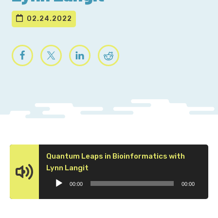
02.24.2022
Quantum Leaps in Bioinformatics with
Audio
Lynn Langit
Player
00:00
00:00