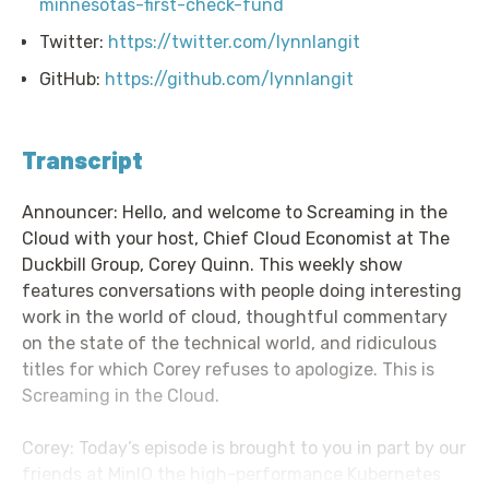
minnesotas-first-check-fund
Twitter:
https://twitter.com/lynnlangit
GitHub:
https://github.com/lynnlangit
Transcript
Announcer: Hello, and welcome to Screaming in the
Cloud with your host, Chief Cloud Economist at The
Duckbill Group, Corey Quinn. This weekly show
features conversations with people doing interesting
work in the world of cloud, thoughtful commentary
on the state of the technical world, and ridiculous
titles for which Corey refuses to apologize. This is
Screaming in the Cloud.
Corey: Today’s episode is brought to you in part by our
friends at MinIO the high-performance Kubernetes