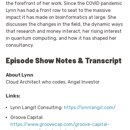
the forefront of her work. Since the COVID pandemic
Lynn has had a front row to seat to the massive
impact it has made on bioinformatics at large. She
discusses the changes in the field, the dynamic ways
that research and money interact, her rising interest
in quantum computing, and how it has shaped her
consultancy.
Episode Show Notes & Transcript
About Lynn
Cloud Architect who codes, Angel Investor
Links:
Lynn Langit Consulting:
https://lynnlangit.com/
Groove Capital:
https://www.groovecap.com/groove-capital-