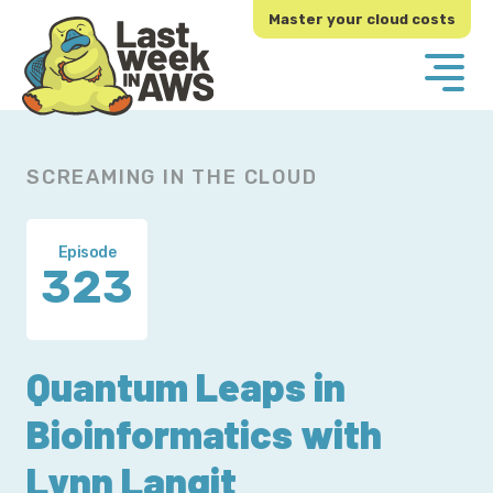
Skip
Skip
Master your cloud costs
to
to
primary
main
navigation
content
SCREAMING IN THE CLOUD
Episode
323
Quantum Leaps in
Bioinformatics with
Lynn Langit