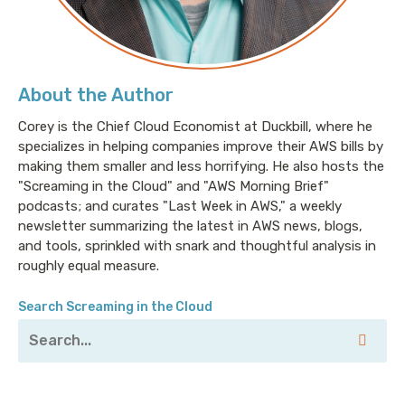
Oracle HeatWave is a new high-performance query
accelerator for the Oracle MySQL Database Service,
although I insist on calling it “my squirrel.” While
MySQL has long been the worlds most popular open
About the Author
source database, shifting from transacting to
analytics required way too much overhead and, ya
Corey is the Chief Cloud Economist at Duckbill, where he
specializes in helping companies improve their AWS bills by
know, work. With HeatWave you can run your OLAP
making them smaller and less horrifying. He also hosts the
and OLTP—don’t ask me to pronounce those acronyms
"Screaming in the Cloud" and "AWS Morning Brief"
again—workloads directly from your MySQL database
podcasts; and curates "Last Week in AWS," a weekly
and eliminate the time-consuming data movement
newsletter summarizing the latest in AWS news, blogs,
and integration work, while also performing 1100X
and tools, sprinkled with snark and thoughtful analysis in
faster than Amazon Aurora and 2.5X faster than
roughly equal measure.
Amazon Redshift, at a third of the cost. My thanks
again to Oracle Cloud for sponsoring this ridiculous
Search Screaming in the Cloud
nonsense.
Corey: Welcome to Screaming in the Cloud. I’m Corey
Quinn. So, I’ve been doing this podcast for a little