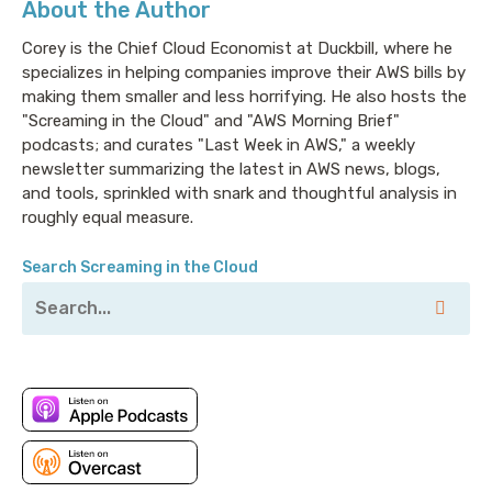
About the Author
Lacework will help you get your security act together
for everything from compliance service
Corey is the Chief Cloud Economist at Duckbill, where he
specializes in helping companies improve their AWS bills by
configurations to container app relationships, all
making them smaller and less horrifying. He also hosts the
without the need for PhDs in AWS to write the rules.
"Screaming in the Cloud" and "AWS Morning Brief"
If you're building a secure business on AWS with
podcasts; and curates "Last Week in AWS," a weekly
compliance requirements, you don't really have time
newsletter summarizing the latest in AWS news, blogs,
to choose between antivirus or firewall companies to
and tools, sprinkled with snark and thoughtful analysis in
help you secure your stack. That's why Lacework is
roughly equal measure.
built from the ground up for the Cloud: low effort,
high visibility and detection. To learn more, visit
Search Screaming in the Cloud
lacework.com.
Corey: Welcome to Screaming in the Cloud. I’m Corey
Quinn. So, this promoted episode is honestly one I’ve
been looking forward to for a while. Three years ago,
almost exactly from the time of this recording, I
started this ridiculous podcast, and we’re now a
couple 100 episodes in or so. But my first guest was