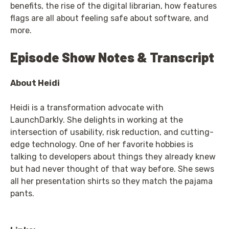
benefits, the rise of the digital librarian, how features
flags are all about feeling safe about software, and
more.
Episode Show Notes & Transcript
About Heidi
Heidi is a transformation advocate with
LaunchDarkly. She delights in working at the
intersection of usability, risk reduction, and cutting-
edge technology. One of her favorite hobbies is
talking to developers about things they already knew
but had never thought of that way before. She sews
all her presentation shirts so they match the pajama
pants.