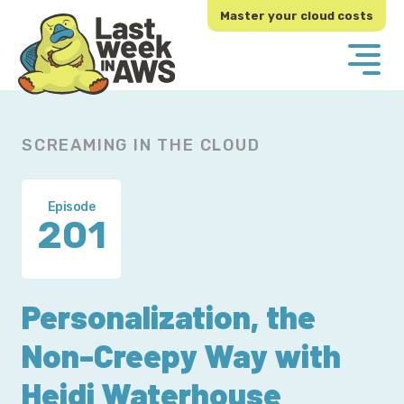
Skip
Skip
Master your cloud costs
to
to
primary
main
navigation
content
SCREAMING IN THE CLOUD
Episode
201
Personalization, the
Non-Creepy Way with
Heidi Waterhouse