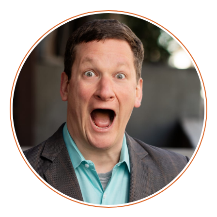
on the state of the technical world, and ridiculous
titles for which Corey refuses to apologize. This is
Screaming in the Cloud.
Corey: This episode is sponsored in part
byLaunchDarkly. Take a look at what it takes to get
your code into production. I’m going to just guess
that it’s awful because it’s always awful. No one loves
their deployment process. What if launching new
features didn’t require you to do a full-on code and
possibly infrastructure deploy? What if you could test
on a small subset of users and then roll it back
immediately if results aren’t what you expect?
LaunchDarkly does exactly this. To learn more,
visitlaunchdarkly.com and tell them Corey sent you,
and watch for the wince.
Corey: If your mean time to WTF for a security alert is
more than a minute, it's time to look at Lacework.