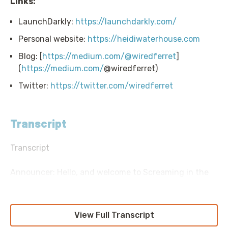
Links:
LaunchDarkly:
https://launchdarkly.com/
Personal website:
https://heidiwaterhouse.com
Blog: [
https://medium.com/@wiredferret
]
(
https://medium.com/
@wiredferret)
Twitter:
https://twitter.com/wiredferret
Transcript
Transcript
Announcer: Hello, and welcome to Screaming in the
Cloud with your host, Chief Cloud Economist at the
Duckbill Group, Corey Quinn. This weekly show
features conversations with people doing interesting
View Full Transcript
work in the world of cloud, thoughtful commentary