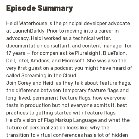
Episode Summary
Heidi Waterhouse is the principal developer advocate
at LaunchDarkly. Prior to moving into a career in
advocacy, Heidi worked as a technical writer,
documentation consultant, and content manager for
17 years — for companies like Pluralsight, BlueTalon,
Dell, Intel, Amdocs, and Microsoft. She was also the
very first guest on a podcast you might have heard of
called Screaming in the Cloud.
Join Corey and Heidi as they talk about feature flags,
the difference between temporary feature flags and
long-lived, permanent feature flags, how everyone
tests in production but not everyone admits it, best
practices to getting started with feature flags,
Heidi's vision of Flag Markup Language and what the
future of personalization looks like, why the
transition to virtual conferences has a lot of hidden