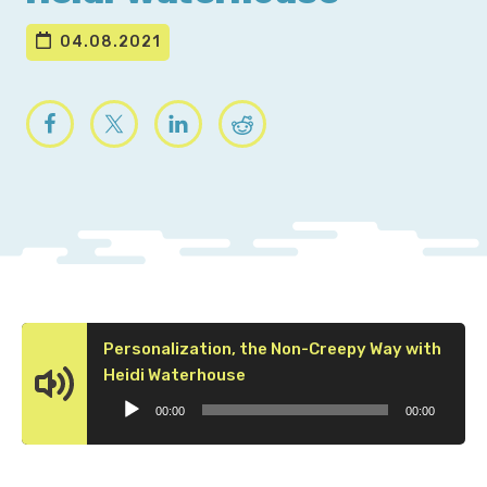
04.08.2021
Personalization, the Non-Creepy Way with
Audio
Heidi Waterhouse
Player
00:00
00:00