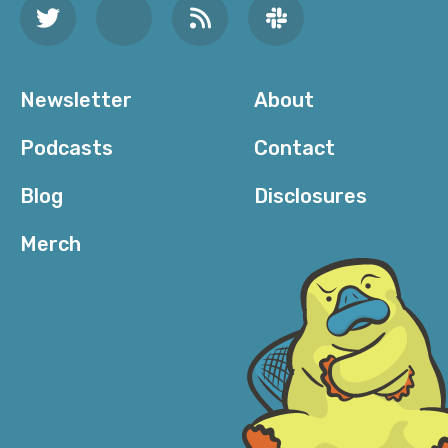
between, “Where’s your shirt from?” Where—[laugh]
—“What’s your mother’s maiden name?”
But a lot of the messages that I get—and if you’re a
Newsletter
About
woman on the internet with any sort of presence, you
know how there’s that, like—what’s it called in Twitter
Podcasts
Contact
—the Other Messages feature that’s like, “Here’s the
people you know. Here’s the people”—the message
Blog
Disclosures
requests. For the longest time were just, “Hey,” “Hi,”
“Hey dear,” “Hi pretty,” “Hi ma’am,” “Hello,” “Love you,”
Merch
just really weird stuff. And of course, everyone gets
these; these are bots or scammers or whatever they
may be—or just creeps, like weird—and always the bio
—not always but I [laugh] would say, like, these
accounts range from either obviously a bot where it’s
a million different numbers, an account that says,
“Father, husband, lover of Jesus Christ and God.”
Which is so [laugh] ironic… I’m like, “Why are you in my