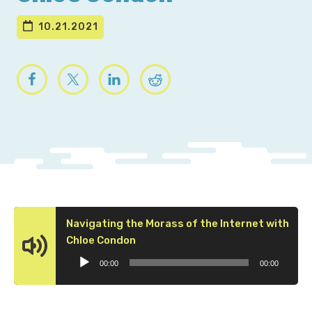
10.21.2021
Navigating the Morass of the Internet with
Audio
Chloe Condon
Player
00:00
00:00