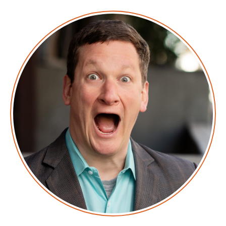
Announcer: Hello, and welcome to Screaming in the
Cloud with your host, Chief Cloud Economist at The
Duckbill Group, Corey Quinn. This weekly show
features conversations with people doing interesting
work in the world of cloud, thoughtful commentary
on the state of the technical world, and ridiculous
titles for which Corey refuses to apologize. This is
Screaming in the Cloud.
Corey: This episode is sponsored in part by our friends
at Vultr. Spelled V-U-L-T-R because they’re all about
helping save money, including on things like, you
know, vowels. So, what they do is they are a cloud
provider that provides surprisingly high performance
cloud compute at a price that—while sure they claim
its better than AWS pricing—and when they say that
they mean it is less money. Sure, I don’t dispute that
but what I find interesting is that it’s predictable.