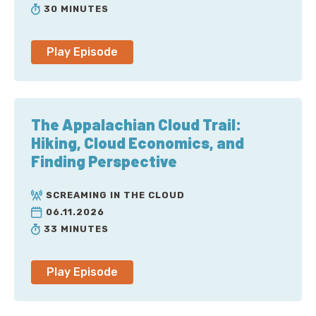
Corey: Welcome to Screaming in the Cloud. I’m Corey
30 MINUTES
Quinn. Somehow in the years this show has been
running, I’ve only had Chloe Condon on once. In that
time, she’s over for dinner at my house way more
Play Episode
frequently than that, but somehow the stars never
align to get us together in front of microphones and
have a conversation. First, welcome back to the show,
Chloe. You’re a senior cloud advocate at Microsoft on
The Appalachian Cloud Trail:
the Next Generation Experiences Team. It is great to
Hiking, Cloud Economics, and
have you here.
Finding Perspective
Chloe: I’m back, baby. I’m so excited. This is one of my
SCREAMING IN THE CLOUD
favorite shows to listen to, and it feels great to be a
06.11.2026
repeat guest, a friend of the pod. [laugh].
33 MINUTES
Corey: Oh, yes indeed. So, something-something
cloud, something-something Microsoft, something-
Play Episode
something Azure, I don’t particularly care, in light of
what it is you have going on that you have just clued