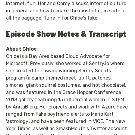
internet, fun. Her and Corey discuss internet culture
in general and how to make the most of it, in spite of
all the baggage. Tune in for Chloe's take!
Episode Show Notes & Transcript
About Chloe
Chloe is a Bay Area based Cloud Advocate for
Microsoft. Previously, she worked at Sentry.io where
she created the award winning Sentry Scouts
program (a camp themed meet-up ft. patches,
s’mores, giant squirrel costumes, and hot chocolate),
and was featured in the Grace Hopper Conference
2018 gallery featuring 15 influential women in STEM
by AnitaB.org. Her projects and work with Azure have
ranged from fake boyfriend alerts to Mario Kart
'astrology', and have been featured in VICE, The New
York Times, as well as SmashMouth's Twitter account.