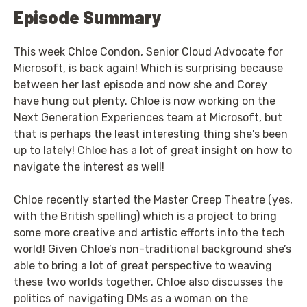
Episode Summary
This week Chloe Condon, Senior Cloud Advocate for
Microsoft, is back again! Which is surprising because
between her last episode and now she and Corey
have hung out plenty. Chloe is now working on the
Next Generation Experiences team at Microsoft, but
that is perhaps the least interesting thing she's been
up to lately! Chloe has a lot of great insight on how to
navigate the interest as well!
Chloe recently started the Master Creep Theatre (yes,
with the British spelling) which is a project to bring
some more creative and artistic efforts into the tech
world! Given Chloe’s non-traditional background she’s
able to bring a lot of great perspective to weaving
these two worlds together. Chloe also discusses the
politics of navigating DMs as a woman on the