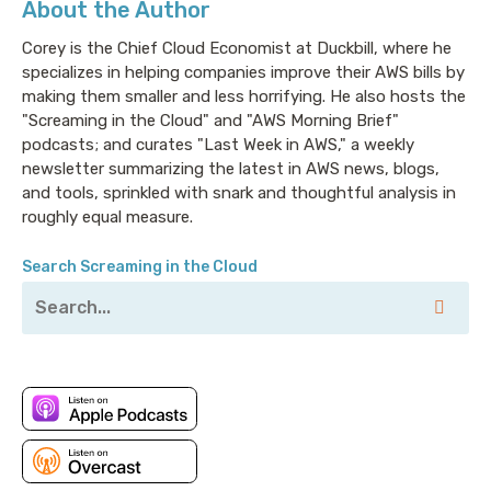
About the Author
They tell you in advance on a monthly basis what it’s
going to going to cost. They have a bunch of
Corey is the Chief Cloud Economist at Duckbill, where he
advanced networking features. They have nineteen
specializes in helping companies improve their AWS bills by
global locations and scale things elastically. Not to be
making them smaller and less horrifying. He also hosts the
confused with openly, because apparently elastic and
"Screaming in the Cloud" and "AWS Morning Brief"
open can mean the same thing sometimes. They have
podcasts; and curates "Last Week in AWS," a weekly
had over a million users. Deployments take less that
newsletter summarizing the latest in AWS news, blogs,
and tools, sprinkled with snark and thoughtful analysis in
sixty seconds across twelve pre-selected operating
roughly equal measure.
systems. Or, if you’re one of those nutters like me,
you can bring your own ISO and install basically any
Search Screaming in the Cloud
operating system you want. Starting with pricing as
low as $2.50 a month for Vultr cloud compute they
have plans for developers and businesses of all sizes,
except maybe Amazon, who stubbornly insists on
having something to scale all on their own. Try Vultr
today for free by visiting: vultr.com/screaming, and
you’ll receive a $100 in credit. Thats v-u-l-t-r.com
slash screaming.