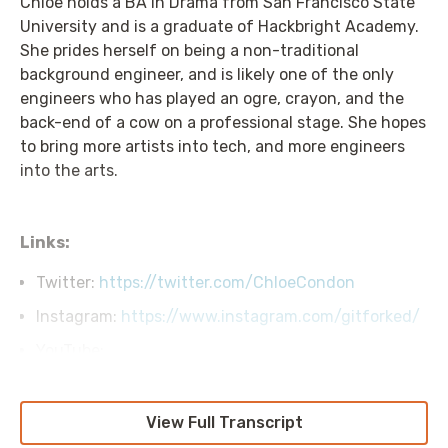
Chloe holds a BA in Drama from San Francisco State
University and is a graduate of Hackbright Academy.
She prides herself on being a non-traditional
background engineer, and is likely one of the only
engineers who has played an ogre, crayon, and the
back-end of a cow on a professional stage. She hopes
to bring more artists into tech, and more engineers
into the arts.
Links:
Twitter:
https://twitter.com/ChloeCondon
Instagram:
https://www.instagram.com/gitforked/
YouTube:
https://www.youtube.com/c/ChloeCondonVideos
Transcript
View Full Transcript