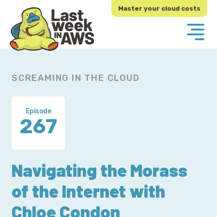
Skip
Skip
Master your cloud costs
to
to
primary
main
navigation
content
SCREAMING IN THE CLOUD
Episode
267
Navigating the Morass
of the Internet with
Chloe Condon