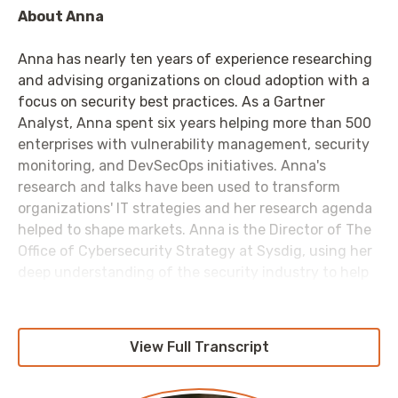
About Anna
Anna has nearly ten years of experience researching
and advising organizations on cloud adoption with a
focus on security best practices. As a Gartner
Analyst, Anna spent six years helping more than 500
enterprises with vulnerability management, security
monitoring, and DevSecOps initiatives. Anna's
research and talks have been used to transform
organizations' IT strategies and her research agenda
helped to shape markets. Anna is the Director of The
Office of Cybersecurity Strategy at Sysdig, using her
deep understanding of the security industry to help
IT professionals succeed in their cloud-native
journey.
View Full Transcript
Anna holds a PhD in Materials Engineering from the
University of Michigan, where she developed