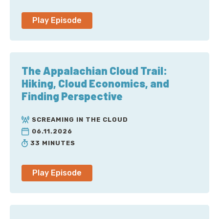
Anna: To be fair, we didn’t think of the cloud
Play Episode
providers themselves as the threats, but that’s a hot
take.
Corey: Well, an even hotter one is what I’ve seen out
The Appalachian Cloud Trail:
of Azure lately with their complete lack of security
Hiking, Cloud Economics, and
issues, and the attackers somehow got a Microsoft
Finding Perspective
signing key and the rest. I mean, at this point, I feel
like Charlie Bell was brought in from Amazon to head
SCREAMING IN THE CLOUD
cybersecurity and spent the last two years trapped in
06.11.2026
the executive washroom or something. But I can’t
33 MINUTES
prove it, of course. No, you target the idea of threats
in a different direction, towards what people more
commonly think of as threats.
Play Episode
Anna: Yeah, the bad guys [laugh]. I mean, I would say
that this is the reason you need a third-party