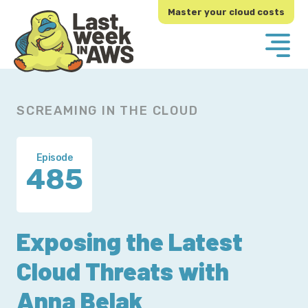
Skip
Skip
Master your cloud costs
to
to
primary
main
navigation
content
SCREAMING IN THE CLOUD
Episode
485
Exposing the Latest
Cloud Threats with
Anna Belak