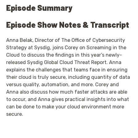
Episode Summary
Episode Show Notes & Transcript
Anna Belak, Director of The Office of Cybersecurity
Strategy at Sysdig, joins Corey on Screaming in the
Cloud to discuss the findings in this year’s newly-
released Sysdig Global Cloud Threat Report. Anna
explains the challenges that teams face in ensuring
their cloud is truly secure, including quantity of data
versus quality, automation, and more. Corey and
Anna also discuss how much faster attacks are able
to occur, and Anna gives practical insights into what
can be done to make your cloud environment more
secure.