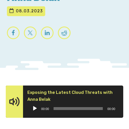
08.03.2023
Exposing the Latest Cloud Threats with
Audio
Anna Belak
Player
00:00
00:00