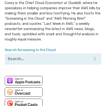
Corey is the Chief Cloud Economist at Duckbill, where he
Announcer: Hello, and welcome to Screaming in the
specializes in helping companies improve their AWS bills by
Cloud with your host, Chief Cloud Economist at The
making them smaller and less horrifying. He also hosts the
Duckbill Group, Corey Quinn. This weekly show
"Screaming in the Cloud" and "AWS Morning Brief"
features conversations with people doing interesting
podcasts; and curates "Last Week in AWS," a weekly
work in the world of cloud, thoughtful commentary
newsletter summarizing the latest in AWS news, blogs,
and tools, sprinkled with snark and thoughtful analysis in
on the state of the technical world, and ridiculous
roughly equal measure.
titles for which Corey refuses to apologize. This is
Screaming in the Cloud.
Search Screaming in the Cloud
Corey: Welcome to Screaming in the Cloud. I’m Corey
Quinn. This promoted guest episode is brought to us
by our friends over at Sysdig. And once again, I am
pleased to welcome Anna Belak, whose title has
changed since last we spoke to Director of the Office
of Cybersecurity Strategy at Sysdig. Anna, welcome
back, and congratulations on all the adjectives.
Anna: [laugh]. Thank you so much. It’s always a