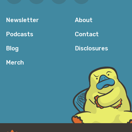
this process that are sometimes actually quite
nuanced. And I’ll call out that, like, one of the other
findings we got this year that was pretty cool is that
Newsletter
About
the time it takes to get through those steps is very
short. There’s a data point from Mandiant that says
Podcasts
Contact
that the average dwell time for an attacker is 16
days. So like, two weeks, maybe. And in our data, the
Blog
Disclosures
average dwell time for the attacks we saw was more
like ten minutes.
Merch
Corey: And that is going to be notable for folks. Like,
there are times where I have—in years past; not
recently, mind you—I have—oh, I’m trying to set
something up, but I’m just going to open this port to
the internet so I can access it from where I am right
now and I’ll go back and shut it in a couple hours.
There was a time that that was generally okay. These
days, everything happens so rapidly. I mean, I’ve sat
there with a stopwatch after intentionally