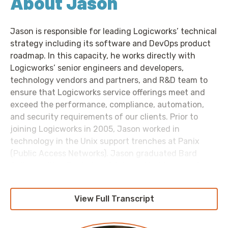
About Jason
Jason is responsible for leading Logicworks’ technical
strategy including its software and DevOps product
roadmap. In this capacity, he works directly with
Logicworks’ senior engineers and developers,
technology vendors and partners, and R&D team to
ensure that Logicworks service offerings meet and
exceed the performance, compliance, automation,
and security requirements of our clients. Prior to
joining Logicworks in 2005, Jason worked in
technology in the Unix support trenches at Panix
(Public Access Networks). Jason graduated Bard
College with a Bachelor of Arts and holds several
AWS and Azure Professional certifications.
View Full Transcript
Links Referenced: