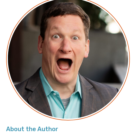
Logicworks:
https://www.logicworks.com/
LinkedIn:
https://www.linkedin.com/in/jasonhmckay/
Transcript
Announcer: Hello, and welcome to Screaming in the
Cloud with your host, Chief Cloud Economist at The
Duckbill Group, Corey Quinn. This weekly show
features conversations with people doing interesting
work in the world of cloud, thoughtful commentary
on the state of the technical world, and ridiculous
titles for which Corey refuses to apologize. This is
Screaming in the Cloud.
Corey: This episode is brought to us in part by our
friends at Min.io
About the Author
With more than 1.1 billion docker pulls - Most of which