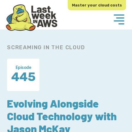
Skip
Skip
Master your cloud costs
to
to
primary
main
navigation
content
SCREAMING IN THE CLOUD
Episode
445
Evolving Alongside
Cloud Technology with
Jason McKay