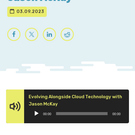
03.09.2023
Evolving Alongside Cloud Technology with
Audio
Jason McKay
Player
00:00
00:00