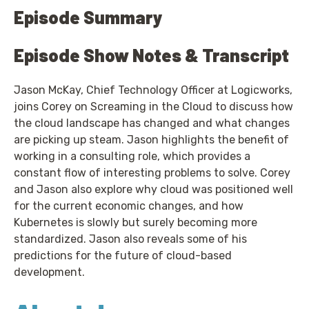
Episode Summary
Episode Show Notes & Transcript
Jason McKay, Chief Technology Officer at Logicworks,
joins Corey on Screaming in the Cloud to discuss how
the cloud landscape has changed and what changes
are picking up steam. Jason highlights the benefit of
working in a consulting role, which provides a
constant flow of interesting problems to solve. Corey
and Jason also explore why cloud was positioned well
for the current economic changes, and how
Kubernetes is slowly but surely becoming more
standardized. Jason also reveals some of his
predictions for the future of cloud-based
development.