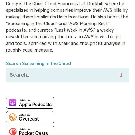
were not due to an unfortunate loop mistake, like the
Corey is the Chief Cloud Economist at Duckbill, where he
kind I like to make - and more than 37 thousand
specializes in helping companies improve their AWS bills by
making them smaller and less horrifying. He also hosts the
github stars, (which are admittedly harder to get
"Screaming in the Cloud" and "AWS Morning Brief"
wrong), MinIO has become the industry standard
podcasts; and curates "Last Week in AWS," a weekly
alternative to S3. It runs everywhere - public clouds,
newsletter summarizing the latest in AWS news, blogs,
private clouds, Kubernetes distributions, baremetal,
and tools, sprinkled with snark and thoughtful analysis in
raspberry’s pi, colocations - even in AWS Local Zones.
roughly equal measure.
The reason people like it comes down to its simplicity,
Search Screaming in the Cloud
scalability, enterprise features and best in class
throughput. Software-defined and capable of
running on almost any hardware you can imagine and
some you probably can’t, MinIO can handle everything
you can throw at it - and AWS has imagined a lot of
things - from datalakes to databases.
Don’t take their word for it though - check it out at
www.min.io and see for yourself. That’s www.min.io